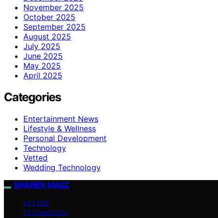
November 2025
October 2025
September 2025
August 2025
July 2025
June 2025
May 2025
April 2025
Categories
Entertainment News
Lifestyle & Wellness
Personal Development
Technology
Vetted
Wedding Technology
BARRIER MAGZ
VETTED
TECHNOLOGY