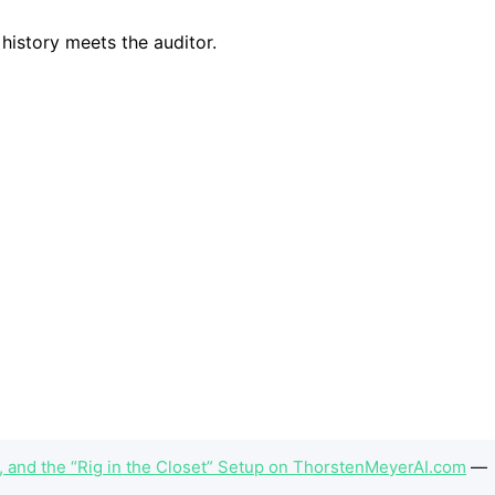
 and the “Rig in the Closet” Setup on ThorstenMeyerAI.com
—