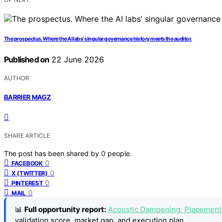
The prospectus. Where the AI labs’ singular governance history meets the auditor.
Published on
22 June 2026
AUTHOR
BARRIER MAGZ
SHARE ARTICLE
The post has been shared by
0
people.
0
FACEBOOK
0
X (TWITTER)
0
PINTEREST
0
MAIL
📊
Full opportunity report:
Acoustic Dampening, Placement,
validation score, market gap, and execution plan.