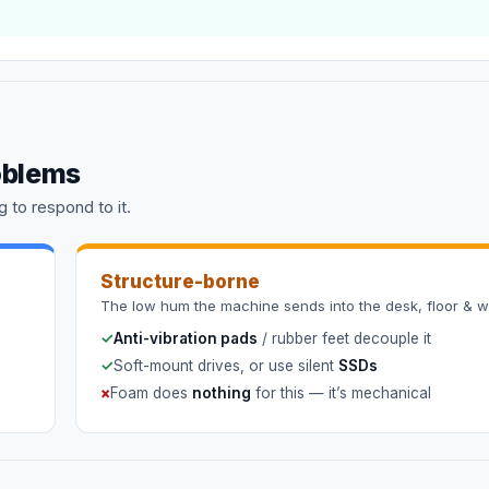
oblems
 to respond to it.
Structure-borne
The low hum the machine sends into the desk, floor & wa
✓
Anti-vibration pads
/ rubber feet decouple it
✓
Soft-mount drives, or use silent
SSDs
×
Foam does
nothing
for this — it’s mechanical