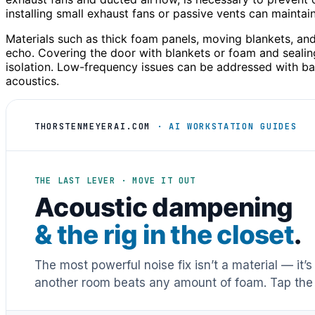
installing small exhaust fans or passive vents can mainta
Materials such as thick foam panels, moving blankets, and
echo. Covering the door with blankets or foam and seali
isolation. Low-frequency issues can be addressed with bas
acoustics.
THORSTENMEYERAI.COM
· AI WORKSTATION GUIDES
THE LAST LEVER · MOVE IT OUT
Acoustic dampening
& the rig in the closet
.
The most powerful noise fix isn’t a material — it’
another room beats any amount of foam. Tap the 