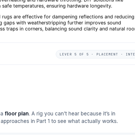
in safe temperatures, ensuring hardware longevity.
 rugs are effective for dampening reflections and reducing
ng gaps with weatherstripping further improves sound
s traps in corners, balancing sound clarity and natural ro
LEVER 5 OF 5 · PLACEMENT · INT
s a
floor plan
. A rig you can’t hear because it’s in
approaches in Part 1 to see what actually works.