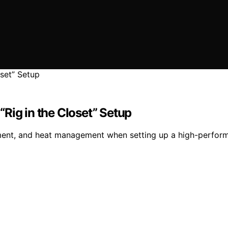
Rig in the Closet” Setup
ment, and heat management when setting up a high-performa