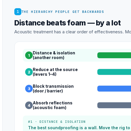
1
THE HIERARCHY PEOPLE GET BACKWARDS
Distance beats foam — by a lot
Acoustic treatment has a clear order of effectiveness. Mos
Distance & isolation
1
(another room)
Reduce at the source
2
(levers 1–4)
Block transmission
3
(door / barrier)
Absorb reflections
4
(acoustic foam)
#1 · DISTANCE & ISOLATION
The best soundproofing is a wall. Move the rig t