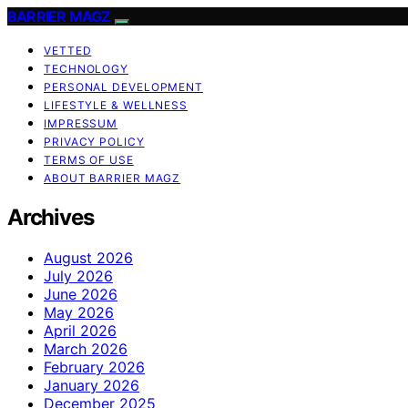
BARRIER MAGZ
VETTED
TECHNOLOGY
PERSONAL DEVELOPMENT
LIFESTYLE & WELLNESS
IMPRESSUM
PRIVACY POLICY
TERMS OF USE
ABOUT BARRIER MAGZ
Archives
August 2026
July 2026
June 2026
May 2026
April 2026
March 2026
February 2026
January 2026
December 2025