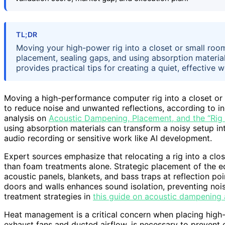
TL;DR
Moving your high-power rig into a closet or small room
placement, sealing gaps, and using absorption materia
provides practical tips for creating a quiet, effective 
Moving a high-performance computer rig into a closet or
to reduce noise and unwanted reflections, according to ind
analysis on
Acoustic Dampening, Placement, and the “Rig 
using absorption materials can transform a noisy setup int
audio recording or sensitive work like AI development.
Expert sources emphasize that relocating a rig into a clos
than foam treatments alone. Strategic placement of the e
acoustic panels, blankets, and bass traps at reflection po
doors and walls enhances sound isolation, preventing noi
treatment strategies in
this guide on acoustic dampening
Heat management is a critical concern when placing high-p
exhaust fans and ducted airflow, is necessary to prevent o