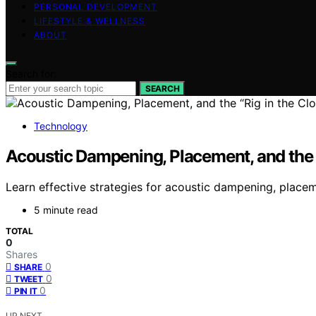
PERSONAL DEVELOPMENT
LIFESTYLE & WELLNESS
ABOUT
Search for:
SEARCH
Technology
Acoustic Dampening, Placement, and the “
Learn effective strategies for acoustic dampening, place
5 minute read
TOTAL
0
Shares
0
SHARE
0
TWEET
0
PIN IT
UP NEXT