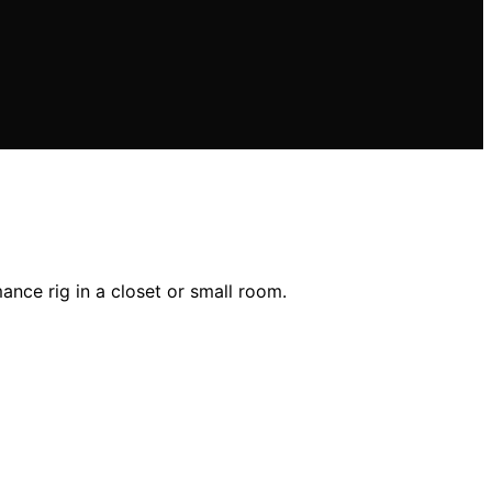
nce rig in a closet or small room.