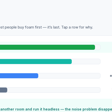
t people buy foam first — it’s last. Tap a row for why.
m
o another room and run it headless — the noise problem disapp