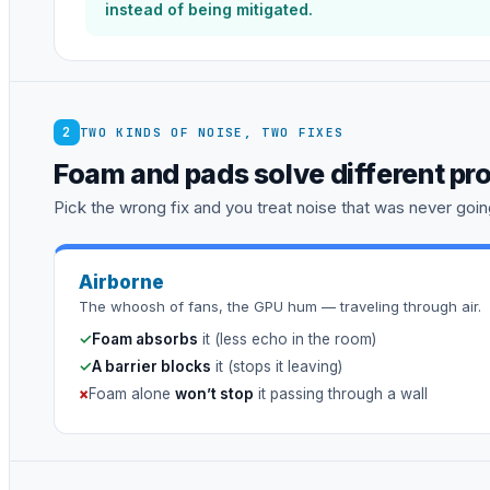
instead of being mitigated.
2
TWO KINDS OF NOISE, TWO FIXES
Foam and pads solve different pr
Pick the wrong fix and you treat noise that was never going
Airborne
The whoosh of fans, the GPU hum — traveling through air.
✓
Foam absorbs
it (less echo in the room)
✓
A barrier blocks
it (stops it leaving)
×
Foam alone
won’t stop
it passing through a wall