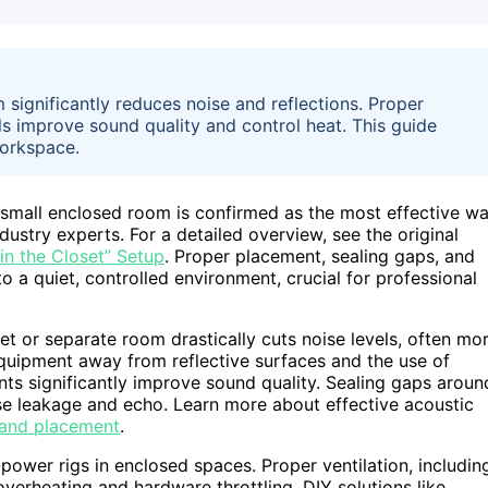
 significantly reduces noise and reflections. Proper
ls improve sound quality and control heat. This guide
workspace.
 small enclosed room is confirmed as the most effective w
ustry experts. For a detailed overview, see the original
in the Closet” Setup
. Proper placement, sealing gaps, and
o a quiet, controlled environment, crucial for professional
et or separate room drastically cuts noise levels, often mo
quipment away from reflective surfaces and the use of
ints significantly improve sound quality. Sealing gaps aroun
se leakage and echo. Learn more about effective acoustic
 and placement
.
ower rigs in enclosed spaces. Proper ventilation, includin
verheating and hardware throttling. DIY solutions like