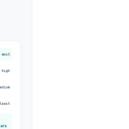
most
high
edium
least
ears