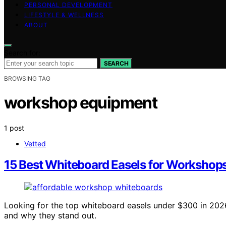
PERSONAL DEVELOPMENT
LIFESTYLE & WELLNESS
ABOUT
Search for:
SEARCH
BROWSING TAG
workshop equipment
1 post
Vetted
15 Best Whiteboard Easels for Workshop
Looking for the top whiteboard easels under $300 in 202
and why they stand out.