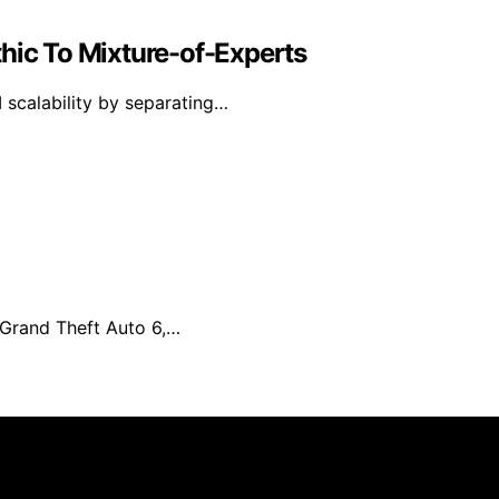
hic To Mixture-of-Experts
 scalability by separating…
r Grand Theft Auto 6,…