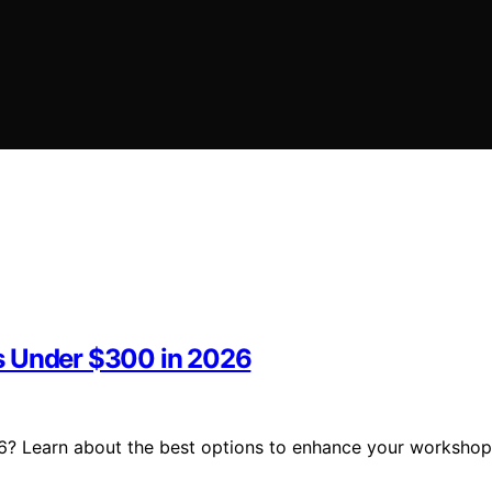
s Under $300 in 2026
6? Learn about the best options to enhance your workshop