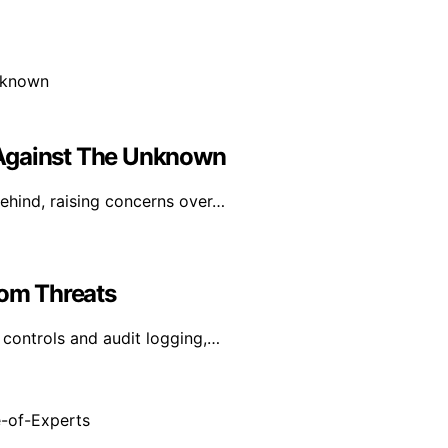
ce Against The Unknown
behind, raising concerns over…
rom Threats
controls and audit logging,…