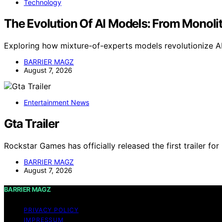
Technology
The Evolution Of AI Models: From Monolit
Exploring how mixture-of-experts models revolutionize AI
BARRIER MAGZ
August 7, 2026
Entertainment News
Gta Trailer
Rockstar Games has officially released the first trailer fo
BARRIER MAGZ
August 7, 2026
BARRIER MAGZ
PRIVACY POLICY
IMPRESSUM