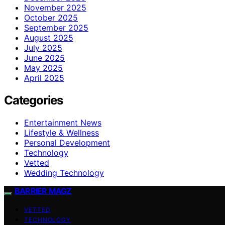
November 2025
October 2025
September 2025
August 2025
July 2025
June 2025
May 2025
April 2025
Categories
Entertainment News
Lifestyle & Wellness
Personal Development
Technology
Vetted
Wedding Technology
BARRIER MAGZ
VETTED
TECHNOLOGY