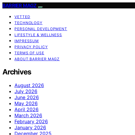
BARRIER MAGZ
VETTED
TECHNOLOGY
PERSONAL DEVELOPMENT
LIFESTYLE & WELLNESS
IMPRESSUM
PRIVACY POLICY
TERMS OF USE
ABOUT BARRIER MAGZ
Archives
August 2026
July 2026
June 2026
May 2026
April 2026
March 2026
February 2026
January 2026
December 2025