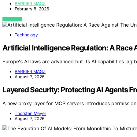
BARRIER MAGZ
February 8, 2026
VIEW POST
Technology
Artificial Intelligence Regulation: A Ra
Europe's AI laws are advanced but its AI capabilities lag 
BARRIER MAGZ
August 7, 2026
Layered Security: Protecting AI Agents F
A new proxy layer for MCP servers introduces permission 
Thorsten Meyer
August 7, 2026