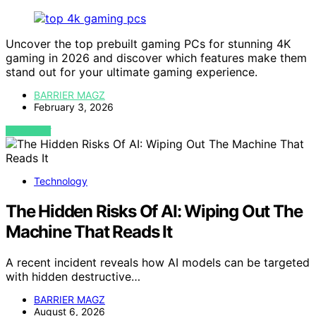
Uncover the top prebuilt gaming PCs for stunning 4K
gaming in 2026 and discover which features make them
stand out for your ultimate gaming experience.
BARRIER MAGZ
February 3, 2026
VIEW POST
Technology
The Hidden Risks Of AI: Wiping Out The
Machine That Reads It
A recent incident reveals how AI models can be targeted
with hidden destructive…
BARRIER MAGZ
August 6, 2026