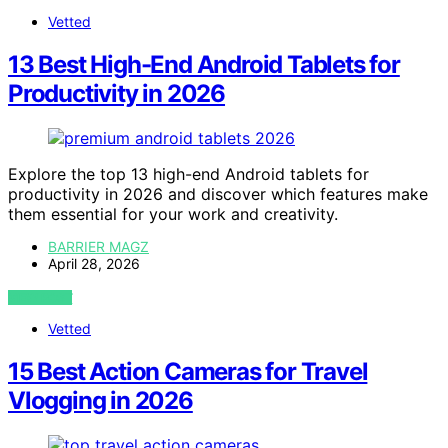
Vetted
13 Best High-End Android Tablets for
Productivity in 2026
Explore the top 13 high-end Android tablets for
productivity in 2026 and discover which features make
them essential for your work and creativity.
BARRIER MAGZ
April 28, 2026
VIEW POST
Vetted
15 Best Action Cameras for Travel
Vlogging in 2026