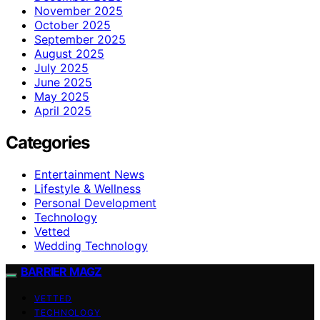
November 2025
October 2025
September 2025
August 2025
July 2025
June 2025
May 2025
April 2025
Categories
Entertainment News
Lifestyle & Wellness
Personal Development
Technology
Vetted
Wedding Technology
BARRIER MAGZ
VETTED
TECHNOLOGY