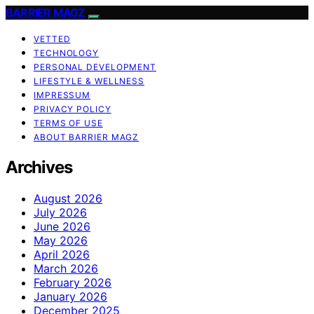
BARRIER MAGZ
VETTED
TECHNOLOGY
PERSONAL DEVELOPMENT
LIFESTYLE & WELLNESS
IMPRESSUM
PRIVACY POLICY
TERMS OF USE
ABOUT BARRIER MAGZ
Archives
August 2026
July 2026
June 2026
May 2026
April 2026
March 2026
February 2026
January 2026
December 2025