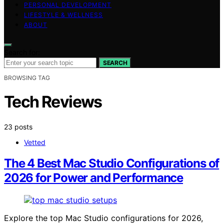
PERSONAL DEVELOPMENT
LIFESTYLE & WELLNESS
ABOUT
Search for:
SEARCH
BROWSING TAG
Tech Reviews
23 posts
Vetted
The 4 Best Mac Studio Configurations of
2026 for Power and Performance
Explore the top Mac Studio configurations for 2026,