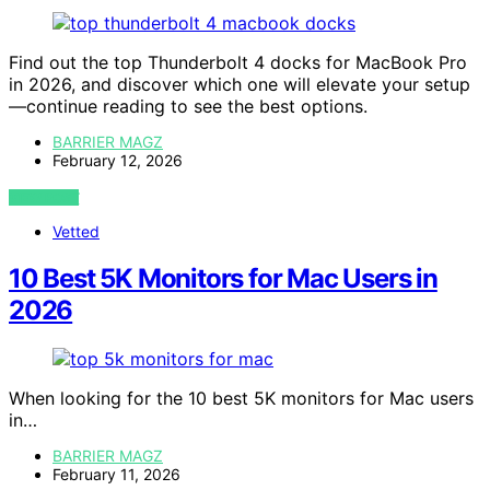
Find out the top Thunderbolt 4 docks for MacBook Pro
in 2026, and discover which one will elevate your setup
—continue reading to see the best options.
BARRIER MAGZ
February 12, 2026
VIEW POST
Vetted
10 Best 5K Monitors for Mac Users in
2026
When looking for the 10 best 5K monitors for Mac users
in…
BARRIER MAGZ
February 11, 2026