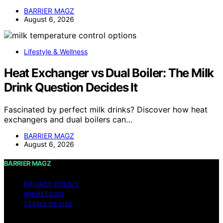
BARRIER MAGZ
August 6, 2026
Lifestyle & Wellness
Heat Exchanger vs Dual Boiler: The Milk
Drink Question Decides It
Fascinated by perfect milk drinks? Discover how heat
exchangers and dual boilers can…
BARRIER MAGZ
August 6, 2026
BARRIER MAGZ
PRIVACY POLICY
IMPRESSUM
TERMS OF USE
Copyright © 2026 BARRIER MAGZ Content on BARRIER