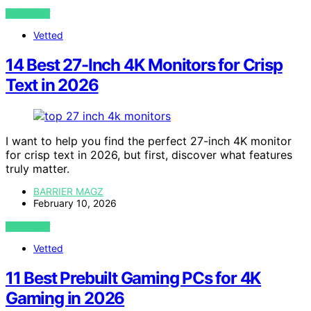
VIEW POST
Vetted
14 Best 27-Inch 4K Monitors for Crisp
Text in 2026
I want to help you find the perfect 27-inch 4K monitor
for crisp text in 2026, but first, discover what features
truly matter.
BARRIER MAGZ
February 10, 2026
VIEW POST
Vetted
11 Best Prebuilt Gaming PCs for 4K
Gaming in 2026