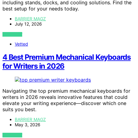
including stands, docks, and cooling solutions. Find the
best setup for your needs today.
BARRIER MAGZ
July 12, 2026
VIEW POST
Vetted
4 Best Premium Mechanical Keyboards
for Writers in 2026
Navigating the top premium mechanical keyboards for
writers in 2026 reveals innovative features that could
elevate your writing experience—discover which one
suits you best.
BARRIER MAGZ
May 3, 2026
VIEW POST