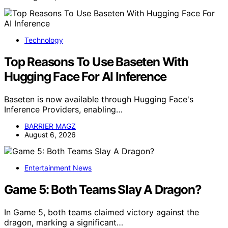
Technology
Top Reasons To Use Baseten With
Hugging Face For AI Inference
Baseten is now available through Hugging Face's
Inference Providers, enabling…
BARRIER MAGZ
August 6, 2026
Entertainment News
Game 5: Both Teams Slay A Dragon?
In Game 5, both teams claimed victory against the
dragon, marking a significant…