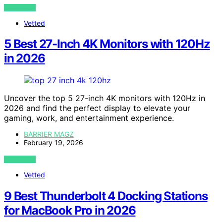
VIEW POST
Vetted
5 Best 27-Inch 4K Monitors with 120Hz
in 2026
Uncover the top 5 27-inch 4K monitors with 120Hz in
2026 and find the perfect display to elevate your
gaming, work, and entertainment experience.
BARRIER MAGZ
February 19, 2026
VIEW POST
Vetted
9 Best Thunderbolt 4 Docking Stations
for MacBook Pro in 2026