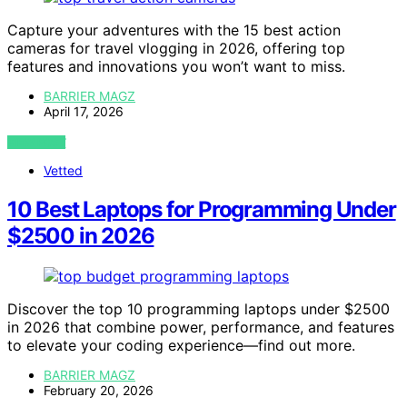
Capture your adventures with the 15 best action
cameras for travel vlogging in 2026, offering top
features and innovations you won’t want to miss.
BARRIER MAGZ
April 17, 2026
VIEW POST
Vetted
10 Best Laptops for Programming Under
$2500 in 2026
Discover the top 10 programming laptops under $2500
in 2026 that combine power, performance, and features
to elevate your coding experience—find out more.
BARRIER MAGZ
February 20, 2026