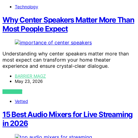
Technology
Why Center Speakers Matter More Than
Most People Expect
Understanding why center speakers matter more than
most expect can transform your home theater
experience and ensure crystal-clear dialogue.
BARRIER MAGZ
May 23, 2026
VIEW POST
Vetted
15 Best Audio Mixers for Live Streaming
in 2026