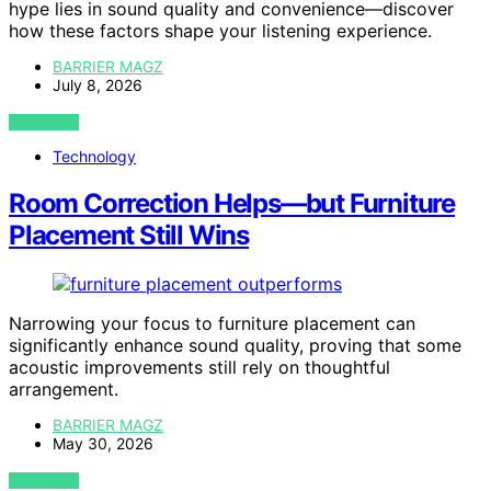
hype lies in sound quality and convenience—discover
how these factors shape your listening experience.
BARRIER MAGZ
July 8, 2026
VIEW POST
Technology
Room Correction Helps—but Furniture
Placement Still Wins
Narrowing your focus to furniture placement can
significantly enhance sound quality, proving that some
acoustic improvements still rely on thoughtful
arrangement.
BARRIER MAGZ
May 30, 2026
VIEW POST