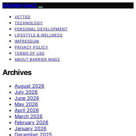
BARRIER MAGZ
VETTED
TECHNOLOGY
PERSONAL DEVELOPMENT
LIFESTYLE & WELLNESS
IMPRESSUM
PRIVACY POLICY
TERMS OF USE
ABOUT BARRIER MAGZ
Archives
August 2026
July 2026
June 2026
May 2026
April 2026
March 2026
February 2026
January 2026
December 2025