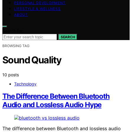
PERSONAL DEVELOPMENT
LIFESTYLE & WELLNESS
ABOUT
Search for:
SEARCH
BROWSING TAG
Sound Quality
10 posts
Technology
The Difference Between Bluetooth
Audio and Lossless Audio Hype
The difference between Bluetooth and lossless audio