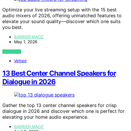
Optimize your live streaming setup with the 15 best
audio mixers of 2026, offering unmatched features to
elevate your sound quality—discover which one suits
you best.
BARRIER MAGZ
May 1, 2026
VIEW POST
Vetted
13 Best Center Channel Speakers for
Dialogue in 2026
Gather the top 13 center channel speakers for crisp
dialogue in 2026 and discover which one is perfect for
elevating your home audio experience.
BARRIER MAGZ