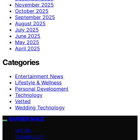
November 2025
October 2025
September 2025
August 2025
July 2025
June 2025
May 2025
April 2025
Categories
Entertainment News
Lifestyle & Wellness
Personal Development
Technology
Vetted
Wedding Technology
BARRIER MAGZ
VETTED
TECHNOLOGY