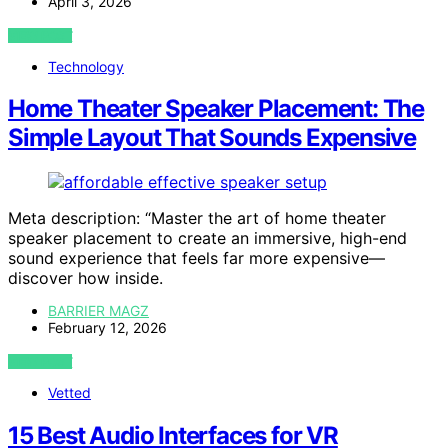
April 3, 2026
VIEW POST
Technology
Home Theater Speaker Placement: The
Simple Layout That Sounds Expensive
Meta description: “Master the art of home theater
speaker placement to create an immersive, high-end
sound experience that feels far more expensive—
discover how inside.
BARRIER MAGZ
February 12, 2026
VIEW POST
Vetted
15 Best Audio Interfaces for VR