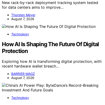
New rack-by-rack deployment tracking system tested
for data centers aims to improve…
Thorsten Meyer
August 7, 2026
Technology
How AI Is Shaping The Future Of Digital
Protection
Exploring how AI is transforming digital protection, with
recent hardware wallet breach…
BARRIER MAGZ
August 7, 2026
Technology