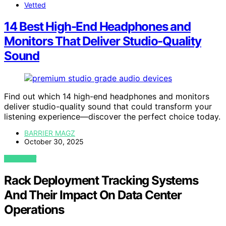
Vetted
14 Best High-End Headphones and
Monitors That Deliver Studio-Quality
Sound
Find out which 14 high-end headphones and monitors
deliver studio-quality sound that could transform your
listening experience—discover the perfect choice today.
BARRIER MAGZ
October 30, 2025
VIEW POST
Rack Deployment Tracking Systems
And Their Impact On Data Center
Operations