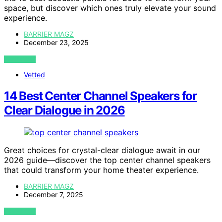
space, but discover which ones truly elevate your sound
experience.
BARRIER MAGZ
December 23, 2025
VIEW POST
Vetted
14 Best Center Channel Speakers for
Clear Dialogue in 2026
Great choices for crystal-clear dialogue await in our
2026 guide—discover the top center channel speakers
that could transform your home theater experience.
BARRIER MAGZ
December 7, 2025
VIEW POST