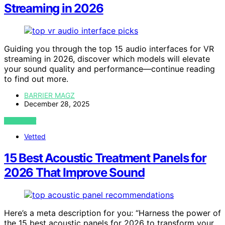
Streaming in 2026
Guiding you through the top 15 audio interfaces for VR
streaming in 2026, discover which models will elevate
your sound quality and performance—continue reading
to find out more.
BARRIER MAGZ
December 28, 2025
VIEW POST
Vetted
15 Best Acoustic Treatment Panels for
2026 That Improve Sound
Here’s a meta description for you: “Harness the power of
the 15 best acoustic panels for 2026 to transform your