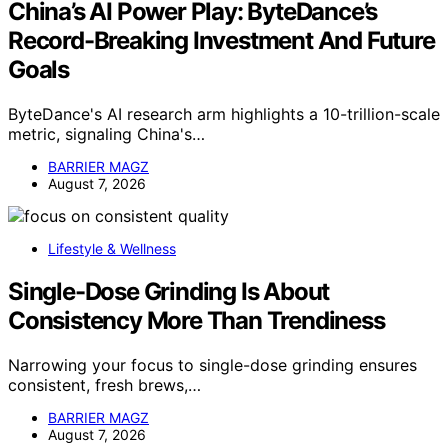
China’s AI Power Play: ByteDance’s
Record-Breaking Investment And Future
Goals
ByteDance's AI research arm highlights a 10-trillion-scale
metric, signaling China's…
BARRIER MAGZ
August 7, 2026
Lifestyle & Wellness
Single-Dose Grinding Is About
Consistency More Than Trendiness
Narrowing your focus to single-dose grinding ensures
consistent, fresh brews,…
BARRIER MAGZ
August 7, 2026