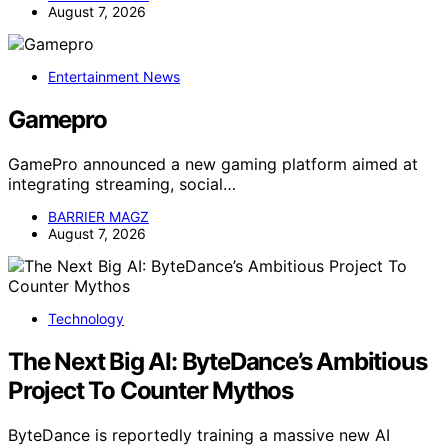
August 7, 2026
Entertainment News
Gamepro
GamePro announced a new gaming platform aimed at
integrating streaming, social…
BARRIER MAGZ
August 7, 2026
Technology
The Next Big AI: ByteDance’s Ambitious
Project To Counter Mythos
ByteDance is reportedly training a massive new AI