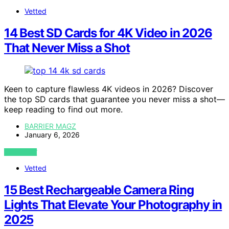
Vetted
14 Best SD Cards for 4K Video in 2026
That Never Miss a Shot
Keen to capture flawless 4K videos in 2026? Discover
the top SD cards that guarantee you never miss a shot—
keep reading to find out more.
BARRIER MAGZ
January 6, 2026
VIEW POST
Vetted
15 Best Rechargeable Camera Ring
Lights That Elevate Your Photography in
2025