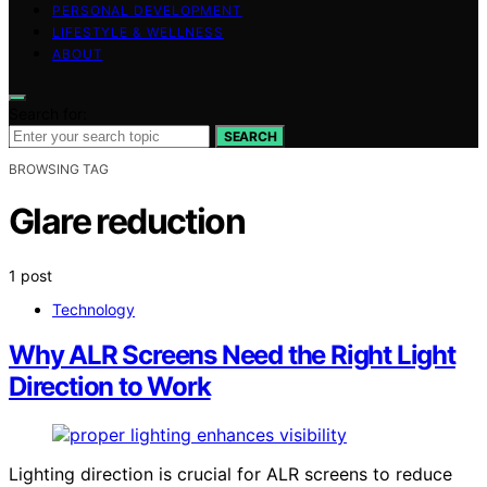
PERSONAL DEVELOPMENT
LIFESTYLE & WELLNESS
ABOUT
Search for:
SEARCH
BROWSING TAG
Glare reduction
1 post
Technology
Why ALR Screens Need the Right Light
Direction to Work
Lighting direction is crucial for ALR screens to reduce