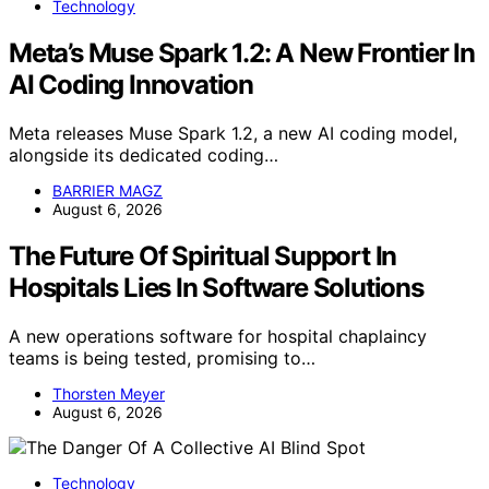
Technology
Meta’s Muse Spark 1.2: A New Frontier In
AI Coding Innovation
Meta releases Muse Spark 1.2, a new AI coding model,
alongside its dedicated coding…
BARRIER MAGZ
August 6, 2026
The Future Of Spiritual Support In
Hospitals Lies In Software Solutions
A new operations software for hospital chaplaincy
teams is being tested, promising to…
Thorsten Meyer
August 6, 2026
Technology