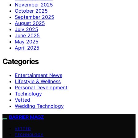
November 2025
October 2025
September 2025
August 2025
July 2025
June 2025
May 2025
April 2025
Categories
Entertainment News
Lifestyle & Wellness
Personal Development
Technology
Vetted
Wedding Technology
BARRIER MAGZ
VETTED
TECHNOLOGY