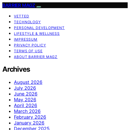
BARRIER MAGZ
VETTED
TECHNOLOGY
PERSONAL DEVELOPMENT
LIFESTYLE & WELLNESS
IMPRESSUM
PRIVACY POLICY
TERMS OF USE
ABOUT BARRIER MAGZ
Archives
August 2026
July 2026
June 2026
May 2026
April 2026
March 2026
February 2026
January 2026
December 2025