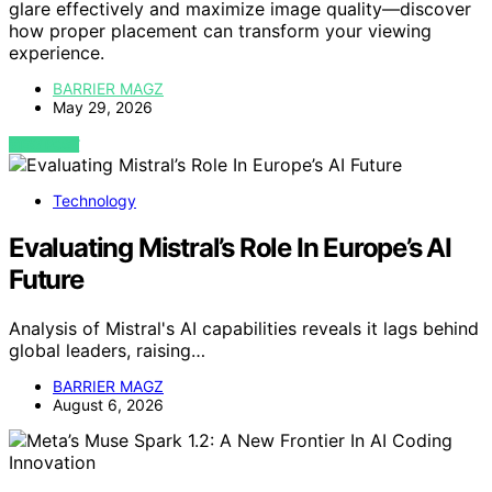
glare effectively and maximize image quality—discover
how proper placement can transform your viewing
experience.
BARRIER MAGZ
May 29, 2026
VIEW POST
Technology
Evaluating Mistral’s Role In Europe’s AI
Future
Analysis of Mistral's AI capabilities reveals it lags behind
global leaders, raising…
BARRIER MAGZ
August 6, 2026