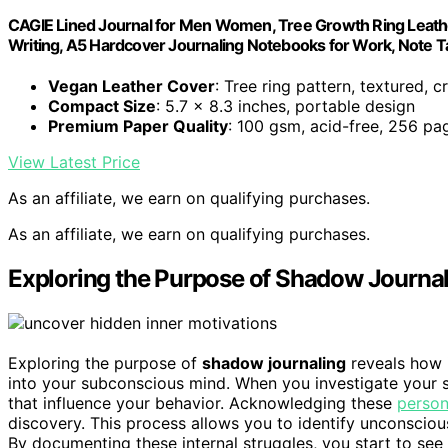
CAGIE Lined Journal for Men Women, Tree Growth Ring Leath
Writing, A5 Hardcover Journaling Notebooks for Work, Note T
Vegan Leather Cover
: Tree ring pattern, textured, c
Compact Size
: 5.7 x 8.3 inches, portable design
Premium Paper Quality
: 100 gsm, acid-free, 256 pa
View Latest Price
As an affiliate, we earn on qualifying purchases.
As an affiliate, we earn on qualifying purchases.
Exploring the Purpose of Shadow Journa
Exploring the purpose of
shadow journaling
reveals how 
into your subconscious mind. When you investigate your
that influence your behavior. Acknowledging these
person
discovery. This process allows you to identify unconsciou
By documenting these internal struggles, you start to see 