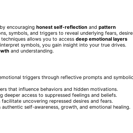
 by encouraging
honest self-reflection
and
pattern
s, symbols, and triggers to reveal underlying fears, desire
c techniques allows you to access
deep emotional layers
terpret symbols, you gain insight into your true drives.
owth
and understanding.
emotional triggers through reflective prompts and symboli
ggers that influence behaviors and hidden motivations.
g deeper access to suppressed feelings and beliefs.
facilitate uncovering repressed desires and fears.
s authentic self-awareness, growth, and emotional healing.