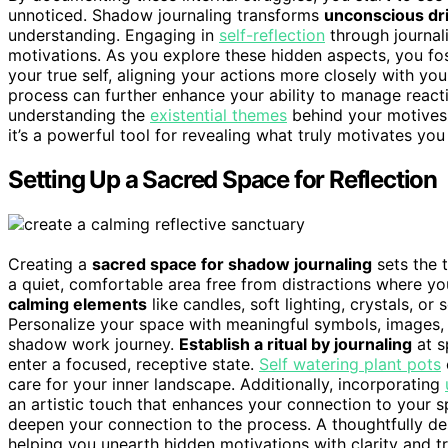
unnoticed. Shadow journaling transforms
unconscious dr
understanding. Engaging in
self-reflection
through journal
motivations. As you explore these hidden aspects, you fo
your true self, aligning your actions more closely with yo
process can further enhance your ability to manage reacti
understanding the
existential themes
behind your motives c
it’s a powerful tool for revealing what truly motivates yo
Setting Up a Sacred Space for Reflection
Creating a
sacred space for shadow journaling
sets the 
a quiet, comfortable area free from distractions where yo
calming elements
like candles, soft lighting, crystals, o
Personalize your space with meaningful symbols, images, 
shadow work journey.
Establish a ritual by journaling
at s
enter a focused, receptive state.
Self watering plant pots
care for your inner landscape. Additionally, incorporating
an artistic touch that enhances your connection to your 
deepen your connection to the process. A thoughtfully de
helping you unearth hidden motivations with clarity and 