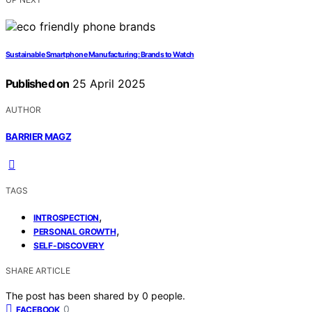
Sustainable Smartphone Manufacturing: Brands to Watch
Published on
25 April 2025
AUTHOR
BARRIER MAGZ
TAGS
,
INTROSPECTION
,
PERSONAL GROWTH
SELF-DISCOVERY
SHARE ARTICLE
The post has been shared by
0
people.
0
FACEBOOK