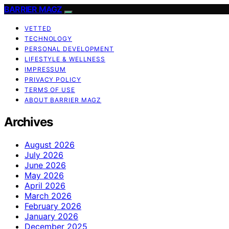
BARRIER MAGZ
VETTED
TECHNOLOGY
PERSONAL DEVELOPMENT
LIFESTYLE & WELLNESS
IMPRESSUM
PRIVACY POLICY
TERMS OF USE
ABOUT BARRIER MAGZ
Archives
August 2026
July 2026
June 2026
May 2026
April 2026
March 2026
February 2026
January 2026
December 2025