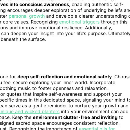
ives into conscious awareness
, enabling authentic self-
ing encourages deeper exploration of underlying beliefs an
ster
personal growth
and develop a clearer understanding 
ur core values. Recognizing
emotional triggers
through this
ons and improve emotional resilience. Additionally,
an deepen your insight into your life’s purpose. Ultimately
u beneath the surface.
tone for
deep self-reflection and emotional safety
. Choos
u feel secure exploring your inner world. Incorporate
r soothing music to foster openness and relaxation.
or quotes that inspire self-awareness and support your
pecific times in this dedicated space, signaling your mind t
can serve as a gentle reminder to nurture your growth and
unique and wicked planters
into your environment can add
space. Keep the
environment clutter-free and inviting
to
signed sacred space encourages consistent reflection,
trust. Recognizing the importance of
essential oils for