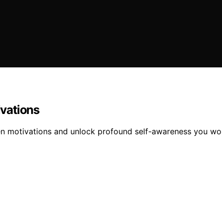
vations
n motivations and unlock profound self-awareness you won