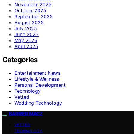
November 2025
October 2025
September 2025
August 2025
July 2025
June 2025
May 2025
April 2025
Categories
Entertainment News
Lifestyle & Wellness
Personal Development
Technology
Vetted
Wedding Technology
BARRIER MAGZ
VETTED
TECHNOLOGY