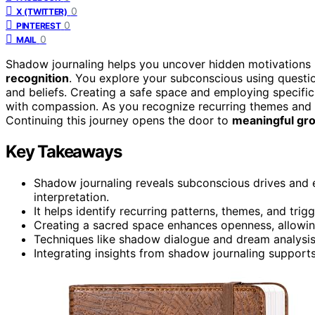
0
X (TWITTER)
0
PINTEREST
0
MAIL
Shadow journaling helps you uncover hidden motivations
recognition
. You explore your subconscious using question
and beliefs. Creating a safe space and employing specifi
with compassion. As you recognize recurring themes and in
Continuing this journey opens the door to
meaningful gr
Key Takeaways
Shadow journaling reveals subconscious drives and 
interpretation.
It helps identify recurring patterns, themes, and tri
Creating a sacred space enhances openness, allowin
Techniques like shadow dialogue and dream analysis 
Integrating insights from shadow journaling support