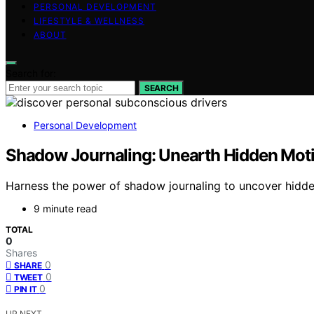
PERSONAL DEVELOPMENT
LIFESTYLE & WELLNESS
ABOUT
Search for:
SEARCH
Personal Development
Shadow Journaling: Unearth Hidden Moti
Harness the power of shadow journaling to uncover hidde
9 minute read
TOTAL
0
Shares
0
SHARE
0
TWEET
0
PIN IT
UP NEXT