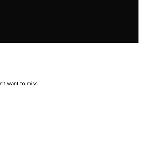
’t want to miss.