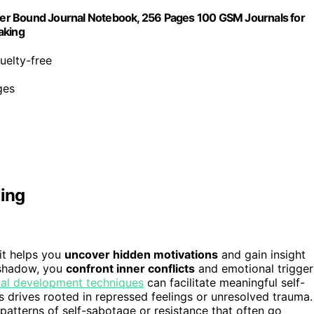
er Bound Journal Notebook, 256 Pages 100 GSM Journals for
aking
ruelty-free
ges
ling
it helps you
uncover hidden motivations
and gain insight
 shadow, you
confront inner conflicts
and emotional trigger
al development techniques
can facilitate meaningful self-
s drives rooted in repressed feelings or unresolved trauma.
patterns of self-sabotage or resistance that often go