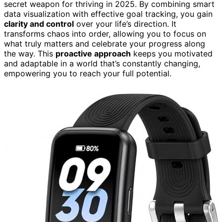
secret weapon for thriving in 2025. By combining smart
data visualization with effective goal tracking, you gain
clarity and control
over your life’s direction. It
transforms chaos into order, allowing you to focus on
what truly matters and celebrate your progress along
the way. This
proactive approach
keeps you motivated
and adaptable in a world that’s constantly changing,
empowering you to reach your full potential.