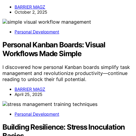
BARRIER MAGZ
October 2, 2025
Personal Development
Personal Kanban Boards: Visual
Workflows Made Simple
I discovered how personal Kanban boards simplify task
management and revolutionize productivity—continue
reading to unlock their full potential.
BARRIER MAGZ
April 25, 2025
Personal Development
Building Resilience: Stress Inoculation
Basics