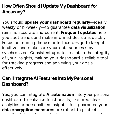
How Often Should I Update My Dashboard for
Accuracy?
You should
update your dashboard regularly
—ideally
weekly or bi-weekly—to guarantee
data visualization
remains accurate and current.
Frequent updates
help
you spot trends and make informed decisions quickly.
Focus on refining the user interface design to keep it
intuitive, and make sure your data sources stay
synchronized. Consistent updates maintain the integrity
of your insights, making your dashboard a reliable tool
for tracking progress and achieving your goals
effectively.
Can I Integrate AI Features Into My Personal
Dashboard?
Yes, you can integrate
AI automation
into your personal
dashboard to enhance functionality, like predictive
analytics or personalized insights. Just guarantee your
data encryption measures
are robust to protect