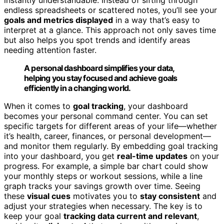
endless spreadsheets or scattered notes, you’ll see your
goals and metrics displayed
in a way that’s easy to
interpret at a glance. This approach not only saves time
but also helps you spot trends and identify areas
needing attention faster.
A personal dashboard simplifies your data,
helping you stay focused and achieve goals
efficiently in a changing world.
When it comes to
goal tracking
, your dashboard
becomes your personal command center. You can set
specific targets for different areas of your life—whether
it’s health, career, finances, or personal development—
and monitor them regularly. By embedding goal tracking
into your dashboard, you get
real-time updates
on your
progress. For example, a simple bar chart could show
your monthly steps or workout sessions, while a line
graph tracks your savings growth over time. Seeing
these
visual cues
motivates you to
stay consistent
and
adjust your strategies when necessary. The key is to
keep your goal
tracking data current and relevant
,