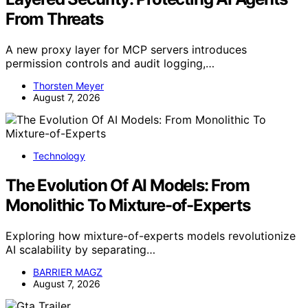
From Threats
A new proxy layer for MCP servers introduces
permission controls and audit logging,…
Thorsten Meyer
August 7, 2026
Technology
The Evolution Of AI Models: From
Monolithic To Mixture-of-Experts
Exploring how mixture-of-experts models revolutionize
AI scalability by separating…
BARRIER MAGZ
August 7, 2026