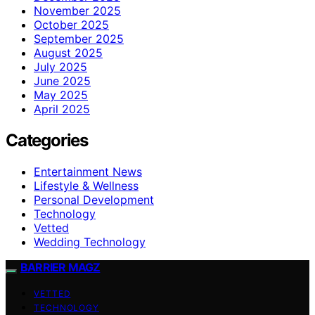
November 2025
October 2025
September 2025
August 2025
July 2025
June 2025
May 2025
April 2025
Categories
Entertainment News
Lifestyle & Wellness
Personal Development
Technology
Vetted
Wedding Technology
BARRIER MAGZ
VETTED
TECHNOLOGY