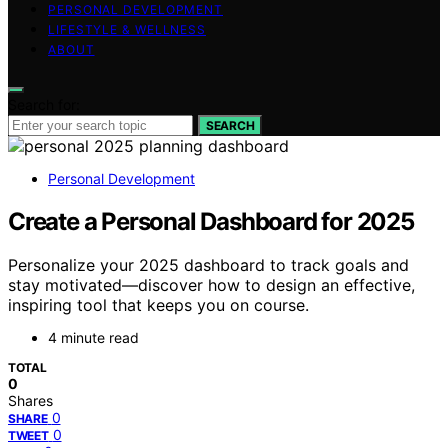
PERSONAL DEVELOPMENT
LIFESTYLE & WELLNESS
ABOUT
Search for:
SEARCH
Personal Development
Create a Personal Dashboard for 2025
Personalize your 2025 dashboard to track goals and
stay motivated—discover how to design an effective,
inspiring tool that keeps you on course.
4 minute read
TOTAL
0
Shares
0
SHARE
0
TWEET