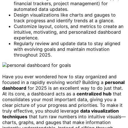
financial trackers, project management) for
automated data updates.
Design visualizations like charts and gauges to
track progress and identify trends at a glance.
Customize layout, colors, and metrics to create an
intuitive, motivating, and personalized dashboard
experience.
Regularly review and update data to stay aligned
with evolving goals and maintain motivation
throughout 2025.
Have you ever wondered how to stay organized and
focused in a rapidly evolving world? Building a
personal
dashboard
for 2025 is an excellent way to do just that.
At its core, a dashboard acts as a
centralized hub
that
consolidates your most important data, giving you a
clear picture of your progress and priorities. To make it
truly effective, you should leverage
data visualization
techniques
that turn raw numbers into intuitive visuals—
charts, graphs, and gauges that make information
instantly understandable. Instead of sifting through