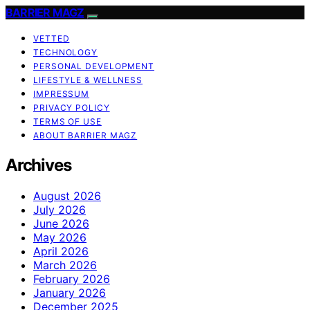
BARRIER MAGZ
VETTED
TECHNOLOGY
PERSONAL DEVELOPMENT
LIFESTYLE & WELLNESS
IMPRESSUM
PRIVACY POLICY
TERMS OF USE
ABOUT BARRIER MAGZ
Archives
August 2026
July 2026
June 2026
May 2026
April 2026
March 2026
February 2026
January 2026
December 2025