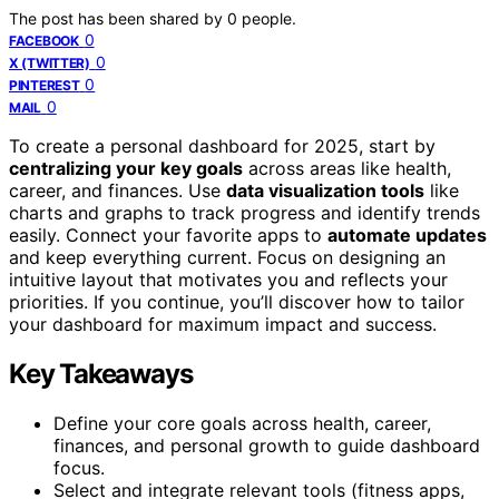
The post has been shared by
0
people.
0
FACEBOOK
0
X (TWITTER)
0
PINTEREST
0
MAIL
To create a personal dashboard for 2025, start by
centralizing your key goals
across areas like health,
career, and finances. Use
data visualization tools
like
charts and graphs to track progress and identify trends
easily. Connect your favorite apps to
automate updates
and keep everything current. Focus on designing an
intuitive layout that motivates you and reflects your
priorities. If you continue, you’ll discover how to tailor
your dashboard for maximum impact and success.
Key Takeaways
Define your core goals across health, career,
finances, and personal growth to guide dashboard
focus.
Select and integrate relevant tools (fitness apps,