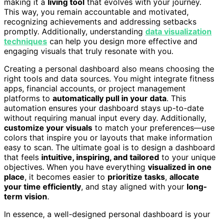
making it a
living tool
that evolves with your journey.
This way, you remain accountable and motivated,
recognizing achievements and addressing setbacks
promptly. Additionally, understanding
data visualization
techniques
can help you design more effective and
engaging visuals that truly resonate with you.
Creating a personal dashboard also means choosing the
right tools and data sources. You might integrate fitness
apps, financial accounts, or project management
platforms to
automatically pull in your data
. This
automation ensures your dashboard stays up-to-date
without requiring manual input every day. Additionally,
customize your visuals
to match your preferences—use
colors that inspire you or layouts that make information
easy to scan. The ultimate goal is to design a dashboard
that feels
intuitive, inspiring, and tailored
to your unique
objectives. When you have everything
visualized in one
place
, it becomes easier to
prioritize tasks
,
allocate
your time efficiently
, and stay aligned with your
long-
term vision
.
In essence, a well-designed personal dashboard is your