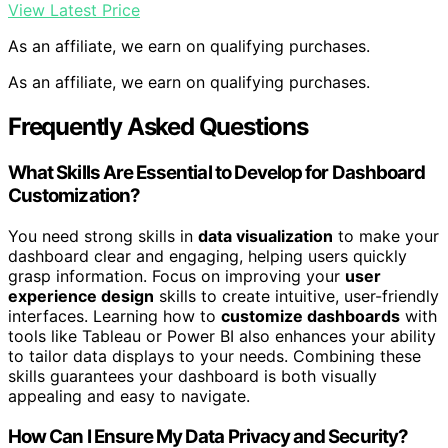
View Latest Price
As an affiliate, we earn on qualifying purchases.
As an affiliate, we earn on qualifying purchases.
Frequently Asked Questions
What Skills Are Essential to Develop for Dashboard
Customization?
You need strong skills in
data visualization
to make your
dashboard clear and engaging, helping users quickly
grasp information. Focus on improving your
user
experience design
skills to create intuitive, user-friendly
interfaces. Learning how to
customize dashboards
with
tools like Tableau or Power BI also enhances your ability
to tailor data displays to your needs. Combining these
skills guarantees your dashboard is both visually
appealing and easy to navigate.
How Can I Ensure My Data Privacy and Security?