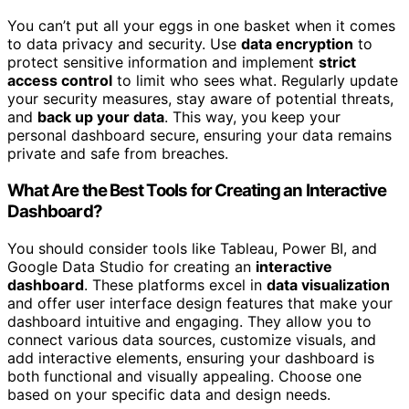
You can’t put all your eggs in one basket when it comes
to data privacy and security. Use
data encryption
to
protect sensitive information and implement
strict
access control
to limit who sees what. Regularly update
your security measures, stay aware of potential threats,
and
back up your data
. This way, you keep your
personal dashboard secure, ensuring your data remains
private and safe from breaches.
What Are the Best Tools for Creating an Interactive
Dashboard?
You should consider tools like Tableau, Power BI, and
Google Data Studio for creating an
interactive
dashboard
. These platforms excel in
data visualization
and offer user interface design features that make your
dashboard intuitive and engaging. They allow you to
connect various data sources, customize visuals, and
add interactive elements, ensuring your dashboard is
both functional and visually appealing. Choose one
based on your specific data and design needs.