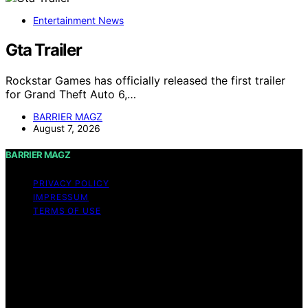
Entertainment News
Gta Trailer
Rockstar Games has officially released the first trailer
for Grand Theft Auto 6,…
BARRIER MAGZ
August 7, 2026
BARRIER MAGZ
PRIVACY POLICY
IMPRESSUM
TERMS OF USE
Copyright © 2026 BARRIER MAGZ Content on BARRIER
MAGZ is created and published using artificial
intelligence (AI) for general informational and
educational purposes. Affiliate disclaimer As an affiliate,
we may earn a commission from qualifying purchases.
We get commissions for purchases made through links