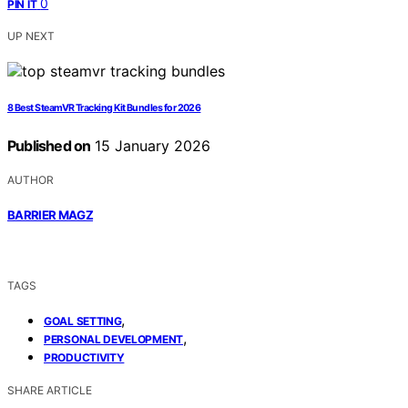
0
PIN IT
UP NEXT
8 Best SteamVR Tracking Kit Bundles for 2026
Published on
15 January 2026
AUTHOR
BARRIER MAGZ
TAGS
,
GOAL SETTING
,
PERSONAL DEVELOPMENT
PRODUCTIVITY
SHARE ARTICLE