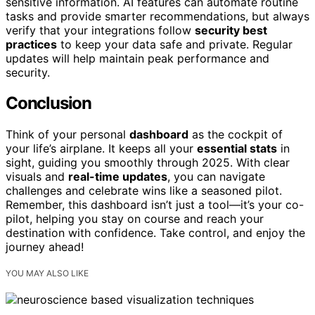
sensitive information. AI features can automate routine
tasks and provide smarter recommendations, but always
verify that your integrations follow
security best
practices
to keep your data safe and private. Regular
updates will help maintain peak performance and
security.
Conclusion
Think of your personal
dashboard
as the cockpit of
your life’s airplane. It keeps all your
essential stats
in
sight, guiding you smoothly through 2025. With clear
visuals and
real-time updates
, you can navigate
challenges and celebrate wins like a seasoned pilot.
Remember, this dashboard isn’t just a tool—it’s your co-
pilot, helping you stay on course and reach your
destination with confidence. Take control, and enjoy the
journey ahead!
YOU MAY ALSO LIKE