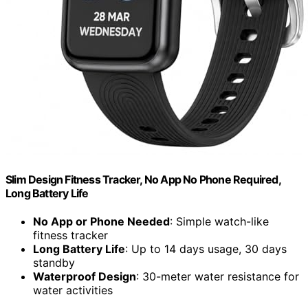
Slim Design Fitness Tracker, No App No Phone Required,
Long Battery Life
No App or Phone Needed
: Simple watch-like
fitness tracker
Long Battery Life
: Up to 14 days usage, 30 days
standby
Waterproof Design
: 30-meter water resistance for
water activities