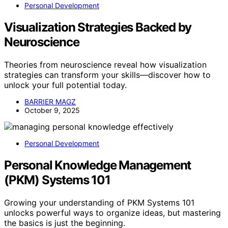
Personal Development
Visualization Strategies Backed by
Neuroscience
Theories from neuroscience reveal how visualization
strategies can transform your skills—discover how to
unlock your full potential today.
BARRIER MAGZ
October 9, 2025
Personal Development
Personal Knowledge Management
(PKM) Systems 101
Growing your understanding of PKM Systems 101
unlocks powerful ways to organize ideas, but mastering
the basics is just the beginning.