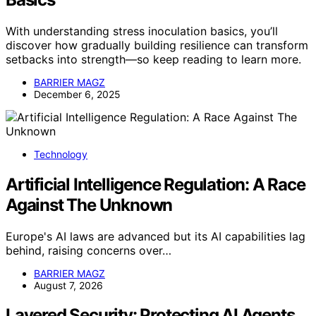
With understanding stress inoculation basics, you’ll
discover how gradually building resilience can transform
setbacks into strength—so keep reading to learn more.
BARRIER MAGZ
December 6, 2025
Technology
Artificial Intelligence Regulation: A Race
Against The Unknown
Europe's AI laws are advanced but its AI capabilities lag
behind, raising concerns over…
BARRIER MAGZ
August 7, 2026
Layered Security: Protecting AI Agents