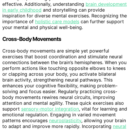
effective. Additionally, understanding
brain development
in early childhood
and storytelling can provide
inspiration for diverse mental exercises. Recognizing the
importance of
holistic care models
can further support
your mental and physical well-being.
Cross-Body Movements
Cross-body movements are simple yet powerful
exercises that boost coordination and stimulate neural
connections between the brain’s hemispheres. When you
perform actions like touching opposite elbows to knees
or clapping across your body, you activate bilateral
brain activity, strengthening neural pathways. This
enhances your cognitive flexibility, making problem-
solving and focus easier. Regularly practicing cross-
body movements rewires neural circuits, improving
attention and mental agility. These quick exercises also
support
sensory-motor integration
, vital for learning and
emotional regulation. Engaging in varied movement
patterns encourages
neuroplasticity
, allowing your brain
to adapt and improve more rapidly. Incorporating
neural