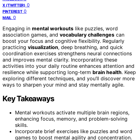
0
X (TWITTER)
0
PINTEREST
0
MAIL
Engaging in
mental workouts
like puzzles, word
association games, and
vocabulary challenges
can
boost your focus and cognitive flexibility. Regularly
practicing
visualization
, deep breathing, and quick
coordination exercises strengthens neural connections
and improves mental clarity. Incorporating these
activities into your daily routine enhances attention and
resilience while supporting long-term
brain health
. Keep
exploring different techniques, and you’ll discover more
ways to sharpen your mind and stay mentally agile.
Key Takeaways
Mental workouts activate multiple brain regions,
enhancing focus, memory, and problem-solving
skills.
Incorporate brief exercises like puzzles and word
games to boost mental agility and concentration.