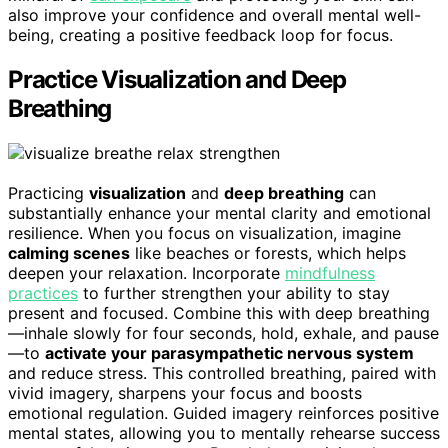
also improve your confidence and overall mental well-
being, creating a positive feedback loop for focus.
Practice Visualization and Deep
Breathing
Practicing
visualization
and
deep breathing
can
substantially enhance your mental clarity and emotional
resilience. When you focus on visualization, imagine
calming scenes
like beaches or forests, which helps
deepen your relaxation. Incorporate
mindfulness
practices
to further strengthen your ability to stay
present and focused. Combine this with deep breathing
—inhale slowly for four seconds, hold, exhale, and pause
—to
activate your parasympathetic nervous system
and reduce stress. This controlled breathing, paired with
vivid imagery, sharpens your focus and boosts
emotional regulation. Guided imagery reinforces positive
mental states, allowing you to mentally rehearse success