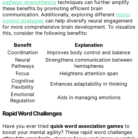
pathway strengthening
techniques can further amplify
these benefits by promoting efficient brain
communication. Additionally, exploring different
motor
control strategies
can help diversify neural engagement
for more comprehensive brain development. To visualize
this, consider the following benefits:
Benefit
Explanation
Coordination
Improves body control and balance
Neural
Strengthens communication between
Pathways
hemispheres
Focus
Heightens attention span
Cognitive
Enhances adaptability in thinking
Flexibility
Emotional
Aids in managing emotions
Regulation
Rapid Word Challenges
Have you ever tried
quick word association games
to
boost your mental agility? These rapid word challenges