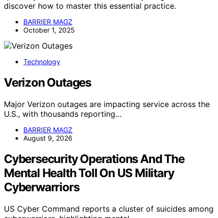
discover how to master this essential practice.
BARRIER MAGZ
October 1, 2025
Technology
Verizon Outages
Major Verizon outages are impacting service across the
U.S., with thousands reporting…
BARRIER MAGZ
August 9, 2026
Cybersecurity Operations And The
Mental Health Toll On US Military
Cyberwarriors
US Cyber Command reports a cluster of suicides among