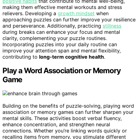
positive habits
that contribute to mental well-being,
making them effective mental workouts and stress
relievers. Developing a
growth mindset
when
approaching puzzles can further improve your resilience
and perseverance. Additionally, practicing
stillness
during breaks can enhance your focus and mental
clarity, complementing your puzzle routines.
Incorporating puzzles into your daily routine can
improve your attention span and mental flexibility,
contributing to
long-term cognitive health
.
Play a Word Association or Memory
Game
Building on the benefits of puzzle-solving, playing word
association or memory games can further sharpen your
mental skills. These activities boost verbal fluency,
enhance concentration, and strengthen neural
connections. Whether you’re linking words quickly or
recalling items from memory, you stimulate different