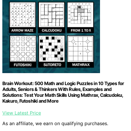
Brain Workout: 500 Math and Logic Puzzles in 10 Types for
Adults, Seniors & Thinkers With Rules, Examples and
Solutions: Test Your Math Skills Using Mathrax, Calcudoku,
Kakuro, Futoshiki and More
View Latest Price
As an affiliate, we earn on qualifying purchases.