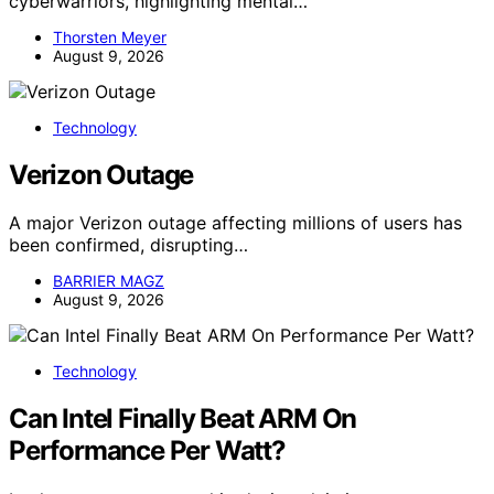
cyberwarriors, highlighting mental…
Thorsten Meyer
August 9, 2026
Technology
Verizon Outage
A major Verizon outage affecting millions of users has
been confirmed, disrupting…
BARRIER MAGZ
August 9, 2026
Technology
Can Intel Finally Beat ARM On
Performance Per Watt?