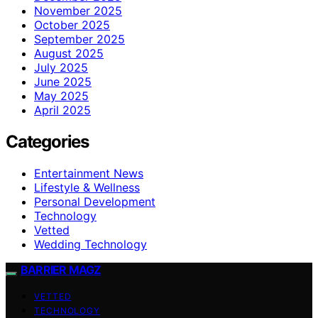
November 2025
October 2025
September 2025
August 2025
July 2025
June 2025
May 2025
April 2025
Categories
Entertainment News
Lifestyle & Wellness
Personal Development
Technology
Vetted
Wedding Technology
BARRIER MAGZ
VETTED
TECHNOLOGY