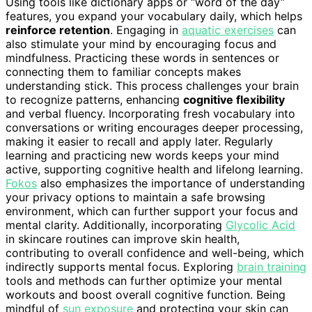
Using tools like dictionary apps or “word of the day”
features, you expand your vocabulary daily, which helps
reinforce retention
. Engaging in
aquatic exercises
can
also stimulate your mind by encouraging focus and
mindfulness. Practicing these words in sentences or
connecting them to familiar concepts makes
understanding stick. This process challenges your brain
to recognize patterns, enhancing
cognitive flexibility
and verbal fluency. Incorporating fresh vocabulary into
conversations or writing encourages deeper processing,
making it easier to recall and apply later. Regularly
learning and practicing new words keeps your mind
active, supporting cognitive health and lifelong learning.
Fokos
also emphasizes the importance of understanding
your privacy options to maintain a safe browsing
environment, which can further support your focus and
mental clarity. Additionally, incorporating
Glycolic Acid
in skincare routines can improve skin health,
contributing to overall confidence and well-being, which
indirectly supports mental focus. Exploring
brain training
tools and methods can further optimize your mental
workouts and boost overall cognitive function. Being
mindful of
sun exposure
and protecting your skin can