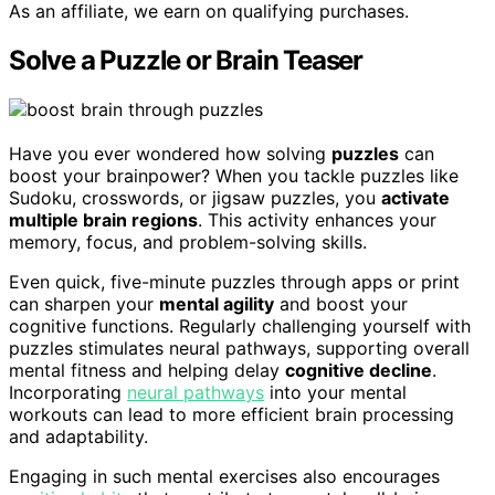
As an affiliate, we earn on qualifying purchases.
Solve a Puzzle or Brain Teaser
Have you ever wondered how solving
puzzles
can
boost your brainpower? When you tackle puzzles like
Sudoku, crosswords, or jigsaw puzzles, you
activate
multiple brain regions
. This activity enhances your
memory, focus, and problem-solving skills.
Even quick, five-minute puzzles through apps or print
can sharpen your
mental agility
and boost your
cognitive functions. Regularly challenging yourself with
puzzles stimulates neural pathways, supporting overall
mental fitness and helping delay
cognitive decline
.
Incorporating
neural pathways
into your mental
workouts can lead to more efficient brain processing
and adaptability.
Engaging in such mental exercises also encourages