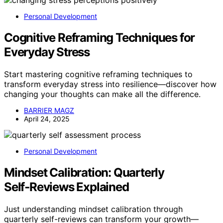
Personal Development
Cognitive Reframing Techniques for
Everyday Stress
Start mastering cognitive reframing techniques to
transform everyday stress into resilience—discover how
changing your thoughts can make all the difference.
BARRIER MAGZ
April 24, 2025
Personal Development
Mindset Calibration: Quarterly
Self‑Reviews Explained
Just understanding mindset calibration through
quarterly self-reviews can transform your growth—