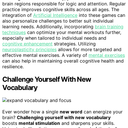
brain regions responsible for logic and attention. Regular
practice improves cognitive skills across all ages. The
integration of
Artificial Intelligence
into these games can
also personalize challenges to better suit individual
learning needs. Additionally, incorporating
brain training
techniques
can optimize your mental workouts further,
especially when tailored to individual needs and
cognitive enhancement
strategies. Utilizing
neuroplasticity principles
allows for more targeted and
effective mental exercises. A variety of
mental exercises
can also help in maintaining overall cognitive health and
resilience.
Challenge Yourself With New
Vocabulary
Ever wonder how a single
new word
can energize your
brain?
Challenging yourself with new vocabulary
boosts
mental stimulation
and sharpens your skills.