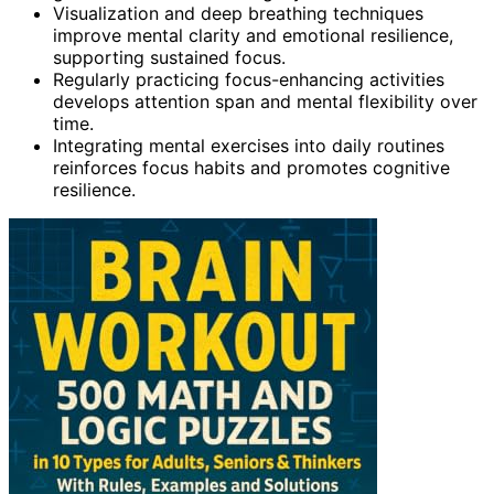
Visualization and deep breathing techniques
improve mental clarity and emotional resilience,
supporting sustained focus.
Regularly practicing focus-enhancing activities
develops attention span and mental flexibility over
time.
Integrating mental exercises into daily routines
reinforces focus habits and promotes cognitive
resilience.