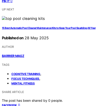
0
PIN IT
UP NEXT
15 Best Automatic Pool Cleaner Maintenance Kits to Keep Your Pool Sparkling All Year
Published on
28 May 2025
AUTHOR
BARRIER MAGZ
TAGS
,
COGNITIVE TRAINING
,
FOCUS TECHNIQUES
MENTAL FITNESS
SHARE ARTICLE
The post has been shared by
0
people.
0
FACEBOOK