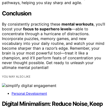
pathways, helping you stay sharp and agile.
Conclusion
By consistently practicing these
mental workouts
, you’ll
boost your
focus to superhero levels
—able to
concentrate through a hurricane of distractions.
Incorporate puzzles, memory games, and new
vocabulary into your daily routine, and watch your mind
become sharper than a razor’s edge. Remember, your
brain is your most powerful tool—treat it like a
champion, and it’ll perform feats of concentration you
never thought possible. Get ready to unleash your
ultimate mental potential!
YOU MAY ALSO LIKE
Personal Development
Digital Minimalism: Reduce Noise, Keep