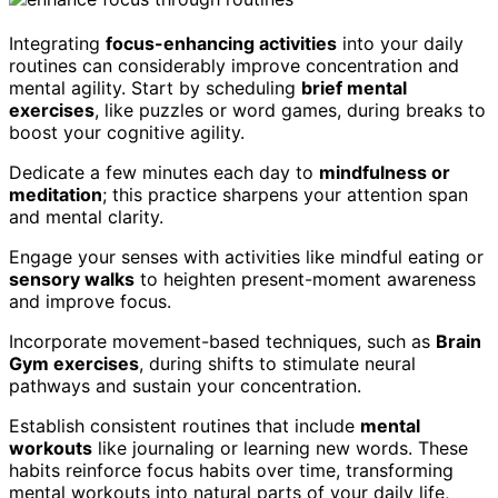
Integrating
focus-enhancing activities
into your daily
routines can considerably improve concentration and
mental agility. Start by scheduling
brief mental
exercises
, like puzzles or word games, during breaks to
boost your cognitive agility.
Dedicate a few minutes each day to
mindfulness or
meditation
; this practice sharpens your attention span
and mental clarity.
Engage your senses with activities like mindful eating or
sensory walks
to heighten present-moment awareness
and improve focus.
Incorporate movement-based techniques, such as
Brain
Gym exercises
, during shifts to stimulate neural
pathways and sustain your concentration.
Establish consistent routines that include
mental
workouts
like journaling or learning new words. These
habits reinforce focus habits over time, transforming
mental workouts into natural parts of your daily life,