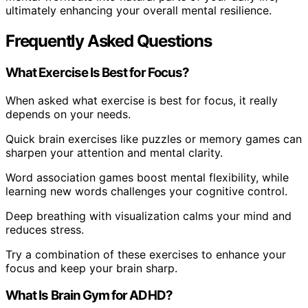
ultimately enhancing your overall mental resilience.
Frequently Asked Questions
What Exercise Is Best for Focus?
When asked what exercise is best for focus, it really
depends on your needs.
Quick brain exercises like puzzles or memory games can
sharpen your attention and mental clarity.
Word association games boost mental flexibility, while
learning new words challenges your cognitive control.
Deep breathing with visualization calms your mind and
reduces stress.
Try a combination of these exercises to enhance your
focus and keep your brain sharp.
What Is Brain Gym for ADHD?