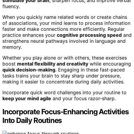
stimulate your brain
, sharpen focus, and improve verbal
fluency.
When you quickly name related words or create chains
of associations, your mind learns to process information
faster and make connections more efficiently. Regular
practice enhances your
cognitive processing speed
and
strengthens neural pathways involved in language and
memory.
Whether you play alone or with others, these exercises
boost
mental flexibility and creativity
while encouraging
quick decision-making
. Engaging in these fast-paced
tasks trains your brain to stay sharp under pressure,
making it easier to concentrate during daily activities.
Incorporate quick word challenges into your routine to
keep your mind agile
and your focus razor-sharp.
Incorporate Focus-Enhancing Activities
Into Daily Routines