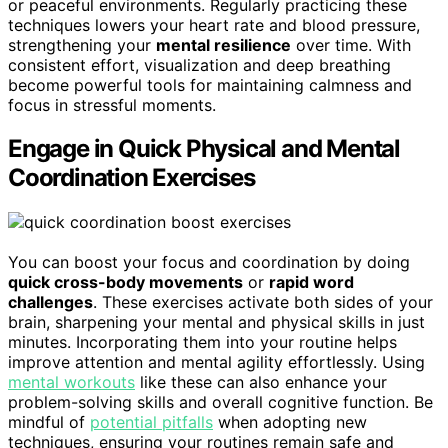
or peaceful environments. Regularly practicing these
techniques lowers your heart rate and blood pressure,
strengthening your
mental resilience
over time. With
consistent effort, visualization and deep breathing
become powerful tools for maintaining calmness and
focus in stressful moments.
Engage in Quick Physical and Mental
Coordination Exercises
You can boost your focus and coordination by doing
quick cross-body movements
or
rapid word
challenges
. These exercises activate both sides of your
brain, sharpening your mental and physical skills in just
minutes. Incorporating them into your routine helps
improve attention and mental agility effortlessly. Using
mental workouts
like these can also enhance your
problem-solving skills and overall cognitive function. Be
mindful of
potential pitfalls
when adopting new
techniques, ensuring your routines remain safe and