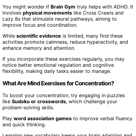
You might wonder if
Brain Gym
truly helps with ADHD. It
involves
physical movements
like Cross Crawls and
Lazy 8s that stimulate neural pathways, aiming to
improve focus and coordination.
While
scientific evidence
is limited, many find these
activities promote calmness, reduce hyperactivity, and
enhance memory and attention.
If you incorporate these exercises regularly, you may
notice better emotional regulation and cognitive
flexibility, making daily tasks easier to manage.
What Are Mind Exercises for Concentration?
To boost your concentration, try engaging in puzzles
like
Sudoku or crosswords
, which challenge your
problem-solving skills.
Play
word association games
to improve verbal fluency
and quick thinking.
Learning new vocabulary keeps your brain adapting and