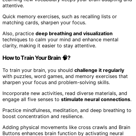
attentive.
Quick memory exercises, such as recalling lists or
matching cards, sharpen your focus.
Also, practice
deep breathing and visualization
techniques to calm your mind and enhance mental
clarity, making it easier to stay attentive.
How to Train Your Brain 🧠?
To train your brain, you should
challenge it regularly
with puzzles, word games, and memory exercises that
sharpen your focus and problem-solving skills.
Incorporate new activities, read diverse materials, and
engage all five senses to
stimulate neural connections
.
Practice mindfulness, meditation, and deep breathing to
boost concentration and resilience.
Adding physical movements like cross crawls and Brain
Buttons enhances brain function by activating neural