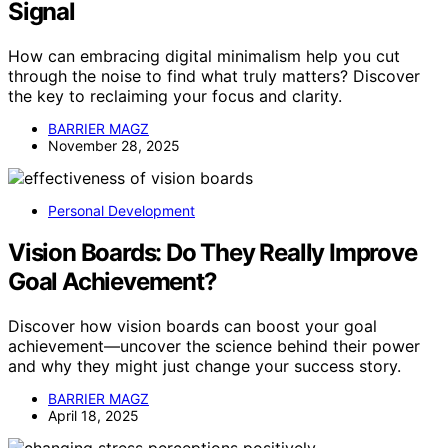
Signal
How can embracing digital minimalism help you cut
through the noise to find what truly matters? Discover
the key to reclaiming your focus and clarity.
BARRIER MAGZ
November 28, 2025
Personal Development
Vision Boards: Do They Really Improve
Goal Achievement?
Discover how vision boards can boost your goal
achievement—uncover the science behind their power
and why they might just change your success story.
BARRIER MAGZ
April 18, 2025