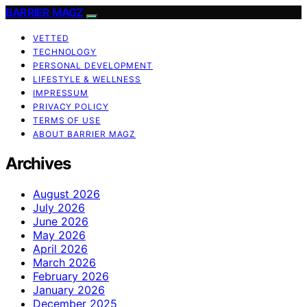
BARRIER MAGZ
VETTED
TECHNOLOGY
PERSONAL DEVELOPMENT
LIFESTYLE & WELLNESS
IMPRESSUM
PRIVACY POLICY
TERMS OF USE
ABOUT BARRIER MAGZ
Archives
August 2026
July 2026
June 2026
May 2026
April 2026
March 2026
February 2026
January 2026
December 2025