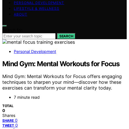
PERSONAL DEVELOPMENT
LIFESTYLE & WELLNESS
ABOUT
Search for:
SEARCH
Personal Development
Mind Gym: Mental Workouts for Focus
Mind Gym: Mental Workouts for Focus offers engaging
techniques to sharpen your mind—discover how these
exercises can transform your mental clarity today.
7 minute read
TOTAL
0
Shares
0
SHARE
0
TWEET