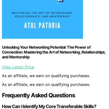
Unlocking Your Networking Potential: The Power of
Connection: Mastering the Art of Networking, Relationships,
and Mentorship
View Latest Price
As an affiliate, we earn on qualifying purchases.
As an affiliate, we earn on qualifying purchases.
Frequently Asked Questions
How Can I Identify My Core Transferable Skills?