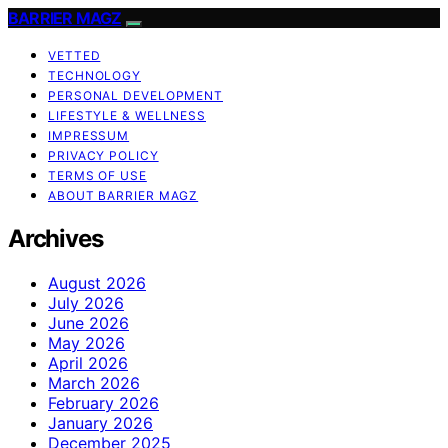
BARRIER MAGZ
VETTED
TECHNOLOGY
PERSONAL DEVELOPMENT
LIFESTYLE & WELLNESS
IMPRESSUM
PRIVACY POLICY
TERMS OF USE
ABOUT BARRIER MAGZ
Archives
August 2026
July 2026
June 2026
May 2026
April 2026
March 2026
February 2026
January 2026
December 2025