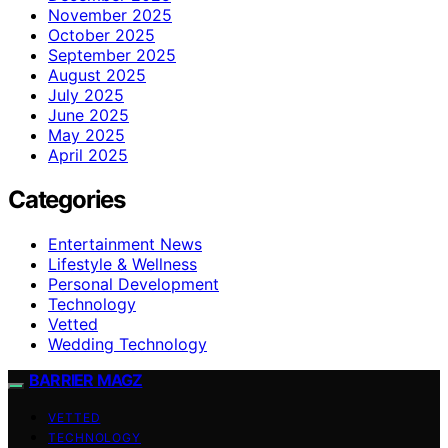
November 2025
October 2025
September 2025
August 2025
July 2025
June 2025
May 2025
April 2025
Categories
Entertainment News
Lifestyle & Wellness
Personal Development
Technology
Vetted
Wedding Technology
BARRIER MAGZ
VETTED
TECHNOLOGY