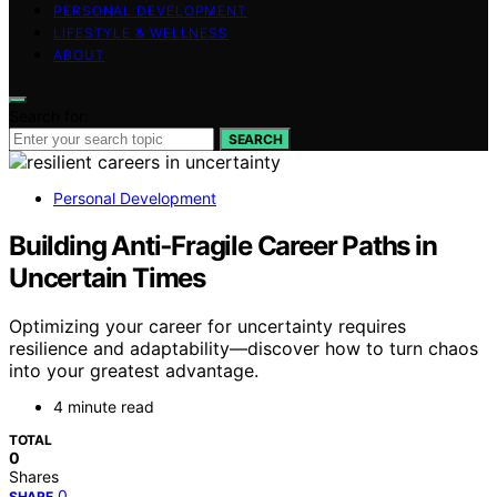
PERSONAL DEVELOPMENT
LIFESTYLE & WELLNESS
ABOUT
Search for:
SEARCH
Personal Development
Building Anti‑Fragile Career Paths in
Uncertain Times
Optimizing your career for uncertainty requires
resilience and adaptability—discover how to turn chaos
into your greatest advantage.
4 minute read
TOTAL
0
Shares
0
SHARE