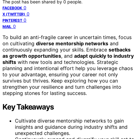
The post has been shared by
0
people.
0
FACEBOOK
0
X (TWITTER)
0
PINTEREST
0
MAIL
To build an anti-fragile career in uncertain times, focus
on cultivating
diverse mentorship networks
and
continuously expanding your skills. Embrace
setbacks
as growth opportunities
, and
adapt quickly to industry
shifts
with new tools and technologies. Strategic
planning and intentional effort help you leverage chaos
to your advantage, ensuring your career not only
survives but thrives. Keep exploring how you can
strengthen your resilience and turn challenges into
stepping stones for lasting success.
Key Takeaways
Cultivate diverse mentorship networks to gain
insights and guidance during industry shifts and
unexpected challenges.