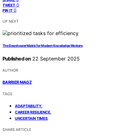
0
TWEET
0
PIN IT
UP NEXT
The Eisenhower Matrix for Modern Knowledge Workers
Published on
22 September 2025
AUTHOR
BARRIER MAGZ
TAGS
,
ADAPTABILITY
,
CAREER RESILIENCE
UNCERTAIN TIMES
SHARE ARTICLE