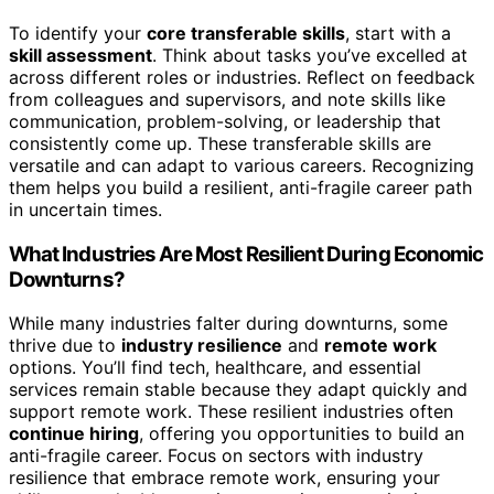
To identify your
core transferable skills
, start with a
skill assessment
. Think about tasks you’ve excelled at
across different roles or industries. Reflect on feedback
from colleagues and supervisors, and note skills like
communication, problem-solving, or leadership that
consistently come up. These transferable skills are
versatile and can adapt to various careers. Recognizing
them helps you build a resilient, anti-fragile career path
in uncertain times.
What Industries Are Most Resilient During Economic
Downturns?
While many industries falter during downturns, some
thrive due to
industry resilience
and
remote work
options. You’ll find tech, healthcare, and essential
services remain stable because they adapt quickly and
support remote work. These resilient industries often
continue hiring
, offering you opportunities to build an
anti-fragile career. Focus on sectors with industry
resilience that embrace remote work, ensuring your