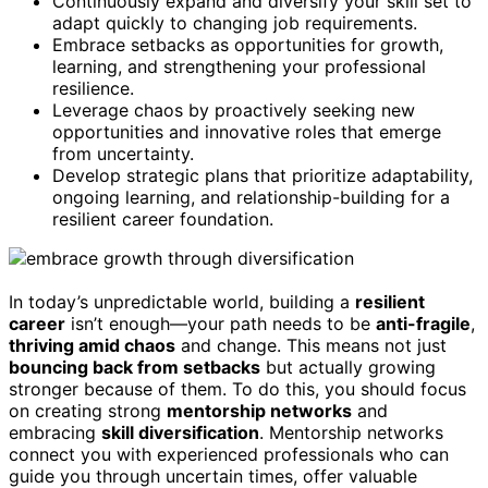
Continuously expand and diversify your skill set to
adapt quickly to changing job requirements.
Embrace setbacks as opportunities for growth,
learning, and strengthening your professional
resilience.
Leverage chaos by proactively seeking new
opportunities and innovative roles that emerge
from uncertainty.
Develop strategic plans that prioritize adaptability,
ongoing learning, and relationship-building for a
resilient career foundation.
In today’s unpredictable world, building a
resilient
career
isn’t enough—your path needs to be
anti-fragile
,
thriving amid chaos
and change. This means not just
bouncing back from setbacks
but actually growing
stronger because of them. To do this, you should focus
on creating strong
mentorship networks
and
embracing
skill diversification
. Mentorship networks
connect you with experienced professionals who can
guide you through uncertain times, offer valuable