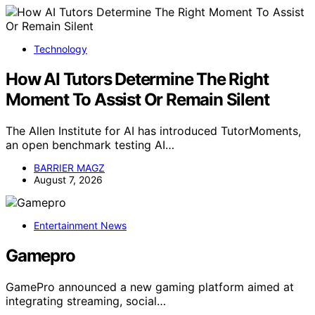
Technology
How AI Tutors Determine The Right
Moment To Assist Or Remain Silent
The Allen Institute for AI has introduced TutorMoments,
an open benchmark testing AI…
BARRIER MAGZ
August 7, 2026
Entertainment News
Gamepro
GamePro announced a new gaming platform aimed at
integrating streaming, social…