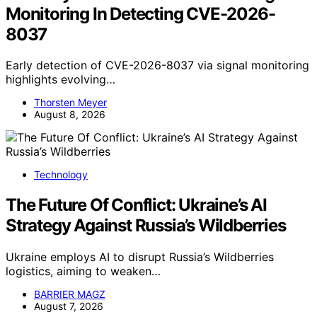
Monitoring In Detecting CVE-2026-
8037
Early detection of CVE-2026-8037 via signal monitoring
highlights evolving…
Thorsten Meyer
August 8, 2026
Technology
The Future Of Conflict: Ukraine’s AI
Strategy Against Russia’s Wildberries
Ukraine employs AI to disrupt Russia’s Wildberries
logistics, aiming to weaken…
BARRIER MAGZ
August 7, 2026