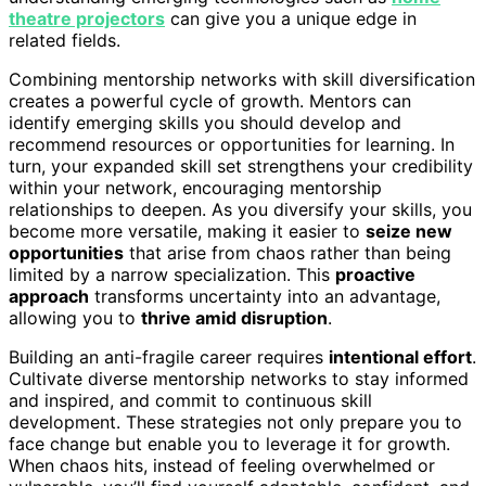
theatre projectors
can give you a unique edge in
related fields.
Combining mentorship networks with skill diversification
creates a powerful cycle of growth. Mentors can
identify emerging skills you should develop and
recommend resources or opportunities for learning. In
turn, your expanded skill set strengthens your credibility
within your network, encouraging mentorship
relationships to deepen. As you diversify your skills, you
become more versatile, making it easier to
seize new
opportunities
that arise from chaos rather than being
limited by a narrow specialization. This
proactive
approach
transforms uncertainty into an advantage,
allowing you to
thrive amid disruption
.
Building an anti-fragile career requires
intentional effort
.
Cultivate diverse mentorship networks to stay informed
and inspired, and commit to continuous skill
development. These strategies not only prepare you to
face change but enable you to leverage it for growth.
When chaos hits, instead of feeling overwhelmed or