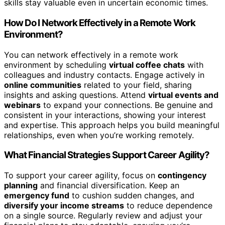
skills stay valuable even in uncertain economic times.
How Do I Network Effectively in a Remote Work
Environment?
You can network effectively in a remote work
environment by scheduling
virtual coffee chats
with
colleagues and industry contacts. Engage actively in
online communities
related to your field, sharing
insights and asking questions. Attend
virtual events and
webinars
to expand your connections. Be genuine and
consistent in your interactions, showing your interest
and expertise. This approach helps you build meaningful
relationships, even when you’re working remotely.
What Financial Strategies Support Career Agility?
To support your career agility, focus on
contingency
planning
and financial diversification. Keep an
emergency fund
to cushion sudden changes, and
diversify your income streams
to reduce dependence
on a single source. Regularly review and adjust your