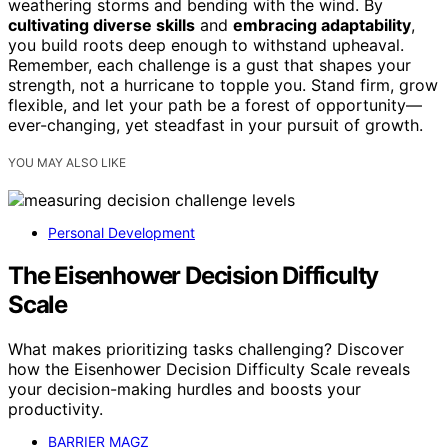
weathering storms and bending with the wind. By
cultivating diverse skills
and
embracing adaptability
,
you build roots deep enough to withstand upheaval.
Remember, each challenge is a gust that shapes your
strength, not a hurricane to topple you. Stand firm, grow
flexible, and let your path be a forest of opportunity—
ever-changing, yet steadfast in your pursuit of growth.
YOU MAY ALSO LIKE
Personal Development
The Eisenhower Decision Difficulty
Scale
What makes prioritizing tasks challenging? Discover
how the Eisenhower Decision Difficulty Scale reveals
your decision-making hurdles and boosts your
productivity.
BARRIER MAGZ