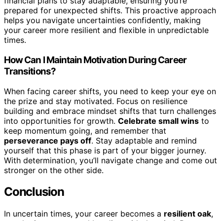
financial plans to stay adaptable, ensuring you’re
prepared for unexpected shifts. This proactive approach
helps you navigate uncertainties confidently, making
your career more resilient and flexible in unpredictable
times.
How Can I Maintain Motivation During Career
Transitions?
When facing career shifts, you need to keep your eye on
the prize and stay motivated. Focus on resilience
building and embrace mindset shifts that turn challenges
into opportunities for growth.
Celebrate small wins
to
keep momentum going, and remember that
perseverance pays off
. Stay adaptable and remind
yourself that this phase is part of your bigger journey.
With determination, you’ll navigate change and come out
stronger on the other side.
Conclusion
In uncertain times, your career becomes a
resilient oak
,