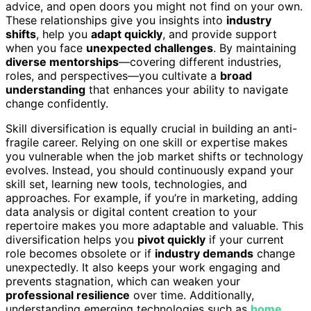
advice, and open doors you might not find on your own.
These relationships give you insights into
industry
shifts
, help you
adapt quickly
, and provide support
when you face
unexpected challenges
. By maintaining
diverse mentorships
—covering different industries,
roles, and perspectives—you cultivate a
broad
understanding
that enhances your ability to navigate
change confidently.
Skill diversification is equally crucial in building an anti-
fragile career. Relying on one skill or expertise makes
you vulnerable when the job market shifts or technology
evolves. Instead, you should continuously expand your
skill set, learning new tools, technologies, and
approaches. For example, if you’re in marketing, adding
data analysis or digital content creation to your
repertoire makes you more adaptable and valuable. This
diversification helps you
pivot quickly
if your current
role becomes obsolete or if
industry demands
change
unexpectedly. It also keeps your work engaging and
prevents stagnation, which can weaken your
professional resilience
over time. Additionally,
understanding emerging technologies such as
home