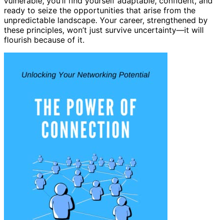
vulnerable, you’ll find yourself adaptable, confident, and
ready to seize the opportunities that arise from the
unpredictable landscape. Your career, strengthened by
these principles, won’t just survive uncertainty—it will
flourish because of it.