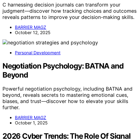
C harnessing decision journals can transform your
judgment—discover how tracking choices and outcomes
reveals patterns to improve your decision-making skills.
BARRIER MAGZ
October 12, 2025
Personal Development
Negotiation Psychology: BATNA and
Beyond
Powerful negotiation psychology, including BATNA and
beyond, reveals secrets to mastering emotional cues,
biases, and trust—discover how to elevate your skills
further.
BARRIER MAGZ
October 1, 2025
2026 Cyber Trends: The Role Of Signal