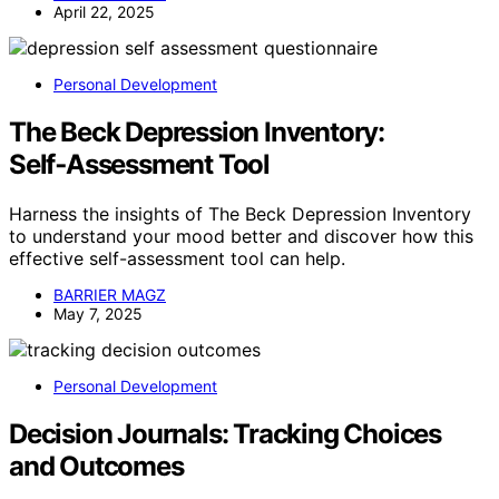
April 22, 2025
Personal Development
The Beck Depression Inventory:
Self‑Assessment Tool
Harness the insights of The Beck Depression Inventory
to understand your mood better and discover how this
effective self-assessment tool can help.
BARRIER MAGZ
May 7, 2025
Personal Development
Decision Journals: Tracking Choices
and Outcomes