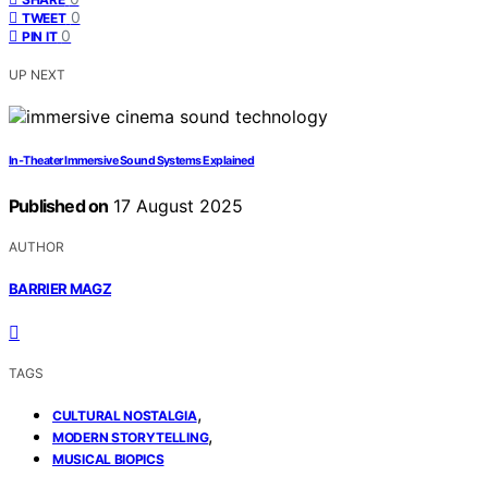
0
TWEET
0
PIN IT
UP NEXT
In‑Theater Immersive Sound Systems Explained
Published on
17 August 2025
AUTHOR
BARRIER MAGZ
TAGS
,
CULTURAL NOSTALGIA
,
MODERN STORYTELLING
MUSICAL BIOPICS