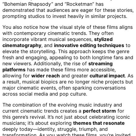
“Bohemian Rhapsody” and “Rocketman” has
demonstrated that audiences are eager for these stories,
prompting studios to invest heavily in similar projects.
You also notice how the visual style of these films aligns
with contemporary cinematic trends. They often
incorporate vibrant musical sequences,
stylized
cinematography
, and
innovative editing techniques
to
elevate the storytelling. This approach keeps the genre
fresh and engaging, appealing to both longtime fans and
new viewers. Additionally, the rise of
streaming
platforms
has made these films more accessible,
allowing for
wider reach
and greater
cultural impact
. As
a result, musical biopics are no longer niche projects but
major cinematic events, often sparking conversations
across social media and pop culture.
The combination of the evolving music industry and
current cinematic trends creates a
perfect storm
for
this genre’s revival. It’s not just about celebrating iconic
musicians; it’s about exploring
themes that resonate
deeply today—identity, struggle, triumph, and
transformation. As you watch these films, you’re invited