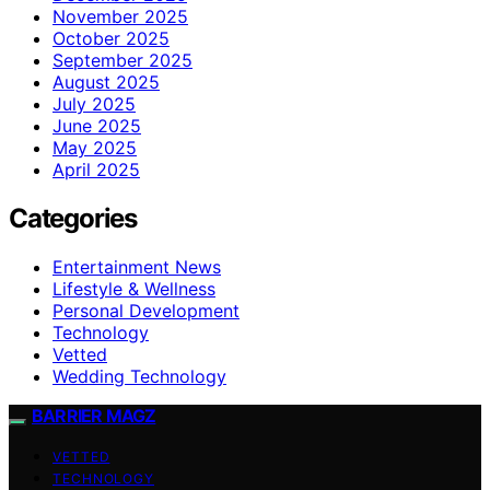
November 2025
October 2025
September 2025
August 2025
July 2025
June 2025
May 2025
April 2025
Categories
Entertainment News
Lifestyle & Wellness
Personal Development
Technology
Vetted
Wedding Technology
BARRIER MAGZ
VETTED
TECHNOLOGY