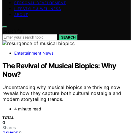
PERSONAL DEVELOPMENT
LIFESTYLE & WELLNESS
ABOUT
Search for:
SEARCH
Entertainment News
The Revival of Musical Biopics: Why
Now?
Understanding why musical biopics are thriving now
reveals how they capture both cultural nostalgia and
modern storytelling trends.
4 minute read
TOTAL
0
Shares
0
SHARE