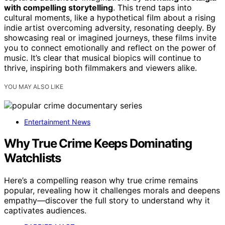
with compelling storytelling
. This trend taps into
cultural moments, like a hypothetical film about a rising
indie artist overcoming adversity, resonating deeply. By
showcasing real or imagined journeys, these films invite
you to connect emotionally and reflect on the power of
music. It’s clear that musical biopics will continue to
thrive, inspiring both filmmakers and viewers alike.
YOU MAY ALSO LIKE
Entertainment News
Why True Crime Keeps Dominating
Watchlists
Here’s a compelling reason why true crime remains
popular, revealing how it challenges morals and deepens
empathy—discover the full story to understand why it
captivates audiences.