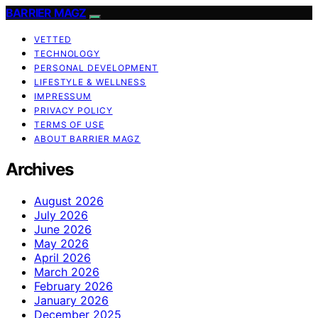
BARRIER MAGZ
VETTED
TECHNOLOGY
PERSONAL DEVELOPMENT
LIFESTYLE & WELLNESS
IMPRESSUM
PRIVACY POLICY
TERMS OF USE
ABOUT BARRIER MAGZ
Archives
August 2026
July 2026
June 2026
May 2026
April 2026
March 2026
February 2026
January 2026
December 2025