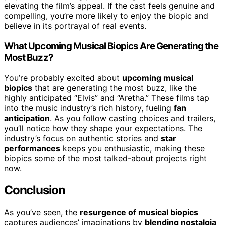
elevating the film’s appeal. If the cast feels genuine and
compelling, you’re more likely to enjoy the biopic and
believe in its portrayal of real events.
What Upcoming Musical Biopics Are Generating the
Most Buzz?
You’re probably excited about
upcoming musical
biopics
that are generating the most buzz, like the
highly anticipated “Elvis” and “Aretha.” These films tap
into the music industry’s rich history, fueling
fan
anticipation
. As you follow casting choices and trailers,
you’ll notice how they shape your expectations. The
industry’s focus on authentic stories and
star
performances
keeps you enthusiastic, making these
biopics some of the most talked-about projects right
now.
Conclusion
As you’ve seen, the
resurgence of musical biopics
captures audiences’ imaginations by
blending nostalgia