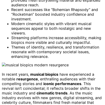
provided fresh storytelling material and expanded
audience reach.
Recent successes like “Bohemian Rhapsody” and
“Rocketman” boosted industry confidence and
investment.
Modern cinematic styles with vibrant musical
sequences appeal to both nostalgic and new
viewers.
Streaming platforms increase accessibility, making
biopics more visible and culturally impactful.
Themes of identity, resilience, and transformation
resonate with contemporary societal issues,
enhancing relevance.
In recent years,
musical biopics
have experienced a
notable
resurgence
, enthralling audiences with their
compelling stories and
iconic performances
. This
revival isn’t coincidental; it reflects broader shifts in the
music industry and
cinematic trends
. As the music
industry evolves with new genres, digital streaming, and
celebrity culture, filmmakers find fresh material that