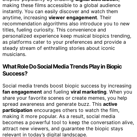
making these films accessible to a global audience
instantly. You can easily discover and watch them
anytime, increasing
viewer engagement
. Their
recommendation algorithms also introduce you to new
titles, fueling curiosity. This convenience and
personalized experience keep musical biopics trending,
as platforms cater to your preferences and provide a
steady stream of enthralling stories about iconic
musicians.
What Role Do Social Media Trends Play in Biopic
Success?
Social media trends boost biopic success by increasing
fan engagement
and fueling
viral marketing
. When you
share your favorite scenes or create memes, you help
spread awareness and generate buzz. This
active
participation
encourages others to watch the film,
making it more popular. As a result, social media
becomes a powerful tool to keep the conversation alive,
attract new viewers, and guarantee the biopic stays
relevant in today’s digital landscape.