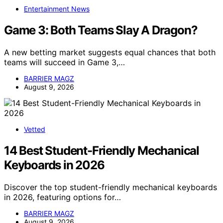
Entertainment News
Game 3: Both Teams Slay A Dragon?
A new betting market suggests equal chances that both
teams will succeed in Game 3,…
BARRIER MAGZ
August 9, 2026
Vetted
14 Best Student-Friendly Mechanical
Keyboards in 2026
Discover the top student-friendly mechanical keyboards
in 2026, featuring options for…
BARRIER MAGZ
August 9, 2026