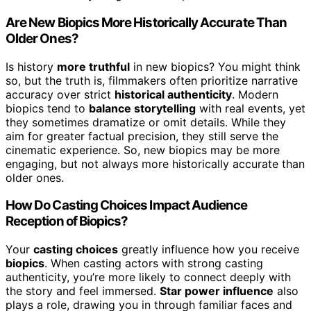
Are New Biopics More Historically Accurate Than
Older Ones?
Is history
more truthful
in new biopics? You might think
so, but the truth is, filmmakers often prioritize narrative
accuracy over strict
historical authenticity
. Modern
biopics tend to
balance storytelling
with real events, yet
they sometimes dramatize or omit details. While they
aim for greater factual precision, they still serve the
cinematic experience. So, new biopics may be more
engaging, but not always more historically accurate than
older ones.
How Do Casting Choices Impact Audience
Reception of Biopics?
Your
casting choices
greatly influence how you receive
biopics
. When casting actors with strong casting
authenticity, you’re more likely to connect deeply with
the story and feel immersed.
Star power influence
also
plays a role, drawing you in through familiar faces and