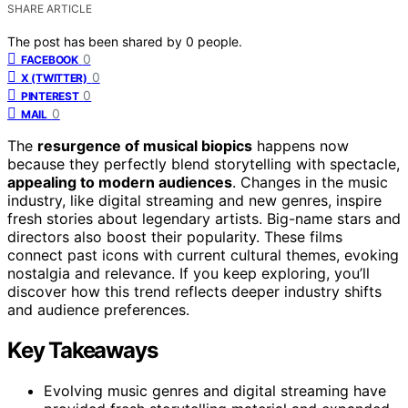
SHARE ARTICLE
The post has been shared by
0
people.
0
FACEBOOK
0
X (TWITTER)
0
PINTEREST
0
MAIL
The
resurgence of musical biopics
happens now
because they perfectly blend storytelling with spectacle,
appealing to modern audiences
. Changes in the music
industry, like digital streaming and new genres, inspire
fresh stories about legendary artists. Big-name stars and
directors also boost their popularity. These films
connect past icons with current cultural themes, evoking
nostalgia and relevance. If you keep exploring, you’ll
discover how this trend reflects deeper industry shifts
and audience preferences.
Key Takeaways
Evolving music genres and digital streaming have