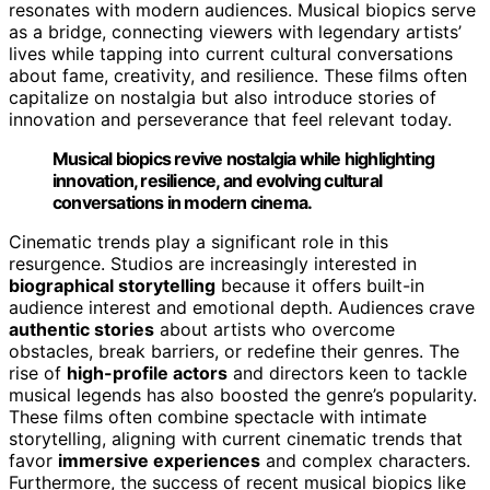
resonates with modern audiences. Musical biopics serve
as a bridge, connecting viewers with legendary artists’
lives while tapping into current cultural conversations
about fame, creativity, and resilience. These films often
capitalize on nostalgia but also introduce stories of
innovation and perseverance that feel relevant today.
Musical biopics revive nostalgia while highlighting
innovation, resilience, and evolving cultural
conversations in modern cinema.
Cinematic trends play a significant role in this
resurgence. Studios are increasingly interested in
biographical storytelling
because it offers built-in
audience interest and emotional depth. Audiences crave
authentic stories
about artists who overcome
obstacles, break barriers, or redefine their genres. The
rise of
high-profile actors
and directors keen to tackle
musical legends has also boosted the genre’s popularity.
These films often combine spectacle with intimate
storytelling, aligning with current cinematic trends that
favor
immersive experiences
and complex characters.
Furthermore, the success of recent musical biopics like