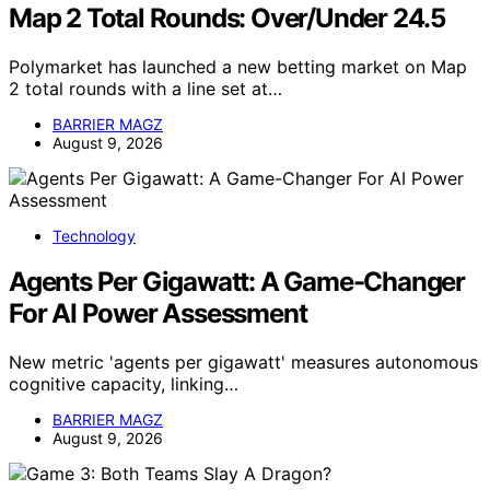
Map 2 Total Rounds: Over/Under 24.5
Polymarket has launched a new betting market on Map
2 total rounds with a line set at…
BARRIER MAGZ
August 9, 2026
Technology
Agents Per Gigawatt: A Game-Changer
For AI Power Assessment
New metric 'agents per gigawatt' measures autonomous
cognitive capacity, linking…
BARRIER MAGZ
August 9, 2026