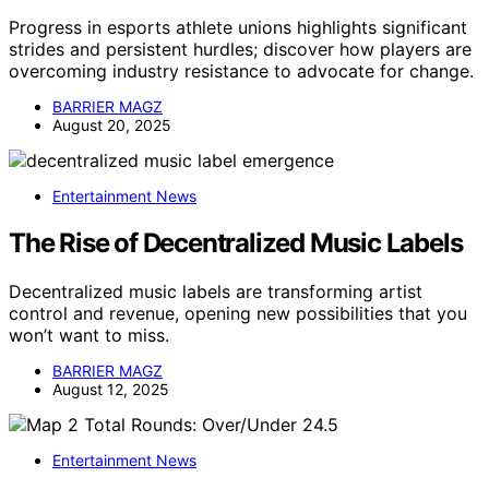
Progress in esports athlete unions highlights significant
strides and persistent hurdles; discover how players are
overcoming industry resistance to advocate for change.
BARRIER MAGZ
August 20, 2025
Entertainment News
The Rise of Decentralized Music Labels
Decentralized music labels are transforming artist
control and revenue, opening new possibilities that you
won’t want to miss.
BARRIER MAGZ
August 12, 2025
Entertainment News