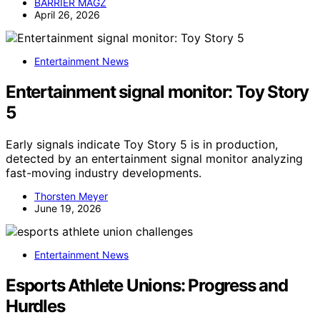
BARRIER MAGZ
April 26, 2026
Entertainment News
Entertainment signal monitor: Toy Story
5
Early signals indicate Toy Story 5 is in production,
detected by an entertainment signal monitor analyzing
fast-moving industry developments.
Thorsten Meyer
June 19, 2026
Entertainment News
Esports Athlete Unions: Progress and
Hurdles