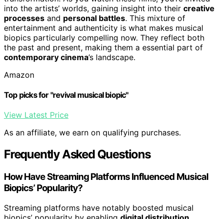
into the artists’ worlds, gaining insight into their
creative
processes
and
personal battles
. This mixture of
entertainment and authenticity is what makes musical
biopics particularly compelling now. They reflect both
the past and present, making them a essential part of
contemporary cinema
’s landscape.
Amazon
Top picks for "revival musical biopic"
View Latest Price
As an affiliate, we earn on qualifying purchases.
Frequently Asked Questions
How Have Streaming Platforms Influenced Musical
Biopics’ Popularity?
Streaming platforms have notably boosted musical
biopics’ popularity by enabling
digital distribution
,