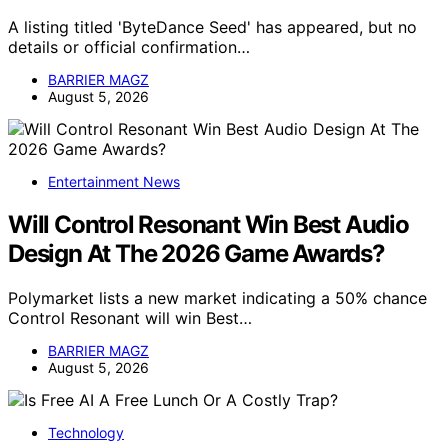
A listing titled 'ByteDance Seed' has appeared, but no
details or official confirmation…
BARRIER MAGZ
August 5, 2026
Entertainment News
Will Control Resonant Win Best Audio
Design At The 2026 Game Awards?
Polymarket lists a new market indicating a 50% chance
Control Resonant will win Best…
BARRIER MAGZ
August 5, 2026
Technology