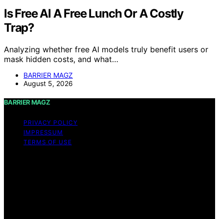
Is Free AI A Free Lunch Or A Costly
Trap?
Analyzing whether free AI models truly benefit users or
mask hidden costs, and what…
BARRIER MAGZ
August 5, 2026
BARRIER MAGZ
PRIVACY POLICY
IMPRESSUM
TERMS OF USE
Copyright © 2026 BARRIER MAGZ Content on BARRIER
MAGZ is created and published using artificial
intelligence (AI) for general informational and
educational purposes. Affiliate disclaimer As an affiliate,
we may earn a commission from qualifying purchases.
We get commissions for purchases made through links
on this website from Amazon and other third parties.