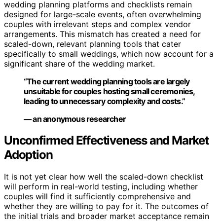
wedding planning platforms and checklists remain
designed for large-scale events, often overwhelming
couples with irrelevant steps and complex vendor
arrangements. This mismatch has created a need for
scaled-down, relevant planning tools that cater
specifically to small weddings, which now account for a
significant share of the wedding market.
“The current wedding planning tools are largely
unsuitable for couples hosting small ceremonies,
leading to unnecessary complexity and costs.”
— an anonymous researcher
Unconfirmed Effectiveness and Market
Adoption
It is not yet clear how well the scaled-down checklist
will perform in real-world testing, including whether
couples will find it sufficiently comprehensive and
whether they are willing to pay for it. The outcomes of
the initial trials and broader market acceptance remain