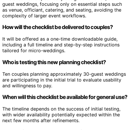
guest weddings, focusing only on essential steps such
as venue, officiant, catering, and seating, avoiding the
complexity of larger event workflows.
How will the checklist be delivered to couples?
It will be offered as a one-time downloadable guide,
including a full timeline and step-by-step instructions
tailored for micro-weddings.
Who is testing this new planning checklist?
Ten couples planning approximately 30-guest weddings
are participating in the initial trial to evaluate usability
and willingness to pay.
When will this checklist be available for general use?
The timeline depends on the success of initial testing,
with wider availability potentially expected within the
next few months after refinements.