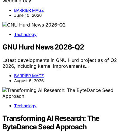
wedding day.
BARRIER MAGZ
June 10, 2026
Technology
GNU Hurd News 2026-Q2
Latest developments in GNU Hurd project as of Q2
2026, including kernel improvements…
BARRIER MAGZ
August 6, 2026
Technology
Transforming AI Research: The
ByteDance Seed Approach