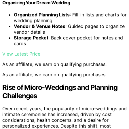
Organizing Your Dream Wedding
Organized Planning Lists
: Fill-in lists and charts for
wedding planning
Vendor & Venue Notes
: Guided pages to organize
vendor details
Storage Pocket
: Back cover pocket for notes and
cards
View Latest Price
As an affiliate, we earn on qualifying purchases.
As an affiliate, we earn on qualifying purchases.
Rise of Micro-Weddings and Planning
Challenges
Over recent years, the popularity of micro-weddings and
intimate ceremonies has increased, driven by cost
considerations, health concerns, and a desire for
personalized experiences. Despite this shift, most