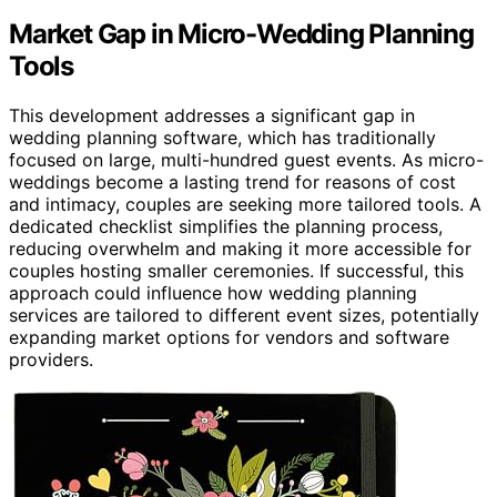
Market Gap in Micro-Wedding Planning
Tools
This development addresses a significant gap in
wedding planning software, which has traditionally
focused on large, multi-hundred guest events. As micro-
weddings become a lasting trend for reasons of cost
and intimacy, couples are seeking more tailored tools. A
dedicated checklist simplifies the planning process,
reducing overwhelm and making it more accessible for
couples hosting smaller ceremonies. If successful, this
approach could influence how wedding planning
services are tailored to different event sizes, potentially
expanding market options for vendors and software
providers.