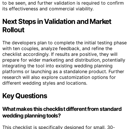
to be seen, and further validation is required to confirm
its effectiveness and commercial viability.
Next Steps in Validation and Market
Rollout
The developers plan to complete the initial testing phase
with ten couples, analyze feedback, and refine the
checklist accordingly. If results are positive, they will
prepare for wider marketing and distribution, potentially
integrating the tool into existing wedding planning
platforms or launching as a standalone product. Further
research will also explore customization options for
different wedding styles and locations.
Key Questions
What makes this checklist different from standard
wedding planning tools?
This checklist is specifically designed for small, 30-