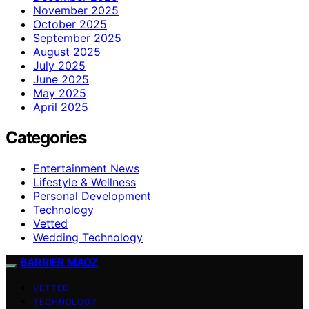
November 2025
October 2025
September 2025
August 2025
July 2025
June 2025
May 2025
April 2025
Categories
Entertainment News
Lifestyle & Wellness
Personal Development
Technology
Vetted
Wedding Technology
BARRIER MAGZ
VETTED
TECHNOLOGY