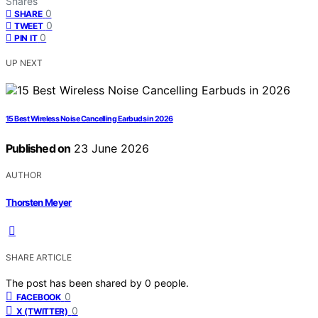
Shares
0
SHARE
0
TWEET
0
PIN IT
UP NEXT
15 Best Wireless Noise Cancelling Earbuds in 2026
Published on
23 June 2026
AUTHOR
Thorsten Meyer
SHARE ARTICLE
The post has been shared by
0
people.
0
FACEBOOK
0
X (TWITTER)