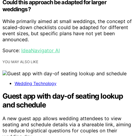
Could this approach be adapted for larger
weddings?
While primarily aimed at small weddings, the concept of
scaled-down checklists could be adapted for different
event sizes, but specific plans have not yet been
announced.
Source:
IdeaNavigator AI
YOU MAY ALSO LIKE
Wedding Technology
Guest app with day-of seating lookup
and schedule
A new guest app allows wedding attendees to view
seating and schedule details via a shareable link, aiming
to reduce logistical questions for couples on their