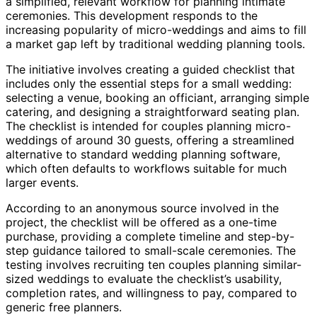
a simplified, relevant workflow for planning intimate
ceremonies. This development responds to the
increasing popularity of micro-weddings and aims to fill
a market gap left by traditional wedding planning tools.
The initiative involves creating a guided checklist that
includes only the essential steps for a small wedding:
selecting a venue, booking an officiant, arranging simple
catering, and designing a straightforward seating plan.
The checklist is intended for couples planning micro-
weddings of around 30 guests, offering a streamlined
alternative to standard wedding planning software,
which often defaults to workflows suitable for much
larger events.
According to an anonymous source involved in the
project, the checklist will be offered as a one-time
purchase, providing a complete timeline and step-by-
step guidance tailored to small-scale ceremonies. The
testing involves recruiting ten couples planning similar-
sized weddings to evaluate the checklist’s usability,
completion rates, and willingness to pay, compared to
generic free planners.