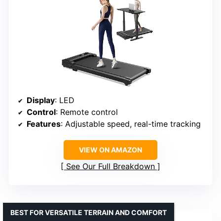
Display
: LED
Control
: Remote control
Features
: Adjustable speed, real-time tracking
VIEW ON AMAZON
See Our Full Breakdown
BEST FOR VERSATILE TERRAIN AND COMFORT