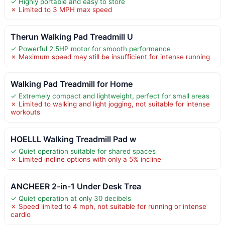
✓ Highly portable and easy to store
✗ Limited to 3 MPH max speed
Therun Walking Pad Treadmill U
✓ Powerful 2.5HP motor for smooth performance
✗ Maximum speed may still be insufficient for intense running
Walking Pad Treadmill for Home
✓ Extremely compact and lightweight, perfect for small areas
✗ Limited to walking and light jogging, not suitable for intense
workouts
HOELLL Walking Treadmill Pad w
✓ Quiet operation suitable for shared spaces
✗ Limited incline options with only a 5% incline
ANCHEER 2-in-1 Under Desk Trea
✓ Quiet operation at only 30 decibels
✗ Speed limited to 4 mph, not suitable for running or intense
cardio