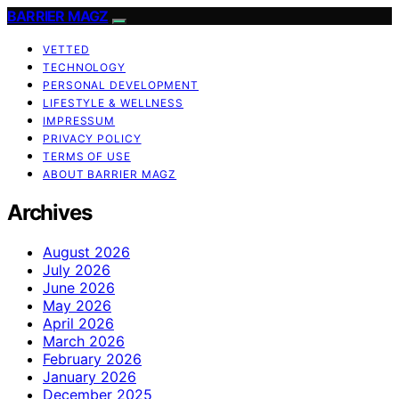
BARRIER MAGZ
VETTED
TECHNOLOGY
PERSONAL DEVELOPMENT
LIFESTYLE & WELLNESS
IMPRESSUM
PRIVACY POLICY
TERMS OF USE
ABOUT BARRIER MAGZ
Archives
August 2026
July 2026
June 2026
May 2026
April 2026
March 2026
February 2026
January 2026
December 2025