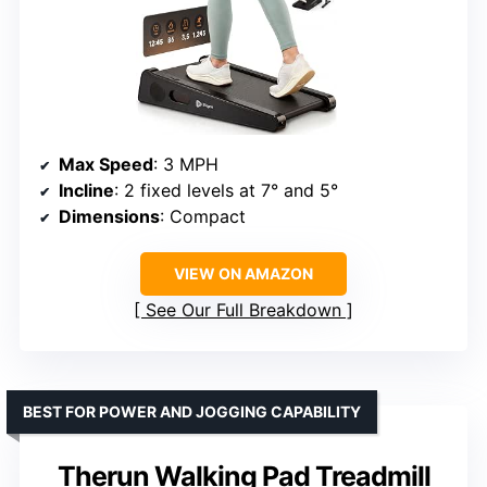
Max Speed
: 3 MPH
Incline
: 2 fixed levels at 7° and 5°
Dimensions
: Compact
VIEW ON AMAZON
See Our Full Breakdown
BEST FOR POWER AND JOGGING CAPABILITY
Therun Walking Pad Treadmill