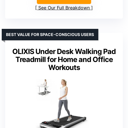
See Our Full Breakdown
BEST VALUE FOR SPACE-CONSCIOUS USERS
OLIXIS Under Desk Walking Pad
Treadmill for Home and Office
Workouts