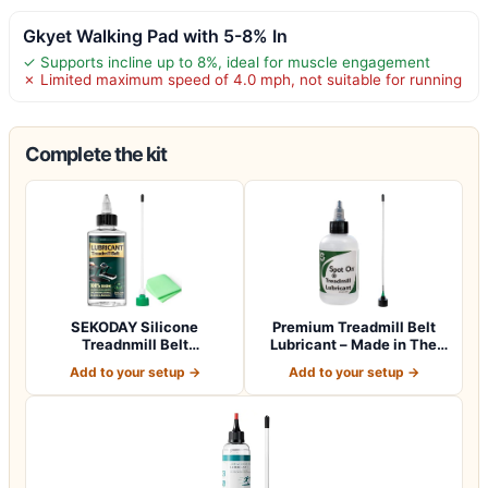
Gkyet Walking Pad with 5-8% In
✓ Supports incline up to 8%, ideal for muscle engagement
✗ Limited maximum speed of 4.0 mph, not suitable for running
Complete the kit
SEKODAY Silicone
Premium Treadmill Belt
Treadnmill Belt
Lubricant – Made in The
Lubricants/Lubes, High T…
USA – Pate…
Add to your setup →
Add to your setup →