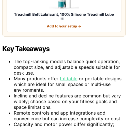
Treadmill Belt Lubricant, 100% Silicone Treadmill Lube
Hi…
Add to your setup →
Key Takeaways
The top-ranking models balance quiet operation,
compact size, and adjustable speeds suitable for
desk use.
Many products offer
foldable
or portable designs,
which are ideal for small spaces or multi-use
environments.
Incline and decline features are common but vary
widely; choose based on your fitness goals and
space limitations.
Remote controls and app integrations add
convenience but can increase complexity or cost.
Capacity and motor power differ significantly;