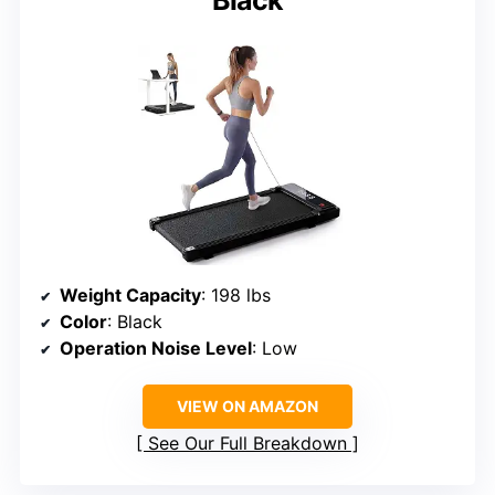
Black
Weight Capacity
: 198 lbs
Color
: Black
Operation Noise Level
: Low
VIEW ON AMAZON
See Our Full Breakdown