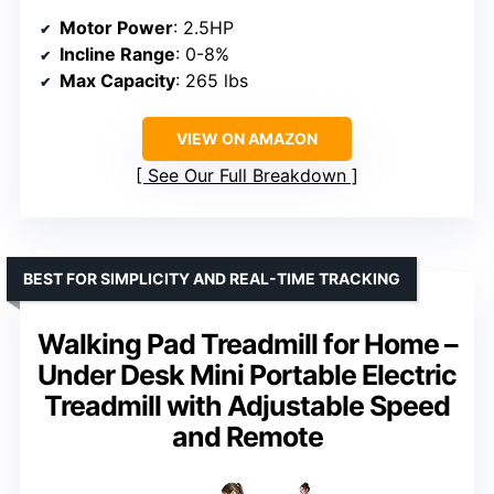
Motor Power
: 2.5HP
Incline Range
: 0-8%
Max Capacity
: 265 lbs
VIEW ON AMAZON
See Our Full Breakdown
BEST FOR SIMPLICITY AND REAL-TIME TRACKING
Walking Pad Treadmill for Home –
Under Desk Mini Portable Electric
Treadmill with Adjustable Speed
and Remote