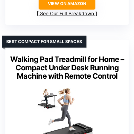
VIEW ON AMAZON
See Our Full Breakdown
BEST COMPACT FOR SMALL SPACES
Walking Pad Treadmill for Home –
Compact Under Desk Running
Machine with Remote Control