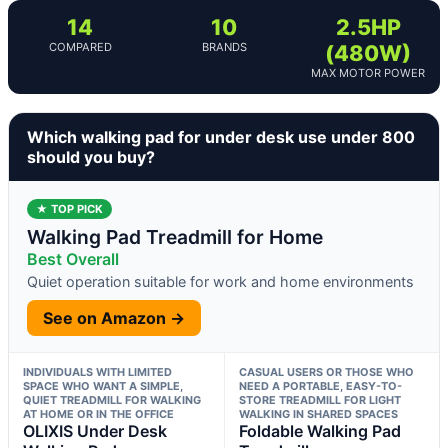
14
10
2.5HP
COMPARED
BRANDS
(480W)
MAX MOTOR POWER
Which walking pad for under desk use under 800
should you buy?
★ TOP PICK
Walking Pad Treadmill for Home
Best Overall
Quiet operation suitable for work and home environments
See on Amazon →
INDIVIDUALS WITH LIMITED
CASUAL USERS OR THOSE WHO
SPACE WHO WANT A SIMPLE,
NEED A PORTABLE, EASY-TO-
QUIET TREADMILL FOR WALKING
STORE TREADMILL FOR LIGHT
AT HOME OR IN THE OFFICE
WALKING IN SHARED SPACES
OLIXIS Under Desk
Foldable Walking Pad