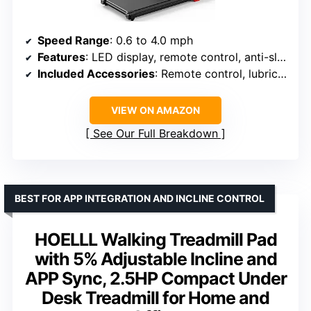
Speed Range
: 0.6 to 4.0 mph
Features
: LED display, remote control, anti-slip belt, cushioning
Included Accessories
: Remote control, lubricating oil, hex wrench, user manual
VIEW ON AMAZON
See Our Full Breakdown
BEST FOR APP INTEGRATION AND INCLINE CONTROL
HOELLL Walking Treadmill Pad
with 5% Adjustable Incline and
APP Sync, 2.5HP Compact Under
Desk Treadmill for Home and