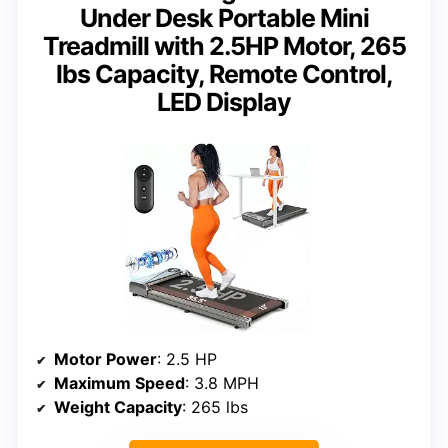
Under Desk Portable Mini
Treadmill with 2.5HP Motor, 265
lbs Capacity, Remote Control,
LED Display
Motor Power
: 2.5 HP
Maximum Speed
: 3.8 MPH
Weight Capacity
: 265 lbs