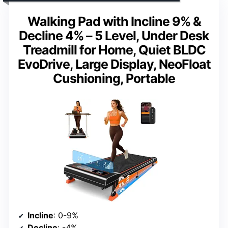
Walking Pad with Incline 9% &
Decline 4% – 5 Level, Under Desk
Treadmill for Home, Quiet BLDC
EvoDrive, Large Display, NeoFloat
Cushioning, Portable
Incline
: 0-9%
Decline
: -4%