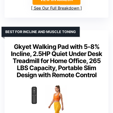
See Our Full Breakdown
BEST FOR INCLINE AND MUSCLE TONING
Gkyet Walking Pad with 5-8%
Incline, 2.5HP Quiet Under Desk
Treadmill for Home Office, 265
LBS Capacity, Portable Slim
Design with Remote Control