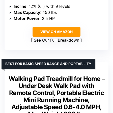
Incline
: 12% (6°) with 9 levels
Max Capacity
: 450 lbs
Motor Power
: 2.5 HP
VIEW ON AMAZON
See Our Full Breakdown
BEST FOR BASIC SPEED RANGE AND PORTABILITY
Walking Pad Treadmill for Home –
Under Desk Walk Pad with
Remote Control, Portable Electric
Mini Running Machine,
Adjustable Speed 0.6-4.0 MPH,