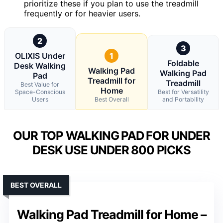
prioritize these if you plan to use the treadmill
frequently or for heavier users.
2
3
OLIXIS Under
1
Foldable
Desk Walking
Walking Pad
Walking Pad
Pad
Treadmill for
Treadmill
Best Value for
Home
Space-Conscious
Best for Versatility
Users
Best Overall
and Portability
OUR TOP WALKING PAD FOR UNDER
DESK USE UNDER 800 PICKS
BEST OVERALL
Walking Pad Treadmill for Home –