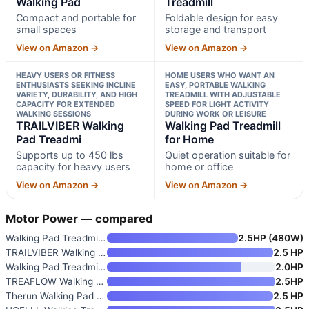
Walking Pad
Treadmill
Compact and portable for
Foldable design for easy
small spaces
storage and transport
View on Amazon →
View on Amazon →
HEAVY USERS OR FITNESS
HOME USERS WHO WANT AN
ENTHUSIASTS SEEKING INCLINE
EASY, PORTABLE WALKING
VARIETY, DURABILITY, AND HIGH
TREADMILL WITH ADJUSTABLE
CAPACITY FOR EXTENDED
SPEED FOR LIGHT ACTIVITY
WALKING SESSIONS
DURING WORK OR LEISURE
TRAILVIBER Walking
Walking Pad Treadmill
Pad Treadmi
for Home
Supports up to 450 lbs
Quiet operation suitable for
capacity for heavy users
home or office
View on Amazon →
View on Amazon →
Motor Power — compared
Walking Pad Treadmill for Home
2.5HP (480W)
TRAILVIBER Walking Pad Treadmi
2.5 HP
Walking Pad Treadmill for Home
2.0HP
TREAFLOW Walking Pad Treadmill
2.5HP
Therun Walking Pad Treadmill U
2.5 HP