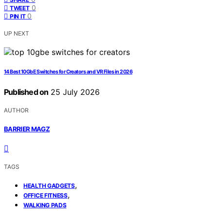
0
TWEET
0
PIN IT
UP NEXT
14 Best 10GbE Switches for Creators and VR Files in 2026
Published on
25 July 2026
AUTHOR
BARRIER MAGZ
TAGS
,
HEALTH GADGETS
,
OFFICE FITNESS
WALKING PADS