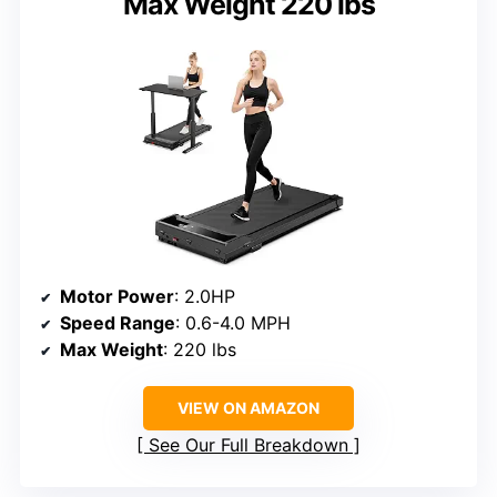
Max Weight 220 lbs
Motor Power
: 2.0HP
Speed Range
: 0.6-4.0 MPH
Max Weight
: 220 lbs
VIEW ON AMAZON
See Our Full Breakdown