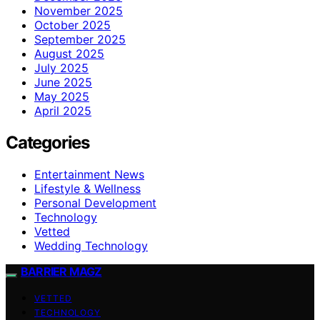
November 2025
October 2025
September 2025
August 2025
July 2025
June 2025
May 2025
April 2025
Categories
Entertainment News
Lifestyle & Wellness
Personal Development
Technology
Vetted
Wedding Technology
BARRIER MAGZ
VETTED
TECHNOLOGY