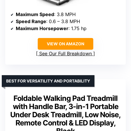
Maximum Speed
: 3.8 MPH
Speed Range
: 0.6 – 3.8 MPH
Maximum Horsepower
: 1.75 hp
VIEW ON AMAZON
See Our Full Breakdown
BEST FOR VERSATILITY AND PORTABILITY
Foldable Walking Pad Treadmill
with Handle Bar, 3-in-1 Portable
Under Desk Treadmill, Low Noise,
Remote Control & LED Display,