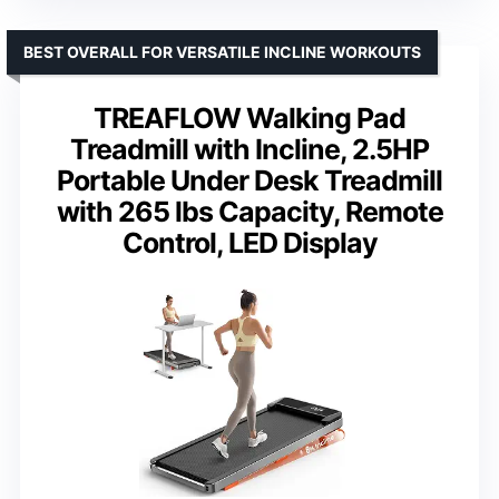
BEST OVERALL FOR VERSATILE INCLINE WORKOUTS
TREAFLOW Walking Pad
Treadmill with Incline, 2.5HP
Portable Under Desk Treadmill
with 265 lbs Capacity, Remote
Control, LED Display