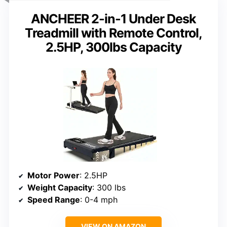
ANCHEER 2-in-1 Under Desk
Treadmill with Remote Control,
2.5HP, 300lbs Capacity
Motor Power
: 2.5HP
Weight Capacity
: 300 lbs
Speed Range
: 0-4 mph
VIEW ON AMAZON