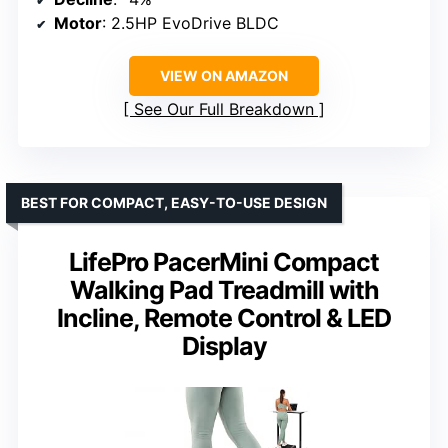
Motor
: 2.5HP EvoDrive BLDC
VIEW ON AMAZON
See Our Full Breakdown
BEST FOR COMPACT, EASY-TO-USE DESIGN
LifePro PacerMini Compact
Walking Pad Treadmill with
Incline, Remote Control & LED
Display