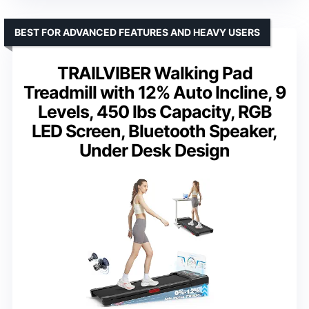
BEST FOR ADVANCED FEATURES AND HEAVY USERS
TRAILVIBER Walking Pad
Treadmill with 12% Auto Incline, 9
Levels, 450 lbs Capacity, RGB
LED Screen, Bluetooth Speaker,
Under Desk Design