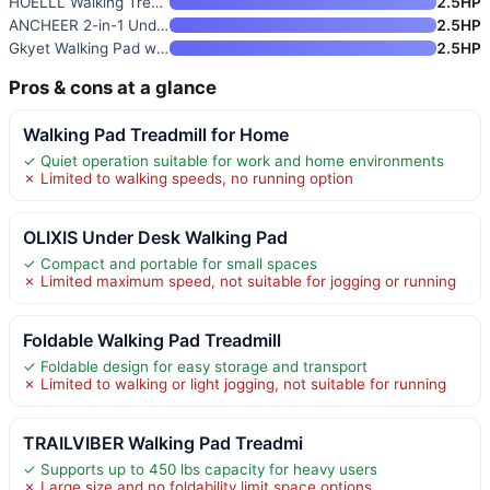
HOELLL Walking Treadmill Pad w
2.5HP
ANCHEER 2-in-1 Under Desk Trea
2.5HP
Gkyet Walking Pad with 5-8% In
2.5HP
Pros & cons at a glance
Walking Pad Treadmill for Home
✓ Quiet operation suitable for work and home environments
✗ Limited to walking speeds, no running option
OLIXIS Under Desk Walking Pad
✓ Compact and portable for small spaces
✗ Limited maximum speed, not suitable for jogging or running
Foldable Walking Pad Treadmill
✓ Foldable design for easy storage and transport
✗ Limited to walking or light jogging, not suitable for running
TRAILVIBER Walking Pad Treadmi
✓ Supports up to 450 lbs capacity for heavy users
✗ Large size and no foldability limit space options