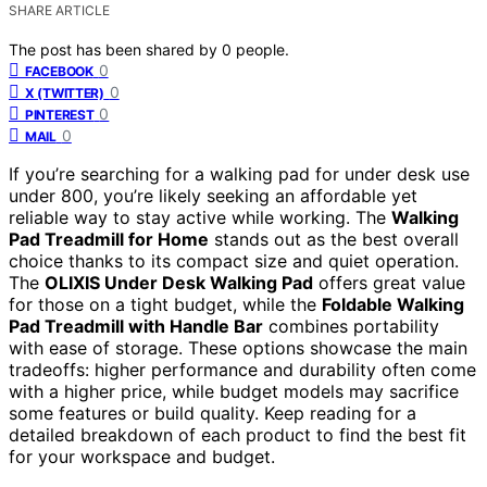
SHARE ARTICLE
The post has been shared by
0
people.
0
FACEBOOK
0
X (TWITTER)
0
PINTEREST
0
MAIL
If you’re searching for a walking pad for under desk use
under 800, you’re likely seeking an affordable yet
reliable way to stay active while working. The
Walking
Pad Treadmill for Home
stands out as the best overall
choice thanks to its compact size and quiet operation.
The
OLIXIS Under Desk Walking Pad
offers great value
for those on a tight budget, while the
Foldable Walking
Pad Treadmill with Handle Bar
combines portability
with ease of storage. These options showcase the main
tradeoffs: higher performance and durability often come
with a higher price, while budget models may sacrifice
some features or build quality. Keep reading for a
detailed breakdown of each product to find the best fit
for your workspace and budget.