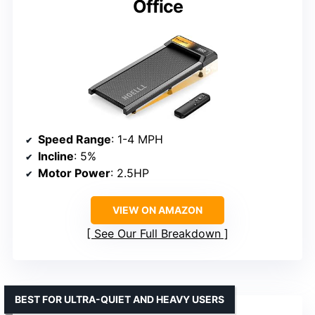
Office
Speed Range
: 1-4 MPH
Incline
: 5%
Motor Power
: 2.5HP
VIEW ON AMAZON
See Our Full Breakdown
BEST FOR ULTRA-QUIET AND HEAVY USERS