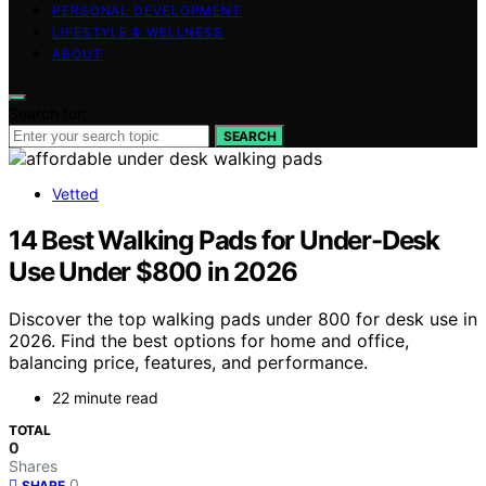
PERSONAL DEVELOPMENT
LIFESTYLE & WELLNESS
ABOUT
Search for:
SEARCH
Vetted
14 Best Walking Pads for Under-Desk
Use Under $800 in 2026
Discover the top walking pads under 800 for desk use in
2026. Find the best options for home and office,
balancing price, features, and performance.
22 minute read
TOTAL
0
Shares
0
SHARE