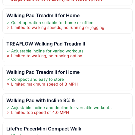
Walking Pad Treadmill for Home
✓ Quiet operation suitable for home or office
✗ Limited to walking speeds, no running or jogging
TREAFLOW Walking Pad Treadmill
✓ Adjustable incline for varied workouts
✗ Limited to walking, no running option
Walking Pad Treadmill for Home
✓ Compact and easy to store
✗ Limited maximum speed of 3 MPH
Walking Pad with Incline 9% &
✓ Adjustable incline and decline for versatile workouts
✗ Limited top speed of 4.0 MPH
LifePro PacerMini Compact Walk