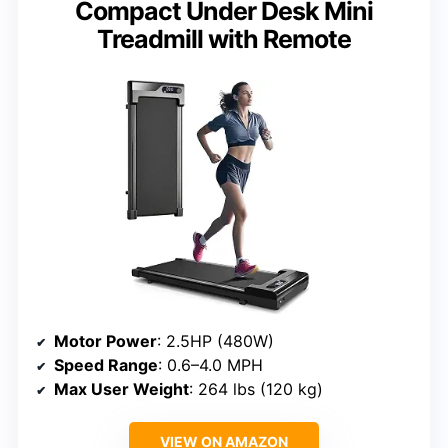
Compact Under Desk Mini
Treadmill with Remote
Motor Power
: 2.5HP (480W)
Speed Range
: 0.6–4.0 MPH
Max User Weight
: 264 lbs (120 kg)
VIEW ON AMAZON