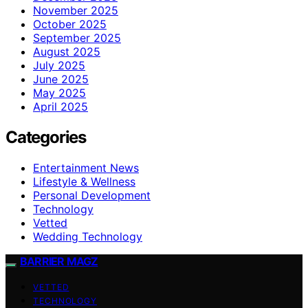
November 2025
October 2025
September 2025
August 2025
July 2025
June 2025
May 2025
April 2025
Categories
Entertainment News
Lifestyle & Wellness
Personal Development
Technology
Vetted
Wedding Technology
BARRIER MAGZ
VETTED
TECHNOLOGY