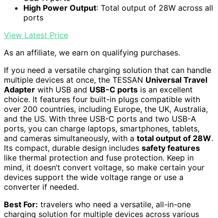
High Power Output
: Total output of 28W across all
ports
View Latest Price
As an affiliate, we earn on qualifying purchases.
If you need a versatile charging solution that can handle
multiple devices at once, the TESSAN
Universal Travel
Adapter
with USB and
USB-C ports
is an excellent
choice. It features four built-in plugs compatible with
over 200 countries, including Europe, the UK, Australia,
and the US. With three USB-C ports and two USB-A
ports, you can charge laptops, smartphones, tablets,
and cameras simultaneously, with a
total output of 28W
.
Its compact, durable design includes
safety features
like thermal protection and fuse protection. Keep in
mind, it doesn’t convert voltage, so make certain your
devices support the wide voltage range or use a
converter if needed.
Best For:
travelers who need a versatile, all-in-one
charging solution for multiple devices across various