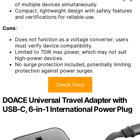
of multiple devices simultaneously.
Compact, lightweight design with safety features
and certifications for reliable use.
Cons:
Does not function as a voltage converter; users
must verify device compatibility.
Limited to 70W max power, which may not suit
high-power devices.
No surge protection included, potentially limiting
protection against power surges.
Check Price
DOACE Universal Travel Adapter with
USB-C, 6-in-1 International Power Plug