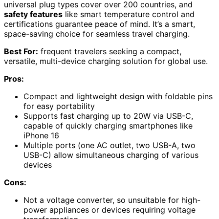
universal plug types cover over 200 countries, and
safety features
like smart temperature control and
certifications guarantee peace of mind. It’s a smart,
space-saving choice for seamless travel charging.
Best For:
frequent travelers seeking a compact,
versatile, multi-device charging solution for global use.
Pros:
Compact and lightweight design with foldable pins
for easy portability
Supports fast charging up to 20W via USB-C,
capable of quickly charging smartphones like
iPhone 16
Multiple ports (one AC outlet, two USB-A, two
USB-C) allow simultaneous charging of various
devices
Cons:
Not a voltage converter, so unsuitable for high-
power appliances or devices requiring voltage