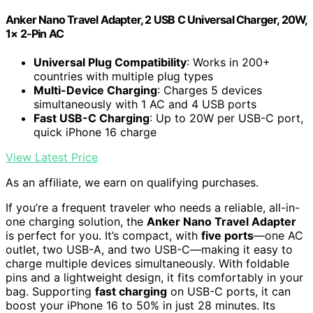
Anker Nano Travel Adapter, 2 USB C Universal Charger, 20W,
1× 2-Pin AC
Universal Plug Compatibility
: Works in 200+
countries with multiple plug types
Multi-Device Charging
: Charges 5 devices
simultaneously with 1 AC and 4 USB ports
Fast USB-C Charging
: Up to 20W per USB-C port,
quick iPhone 16 charge
View Latest Price
As an affiliate, we earn on qualifying purchases.
If you’re a frequent traveler who needs a reliable, all-in-
one charging solution, the
Anker Nano Travel Adapter
is perfect for you. It’s compact, with
five ports
—one AC
outlet, two USB-A, and two USB-C—making it easy to
charge multiple devices simultaneously. With foldable
pins and a lightweight design, it fits comfortably in your
bag. Supporting
fast charging
on USB-C ports, it can
boost your iPhone 16 to 50% in just 28 minutes. Its