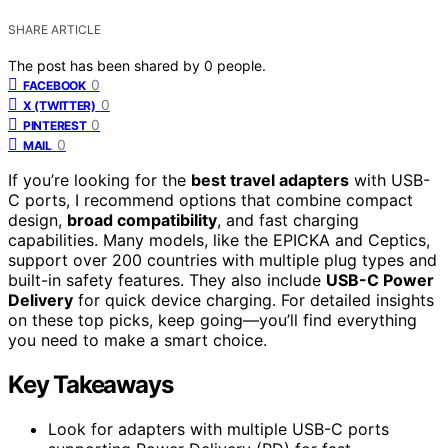
SHARE ARTICLE
The post has been shared by
0
people.
0
FACEBOOK
0
X (TWITTER)
0
PINTEREST
0
MAIL
If you’re looking for the
best travel adapters
with USB-
C ports, I recommend options that combine compact
design,
broad compatibility
, and fast charging
capabilities. Many models, like the EPICKA and Ceptics,
support over 200 countries with multiple plug types and
built-in safety features. They also include
USB-C Power
Delivery
for quick device charging. For detailed insights
on these top picks, keep going—you’ll find everything
you need to make a smart choice.
Key Takeaways
Look for adapters with multiple USB-C ports