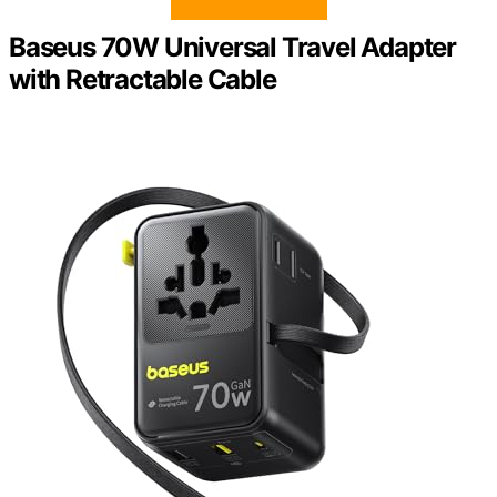
Baseus 70W Universal Travel Adapter
with Retractable Cable