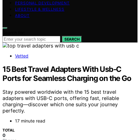
PERSONAL DEVELOPMENT
LIFESTYLE & WELLNESS
ABOUT
Search for:
SEARCH
Vetted
15 Best Travel Adapters With Usb‑C
Ports for Seamless Charging on the Go
Stay powered worldwide with the 15 best travel
adapters with USB-C ports, offering fast, reliable
charging—discover which one suits your journey
perfectly.
17 minute read
TOTAL
0