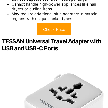
Cannot handle high-power appliances like hair
dryers or curling irons
May require additional plug adapters in certain
regions with unique socket types
Check Price
TESSAN Universal Travel Adapter with
USB and USB-C Ports