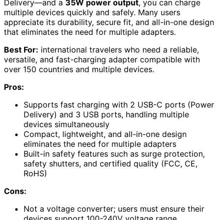
Delivery—and a
35W power output
, you can charge
multiple devices quickly and safely. Many users
appreciate its durability, secure fit, and all-in-one design
that eliminates the need for multiple adapters.
Best For:
international travelers who need a reliable,
versatile, and fast-charging adapter compatible with
over 150 countries and multiple devices.
Pros:
Supports fast charging with 2 USB-C ports (Power
Delivery) and 3 USB ports, handling multiple
devices simultaneously
Compact, lightweight, and all-in-one design
eliminates the need for multiple adapters
Built-in safety features such as surge protection,
safety shutters, and certified quality (FCC, CE,
RoHS)
Cons:
Not a voltage converter; users must ensure their
devices support 100-240V voltage range