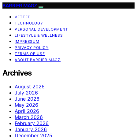
BARRIER MAGZ
VETTED
TECHNOLOGY
PERSONAL DEVELOPMENT
LIFESTYLE & WELLNESS
IMPRESSUM
PRIVACY POLICY
TERMS OF USE
ABOUT BARRIER MAGZ
Archives
August 2026
July 2026
June 2026
May 2026
April 2026
March 2026
February 2026
January 2026
December 2025