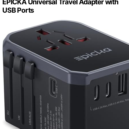
EPICKA Universal Travel Adapter with
USB Ports