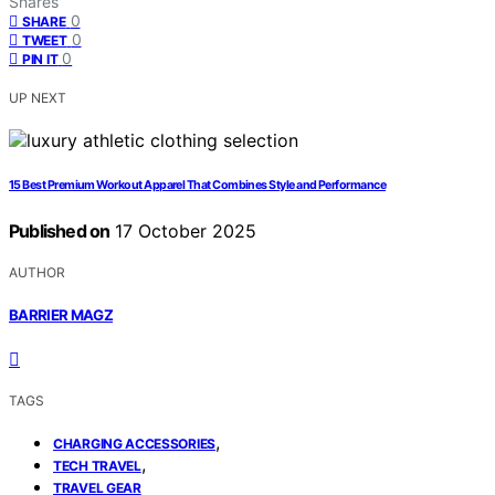
Shares
0
SHARE
0
TWEET
0
PIN IT
UP NEXT
15 Best Premium Workout Apparel That Combines Style and Performance
Published on
17 October 2025
AUTHOR
BARRIER MAGZ
TAGS
,
CHARGING ACCESSORIES
,
TECH TRAVEL
TRAVEL GEAR