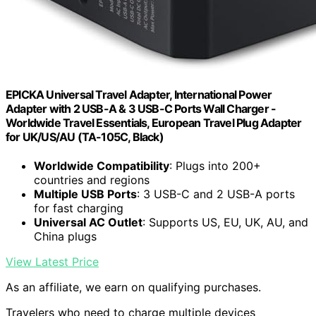
EPICKA Universal Travel Adapter, International Power
Adapter with 2 USB-A & 3 USB-C Ports Wall Charger -
Worldwide Travel Essentials, European Travel Plug Adapter
for UK/US/AU (TA-105C, Black)
Worldwide Compatibility
: Plugs into 200+
countries and regions
Multiple USB Ports
: 3 USB-C and 2 USB-A ports
for fast charging
Universal AC Outlet
: Supports US, EU, UK, AU, and
China plugs
View Latest Price
As an affiliate, we earn on qualifying purchases.
Travelers who need to charge multiple devices