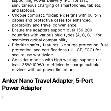
supporting Power Delivery (PD) for fast,
simultaneous charging of smartphones, tablets,
and laptops.
Choose compact, foldable designs with built-in
cables and protective cases for enhanced
portability and travel convenience.
Ensure the adapters support over 150-200
countries with various plug types (A, C, G, I) for
seamless global compatibility.
Prioritize safety features like surge protection, fuse
protection, and certifications (UL, CE, FCC) for
secure use worldwide.
Consider models with high wattage support (at
least 35W-100W) to efficiently charge multiple
devices without power limitations.
Anker Nano Travel Adapter, 5-Port
Power Adapter