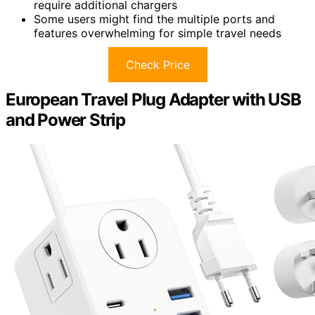
require additional chargers
Some users might find the multiple ports and
features overwhelming for simple travel needs
Check Price
European Travel Plug Adapter with USB
and Power Strip