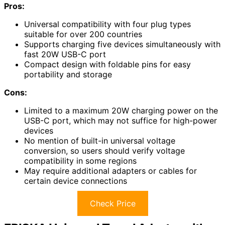
Pros:
Universal compatibility with four plug types
suitable for over 200 countries
Supports charging five devices simultaneously with
fast 20W USB-C port
Compact design with foldable pins for easy
portability and storage
Cons:
Limited to a maximum 20W charging power on the
USB-C port, which may not suffice for high-power
devices
No mention of built-in universal voltage
conversion, so users should verify voltage
compatibility in some regions
May require additional adapters or cables for
certain device connections
Check Price