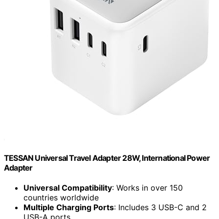
TESSAN Universal Travel Adapter 28W, International Power
Adapter
Universal Compatibility
: Works in over 150
countries worldwide
Multiple Charging Ports
: Includes 3 USB-C and 2
USB-A ports