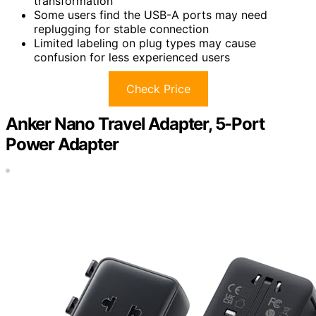
transformation
Some users find the USB-A ports may need
replugging for stable connection
Limited labeling on plug types may cause
confusion for less experienced users
Check Price
Anker Nano Travel Adapter, 5-Port
Power Adapter