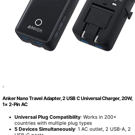
Anker Nano Travel Adapter, 2 USB C Universal Charger, 20W,
1× 2-Pin AC
Universal Plug Compatibility
: Works in 200+
countries with multiple plug types
5 Devices Simultaneously
: 1 AC outlet, 2 USB-A, 2
USB-C ports