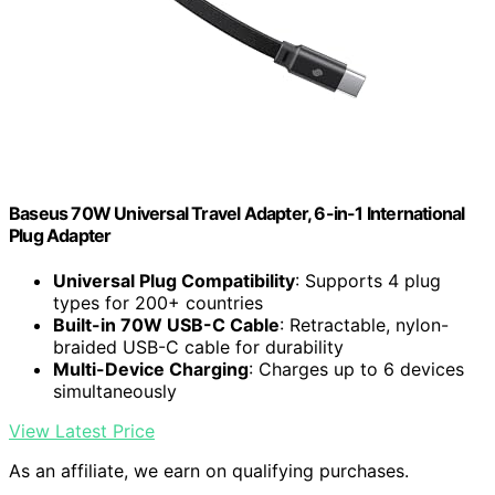
Baseus 70W Universal Travel Adapter, 6-in-1 International
Plug Adapter
Universal Plug Compatibility
: Supports 4 plug
types for 200+ countries
Built-in 70W USB-C Cable
: Retractable, nylon-
braided USB-C cable for durability
Multi-Device Charging
: Charges up to 6 devices
simultaneously
View Latest Price
As an affiliate, we earn on qualifying purchases.