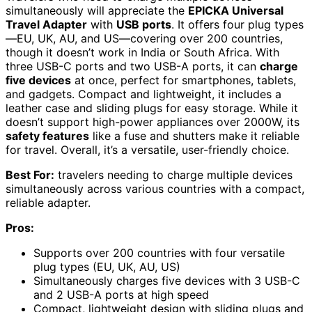
simultaneously will appreciate the
EPICKA Universal
Travel Adapter
with
USB ports
. It offers four plug types
—EU, UK, AU, and US—covering over 200 countries,
though it doesn’t work in India or South Africa. With
three USB-C ports and two USB-A ports, it can
charge
five devices
at once, perfect for smartphones, tablets,
and gadgets. Compact and lightweight, it includes a
leather case and sliding plugs for easy storage. While it
doesn’t support high-power appliances over 2000W, its
safety features
like a fuse and shutters make it reliable
for travel. Overall, it’s a versatile, user-friendly choice.
Best For:
travelers needing to charge multiple devices
simultaneously across various countries with a compact,
reliable adapter.
Pros:
Supports over 200 countries with four versatile
plug types (EU, UK, AU, US)
Simultaneously charges five devices with 3 USB-C
and 2 USB-A ports at high speed
Compact, lightweight design with sliding plugs and