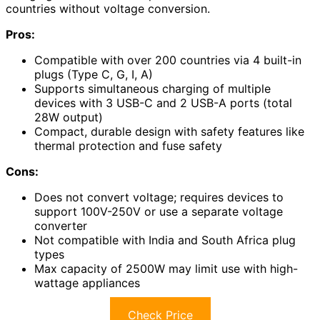
countries without voltage conversion.
Pros:
Compatible with over 200 countries via 4 built-in
plugs (Type C, G, I, A)
Supports simultaneous charging of multiple
devices with 3 USB-C and 2 USB-A ports (total
28W output)
Compact, durable design with safety features like
thermal protection and fuse safety
Cons:
Does not convert voltage; requires devices to
support 100V-250V or use a separate voltage
converter
Not compatible with India and South Africa plug
types
Max capacity of 2500W may limit use with high-
wattage appliances
Check Price