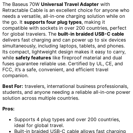
The Baseus 70W
Universal Travel Adapter
with
Retractable Cable is an excellent choice for anyone who
needs a versatile, all-in-one charging solution while on
the go. It
supports four plug types
, making it
compatible with sockets in over 200 countries, perfect
for global travelers. The
built-in braided USB-C cable
delivers fast charging and can power up to six devices
simultaneously, including laptops, tablets, and phones.
Its compact, lightweight design makes it easy to carry,
while
safety features
like fireproof material and dual
fuses guarantee reliable use. Certified by UL, CE, and
FCC, it’s a safe, convenient, and efficient travel
companion.
Best For:
travelers, international business professionals,
students, and anyone needing a reliable all-in-one power
solution across multiple countries.
Pros:
Supports 4 plug types and over 200 countries,
ideal for global travel.
Built-in braided USB-C cable allows fast charging