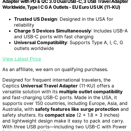
Adapter with PD & QC 3.0 Dual USB-C, 3 USB Travel Adapter
Worldwide, Type I C G A Outlets - EU Euro US UK (11-KU)
Trusted US Design
: Designed in the USA for
reliability
Charge 5 Devices Simultaneously
: Includes USB-A
and USB-C ports with fast charging
Universal Compatibility
: Supports Type A, I, C, G
outlets worldwide
View Latest Price
As an affiliate, we earn on qualifying purchases.
Designed for frequent international travelers, the
Ceptics
Universal Travel Adapter
(11-KU) offers a
versatile solution with its
multiple outlet compatibility
and fast-charging USB-C ports. Made in the USA, it
supports over 150 countries, including Europe, Asia, and
Australia, with
safety features like surge protection
and
safety shutters. Its
compact size
(2 x 1.8 x 3 inches)
and lightweight design make it easy to pack and carry.
With three USB ports—including two USB-C with Power