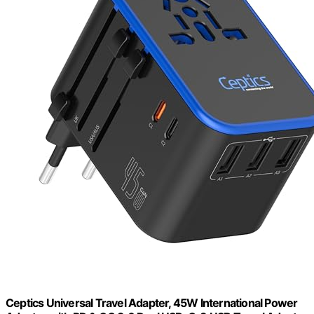
Ceptics Universal Travel Adapter, 45W International Power