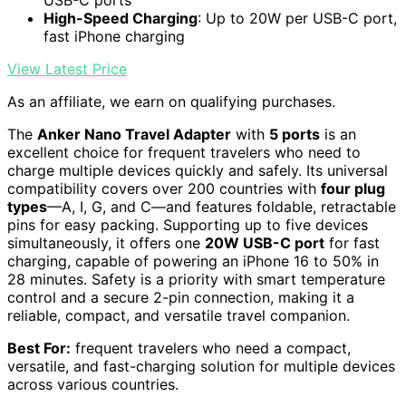
High-Speed Charging
: Up to 20W per USB-C port,
fast iPhone charging
View Latest Price
As an affiliate, we earn on qualifying purchases.
The
Anker Nano Travel Adapter
with
5 ports
is an
excellent choice for frequent travelers who need to
charge multiple devices quickly and safely. Its universal
compatibility covers over 200 countries with
four plug
types
—A, I, G, and C—and features foldable, retractable
pins for easy packing. Supporting up to five devices
simultaneously, it offers one
20W USB-C port
for fast
charging, capable of powering an iPhone 16 to 50% in
28 minutes. Safety is a priority with smart temperature
control and a secure 2-pin connection, making it a
reliable, compact, and versatile travel companion.
Best For:
frequent travelers who need a compact,
versatile, and fast-charging solution for multiple devices
across various countries.