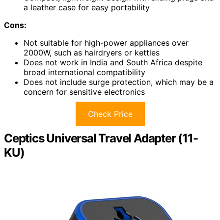
a leather case for easy portability
Cons:
Not suitable for high-power appliances over
2000W, such as hairdryers or kettles
Does not work in India and South Africa despite
broad international compatibility
Does not include surge protection, which may be a
concern for sensitive electronics
Check Price
Ceptics Universal Travel Adapter (11-
KU)