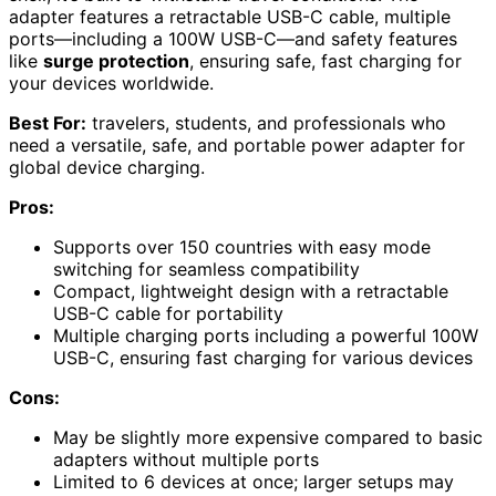
adapter features a retractable USB-C cable, multiple
ports—including a 100W USB-C—and safety features
like
surge protection
, ensuring safe, fast charging for
your devices worldwide.
Best For:
travelers, students, and professionals who
need a versatile, safe, and portable power adapter for
global device charging.
Pros:
Supports over 150 countries with easy mode
switching for seamless compatibility
Compact, lightweight design with a retractable
USB-C cable for portability
Multiple charging ports including a powerful 100W
USB-C, ensuring fast charging for various devices
Cons:
May be slightly more expensive compared to basic
adapters without multiple ports
Limited to 6 devices at once; larger setups may