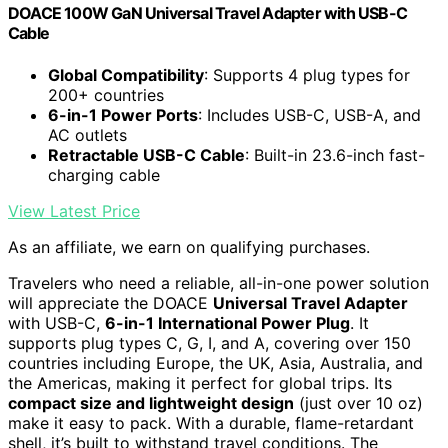
DOACE 100W GaN Universal Travel Adapter with USB-C
Cable
Global Compatibility
: Supports 4 plug types for
200+ countries
6-in-1 Power Ports
: Includes USB-C, USB-A, and
AC outlets
Retractable USB-C Cable
: Built-in 23.6-inch fast-
charging cable
View Latest Price
As an affiliate, we earn on qualifying purchases.
Travelers who need a reliable, all-in-one power solution
will appreciate the DOACE
Universal Travel Adapter
with USB-C,
6-in-1 International Power Plug
. It
supports plug types C, G, I, and A, covering over 150
countries including Europe, the UK, Asia, Australia, and
the Americas, making it perfect for global trips. Its
compact size and lightweight design
(just over 10 oz)
make it easy to pack. With a durable, flame-retardant
shell, it’s built to withstand travel conditions. The