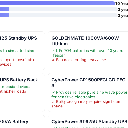
10 Yea
3 yea
3 yea
425 Standby UPS
GOLDENMATE 1000VA/600W
Lithium
with simulated sine
✓ LiFePO4 batteries with over 10 years
lifespan
support, unsuitable
✗ Fan noise during heavy use
evices
UPS Battery Back
CyberPower CP1500PFCLCD PFC
Si
for basic devices
at higher loads
✓ Provides reliable pure sine wave power
for sensitive electronics
✗ Bulky design may require significant
space
5VA Battery
CyberPower ST625U Standby UPS