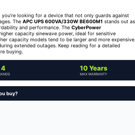
you’re looking for a device that not only guards against
tages. The
APC UPS 600VA/330W BE600M1
stands out as
fordability and performance. The
CyberPower
higher capacity sinewave power, ideal for sensitive
igher capacity models tend to be larger and more expensive
uring extended outages. Keep reading for a detailed
re buying.
4
10 Years
RANDS
MAX WARRANTY
you buy?
p