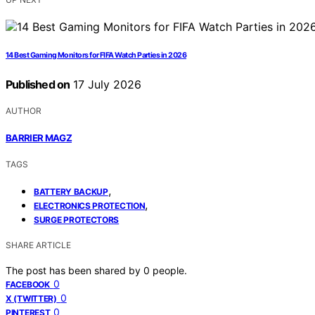
14 Best Gaming Monitors for FIFA Watch Parties in 2026
Published on
17 July 2026
AUTHOR
BARRIER MAGZ
TAGS
,
BATTERY BACKUP
,
ELECTRONICS PROTECTION
SURGE PROTECTORS
SHARE ARTICLE
The post has been shared by
0
people.
0
FACEBOOK
0
X (TWITTER)
0
PINTEREST