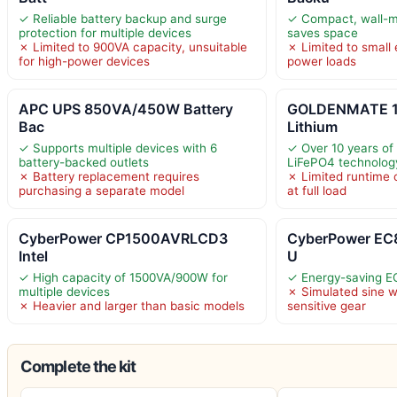
✓ Reliable battery backup and surge
✓ Compact, wall-m
protection for multiple devices
saves space
✗ Limited to 900VA capacity, unsuitable
✗ Limited to small 
for high-power devices
power loads
APC UPS 850VA/450W Battery
GOLDENMATE 
Bac
Lithium
✓ Supports multiple devices with 6
✓ Over 10 years of 
battery-backed outlets
LiFePO4 technolog
✗ Battery replacement requires
✗ Limited runtime 
purchasing a separate model
at full load
CyberPower CP1500AVRLCD3
CyberPower EC
Intel
U
✓ High capacity of 1500VA/900W for
✓ Energy-saving 
multiple devices
✗ Simulated sine 
✗ Heavier and larger than basic models
sensitive gear
Complete the kit