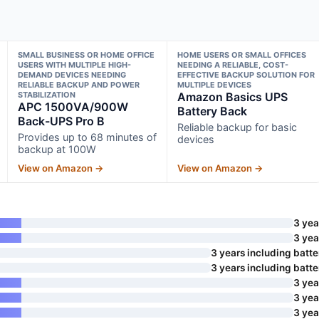
SMALL BUSINESS OR HOME OFFICE
HOME USERS OR SMALL OFFICES
USERS WITH MULTIPLE HIGH-
NEEDING A RELIABLE, COST-
DEMAND DEVICES NEEDING
EFFECTIVE BACKUP SOLUTION FOR
RELIABLE BACKUP AND POWER
MULTIPLE DEVICES
STABILIZATION
Amazon Basics UPS
APC 1500VA/900W
Battery Back
Back-UPS Pro B
Reliable backup for basic
Provides up to 68 minutes of
devices
backup at 100W
View on Amazon →
View on Amazon →
3 yea
3 yea
3 years including batte
3 years including batte
3 yea
3 yea
3 yea