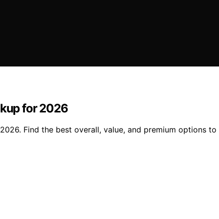
ckup for 2026
2026. Find the best overall, value, and premium options to