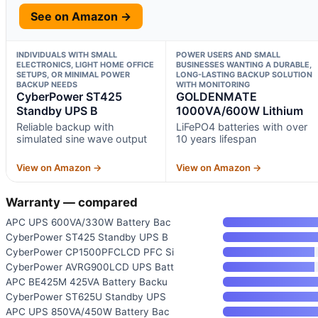
See on Amazon →
INDIVIDUALS WITH SMALL
POWER USERS AND SMALL
ELECTRONICS, LIGHT HOME OFFICE
BUSINESSES WANTING A DURABLE,
SETUPS, OR MINIMAL POWER
LONG-LASTING BACKUP SOLUTION
BACKUP NEEDS
WITH MONITORING
CyberPower ST425
GOLDENMATE
Standby UPS B
1000VA/600W Lithium
Reliable backup with
LiFePO4 batteries with over
simulated sine wave output
10 years lifespan
View on Amazon →
View on Amazon →
Warranty — compared
APC UPS 600VA/330W Battery Bac
CyberPower ST425 Standby UPS B
CyberPower CP1500PFCLCD PFC Si
CyberPower AVRG900LCD UPS Batt
APC BE425M 425VA Battery Backu
CyberPower ST625U Standby UPS
APC UPS 850VA/450W Battery Bac