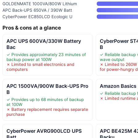
GOLDENMATE 1000VA/800W Lithium
APC Back-UPS 650VA / 390W Batt
CyberPower EC850LCD Ecologic U
Pros & cons at a glance
APC UPS 600VA/330W Battery
CyberPower ST
Bac
B
✓ Provides approximately 23 minutes of
✓ Reliable backup 
backup power at 100W
wave output
✗ Limited to small electronics and
✗ Limited to 260W 
computers
for power-hungry d
APC 1500VA/900W Back-UPS Pro
Amazon Basics 
B
✓ Reliable backup 
✗ Limited runtime 
✓ Provides up to 68 minutes of backup
at 100W
✗ Battery replacement requires separate
purchase
CyberPower AVRG900LCD UPS
APC BE425M 42
Batt
Backu