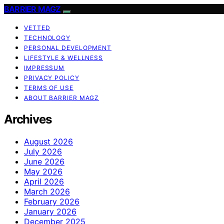
BARRIER MAGZ
VETTED
TECHNOLOGY
PERSONAL DEVELOPMENT
LIFESTYLE & WELLNESS
IMPRESSUM
PRIVACY POLICY
TERMS OF USE
ABOUT BARRIER MAGZ
Archives
August 2026
July 2026
June 2026
May 2026
April 2026
March 2026
February 2026
January 2026
December 2025