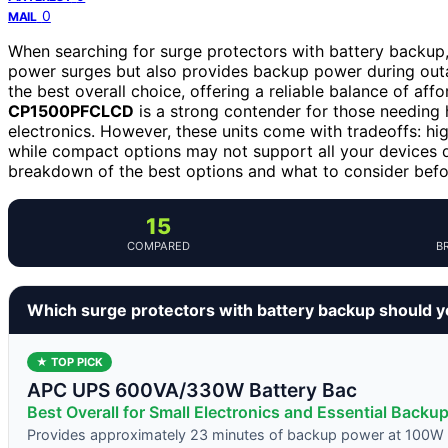
0
MAIL
When searching for surge protectors with battery backup, 
power surges but also provides backup power during ou
the best overall choice, offering a reliable balance of af
CP1500PFCLCD
is a strong contender for those needing 
electronics. However, these units come with tradeoffs: h
while compact options may not support all your devices d
breakdown of the best options and what to consider befo
15
COMPARED
B
Which surge protectors with battery backup should 
★ TOP PICK
APC UPS 600VA/330W Battery Bac
Best Overall for Small Electronics and Essential Backu
Provides approximately 23 minutes of backup power at 100W