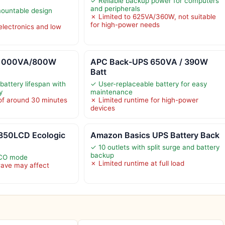
✓ Reliable backup power for computers
and peripherals
ountable design
✗ Limited to 625VA/360W, not suitable
for high-power needs
electronics and low
1000VA/800W
APC Back-UPS 650VA / 390W
Batt
battery lifespan with
✓ User-replaceable battery for easy
y
maintenance
of around 30 minutes
✗ Limited runtime for high-power
devices
850LCD Ecologic
Amazon Basics UPS Battery Back
✓ 10 outlets with split surge and battery
backup
ECO mode
✗ Limited runtime at full load
wave may affect