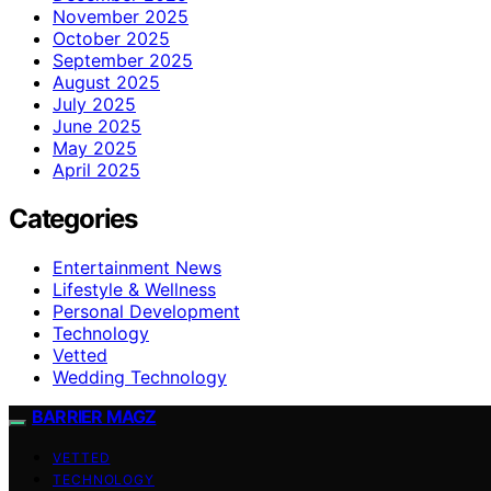
November 2025
October 2025
September 2025
August 2025
July 2025
June 2025
May 2025
April 2025
Categories
Entertainment News
Lifestyle & Wellness
Personal Development
Technology
Vetted
Wedding Technology
BARRIER MAGZ
VETTED
TECHNOLOGY