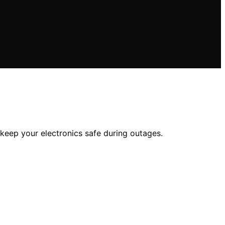
 keep your electronics safe during outages.