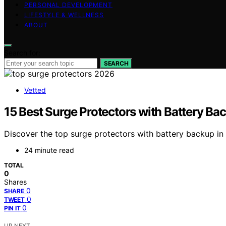
PERSONAL DEVELOPMENT
LIFESTYLE & WELLNESS
ABOUT
Search for:
SEARCH
Vetted
15 Best Surge Protectors with Battery Ba
Discover the top surge protectors with battery backup in 
24 minute read
TOTAL
0
Shares
0
SHARE
0
TWEET
0
PIN IT
UP NEXT