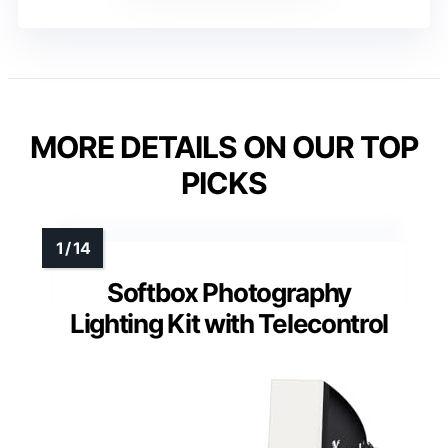
MORE DETAILS ON OUR TOP
PICKS
Softbox Photography
Lighting Kit with Telecontrol