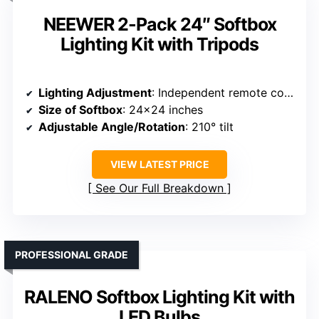
NEEWER 2-Pack 24″ Softbox
Lighting Kit with Tripods
Lighting Adjustment
: Independent remote control for each bulb with bi-color switch (2700K-7000K)
Size of Softbox
: 24×24 inches
Adjustable Angle/Rotation
: 210° tilt
VIEW LATEST PRICE
See Our Full Breakdown
PROFESSIONAL GRADE
RALENO Softbox Lighting Kit with
LED Bulbs