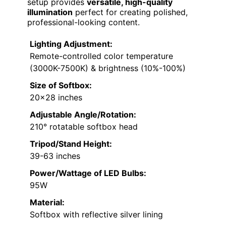
setup provides
versatile, high-quality
illumination
perfect for creating polished,
professional-looking content.
Lighting Adjustment:
Remote-controlled color temperature
(3000K-7500K) & brightness (10%-100%)
Size of Softbox:
20×28 inches
Adjustable Angle/Rotation:
210° rotatable softbox head
Tripod/Stand Height:
39-63 inches
Power/Wattage of LED Bulbs:
95W
Material:
Softbox with reflective silver lining