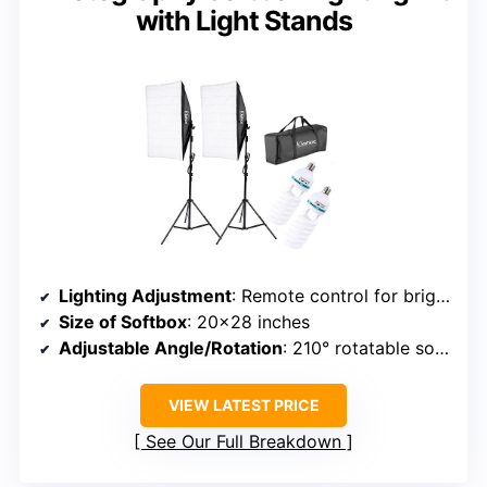
with Light Stands
Lighting Adjustment
: Remote control for brightness and color temperature (2700K-6500K)
Size of Softbox
: 20×28 inches
Adjustable Angle/Rotation
: 210° rotatable softbox
VIEW LATEST PRICE
See Our Full Breakdown