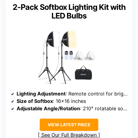
2-Pack Softbox Lighting Kit with
LED Bulbs
Lighting Adjustment
: Remote control for brightness and temperature (2700K-6500K)
Size of Softbox
: 16×16 inches
Adjustable Angle/Rotation
: 210° rotatable softbox
VIEW LATEST PRICE
See Our Full Breakdown