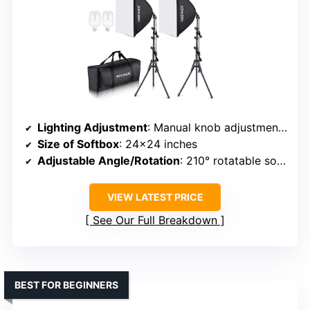
Lighting Adjustment
: Manual knob adjustment for brightness and temperature (5700K)
Size of Softbox
: 24×24 inches
Adjustable Angle/Rotation
: 210° rotatable softbox
VIEW LATEST PRICE
See Our Full Breakdown
BEST FOR BEGINNERS