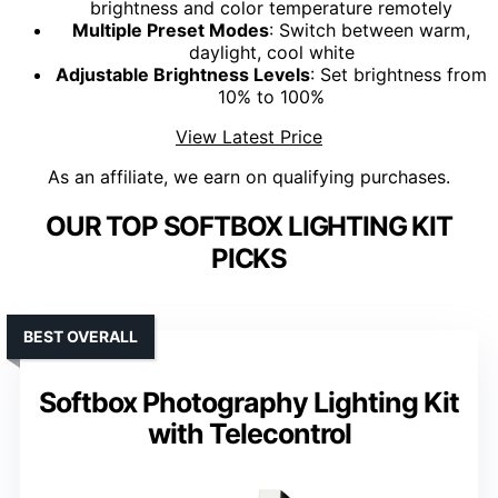
brightness and color temperature remotely
Multiple Preset Modes
: Switch between warm,
daylight, cool white
Adjustable Brightness Levels
: Set brightness from
10% to 100%
View Latest Price
As an affiliate, we earn on qualifying purchases.
OUR TOP SOFTBOX LIGHTING KIT
PICKS
BEST OVERALL
Softbox Photography Lighting Kit
with Telecontrol