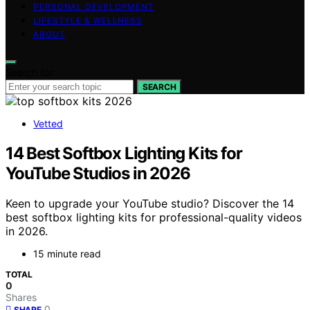
PERSONAL DEVELOPMENT
LIFESTYLE & WELLNESS
ABOUT
Search for:
SEARCH
Vetted
14 Best Softbox Lighting Kits for
YouTube Studios in 2026
Keen to upgrade your YouTube studio? Discover the 14
best softbox lighting kits for professional-quality videos
in 2026.
15 minute read
TOTAL
0
Shares
0
SHARE