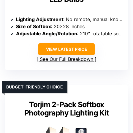
Lighting Adjustment
: No remote, manual knob adjustment for brightness and temperature
Size of Softbox
: 20×28 inches
Adjustable Angle/Rotation
: 210° rotatable softbox head
VIEW LATEST PRICE
See Our Full Breakdown
BUDGET-FRIENDLY CHOICE
Torjim 2-Pack Softbox
Photography Lighting Kit