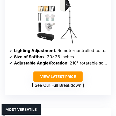
Lighting Adjustment
: Remote-controlled color temperature (3000K-7500K) & brightness (10%-100%)
Size of Softbox
: 20×28 inches
Adjustable Angle/Rotation
: 210° rotatable softbox head
VIEW LATEST PRICE
See Our Full Breakdown
MOST VERSATILE