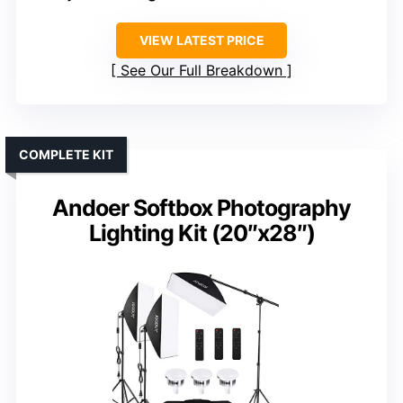
VIEW LATEST PRICE
See Our Full Breakdown
COMPLETE KIT
Andoer Softbox Photography
Lighting Kit (20″x28″)