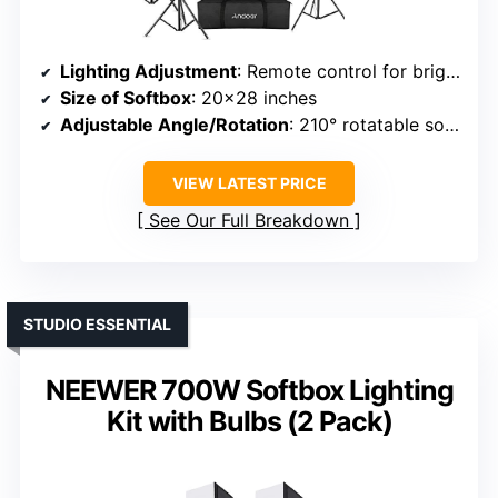
Lighting Adjustment
: Remote control for brightness and temperature (2800K-5700K)
Size of Softbox
: 20×28 inches
Adjustable Angle/Rotation
: 210° rotatable softbox
VIEW LATEST PRICE
See Our Full Breakdown
STUDIO ESSENTIAL
NEEWER 700W Softbox Lighting
Kit with Bulbs (2 Pack)