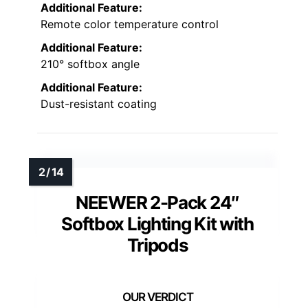
Additional Feature:
Remote color temperature control
Additional Feature:
210° softbox angle
Additional Feature:
Dust-resistant coating
NEEWER 2-Pack 24″
Softbox Lighting Kit with
Tripods