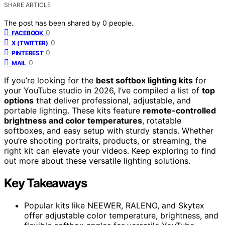
SHARE ARTICLE
The post has been shared by
0
people.
0
FACEBOOK
0
X (TWITTER)
0
PINTEREST
0
MAIL
If you’re looking for the
best softbox lighting kits
for
your YouTube studio in 2026, I’ve compiled a list of
top
options
that deliver professional, adjustable, and
portable lighting. These kits feature
remote-controlled
brightness and color temperatures
, rotatable
softboxes, and easy setup with sturdy stands. Whether
you’re shooting portraits, products, or streaming, the
right kit can elevate your videos. Keep exploring to find
out more about these versatile lighting solutions.
Key Takeaways
Popular kits like NEEWER, RALENO, and Skytex
offer adjustable color temperature, brightness, and