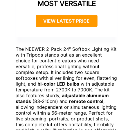
MOST VERSATILE
VIEW LATEST PRICE
The NEEWER 2-Pack 24″ Softbox Lighting Kit
with Tripods stands out as an excellent
choice for content creators who need
versatile, professional lighting without
complex setup. It includes two square
softboxes with silver lining for even, flattering
light, and
bi-color LED bulbs
with adjustable
temperature from 2700K to 7000K. The kit
also features sturdy,
adjustable aluminum
stands
(83-210cm) and
remote control
,
allowing independent or simultaneous lighting
control within a 66-meter range. Perfect for
live streaming, portraits, or product shots,
this complete kit offers portability, flexibility,