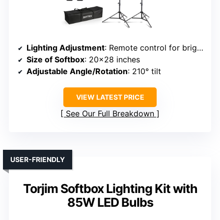
Lighting Adjustment
: Remote control for brightness and color temperature (2700K-6400K)
Size of Softbox
: 20×28 inches
Adjustable Angle/Rotation
: 210° tilt
VIEW LATEST PRICE
See Our Full Breakdown
USER-FRIENDLY
Torjim Softbox Lighting Kit with
85W LED Bulbs