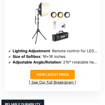
Lighting Adjustment
: Remote control for LED bulbs with adjustable color temperature (3000K-7500K)
Size of Softbox
: 16×16 inches
Adjustable Angle/Rotation
: 210° rotatable head
VIEW LATEST PRICE
See Our Full Breakdown
RELIABLE DURABILITY