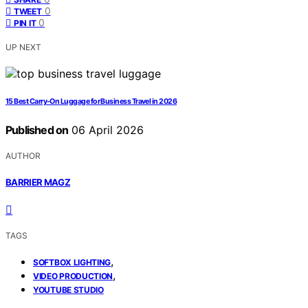
0
TWEET
0
PIN IT
UP NEXT
15 Best Carry-On Luggage for Business Travel in 2026
Published on
06 April 2026
AUTHOR
BARRIER MAGZ
TAGS
,
SOFTBOX LIGHTING
,
VIDEO PRODUCTION
YOUTUBE STUDIO