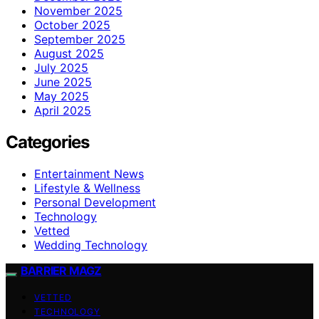
November 2025
October 2025
September 2025
August 2025
July 2025
June 2025
May 2025
April 2025
Categories
Entertainment News
Lifestyle & Wellness
Personal Development
Technology
Vetted
Wedding Technology
BARRIER MAGZ
VETTED
TECHNOLOGY