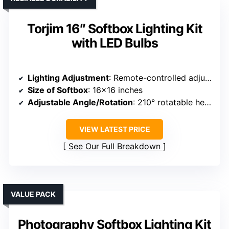
Torjim 16″ Softbox Lighting Kit
with LED Bulbs
Lighting Adjustment
: Remote-controlled adjustable brightness and temperature (3000K-7500K)
Size of Softbox
: 16×16 inches
Adjustable Angle/Rotation
: 210° rotatable head
VIEW LATEST PRICE
See Our Full Breakdown
VALUE PACK
Photography Softbox Lighting Kit