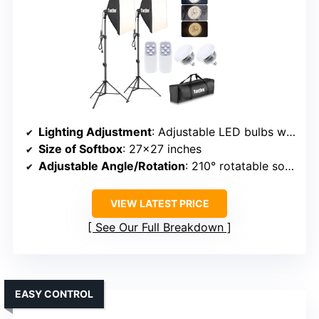
Lighting Adjustment
: Adjustable LED bulbs with remote control, color temperature 7500K
Size of Softbox
: 27×27 inches
Adjustable Angle/Rotation
: 210° rotatable softbox head
VIEW LATEST PRICE
See Our Full Breakdown
EASY CONTROL