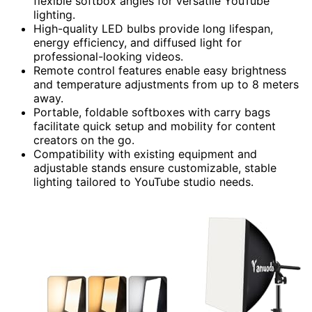
flexible softbox angles for versatile YouTube
lighting.
High-quality LED bulbs provide long lifespan,
energy efficiency, and diffused light for
professional-looking videos.
Remote control features enable easy brightness
and temperature adjustments from up to 8 meters
away.
Portable, foldable softboxes with carry bags
facilitate quick setup and mobility for content
creators on the go.
Compatibility with existing equipment and
adjustable stands ensure customizable, stable
lighting tailored to YouTube studio needs.