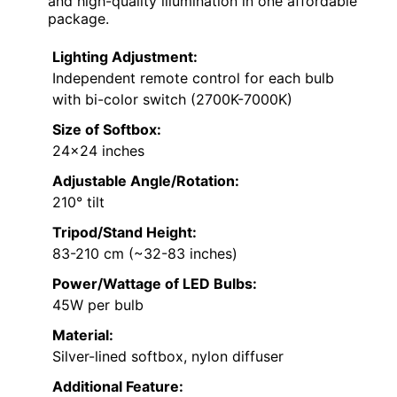
and high-quality illumination in one affordable
package.
Lighting Adjustment:
Independent remote control for each bulb
with bi-color switch (2700K-7000K)
Size of Softbox:
24×24 inches
Adjustable Angle/Rotation:
210° tilt
Tripod/Stand Height:
83-210 cm (~32-83 inches)
Power/Wattage of LED Bulbs:
45W per bulb
Material:
Silver-lined softbox, nylon diffuser
Additional Feature: