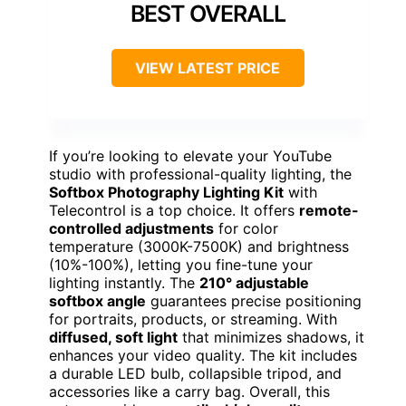
BEST OVERALL
VIEW LATEST PRICE
If you’re looking to elevate your YouTube
studio with professional-quality lighting, the
Softbox Photography Lighting Kit
with
Telecontrol is a top choice. It offers
remote-
controlled adjustments
for color
temperature (3000K-7500K) and brightness
(10%-100%), letting you fine-tune your
lighting instantly. The
210° adjustable
softbox angle
guarantees precise positioning
for portraits, products, or streaming. With
diffused, soft light
that minimizes shadows, it
enhances your video quality. The kit includes
a durable LED bulb, collapsible tripod, and
accessories like a carry bag. Overall, this