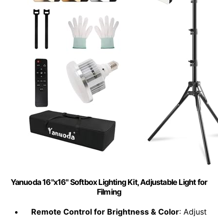
Yanuoda 16"x16" Softbox Lighting Kit, Adjustable Light for
Filming
Remote Control for Brightness & Color
: Adjust