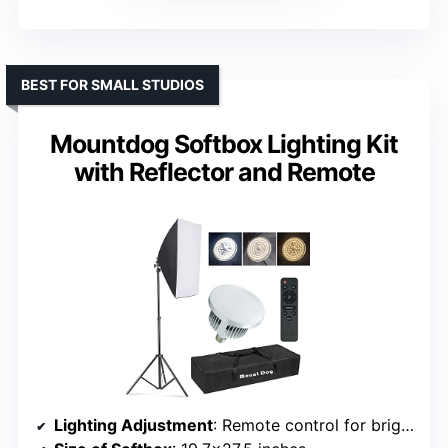
BEST FOR SMALL STUDIOS
Mountdog Softbox Lighting Kit
with Reflector and Remote
Lighting Adjustment
: Remote control for brightness and color temperature (2800K-5700K)