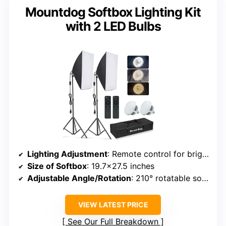
Mountdog Softbox Lighting Kit
with 2 LED Bulbs
Lighting Adjustment
: Remote control for brightness and color temperature (2800K-5700K)
Size of Softbox
: 19.7×27.5 inches
Adjustable Angle/Rotation
: 210° rotatable softbox head
VIEW LATEST PRICE
See Our Full Breakdown