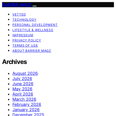
BARRIER MAGZ
VETTED
TECHNOLOGY
PERSONAL DEVELOPMENT
LIFESTYLE & WELLNESS
IMPRESSUM
PRIVACY POLICY
TERMS OF USE
ABOUT BARRIER MAGZ
Archives
August 2026
July 2026
June 2026
May 2026
April 2026
March 2026
February 2026
January 2026
December 2025