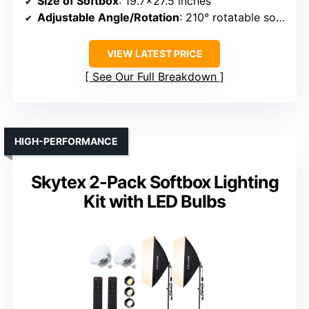
Size of Softbox
: 19.7×27.5 inches
Adjustable Angle/Rotation
: 210° rotatable softbox head
VIEW LATEST PRICE
See Our Full Breakdown
HIGH-PERFORMANCE
Skytex 2-Pack Softbox Lighting
Kit with LED Bulbs