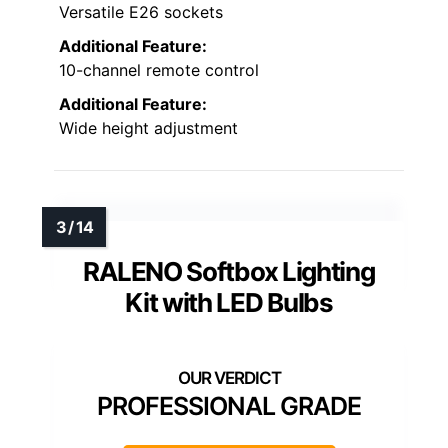
Versatile E26 sockets
Additional Feature:
10-channel remote control
Additional Feature:
Wide height adjustment
RALENO Softbox Lighting
Kit with LED Bulbs
PROFESSIONAL GRADE