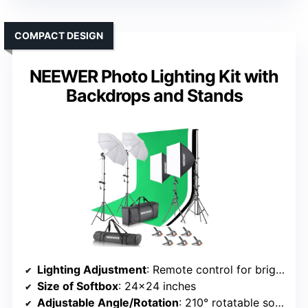
COMPACT DESIGN
NEEWER Photo Lighting Kit with
Backdrops and Stands
Lighting Adjustment
: Remote control for brightness and color temperature (2800K-5700K)
Size of Softbox
: 24×24 inches
Adjustable Angle/Rotation
: 210° rotatable softbox