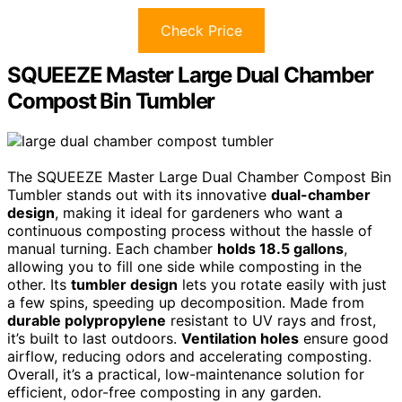
Check Price
SQUEEZE Master Large Dual Chamber
Compost Bin Tumbler
The SQUEEZE Master Large Dual Chamber Compost Bin
Tumbler stands out with its innovative
dual-chamber
design
, making it ideal for gardeners who want a
continuous composting process without the hassle of
manual turning. Each chamber
holds 18.5 gallons
,
allowing you to fill one side while composting in the
other. Its
tumbler design
lets you rotate easily with just
a few spins, speeding up decomposition. Made from
durable polypropylene
resistant to UV rays and frost,
it’s built to last outdoors.
Ventilation holes
ensure good
airflow, reducing odors and accelerating composting.
Overall, it’s a practical, low-maintenance solution for
efficient, odor-free composting in any garden.