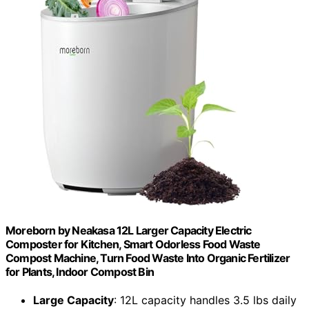
Moreborn by Neakasa 12L Larger Capacity Electric
Composter for Kitchen, Smart Odorless Food Waste
Compost Machine, Turn Food Waste Into Organic Fertilizer
for Plants, Indoor Compost Bin
Large Capacity
: 12L capacity handles 3.5 lbs daily