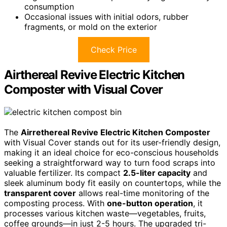
consumption
Occasional issues with initial odors, rubber
fragments, or mold on the exterior
Check Price
Airthereal Revive Electric Kitchen
Composter with Visual Cover
The
Airrethereal Revive Electric Kitchen Composter
with Visual Cover stands out for its user-friendly design,
making it an ideal choice for eco-conscious households
seeking a straightforward way to turn food scraps into
valuable fertilizer. Its compact
2.5-liter capacity
and
sleek aluminum body fit easily on countertops, while the
transparent cover
allows real-time monitoring of the
composting process. With
one-button operation
, it
processes various kitchen waste—vegetables, fruits,
coffee grounds—in just 2-5 hours. The upgraded tri-