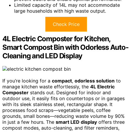
Limited capacity of 14L may not accommodate
large households with high waste output.
Check Price
4L Electric Composter for Kitchen,
Smart Compost Bin with Odorless Auto-
Cleaning and LED Display
If you’re looking for a
compact
,
odorless solution
to
manage kitchen waste effortlessly, the
4L Electric
Composter
stands out. Designed for indoor and
outdoor use, it easily fits on countertops or in garages
with its sleek stainless steel, rectangular shape. It
processes food scraps—vegetable peels, coffee
grounds, small bones—reducing waste volume by 90%
in just a few hours. The
smart LED display
offers three
compost modes, auto-cleaning, and filter reminders,