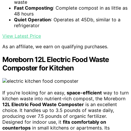
waste
Fast Composting
: Complete compost in as little as
48 hours
Quiet Operation
: Operates at 45Db, similar to a
refrigerator
View Latest Price
As an affiliate, we earn on qualifying purchases.
Moreborn 12L Electric Food Waste
Composter for Kitchen
If you’re looking for an easy,
space-efficient
way to turn
kitchen waste into nutrient-rich compost, the Moreborn
12L Electric Food Waste Composter
is an excellent
choice. It handles up to 3.5 pounds of waste daily,
producing over 7.5 pounds of organic fertilizer.
Designed for indoor use, it
fits comfortably on
countertops
in small kitchens or apartments. Its