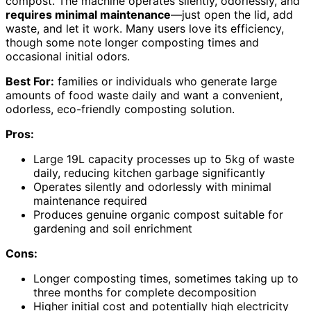
compost. The machine operates silently, odorlessly, and
requires minimal maintenance
—just open the lid, add
waste, and let it work. Many users love its efficiency,
though some note longer composting times and
occasional initial odors.
Best For:
families or individuals who generate large
amounts of food waste daily and want a convenient,
odorless, eco-friendly composting solution.
Pros:
Large 19L capacity processes up to 5kg of waste
daily, reducing kitchen garbage significantly
Operates silently and odorlessly with minimal
maintenance required
Produces genuine organic compost suitable for
gardening and soil enrichment
Cons:
Longer composting times, sometimes taking up to
three months for complete decomposition
Higher initial cost and potentially high electricity