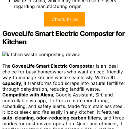
Made in China, which may concern some users
regarding manufacturing origin
Check Price
GoveeLife Smart Electric Composter for
Kitchen
The
GoveeLife Smart Electric Composter
is an ideal
choice for busy homeowners who want an eco-friendly
way to manage kitchen waste seamlessly. With a
3L
capacity
, it transforms food scraps into natural fertilizer
through dehydration, reducing landfill waste.
Compatible with Alexa
, Google Assistant, Siri, and
controllable via app, it offers remote monitoring,
scheduling, and safety alerts. Made from stainless steel,
it looks sleek and fits easily in any kitchen. It features
auto-cleaning
,
odor-reducing carbon filters
, and three
modes for customized operation. Quiet and efficient, it