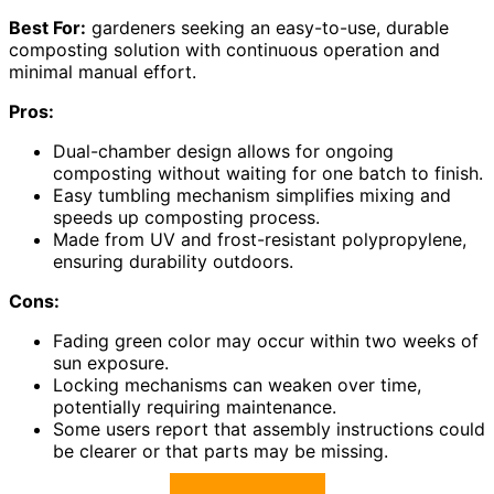
Best For:
gardeners seeking an easy-to-use, durable
composting solution with continuous operation and
minimal manual effort.
Pros:
Dual-chamber design allows for ongoing
composting without waiting for one batch to finish.
Easy tumbling mechanism simplifies mixing and
speeds up composting process.
Made from UV and frost-resistant polypropylene,
ensuring durability outdoors.
Cons:
Fading green color may occur within two weeks of
sun exposure.
Locking mechanisms can weaken over time,
potentially requiring maintenance.
Some users report that assembly instructions could
be clearer or that parts may be missing.