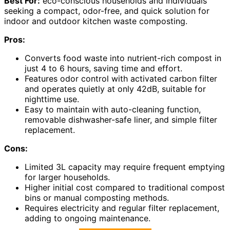
Best For:
eco-conscious households and individuals
seeking a compact, odor-free, and quick solution for
indoor and outdoor kitchen waste composting.
Pros:
Converts food waste into nutrient-rich compost in
just 4 to 6 hours, saving time and effort.
Features odor control with activated carbon filter
and operates quietly at only 42dB, suitable for
nighttime use.
Easy to maintain with auto-cleaning function,
removable dishwasher-safe liner, and simple filter
replacement.
Cons:
Limited 3L capacity may require frequent emptying
for larger households.
Higher initial cost compared to traditional compost
bins or manual composting methods.
Requires electricity and regular filter replacement,
adding to ongoing maintenance.