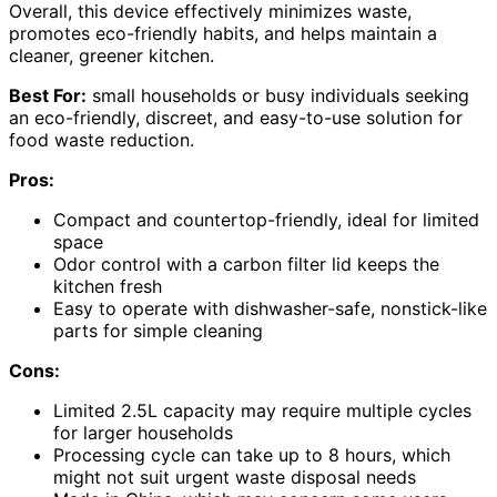
Overall, this device effectively minimizes waste,
promotes eco-friendly habits, and helps maintain a
cleaner, greener kitchen.
Best For:
small households or busy individuals seeking
an eco-friendly, discreet, and easy-to-use solution for
food waste reduction.
Pros:
Compact and countertop-friendly, ideal for limited
space
Odor control with a carbon filter lid keeps the
kitchen fresh
Easy to operate with dishwasher-safe, nonstick-like
parts for simple cleaning
Cons:
Limited 2.5L capacity may require multiple cycles
for larger households
Processing cycle can take up to 8 hours, which
might not suit urgent waste disposal needs