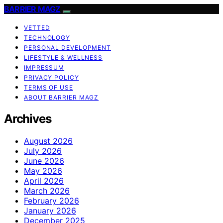
BARRIER MAGZ
VETTED
TECHNOLOGY
PERSONAL DEVELOPMENT
LIFESTYLE & WELLNESS
IMPRESSUM
PRIVACY POLICY
TERMS OF USE
ABOUT BARRIER MAGZ
Archives
August 2026
July 2026
June 2026
May 2026
April 2026
March 2026
February 2026
January 2026
December 2025