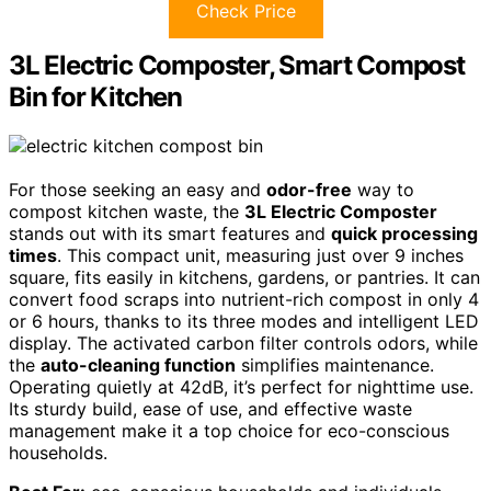
Check Price
3L Electric Composter, Smart Compost
Bin for Kitchen
For those seeking an easy and
odor-free
way to
compost kitchen waste, the
3L Electric Composter
stands out with its smart features and
quick processing
times
. This compact unit, measuring just over 9 inches
square, fits easily in kitchens, gardens, or pantries. It can
convert food scraps into nutrient-rich compost in only 4
or 6 hours, thanks to its three modes and intelligent LED
display. The activated carbon filter controls odors, while
the
auto-cleaning function
simplifies maintenance.
Operating quietly at 42dB, it’s perfect for nighttime use.
Its sturdy build, ease of use, and effective waste
management make it a top choice for eco-conscious
households.