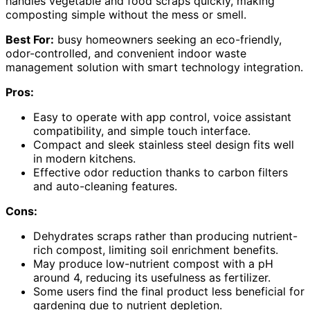
handles vegetable and food scraps quickly, making
composting simple without the mess or smell.
Best For:
busy homeowners seeking an eco-friendly,
odor-controlled, and convenient indoor waste
management solution with smart technology integration.
Pros:
Easy to operate with app control, voice assistant
compatibility, and simple touch interface.
Compact and sleek stainless steel design fits well
in modern kitchens.
Effective odor reduction thanks to carbon filters
and auto-cleaning features.
Cons:
Dehydrates scraps rather than producing nutrient-
rich compost, limiting soil enrichment benefits.
May produce low-nutrient compost with a pH
around 4, reducing its usefulness as fertilizer.
Some users find the final product less beneficial for
gardening due to nutrient depletion.