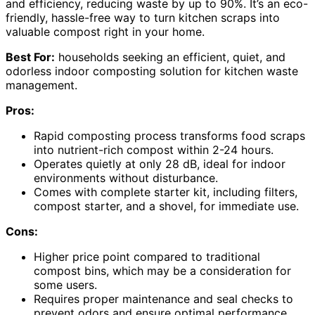
and efficiency, reducing waste by up to 90%. It’s an eco-
friendly, hassle-free way to turn kitchen scraps into
valuable compost right in your home.
Best For:
households seeking an efficient, quiet, and
odorless indoor composting solution for kitchen waste
management.
Pros:
Rapid composting process transforms food scraps
into nutrient-rich compost within 2-24 hours.
Operates quietly at only 28 dB, ideal for indoor
environments without disturbance.
Comes with complete starter kit, including filters,
compost starter, and a shovel, for immediate use.
Cons:
Higher price point compared to traditional
compost bins, which may be a consideration for
some users.
Requires proper maintenance and seal checks to
prevent odors and ensure optimal performance.