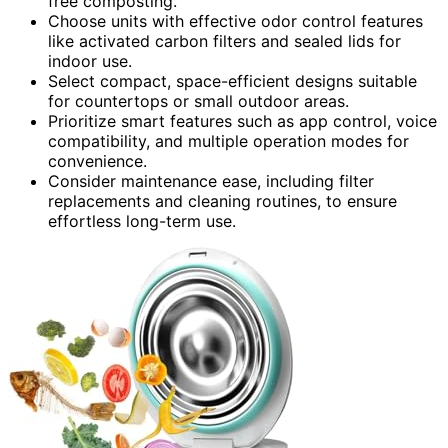
free composting.
Choose units with effective odor control features
like activated carbon filters and sealed lids for
indoor use.
Select compact, space-efficient designs suitable
for countertops or small outdoor areas.
Prioritize smart features such as app control, voice
compatibility, and multiple operation modes for
convenience.
Consider maintenance ease, including filter
replacements and cleaning routines, to ensure
effortless long-term use.