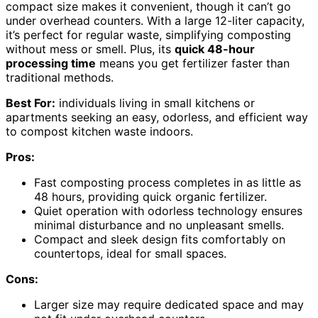
compact size makes it convenient, though it can’t go
under overhead counters. With a large 12-liter capacity,
it’s perfect for regular waste, simplifying composting
without mess or smell. Plus, its
quick 48-hour
processing time
means you get fertilizer faster than
traditional methods.
Best For:
individuals living in small kitchens or
apartments seeking an easy, odorless, and efficient way
to compost kitchen waste indoors.
Pros:
Fast composting process completes in as little as
48 hours, providing quick organic fertilizer.
Quiet operation with odorless technology ensures
minimal disturbance and no unpleasant smells.
Compact and sleek design fits comfortably on
countertops, ideal for small spaces.
Cons:
Larger size may require dedicated space and may