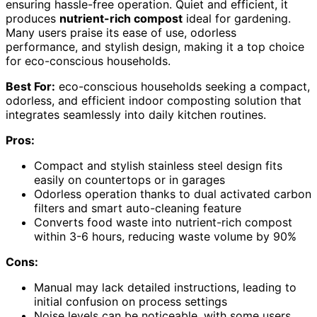
ensuring hassle-free operation. Quiet and efficient, it
produces
nutrient-rich compost
ideal for gardening.
Many users praise its ease of use, odorless
performance, and stylish design, making it a top choice
for eco-conscious households.
Best For:
eco-conscious households seeking a compact,
odorless, and efficient indoor composting solution that
integrates seamlessly into daily kitchen routines.
Pros:
Compact and stylish stainless steel design fits
easily on countertops or in garages
Odorless operation thanks to dual activated carbon
filters and smart auto-cleaning feature
Converts food waste into nutrient-rich compost
within 3-6 hours, reducing waste volume by 90%
Cons:
Manual may lack detailed instructions, leading to
initial confusion on process settings
Noise levels can be noticeable, with some users