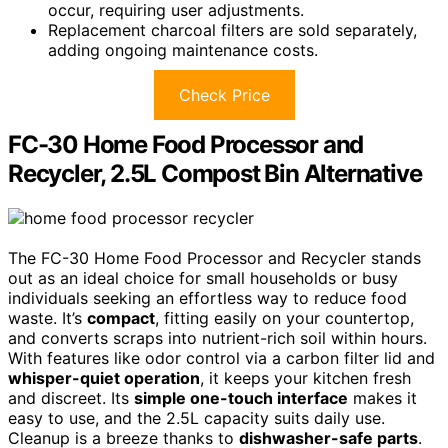
occur, requiring user adjustments.
Replacement charcoal filters are sold separately,
adding ongoing maintenance costs.
Check Price
FC-30 Home Food Processor and
Recycler, 2.5L Compost Bin Alternative
The FC-30 Home Food Processor and Recycler stands
out as an ideal choice for small households or busy
individuals seeking an effortless way to reduce food
waste. It’s
compact
, fitting easily on your countertop,
and converts scraps into nutrient-rich soil within hours.
With features like odor control via a carbon filter lid and
whisper-quiet operation
, it keeps your kitchen fresh
and discreet. Its
simple one-touch interface
makes it
easy to use, and the 2.5L capacity suits daily use.
Cleanup is a breeze thanks to
dishwasher-safe parts
.