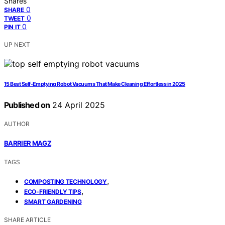
Shares
0
SHARE
0
TWEET
0
PIN IT
UP NEXT
15 Best Self-Emptying Robot Vacuums That Make Cleaning Effortless in 2025
Published on
24 April 2025
AUTHOR
BARRIER MAGZ
TAGS
,
COMPOSTING TECHNOLOGY
,
ECO-FRIENDLY TIPS
SMART GARDENING
SHARE ARTICLE