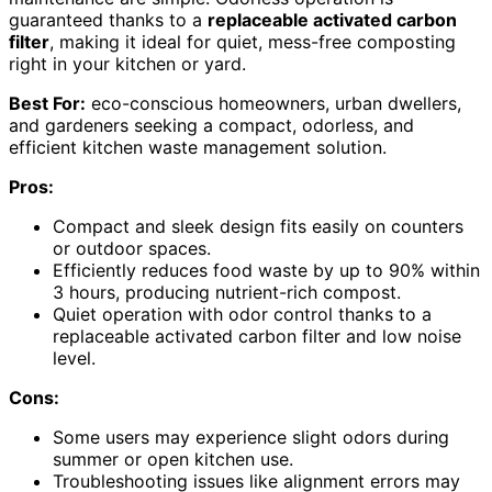
guaranteed thanks to a
replaceable activated carbon
filter
, making it ideal for quiet, mess-free composting
right in your kitchen or yard.
Best For:
eco-conscious homeowners, urban dwellers,
and gardeners seeking a compact, odorless, and
efficient kitchen waste management solution.
Pros:
Compact and sleek design fits easily on counters
or outdoor spaces.
Efficiently reduces food waste by up to 90% within
3 hours, producing nutrient-rich compost.
Quiet operation with odor control thanks to a
replaceable activated carbon filter and low noise
level.
Cons:
Some users may experience slight odors during
summer or open kitchen use.
Troubleshooting issues like alignment errors may