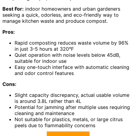
Best For:
indoor homeowners and urban gardeners
seeking a quick, odorless, and eco-friendly way to
manage kitchen waste and produce compost.
Pros:
Rapid composting reduces waste volume by 96%
in just 3-5 hours at 320°F
Quiet operation with noise levels below 45dB,
suitable for indoor use
Easy one-touch interface with automatic cleaning
and odor control features
Cons:
Slight capacity discrepancy, actual usable volume
is around 3.8L rather than 4L
Potential for jamming after multiple uses requiring
cleaning and maintenance
Not suitable for plastics, metals, or large citrus
peels due to flammability concerns