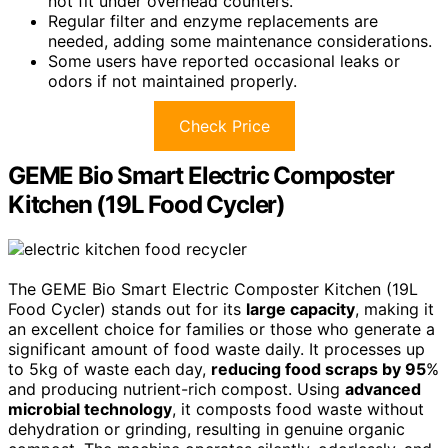
not fit under overhead counters.
Regular filter and enzyme replacements are
needed, adding some maintenance considerations.
Some users have reported occasional leaks or
odors if not maintained properly.
Check Price
GEME Bio Smart Electric Composter
Kitchen (19L Food Cycler)
The GEME Bio Smart Electric Composter Kitchen (19L
Food Cycler) stands out for its
large capacity
, making it
an excellent choice for families or those who generate a
significant amount of food waste daily. It processes up
to 5kg of waste each day,
reducing food scraps by 95
%
and producing nutrient-rich compost. Using
advanced
microbial technology
, it composts food waste without
dehydration or grinding, resulting in genuine organic