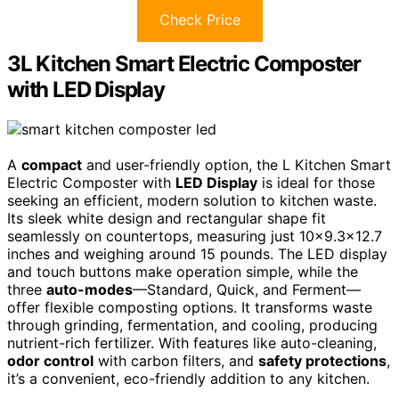
Check Price
3L Kitchen Smart Electric Composter
with LED Display
A
compact
and user-friendly option, the L Kitchen Smart
Electric Composter with
LED Display
is ideal for those
seeking an efficient, modern solution to kitchen waste.
Its sleek white design and rectangular shape fit
seamlessly on countertops, measuring just 10×9.3×12.7
inches and weighing around 15 pounds. The LED display
and touch buttons make operation simple, while the
three
auto-modes
—Standard, Quick, and Ferment—
offer flexible composting options. It transforms waste
through grinding, fermentation, and cooling, producing
nutrient-rich fertilizer. With features like auto-cleaning,
odor control
with carbon filters, and
safety protections
,
it’s a convenient, eco-friendly addition to any kitchen.