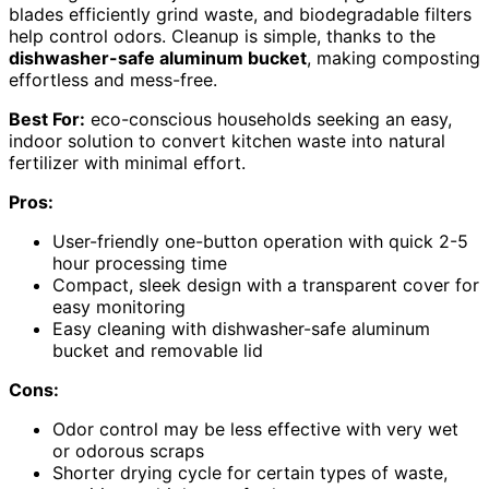
blades efficiently grind waste, and biodegradable filters
help control odors. Cleanup is simple, thanks to the
dishwasher-safe aluminum bucket
, making composting
effortless and mess-free.
Best For:
eco-conscious households seeking an easy,
indoor solution to convert kitchen waste into natural
fertilizer with minimal effort.
Pros:
User-friendly one-button operation with quick 2-5
hour processing time
Compact, sleek design with a transparent cover for
easy monitoring
Easy cleaning with dishwasher-safe aluminum
bucket and removable lid
Cons:
Odor control may be less effective with very wet
or odorous scraps
Shorter drying cycle for certain types of waste,