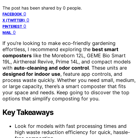
The post has been shared by
0
people.
0
FACEBOOK
0
X (TWITTER)
0
PINTEREST
0
MAIL
If you’re looking to make eco-friendly gardening
effortless, I recommend exploring the
best smart
composters
like the Moreborn 12L, GEME Bio Smart
19L, Airthereal Revive, Prime 14L, and compact models
with
auto-cleaning and odor control
. These units are
designed for indoor use
, feature app controls, and
process waste quickly. Whether you need small, medium,
or large capacity, there’s a smart composter that fits
your space and needs. Keep going to discover the top
options that simplify composting for you.
Key Takeaways
Look for models with fast processing times and
high waste reduction efficiency for quick, hassle-