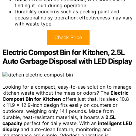
finding it loud during operation
Durability concerns such as peeling paint and
occasional noisy operation; effectiveness may vary
with waste type
Check Price
Electric Compost Bin for Kitchen, 2.5L
Auto Garbage Disposal with LED Display
Looking for a compact, easy-to-use solution to manage
kitchen waste without the mess or odors? The
Electric
Compost Bin for Kitchen
offers just that. Its sleek 10.8
x 11.9 x 12.9-inch design fits easily on counters or
outdoors, weighing only 14.1 pounds. Made from
durable, heat-resistant materials, it boasts a
2.5L
capacity
perfect for daily waste. With an
intelligent LED
display
and auto-clean feature, monitoring and
maintenance are simple. Odorless operation is