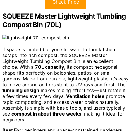
Check Price
SQUEEZE Master Lightweight Tumbling
Compost Bin (70L)
If space is limited but you still want to turn kitchen
scraps into rich compost, the SQUEEZE Master
Lightweight Tumbling Compost Bin is an excellent
choice. With a
70L capacity
, its compact hexagonal
shape fits perfectly on balconies, patios, or small
gardens. Made from durable, lightweight plastic, it’s easy
to move around and resistant to UV rays and frost. The
tumbling design
makes mixing effortless—just rotate it
a few times every few days.
Ventilation holes
promote
rapid composting, and excess water drains naturally.
Assembly is simple with basic tools, and users typically
see
compost in about three weeks
, making it ideal for
beginners.
Best For:
beginners and space-constrained gardeners