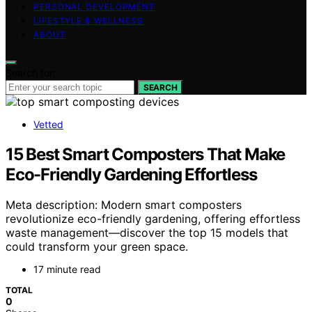
PERSONAL DEVELOPMENT
LIFESTYLE & WELLNESS
ABOUT
Search for:
SEARCH
Vetted
15 Best Smart Composters That Make
Eco-Friendly Gardening Effortless
Meta description: Modern smart composters
revolutionize eco-friendly gardening, offering effortless
waste management—discover the top 15 models that
could transform your green space.
17 minute read
TOTAL
0