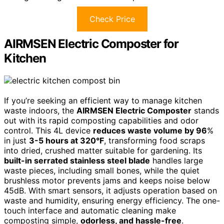
Check Price
AIRMSEN Electric Composter for
Kitchen
If you’re seeking an efficient way to manage kitchen
waste indoors, the
AIRMSEN Electric Composter
stands
out with its rapid composting capabilities and odor
control. This 4L device
reduces waste volume by 96
%
in just
3-5 hours at 320°F
, transforming food scraps
into dried, crushed matter suitable for gardening. Its
built-in serrated stainless steel blade
handles large
waste pieces, including small bones, while the quiet
brushless motor prevents jams and keeps noise below
45dB. With smart sensors, it adjusts operation based on
waste and humidity, ensuring energy efficiency. The one-
touch interface and automatic cleaning make
composting simple,
odorless, and hassle-free
.