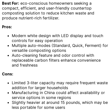
Best For:
eco-conscious homeowners seeking a
compact, efficient, and user-friendly countertop
composting solution to reduce kitchen waste and
produce nutrient-rich fertilizer.
Pros:
Modern white design with LED display and touch
controls for easy operation
Multiple auto-modes (Standard, Quick, Ferment) for
versatile composting options
Auto-cleaning feature and odor control with
replaceable carbon filters enhance convenience
and freshness
Cons:
Limited 3-liter capacity may require frequent waste
addition for larger households
Manufacturing in China could affect availability or
service options in some regions
Slightly heavier at around 15 pounds, which may be
less portable for some users