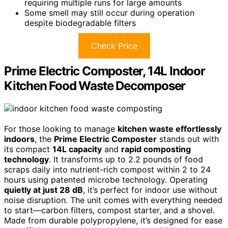
requiring multiple runs for large amounts
Some smell may still occur during operation
despite biodegradable filters
Check Price
Prime Electric Composter, 14L Indoor
Kitchen Food Waste Decomposer
For those looking to manage
kitchen waste effortlessly
indoors
, the
Prime Electric Composter
stands out with
its compact
14L capacity
and
rapid composting
technology
. It transforms up to 2.2 pounds of food
scraps daily into nutrient-rich compost within 2 to 24
hours using patented microbe technology. Operating
quietly at just 28 dB
, it’s perfect for indoor use without
noise disruption. The unit comes with everything needed
to start—carbon filters, compost starter, and a shovel.
Made from durable polypropylene, it’s designed for ease