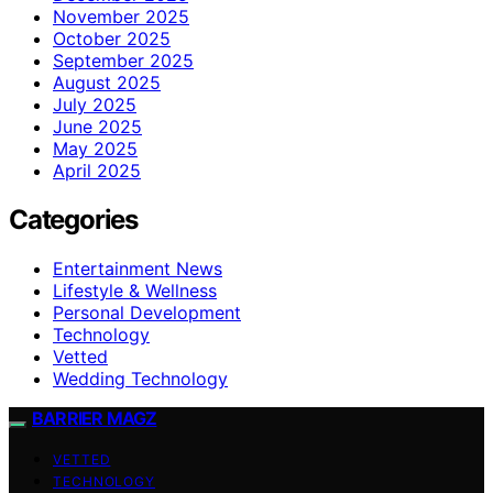
November 2025
October 2025
September 2025
August 2025
July 2025
June 2025
May 2025
April 2025
Categories
Entertainment News
Lifestyle & Wellness
Personal Development
Technology
Vetted
Wedding Technology
BARRIER MAGZ
VETTED
TECHNOLOGY