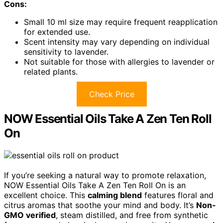
Cons:
Small 10 ml size may require frequent reapplication
for extended use.
Scent intensity may vary depending on individual
sensitivity to lavender.
Not suitable for those with allergies to lavender or
related plants.
Check Price
NOW Essential Oils Take A Zen Ten Roll
On
If you’re seeking a natural way to promote relaxation,
NOW Essential Oils Take A Zen Ten Roll On is an
excellent choice. This
calming blend
features floral and
citrus aromas that soothe your mind and body. It’s
Non-
GMO verified
, steam distilled, and free from synthetic