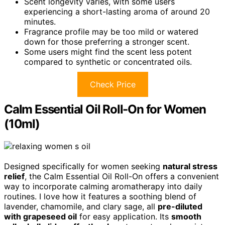
Scent longevity varies, with some users
experiencing a short-lasting aroma of around 20
minutes.
Fragrance profile may be too mild or watered
down for those preferring a stronger scent.
Some users might find the scent less potent
compared to synthetic or concentrated oils.
Check Price
Calm Essential Oil Roll-On for Women
(10ml)
Designed specifically for women seeking
natural stress
relief
, the Calm Essential Oil Roll-On offers a convenient
way to incorporate calming aromatherapy into daily
routines. I love how it features a soothing blend of
lavender, chamomile, and clary sage, all
pre-diluted
with grapeseed oil
for easy application. Its
smooth