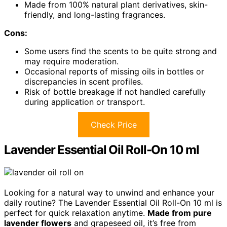
Made from 100% natural plant derivatives, skin-
friendly, and long-lasting fragrances.
Cons:
Some users find the scents to be quite strong and
may require moderation.
Occasional reports of missing oils in bottles or
discrepancies in scent profiles.
Risk of bottle breakage if not handled carefully
during application or transport.
Check Price
Lavender Essential Oil Roll-On 10 ml
Looking for a natural way to unwind and enhance your
daily routine? The Lavender Essential Oil Roll-On 10 ml is
perfect for quick relaxation anytime.
Made from pure
lavender flowers
and grapeseed oil, it’s free from