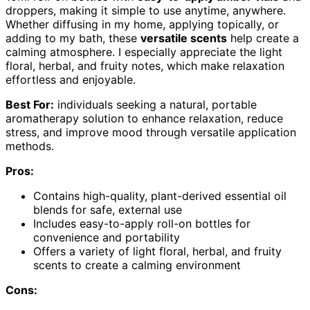
droppers, making it simple to use anytime, anywhere.
Whether diffusing in my home, applying topically, or
adding to my bath, these
versatile scents
help create a
calming atmosphere. I especially appreciate the light
floral, herbal, and fruity notes, which make relaxation
effortless and enjoyable.
Best For:
individuals seeking a natural, portable
aromatherapy solution to enhance relaxation, reduce
stress, and improve mood through versatile application
methods.
Pros:
Contains high-quality, plant-derived essential oil
blends for safe, external use
Includes easy-to-apply roll-on bottles for
convenience and portability
Offers a variety of light floral, herbal, and fruity
scents to create a calming environment
Cons: