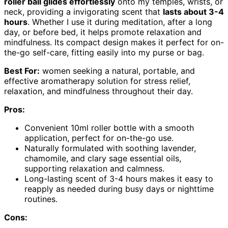
roller ball glides effortlessly
onto my temples, wrists, or
neck, providing a invigorating scent that
lasts about 3-4
hours
. Whether I use it during meditation, after a long
day, or before bed, it helps promote relaxation and
mindfulness. Its compact design makes it perfect for on-
the-go self-care, fitting easily into my purse or bag.
Best For:
women seeking a natural, portable, and
effective aromatherapy solution for stress relief,
relaxation, and mindfulness throughout their day.
Pros:
Convenient 10ml roller bottle with a smooth
application, perfect for on-the-go use.
Naturally formulated with soothing lavender,
chamomile, and clary sage essential oils,
supporting relaxation and calmness.
Long-lasting scent of 3-4 hours makes it easy to
reapply as needed during busy days or nighttime
routines.
Cons: