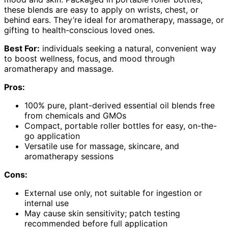
these blends are easy to apply on wrists, chest, or
behind ears. They’re ideal for aromatherapy, massage, or
gifting to health-conscious loved ones.
Best For:
individuals seeking a natural, convenient way
to boost wellness, focus, and mood through
aromatherapy and massage.
Pros:
100% pure, plant-derived essential oil blends free
from chemicals and GMOs
Compact, portable roller bottles for easy, on-the-
go application
Versatile use for massage, skincare, and
aromatherapy sessions
Cons:
External use only, not suitable for ingestion or
internal use
May cause skin sensitivity; patch testing
recommended before full application