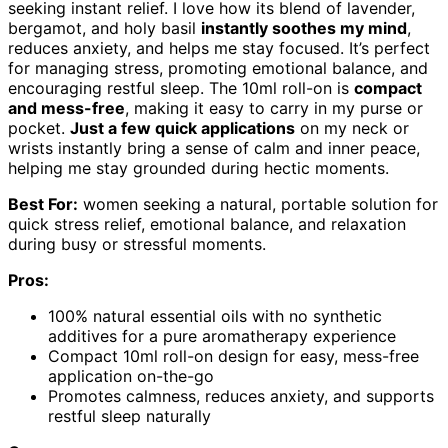
seeking instant relief. I love how its blend of lavender,
bergamot, and holy basil
instantly soothes my mind
,
reduces anxiety, and helps me stay focused. It’s perfect
for managing stress, promoting emotional balance, and
encouraging restful sleep. The 10ml roll-on is
compact
and mess-free
, making it easy to carry in my purse or
pocket.
Just a few quick applications
on my neck or
wrists instantly bring a sense of calm and inner peace,
helping me stay grounded during hectic moments.
Best For:
women seeking a natural, portable solution for
quick stress relief, emotional balance, and relaxation
during busy or stressful moments.
Pros:
100% natural essential oils with no synthetic
additives for a pure aromatherapy experience
Compact 10ml roll-on design for easy, mess-free
application on-the-go
Promotes calmness, reduces anxiety, and supports
restful sleep naturally