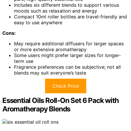
Includes six different blends to support various
moods such as relaxation and energy
Compact 10ml roller bottles are travel-friendly and
easy to use anywhere
Cons:
May require additional diffusers for larger spaces
or more extensive aromatherapy
Some users might prefer larger sizes for longer-
term use
Fragrance preferences can be subjective; not all
blends may suit everyone’s taste
Check Price
Essential Oils Roll-On Set 6 Pack with
Aromatherapy Blends