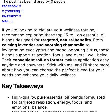
The post has been shared by
0
people.
0
FACEBOOK
0
X (TWITTER)
0
PINTEREST
0
MAIL
If you’re looking to elevate your wellness routine, I
recommend exploring these top 15 roll-on essential oil
blends designed for
targeted, natural benefits
. From
calming lavender and soothing chamomile
to
invigorating eucalyptus and mood-boosting citrus, these
blends support relaxation, focus, and overall well-being.
Their
convenient roll-on format
makes application easy,
anytime and anywhere. Stick with me, and I’ll share more
about how you can choose the perfect blend for your
needs and enhance your daily wellness.
Key Takeaways
High-quality, pure essential oil blends formulated
for targeted relaxation, energy, focus, and
emotional balance.