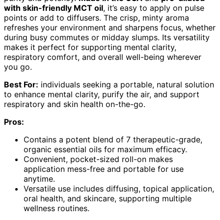
with skin-friendly MCT oil
, it’s easy to apply on pulse
points or add to diffusers. The crisp, minty aroma
refreshes your environment and sharpens focus, whether
during busy commutes or midday slumps. Its versatility
makes it perfect for supporting mental clarity,
respiratory comfort, and overall well-being wherever
you go.
Best For:
individuals seeking a portable, natural solution
to enhance mental clarity, purify the air, and support
respiratory and skin health on-the-go.
Pros:
Contains a potent blend of 7 therapeutic-grade,
organic essential oils for maximum efficacy.
Convenient, pocket-sized roll-on makes
application mess-free and portable for use
anytime.
Versatile use includes diffusing, topical application,
oral health, and skincare, supporting multiple
wellness routines.