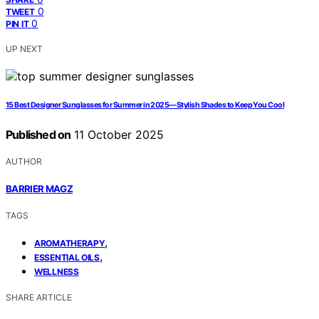
0
TWEET
0
PIN IT
UP NEXT
15 Best Designer Sunglasses for Summer in 2025—Stylish Shades to Keep You Cool
Published on
11 October 2025
AUTHOR
BARRIER MAGZ
TAGS
,
AROMATHERAPY
,
ESSENTIAL OILS
WELLNESS
SHARE ARTICLE