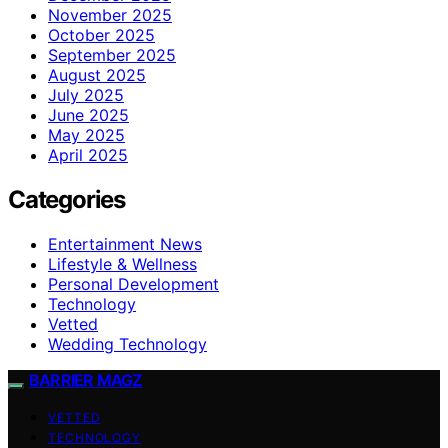
November 2025
October 2025
September 2025
August 2025
July 2025
June 2025
May 2025
April 2025
Categories
Entertainment News
Lifestyle & Wellness
Personal Development
Technology
Vetted
Wedding Technology
BARRIER MAGZ
VETTED
TECHNOLOGY