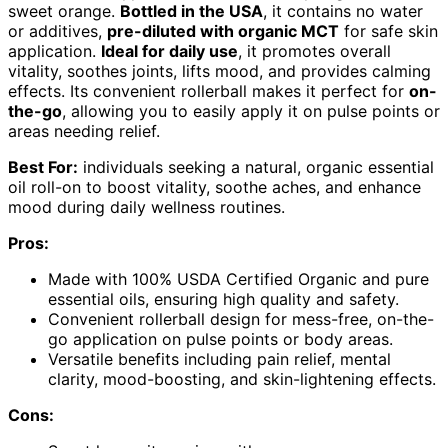
sweet orange.
Bottled in the USA
, it contains no water
or additives,
pre-diluted with organic MCT
for safe skin
application.
Ideal for daily use
, it promotes overall
vitality, soothes joints, lifts mood, and provides calming
effects. Its convenient rollerball makes it perfect for
on-
the-go
, allowing you to easily apply it on pulse points or
areas needing relief.
Best For:
individuals seeking a natural, organic essential
oil roll-on to boost vitality, soothe aches, and enhance
mood during daily wellness routines.
Pros:
Made with 100% USDA Certified Organic and pure
essential oils, ensuring high quality and safety.
Convenient rollerball design for mess-free, on-the-
go application on pulse points or body areas.
Versatile benefits including pain relief, mental
clarity, mood-boosting, and skin-lightening effects.
Cons: