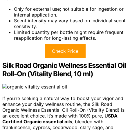
Only for external use; not suitable for ingestion or
internal application.
Scent intensity may vary based on individual scent
sensitivity.
Limited quantity per bottle might require frequent
reapplication for long-lasting effects.
Check Price
Silk Road Organic Wellness Essential Oil
Roll-On (Vitality Blend, 10 ml)
If you’re seeking a natural way to boost your vigor and
enhance your daily wellness routine, the Silk Road
Organic Wellness Essential Oil Roll-On (Vitality Blend) is
an excellent choice. It’s made with 100% pure,
USDA
Certified Organic essential oils
, blended with
frankincense, cypress, cedarwood, clary sage, and