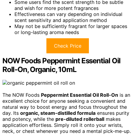
Some users find the scent strength to be subtle
and wish for more potent fragrances
Effectiveness can vary depending on individual
scent sensitivity and application method
May not be sufficiently fragrant for larger spaces
or long-lasting aroma needs
Check Price
NOW Foods Peppermint Essential Oil
Roll-On, Organic, 10mL
The NOW Foods
Peppermint Essential Oil Roll-On
is an
excellent choice for anyone seeking a convenient and
natural way to boost energy and focus throughout the
day. Its
organic, steam-distilled formula
ensures purity
and potency, while the
pre-diluted rollerball
makes
application effortless. Simply roll it onto your wrists,
neck, or chest whenever you need a mental pick-me-up.