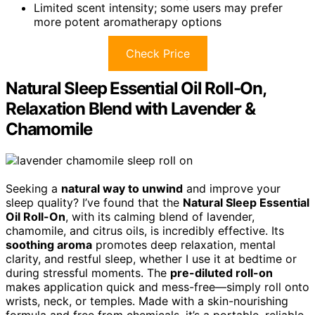
Limited scent intensity; some users may prefer
more potent aromatherapy options
Check Price
Natural Sleep Essential Oil Roll-On,
Relaxation Blend with Lavender &
Chamomile
Seeking a
natural way to unwind
and improve your
sleep quality? I’ve found that the
Natural Sleep Essential
Oil Roll-On
, with its calming blend of lavender,
chamomile, and citrus oils, is incredibly effective. Its
soothing aroma
promotes deep relaxation, mental
clarity, and restful sleep, whether I use it at bedtime or
during stressful moments. The
pre-diluted roll-on
makes application quick and mess-free—simply roll onto
wrists, neck, or temples. Made with a skin-nourishing
formula and free from chemicals, it’s a portable, reliable