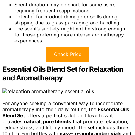
Scent duration may be short for some users,
requiring frequent reapplications.
Potential for product damage or spills during
shipping due to glass packaging and handling.
The scent’s subtlety might not be strong enough
for those preferring more intense aromatherapy
experiences.
Check Price
Essential Oils Blend Set for Relaxation
and Aromatherapy
For anyone seeking a convenient way to incorporate
aromatherapy into their daily routine, the
Essential Oils
Blend Set
offers a perfect solution. I love how it
provides
natural, pure blends
that promote relaxation,
reduce stress, and lift my mood. The set includes three
10ml roll-on bottles with
easy-to-apply amber vials
and