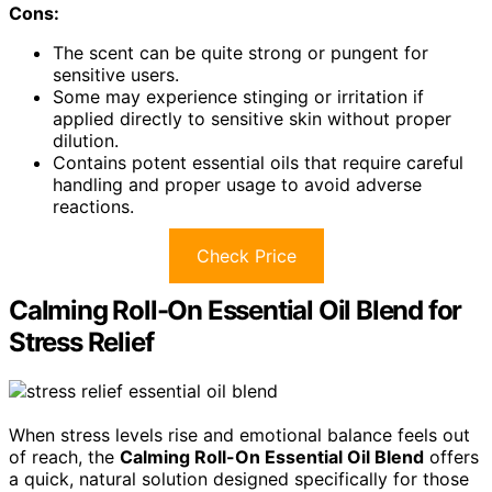
Cons:
The scent can be quite strong or pungent for
sensitive users.
Some may experience stinging or irritation if
applied directly to sensitive skin without proper
dilution.
Contains potent essential oils that require careful
handling and proper usage to avoid adverse
reactions.
Check Price
Calming Roll-On Essential Oil Blend for
Stress Relief
When stress levels rise and emotional balance feels out
of reach, the
Calming Roll-On Essential Oil Blend
offers
a quick, natural solution designed specifically for those