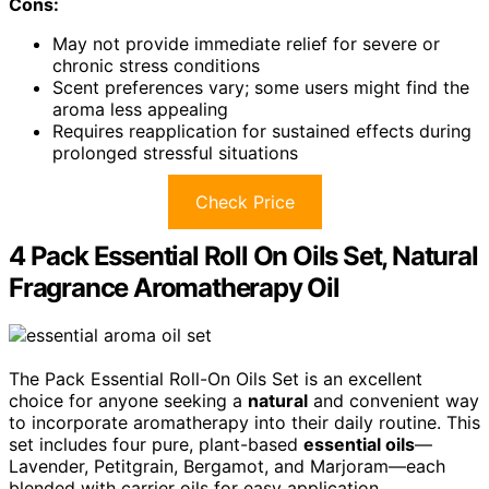
Cons:
May not provide immediate relief for severe or
chronic stress conditions
Scent preferences vary; some users might find the
aroma less appealing
Requires reapplication for sustained effects during
prolonged stressful situations
Check Price
4 Pack Essential Roll On Oils Set, Natural
Fragrance Aromatherapy Oil
The Pack Essential Roll-On Oils Set is an excellent
choice for anyone seeking a
natural
and convenient way
to incorporate aromatherapy into their daily routine. This
set includes four pure, plant-based
essential oils
—
Lavender, Petitgrain, Bergamot, and Marjoram—each
blended with carrier oils for easy application.