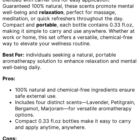
Guaranteed 100% natural, these scents promote mental
well-being and
relaxation
, perfect for massage,
meditation, or quick refreshers throughout the day.
Compact and
portable
, each bottle contains 0.33 fl.oz,
making it simple to carry and use anywhere. Whether at
work or home, this set offers a versatile, chemical-free
way to elevate your wellness routine.
Best For:
individuals seeking a natural, portable
aromatherapy solution to enhance relaxation and mental
well-being daily.
Pros:
100% natural and chemical-free ingredients ensure
safe external use.
Includes four distinct scents—Lavender, Petitgrain,
Bergamot, Marjoram—for versatile aromatherapy
options.
Compact 0.33 fl.oz bottles make it easy to carry
and apply anytime, anywhere.
Cons: