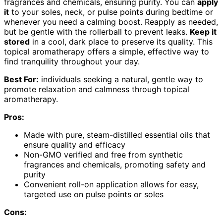
fragrances and chemicals, ensuring purity. You can
apply
it
to your soles, neck, or pulse points during bedtime or
whenever you need a calming boost. Reapply as needed,
but be gentle with the rollerball to prevent leaks.
Keep it
stored
in a cool, dark place to preserve its quality. This
topical aromatherapy offers a simple, effective way to
find tranquility throughout your day.
Best For:
individuals seeking a natural, gentle way to
promote relaxation and calmness through topical
aromatherapy.
Pros:
Made with pure, steam-distilled essential oils that
ensure quality and efficacy
Non-GMO verified and free from synthetic
fragrances and chemicals, promoting safety and
purity
Convenient roll-on application allows for easy,
targeted use on pulse points or soles
Cons: