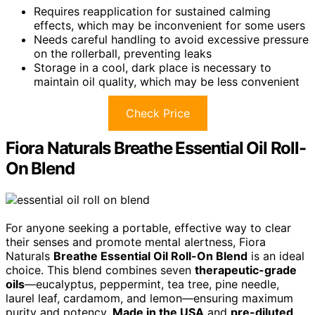
Requires reapplication for sustained calming
effects, which may be inconvenient for some users
Needs careful handling to avoid excessive pressure
on the rollerball, preventing leaks
Storage in a cool, dark place is necessary to
maintain oil quality, which may be less convenient
Check Price
Fiora Naturals Breathe Essential Oil Roll-
On Blend
For anyone seeking a portable, effective way to clear
their senses and promote mental alertness, Fiora
Naturals
Breathe Essential Oil Roll-On Blend
is an ideal
choice. This blend combines seven
therapeutic-grade
oils
—eucalyptus, peppermint, tea tree, pine needle,
laurel leaf, cardamom, and lemon—ensuring maximum
purity and potency.
Made in the USA
and
pre-diluted