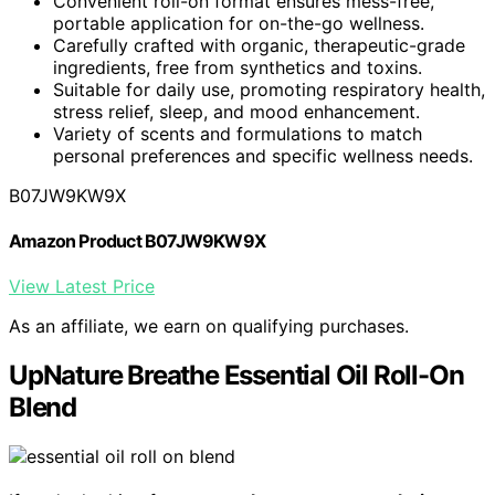
Convenient roll-on format ensures mess-free,
portable application for on-the-go wellness.
Carefully crafted with organic, therapeutic-grade
ingredients, free from synthetics and toxins.
Suitable for daily use, promoting respiratory health,
stress relief, sleep, and mood enhancement.
Variety of scents and formulations to match
personal preferences and specific wellness needs.
B07JW9KW9X
Amazon Product B07JW9KW9X
View Latest Price
As an affiliate, we earn on qualifying purchases.
UpNature Breathe Essential Oil Roll-On
Blend