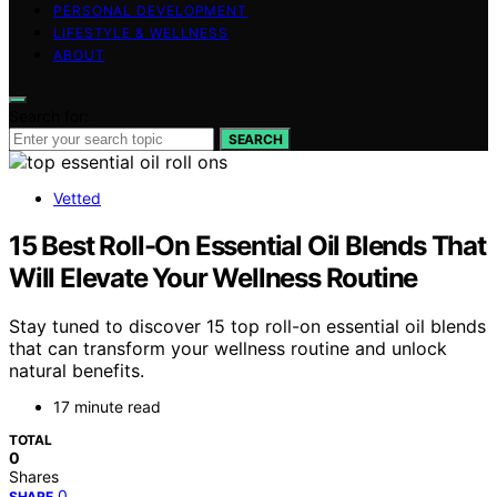
PERSONAL DEVELOPMENT
LIFESTYLE & WELLNESS
ABOUT
Search for:
SEARCH
Vetted
15 Best Roll-On Essential Oil Blends That
Will Elevate Your Wellness Routine
Stay tuned to discover 15 top roll-on essential oil blends
that can transform your wellness routine and unlock
natural benefits.
17 minute read
TOTAL
0
Shares
0
SHARE