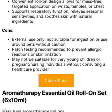
Convenient roll-on design allows for mess-free,
targeted application on wrists, temples, or chest
Supports respiratory function, relieves seasonal
sensitivities, and soothes skin with natural
ingredients
Cons:
External use only; not suitable for ingestion or use
around pets without caution
Patch testing recommended to prevent allergic
reactions or skin irritation
May not be suitable for very young children or
pregnant/nursing individuals without consulting a
healthcare provider
Check Price
Aromatherapy Essential Oil Roll-On Set
(6x10ml)