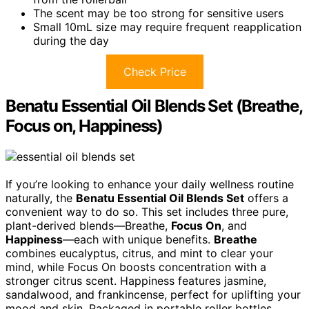
The scent may be too strong for sensitive users
Small 10mL size may require frequent reapplication
during the day
Check Price
Benatu Essential Oil Blends Set (Breathe,
Focus on, Happiness)
If you’re looking to enhance your daily wellness routine
naturally, the
Benatu Essential Oil Blends Set
offers a
convenient way to do so. This set includes three pure,
plant-derived blends—Breathe,
Focus On
, and
Happiness
—each with unique benefits.
Breathe
combines eucalyptus, citrus, and mint to clear your
mind, while Focus On boosts concentration with a
stronger citrus scent. Happiness features jasmine,
sandalwood, and frankincense, perfect for uplifting your
mood and skin. Packaged in portable roller bottles,