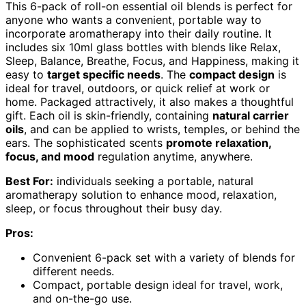
This 6-pack of roll-on essential oil blends is perfect for
anyone who wants a convenient, portable way to
incorporate aromatherapy into their daily routine. It
includes six 10ml glass bottles with blends like Relax,
Sleep, Balance, Breathe, Focus, and Happiness, making it
easy to
target specific needs
. The
compact design
is
ideal for travel, outdoors, or quick relief at work or
home. Packaged attractively, it also makes a thoughtful
gift. Each oil is skin-friendly, containing
natural carrier
oils
, and can be applied to wrists, temples, or behind the
ears. The sophisticated scents
promote relaxation,
focus, and mood
regulation anytime, anywhere.
Best For:
individuals seeking a portable, natural
aromatherapy solution to enhance mood, relaxation,
sleep, or focus throughout their busy day.
Pros:
Convenient 6-pack set with a variety of blends for
different needs.
Compact, portable design ideal for travel, work,
and on-the-go use.