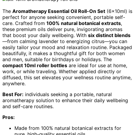
The
Aromatherapy Essential Oil Roll-On Set
(6x10ml) is
perfect for anyone seeking convenient, portable self-
care. Crafted from
100% natural botanical extracts
,
these premium oils deliver pure, invigorating aromas
that boost your daily wellbeing. With
six distinct blends
—from calming lavender to energizing citrus—you can
easily tailor your mood and relaxation routine. Packaged
beautifully, it makes a thoughtful gift for both women
and men, suitable for birthdays or holidays. The
compact 10ml roller bottles
are ideal for use at home,
work, or while traveling. Whether applied directly or
diffused, this set elevates your wellness routine anytime,
anywhere.
Best For:
individuals seeking a portable, natural
aromatherapy solution to enhance their daily wellbeing
and self-care routines.
Pros:
Made from 100% natural botanical extracts for
pure, high-quality essential oils