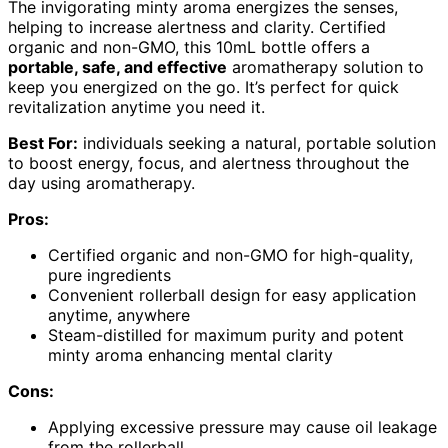
The invigorating minty aroma energizes the senses,
helping to increase alertness and clarity. Certified
organic and non-GMO, this 10mL bottle offers a
portable, safe, and effective
aromatherapy solution to
keep you energized on the go. It’s perfect for quick
revitalization anytime you need it.
Best For:
individuals seeking a natural, portable solution
to boost energy, focus, and alertness throughout the
day using aromatherapy.
Pros:
Certified organic and non-GMO for high-quality,
pure ingredients
Convenient rollerball design for easy application
anytime, anywhere
Steam-distilled for maximum purity and potent
minty aroma enhancing mental clarity
Cons:
Applying excessive pressure may cause oil leakage
from the rollerball