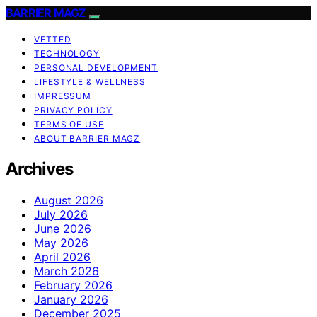
BARRIER MAGZ
VETTED
TECHNOLOGY
PERSONAL DEVELOPMENT
LIFESTYLE & WELLNESS
IMPRESSUM
PRIVACY POLICY
TERMS OF USE
ABOUT BARRIER MAGZ
Archives
August 2026
July 2026
June 2026
May 2026
April 2026
March 2026
February 2026
January 2026
December 2025