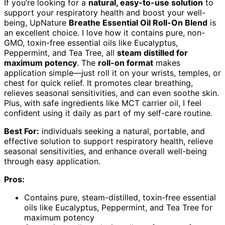
If you’re looking for a
natural, easy-to-use solution
to
support your respiratory health and boost your well-
being, UpNature
Breathe Essential Oil Roll-On Blend
is
an excellent choice. I love how it contains pure, non-
GMO, toxin-free essential oils like Eucalyptus,
Peppermint, and Tea Tree, all
steam distilled for
maximum potency
. The
roll-on format
makes
application simple—just roll it on your wrists, temples, or
chest for quick relief. It promotes clear breathing,
relieves seasonal sensitivities, and can even soothe skin.
Plus, with safe ingredients like MCT carrier oil, I feel
confident using it daily as part of my self-care routine.
Best For:
individuals seeking a natural, portable, and
effective solution to support respiratory health, relieve
seasonal sensitivities, and enhance overall well-being
through easy application.
Pros:
Contains pure, steam-distilled, toxin-free essential
oils like Eucalyptus, Peppermint, and Tea Tree for
maximum potency