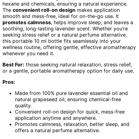
hexane and chemicals, ensuring a natural experience.
The
convenient roll-on design
makes application
smooth and mess-free, ideal for on-the-go use. It
promotes calmness
, helps improve sleep, and leaves a
soothing, long-lasting lavender scent. Whether you’re
seeking stress relief or a natural perfume alternative,
this portable 10 ml bottle fits seamlessly into your
wellness routine, offering gentle, effective aromatherapy
whenever you need it.
Best For:
those seeking natural relaxation, stress relief,
or a gentle, portable aromatherapy option for daily use.
Pros:
Made from 100% pure lavender essential oil and
natural grapeseed oil, ensuring chemical-free
quality.
Convenient roll-on design for quick, mess-free
application anytime and anywhere.
Promotes calmness, relaxation, better sleep, and
offers a natural perfume alternative.