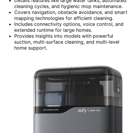
Details features like large water tanks, automated
cleaning cycles, and hygienic mop maintenance.
Covers navigation, obstacle avoidance, and smart
mapping technologies for efficient cleaning.
Includes connectivity options, voice control, and
extended runtime for large homes.
Provides insights into models with powerful
suction, multi-surface cleaning, and multi-level
home support.