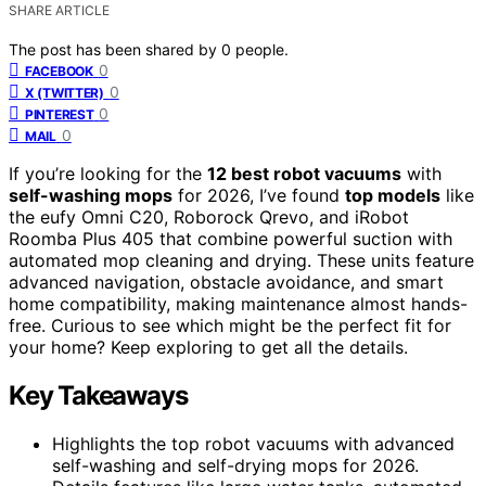
SHARE ARTICLE
The post has been shared by
0
people.
0
FACEBOOK
0
X (TWITTER)
0
PINTEREST
0
MAIL
If you’re looking for the
12 best robot vacuums
with
self-washing mops
for 2026, I’ve found
top models
like
the eufy Omni C20, Roborock Qrevo, and iRobot
Roomba Plus 405 that combine powerful suction with
automated mop cleaning and drying. These units feature
advanced navigation, obstacle avoidance, and smart
home compatibility, making maintenance almost hands-
free. Curious to see which might be the perfect fit for
your home? Keep exploring to get all the details.
Key Takeaways
Highlights the top robot vacuums with advanced
self-washing and self-drying mops for 2026.