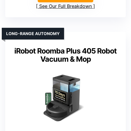
See Our Full Breakdown
LONG-RANGE AUTONOMY
iRobot Roomba Plus 405 Robot
Vacuum & Mop