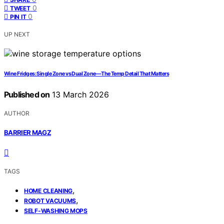
0
TWEET
0
PIN IT
UP NEXT
Wine Fridges: Single Zone vs Dual Zone—The Temp Detail That Matters
Published on
13 March 2026
AUTHOR
BARRIER MAGZ
TAGS
,
HOME CLEANING
,
ROBOT VACUUMS
SELF-WASHING MOPS