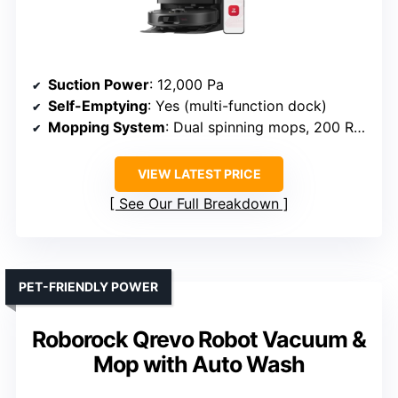
Suction Power
: 12,000 Pa
Self-Emptying
: Yes (multi-function dock)
Mopping System
: Dual spinning mops, 200 RPM
VIEW LATEST PRICE
See Our Full Breakdown
PET-FRIENDLY POWER
Roborock Qrevo Robot Vacuum &
Mop with Auto Wash