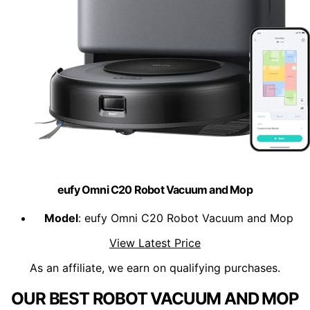
eufy Omni C20 Robot Vacuum and Mop
Model
: eufy Omni C20 Robot Vacuum and Mop
View Latest Price
As an affiliate, we earn on qualifying purchases.
OUR BEST ROBOT VACUUM AND MOP