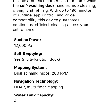
flexible arm reach corners and furniture, while
the
self-washing dock
handles mop cleaning,
drying, and refilling. With up to 180 minutes
of runtime, app control, and voice
compatibility, this device guarantees
continuous, efficient cleaning across your
entire home.
Suction Power:
12,000 Pa
Self-Emptying:
Yes (multi-function dock)
Mopping System:
Dual spinning mops, 200 RPM
Navigation Technology:
LiDAR, multi-floor mapping
Water Tank Capacity:
4L