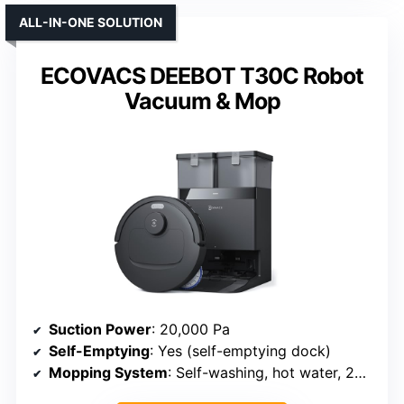
ALL-IN-ONE SOLUTION
ECOVACS DEEBOT T30C Robot
Vacuum & Mop
Suction Power
: 20,000 Pa
Self-Emptying
: Yes (self-emptying dock)
Mopping System
: Self-washing, hot water, 200 RPM