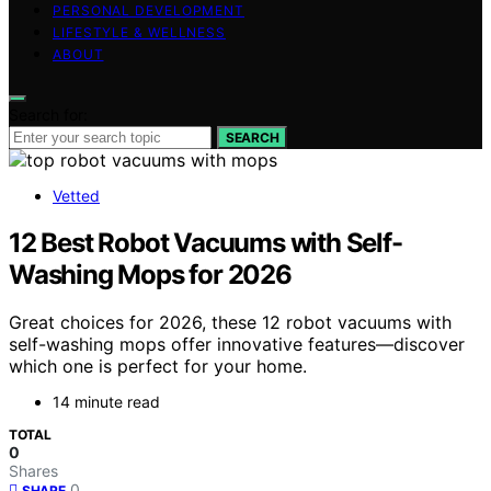
PERSONAL DEVELOPMENT
LIFESTYLE & WELLNESS
ABOUT
Search for:
SEARCH
Vetted
12 Best Robot Vacuums with Self-
Washing Mops for 2026
Great choices for 2026, these 12 robot vacuums with
self-washing mops offer innovative features—discover
which one is perfect for your home.
14 minute read
TOTAL
0
Shares
0
SHARE