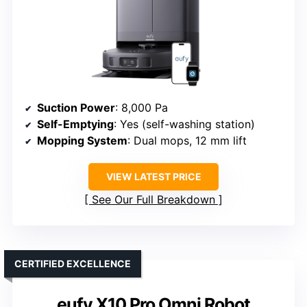
Suction Power
: 8,000 Pa
Self-Emptying
: Yes (self-washing station)
Mopping System
: Dual mops, 12 mm lift
VIEW LATEST PRICE
See Our Full Breakdown
CERTIFIED EXCELLENCE
eufy X10 Pro Omni Robot