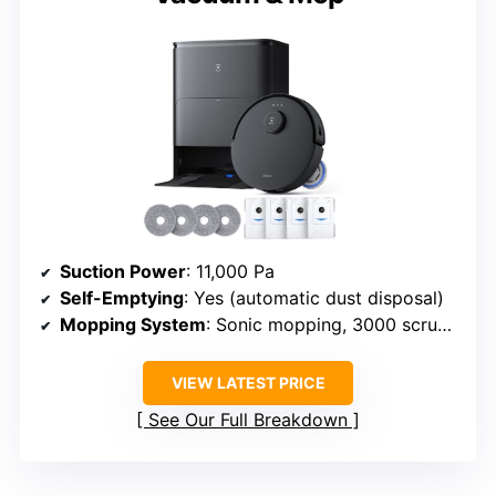
Suction Power
: 11,000 Pa
Self-Emptying
: Yes (automatic dust disposal)
Mopping System
: Sonic mopping, 3000 scrubs/min
VIEW LATEST PRICE
See Our Full Breakdown