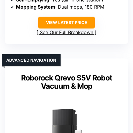
Mopping System
: Dual mops, 180 RPM
VIEW LATEST PRICE
See Our Full Breakdown
ADVANCED NAVIGATION
Roborock Qrevo S5V Robot
Vacuum & Mop