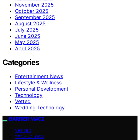
November 2025
October 2025
September 2025
August 2025
July 2025
June 2025
May 2025
April 2025
Categories
Entertainment News
Lifestyle & Wellness
Personal Development
Technology
Vetted
Wedding Technology
BARRIER MAGZ
VETTED
TECHNOLOGY