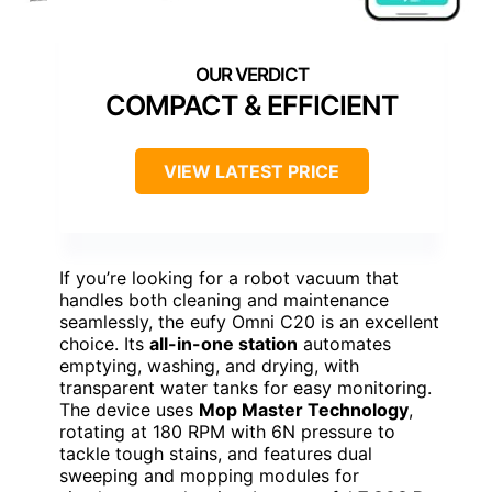
COMPACT & EFFICIENT
VIEW LATEST PRICE
If you’re looking for a robot vacuum that
handles both cleaning and maintenance
seamlessly, the eufy Omni C20 is an excellent
choice. Its
all-in-one station
automates
emptying, washing, and drying, with
transparent water tanks for easy monitoring.
The device uses
Mop Master Technology
,
rotating at 180 RPM with 6N pressure to
tackle tough stains, and features dual
sweeping and mopping modules for