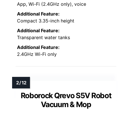
App, Wi-Fi (2.4GHz only), voice
Additional Feature:
Compact 3.35-inch height
Additional Feature:
Transparent water tanks
Additional Feature:
2.4GHz Wi-Fi only
Roborock Qrevo S5V Robot
Vacuum & Mop