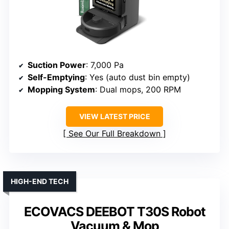
Suction Power
: 7,000 Pa
Self-Emptying
: Yes (auto dust bin empty)
Mopping System
: Dual mops, 200 RPM
VIEW LATEST PRICE
See Our Full Breakdown
HIGH-END TECH
ECOVACS DEEBOT T30S Robot
Vacuum & Mop