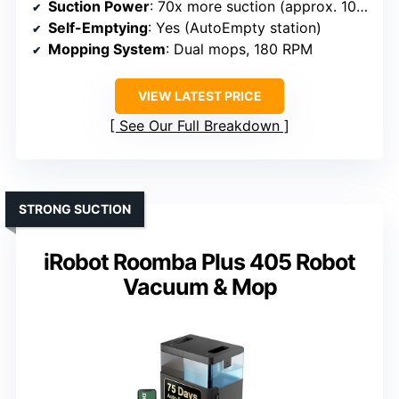
Suction Power
: 70x more suction (approx. 10,500–12,000 Pa)
Self-Emptying
: Yes (AutoEmpty station)
Mopping System
: Dual mops, 180 RPM
VIEW LATEST PRICE
See Our Full Breakdown
STRONG SUCTION
iRobot Roomba Plus 405 Robot
Vacuum & Mop