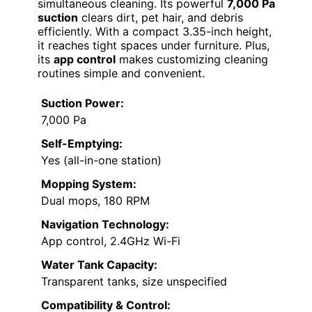
simultaneous cleaning. Its powerful
7,000 Pa
suction
clears dirt, pet hair, and debris
efficiently. With a compact 3.35-inch height,
it reaches tight spaces under furniture. Plus,
its
app control
makes customizing cleaning
routines simple and convenient.
Suction Power:
7,000 Pa
Self-Emptying:
Yes (all-in-one station)
Mopping System:
Dual mops, 180 RPM
Navigation Technology:
App control, 2.4GHz Wi-Fi
Water Tank Capacity:
Transparent tanks, size unspecified
Compatibility & Control: