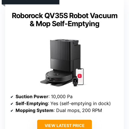
Roborock QV35S Robot Vacuum
& Mop Self-Emptying
Suction Power
: 10,000 Pa
Self-Emptying
: Yes (self-emptying in dock)
Mopping System
: Dual mops, 200 RPM
VIEW LATEST PRICE