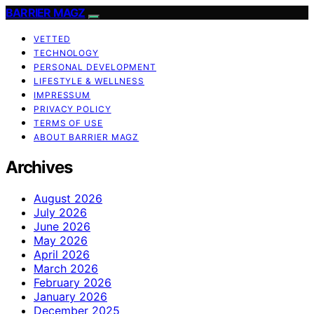
BARRIER MAGZ
VETTED
TECHNOLOGY
PERSONAL DEVELOPMENT
LIFESTYLE & WELLNESS
IMPRESSUM
PRIVACY POLICY
TERMS OF USE
ABOUT BARRIER MAGZ
Archives
August 2026
July 2026
June 2026
May 2026
April 2026
March 2026
February 2026
January 2026
December 2025