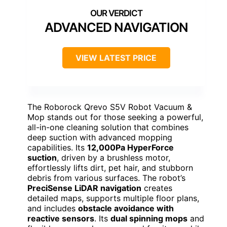
ADVANCED NAVIGATION
VIEW LATEST PRICE
The Roborock Qrevo S5V Robot Vacuum &
Mop stands out for those seeking a powerful,
all-in-one cleaning solution that combines
deep suction with advanced mopping
capabilities. Its
12,000Pa HyperForce
suction
, driven by a brushless motor,
effortlessly lifts dirt, pet hair, and stubborn
debris from various surfaces. The robot’s
PreciSense LiDAR navigation
creates
detailed maps, supports multiple floor plans,
and includes
obstacle avoidance with
reactive sensors
. Its
dual spinning mops
and