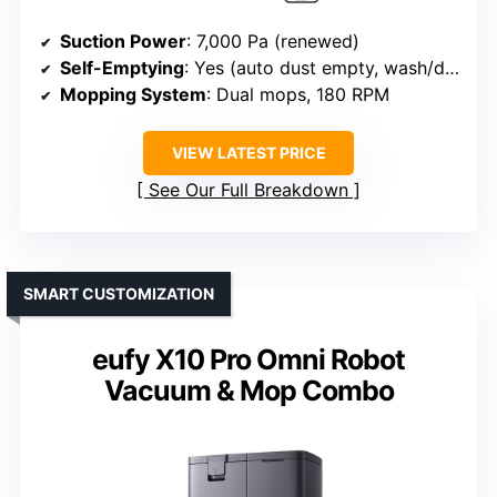
Suction Power
: 7,000 Pa (renewed)
Self-Emptying
: Yes (auto dust empty, wash/dry pads)
Mopping System
: Dual mops, 180 RPM
VIEW LATEST PRICE
See Our Full Breakdown
SMART CUSTOMIZATION
eufy X10 Pro Omni Robot
Vacuum & Mop Combo