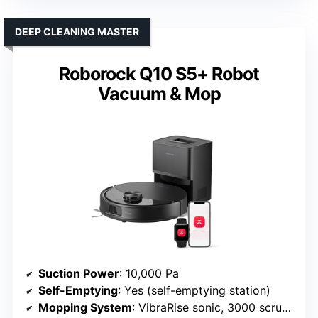
DEEP CLEANING MASTER
Roborock Q10 S5+ Robot
Vacuum & Mop
Suction Power
: 10,000 Pa
Self-Emptying
: Yes (self-emptying station)
Mopping System
: VibraRise sonic, 3000 scrubs/min