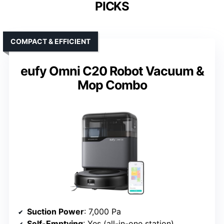
PICKS
COMPACT & EFFICIENT
eufy Omni C20 Robot Vacuum &
Mop Combo
Suction Power
: 7,000 Pa
Self-Emptying
: Yes (all-in-one station)