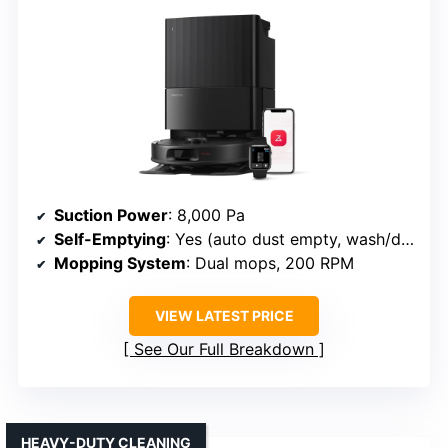
Suction Power
: 8,000 Pa
Self-Emptying
: Yes (auto dust empty, wash/dry pads)
Mopping System
: Dual mops, 200 RPM
VIEW LATEST PRICE
See Our Full Breakdown
HEAVY-DUTY CLEANING