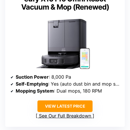
Vacuum & Mop (Renewed)
Suction Power
: 8,000 Pa
Self-Emptying
: Yes (auto dust bin and mop station)
Mopping System
: Dual mops, 180 RPM
VIEW LATEST PRICE
See Our Full Breakdown