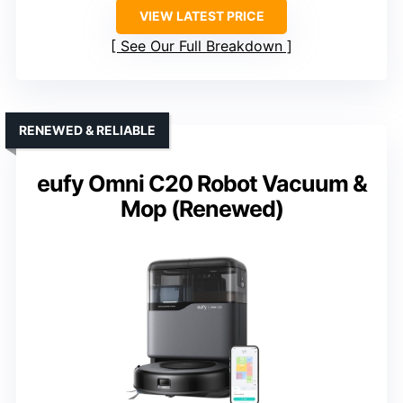
VIEW LATEST PRICE
See Our Full Breakdown
RENEWED & RELIABLE
eufy Omni C20 Robot Vacuum &
Mop (Renewed)