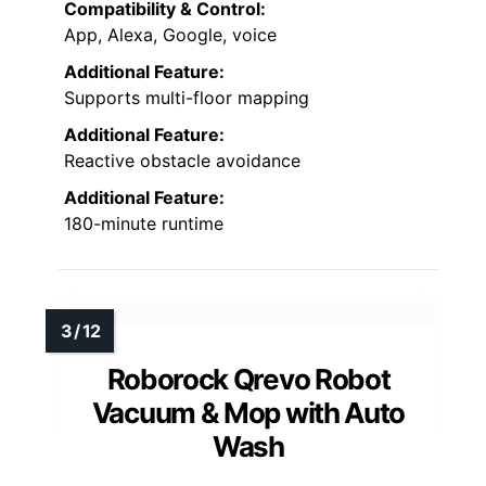
Compatibility & Control:
App, Alexa, Google, voice
Additional Feature:
Supports multi-floor mapping
Additional Feature:
Reactive obstacle avoidance
Additional Feature:
180-minute runtime
Roborock Qrevo Robot
Vacuum & Mop with Auto
Wash