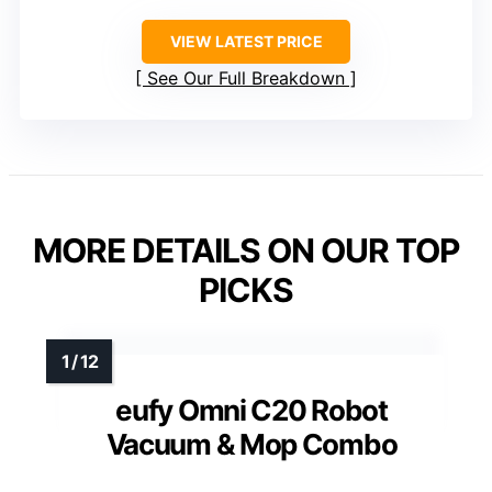
VIEW LATEST PRICE
See Our Full Breakdown
MORE DETAILS ON OUR TOP
PICKS
eufy Omni C20 Robot
Vacuum & Mop Combo