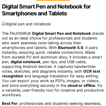
Digital Smart Pen and Notebook for
Smartphones and Tablets
The FAUOSWUK
Digital Smart Pen and Notebook
stands
out as an ideal choice for professionals and students
who want seamless note-taking across their
smartphones and tablets. With
Bluetooth 5.0
, it pairs
instantly, ensuring quick, reliable connections. Made
from durable PU and aluminum alloy, it includes a smart
pen,
digital notebook
, pen tips, and USB cable,
supporting Android devices. It captures handwritten
notes, sketches, and diagrams instantly, with
OCR text
recognition
and language translation for easy editing.
You can export your work as PDFs, images, or videos,
and store everything securely in the
cloud or offline
. It’s
a versatile, user-friendly tool for creative and productive
workflows.
Best For:
professionals and students seeking seamless,