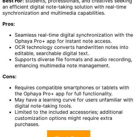
Best For:
students, professionals, and creatives seeking
an efficient digital note-taking solution with real-time
synchronization and multimedia capabilities.
Pros:
Seamless real-time digital synchronization with the
Ophaya Pro+ app for instant note access.
OCR technology converts handwritten notes into
editable, searchable digital text.
Supports diverse file formats and audio recording,
enhancing multimedia note management.
Cons:
Requires compatible smartphones or tablets with
the Ophaya Pro+ app for full functionality.
May have a learning curve for users unfamiliar with
digital note-taking tools.
Limited to the included accessories; additional
customization options might require extra
purchases.