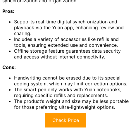
synchronization and organization.
Pros:
Supports real-time digital synchronization and
playback via the Yuan app, enhancing review and
sharing.
Includes a variety of accessories like refills and
tools, ensuring extended use and convenience.
Offline storage feature guarantees data security
and access without internet connectivity.
Cons:
Handwriting cannot be erased due to its special
coding system, which may limit correction options.
The smart pen only works with Yuan notebooks,
requiring specific refills and replacements.
The product’s weight and size may be less portable
for those preferring ultra-lightweight options.
Check Price