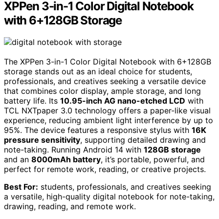
XPPen 3-in-1 Color Digital Notebook
with 6+128GB Storage
The XPPen 3-in-1 Color Digital Notebook with 6+128GB
storage stands out as an ideal choice for students,
professionals, and creatives seeking a versatile device
that combines color display, ample storage, and long
battery life. Its
10.95-inch AG nano-etched LCD
with
TCL NXTpaper 3.0 technology offers a paper-like visual
experience, reducing ambient light interference by up to
95%. The device features a responsive stylus with
16K
pressure sensitivity
, supporting detailed drawing and
note-taking. Running Android 14 with
128GB storage
and an
8000mAh battery
, it’s portable, powerful, and
perfect for remote work, reading, or creative projects.
Best For:
students, professionals, and creatives seeking
a versatile, high-quality digital notebook for note-taking,
drawing, reading, and remote work.