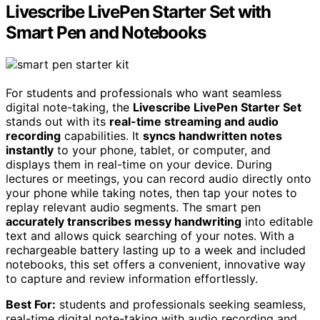
Livescribe LivePen Starter Set with
Smart Pen and Notebooks
For students and professionals who want seamless
digital note-taking, the
Livescribe LivePen Starter Set
stands out with its
real-time streaming and audio
recording
capabilities. It
syncs handwritten notes
instantly
to your phone, tablet, or computer, and
displays them in real-time on your device. During
lectures or meetings, you can record audio directly onto
your phone while taking notes, then tap your notes to
replay relevant audio segments. The smart pen
accurately transcribes messy handwriting
into editable
text and allows quick searching of your notes. With a
rechargeable battery lasting up to a week and included
notebooks, this set offers a convenient, innovative way
to capture and review information effortlessly.
Best For:
students and professionals seeking seamless,
real-time digital note-taking with audio recording and