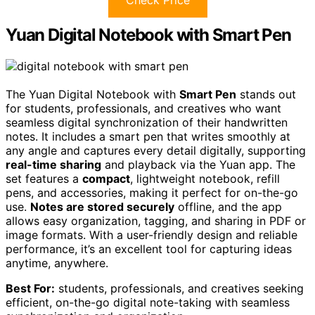
Yuan Digital Notebook with Smart Pen
The Yuan Digital Notebook with
Smart Pen
stands out
for students, professionals, and creatives who want
seamless digital synchronization of their handwritten
notes. It includes a smart pen that writes smoothly at
any angle and captures every detail digitally, supporting
real-time sharing
and playback via the Yuan app. The
set features a
compact
, lightweight notebook, refill
pens, and accessories, making it perfect for on-the-go
use.
Notes are stored securely
offline, and the app
allows easy organization, tagging, and sharing in PDF or
image formats. With a user-friendly design and reliable
performance, it’s an excellent tool for capturing ideas
anytime, anywhere.
Best For:
students, professionals, and creatives seeking
efficient, on-the-go digital note-taking with seamless