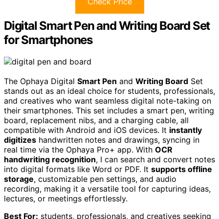
Check Price
Digital Smart Pen and Writing Board Set
for Smartphones
The Ophaya Digital
Smart Pen
and
Writing Board
Set
stands out as an ideal choice for students, professionals,
and creatives who want seamless digital note-taking on
their smartphones. This set includes a smart pen, writing
board, replacement nibs, and a charging cable, all
compatible with Android and iOS devices. It
instantly
digitizes
handwritten notes and drawings, syncing in
real time via the Ophaya Pro+ app. With
OCR
handwriting recognition
, I can search and convert notes
into digital formats like Word or PDF. It
supports offline
storage
, customizable pen settings, and audio
recording, making it a versatile tool for capturing ideas,
lectures, or meetings effortlessly.
Best For:
students, professionals, and creatives seeking