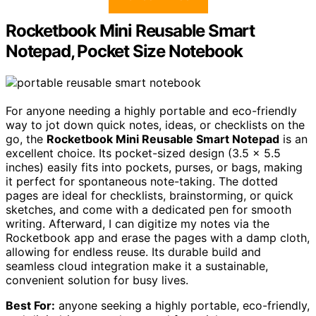
Rocketbook Mini Reusable Smart
Notepad, Pocket Size Notebook
For anyone needing a highly portable and eco-friendly
way to jot down quick notes, ideas, or checklists on the
go, the
Rocketbook Mini Reusable Smart Notepad
is an
excellent choice. Its pocket-sized design (3.5 x 5.5
inches) easily fits into pockets, purses, or bags, making
it perfect for spontaneous note-taking. The dotted
pages are ideal for checklists, brainstorming, or quick
sketches, and come with a dedicated pen for smooth
writing. Afterward, I can digitize my notes via the
Rocketbook app and erase the pages with a damp cloth,
allowing for endless reuse. Its durable build and
seamless cloud integration make it a sustainable,
convenient solution for busy lives.
Best For:
anyone seeking a highly portable, eco-friendly,