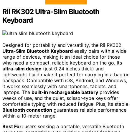
Rii RK302 Ultra-Slim Bluetooth
Keyboard
Designed for portability and versatility, the Rii RK302
Ultra-Slim Bluetooth Keyboard
easily pairs with a wide
range of devices, making it an ideal choice for those
who need a compact, reliable keyboard on the go. Its
ultra-slim design
(just 0.24 inches thick) and
lightweight build make it perfect for carrying in a bag or
backpack. Compatible with iOS, Android, and Windows,
it works seamlessly with smartphones, tablets, and
laptops. The
built-in rechargeable battery
provides
weeks of use, and the quiet, scissor-type keys offer
comfortable typing with reduced fatigue. Plus, its stable
Bluetooth connection
guarantees reliable performance
within a 10-meter range.
Best For:
users seeking a portable, versatile Bluetooth