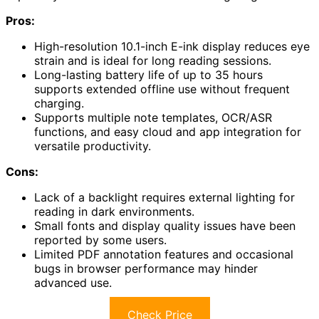
Pros:
High-resolution 10.1-inch E-ink display reduces eye
strain and is ideal for long reading sessions.
Long-lasting battery life of up to 35 hours
supports extended offline use without frequent
charging.
Supports multiple note templates, OCR/ASR
functions, and easy cloud and app integration for
versatile productivity.
Cons:
Lack of a backlight requires external lighting for
reading in dark environments.
Small fonts and display quality issues have been
reported by some users.
Limited PDF annotation features and occasional
bugs in browser performance may hinder
advanced use.
Check Price