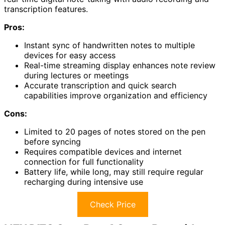
transcription features.
Pros:
Instant sync of handwritten notes to multiple
devices for easy access
Real-time streaming display enhances note review
during lectures or meetings
Accurate transcription and quick search
capabilities improve organization and efficiency
Cons:
Limited to 20 pages of notes stored on the pen
before syncing
Requires compatible devices and internet
connection for full functionality
Battery life, while long, may still require regular
recharging during intensive use
Check Price