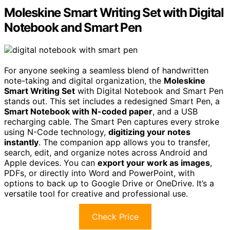
Moleskine Smart Writing Set with Digital
Notebook and Smart Pen
For anyone seeking a seamless blend of handwritten
note-taking and digital organization, the
Moleskine
Smart Writing Set
with Digital Notebook and Smart Pen
stands out. This set includes a redesigned Smart Pen, a
Smart Notebook with N-coded paper
, and a USB
recharging cable. The Smart Pen captures every stroke
using N-Code technology,
digitizing your notes
instantly
. The companion app allows you to transfer,
search, edit, and organize notes across Android and
Apple devices. You can
export your work as images
,
PDFs, or directly into Word and PowerPoint, with
options to back up to Google Drive or OneDrive. It’s a
versatile tool for creative and professional use.
Check Price