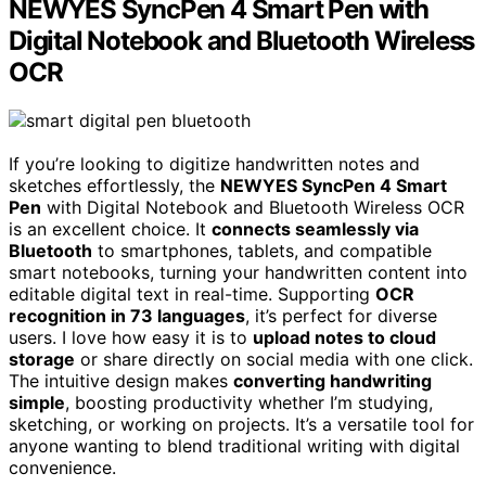
NEWYES SyncPen 4 Smart Pen with
Digital Notebook and Bluetooth Wireless
OCR
If you’re looking to digitize handwritten notes and
sketches effortlessly, the
NEWYES SyncPen 4 Smart
Pen
with Digital Notebook and Bluetooth Wireless OCR
is an excellent choice. It
connects seamlessly via
Bluetooth
to smartphones, tablets, and compatible
smart notebooks, turning your handwritten content into
editable digital text in real-time. Supporting
OCR
recognition in 73 languages
, it’s perfect for diverse
users. I love how easy it is to
upload notes to cloud
storage
or share directly on social media with one click.
The intuitive design makes
converting handwriting
simple
, boosting productivity whether I’m studying,
sketching, or working on projects. It’s a versatile tool for
anyone wanting to blend traditional writing with digital
convenience.