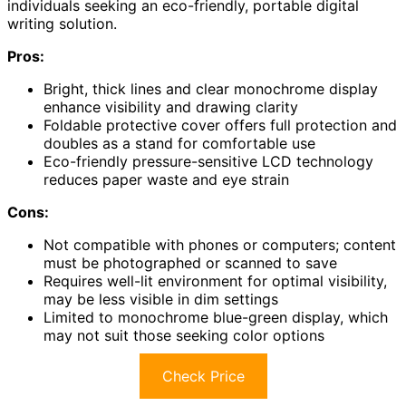
individuals seeking an eco-friendly, portable digital
writing solution.
Pros:
Bright, thick lines and clear monochrome display
enhance visibility and drawing clarity
Foldable protective cover offers full protection and
doubles as a stand for comfortable use
Eco-friendly pressure-sensitive LCD technology
reduces paper waste and eye strain
Cons:
Not compatible with phones or computers; content
must be photographed or scanned to save
Requires well-lit environment for optimal visibility,
may be less visible in dim settings
Limited to monochrome blue-green display, which
may not suit those seeking color options
Check Price