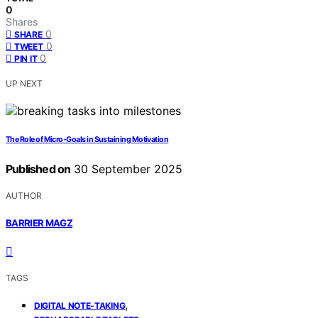
0
Shares
0
SHARE
0
TWEET
0
PIN IT
UP NEXT
The Role of Micro‑Goals in Sustaining Motivation
Published on
30 September 2025
AUTHOR
BARRIER MAGZ
TAGS
,
DIGITAL NOTE-TAKING