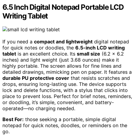
6.5 Inch Digital Notepad Portable LCD
Writing Tablet
If you need a
compact and lightweight
digital notepad
for quick notes or doodles, the
6.5-inch LCD writing
tablet
is an excellent choice. Its
small size
(6.2 x 6.2
inches) and light weight (just 3.68 ounces) make it
highly portable. The screen allows for fine lines and
detailed drawings, mimicking pen on paper. It features a
durable PU protective cover
that resists scratches and
drops, ensuring long-lasting use. The device supports
lock and delete functions, with a stylus that clicks into
place to prevent loss. Perfect for brief notes, reminders,
or doodling, it’s simple, convenient, and battery-
operated—no charging needed.
Best For:
those seeking a portable, simple digital
notepad for quick notes, doodles, or reminders on the
go.