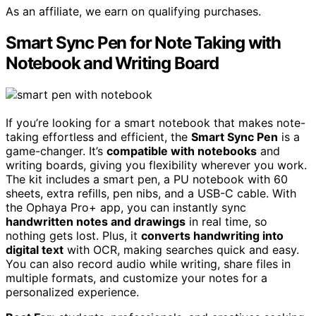
As an affiliate, we earn on qualifying purchases.
Smart Sync Pen for Note Taking with
Notebook and Writing Board
If you’re looking for a smart notebook that makes note-
taking effortless and efficient, the
Smart Sync Pen
is a
game-changer. It’s
compatible with notebooks
and
writing boards, giving you flexibility wherever you work.
The kit includes a smart pen, a PU notebook with 60
sheets, extra refills, pen nibs, and a USB-C cable. With
the Ophaya Pro+ app, you can instantly sync
handwritten notes and drawings
in real time, so
nothing gets lost. Plus, it
converts handwriting into
digital text
with OCR, making searches quick and easy.
You can also record audio while writing, share files in
multiple formats, and customize your notes for a
personalized experience.