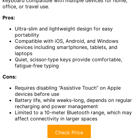
keyboard compatible with multiple devices for home,
office, or travel use.
Pros:
Ultra-slim and lightweight design for easy
portability
Compatible with iOS, Android, and Windows
devices including smartphones, tablets, and
laptops
Quiet, scissor-type keys provide comfortable,
fatigue-free typing
Cons:
Requires disabling “Assistive Touch” on Apple
devices before use
Battery life, while weeks-long, depends on regular
recharging and power management
Limited to a 10-meter Bluetooth range, which may
affect connectivity in larger spaces
Check Price