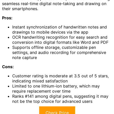
seamless real-time digital note-taking and drawing on
their smartphones.
Pros:
Instant synchronization of handwritten notes and
drawings to mobile devices via the app
OCR handwriting recognition for easy search and
conversion into digital formats like Word and PDF
Supports offline storage, customizable pen
settings, and audio recording for comprehensive
note capture
Cons:
Customer rating is moderate at 3.5 out of 5 stars,
indicating mixed satisfaction
Limited to one lithium-ion battery, which may
require replacement over time
Ranks #141 among digital pens, suggesting it may
not be the top choice for advanced users
Check Price