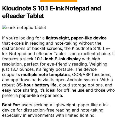
Kloudnote S 10.1 E-Ink Notepad and
eReader Tablet
If you’re looking for a
lightweight, paper-like device
that excels in reading and note-taking without the
distractions of backlit screens, the Kloudnote S 10.1 E-
Ink Notepad and eReader Tablet is an excellent choice. It
features a sleek
10.1-inch E-ink display
with high
resolution, perfect for eye-friendly reading. Weighing
just 13.7 ounces, it’s highly portable. The device
supports
multiple note templates
, OCR/ASR functions,
and app downloads via its open Android system. With a
robust
35-hour battery life
, cloud storage options, and
easy note sharing, it’s ideal for offline use and those who
prefer a paper-like experience.
Best For:
users seeking a lightweight, paper-like e-ink
device for distraction-free reading and note-taking,
especially in environments with limited lighting.