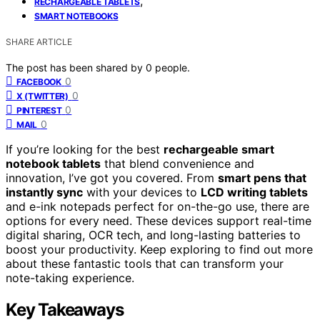
,
RECHARGEABLE TABLETS
SMART NOTEBOOKS
SHARE ARTICLE
The post has been shared by
0
people.
0
FACEBOOK
0
X (TWITTER)
0
PINTEREST
0
MAIL
If you’re looking for the best
rechargeable smart
notebook tablets
that blend convenience and
innovation, I’ve got you covered. From
smart pens that
instantly sync
with your devices to
LCD writing tablets
and e-ink notepads perfect for on-the-go use, there are
options for every need. These devices support real-time
digital sharing, OCR tech, and long-lasting batteries to
boost your productivity. Keep exploring to find out more
about these fantastic tools that can transform your
note-taking experience.
Key Takeaways