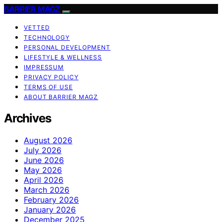
BARRIER MAGZ
VETTED
TECHNOLOGY
PERSONAL DEVELOPMENT
LIFESTYLE & WELLNESS
IMPRESSUM
PRIVACY POLICY
TERMS OF USE
ABOUT BARRIER MAGZ
Archives
August 2026
July 2026
June 2026
May 2026
April 2026
March 2026
February 2026
January 2026
December 2025