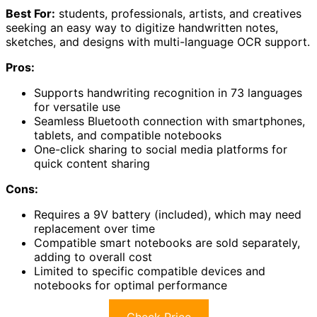
Best For:
students, professionals, artists, and creatives
seeking an easy way to digitize handwritten notes,
sketches, and designs with multi-language OCR support.
Pros:
Supports handwriting recognition in 73 languages
for versatile use
Seamless Bluetooth connection with smartphones,
tablets, and compatible notebooks
One-click sharing to social media platforms for
quick content sharing
Cons:
Requires a 9V battery (included), which may need
replacement over time
Compatible smart notebooks are sold separately,
adding to overall cost
Limited to specific compatible devices and
notebooks for optimal performance
Check Price