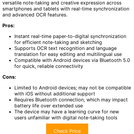
versatile note-taking and creative expression across
smartphones and tablets with real-time synchronization
and advanced OCR features.
Pros:
Instant real-time paper-to-digital synchronization
for efficient note-taking and sketching
Supports OCR text recognition and language
translation for easy editing and multilingual use
Compatible with Android devices via Bluetooth 5.0
for quick, reliable connectivity
Cons:
Limited to Android devices; may not be compatible
with iOS without additional support
Requires Bluetooth connection, which may impact
battery life over extended use
The device may have a learning curve for new
users unfamiliar with digital note-taking tools
Check Price