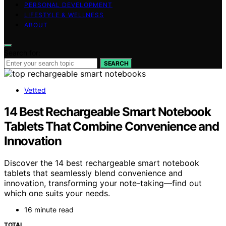
PERSONAL DEVELOPMENT
LIFESTYLE & WELLNESS
ABOUT
Search for:
SEARCH
Vetted
14 Best Rechargeable Smart Notebook
Tablets That Combine Convenience and
Innovation
Discover the 14 best rechargeable smart notebook
tablets that seamlessly blend convenience and
innovation, transforming your note-taking—find out
which one suits your needs.
16 minute read
TOTAL