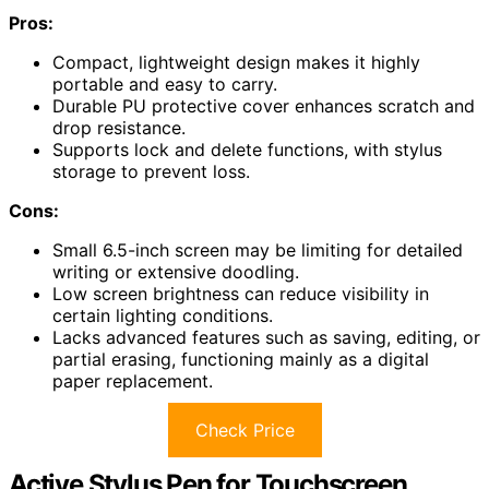
Pros:
Compact, lightweight design makes it highly
portable and easy to carry.
Durable PU protective cover enhances scratch and
drop resistance.
Supports lock and delete functions, with stylus
storage to prevent loss.
Cons:
Small 6.5-inch screen may be limiting for detailed
writing or extensive doodling.
Low screen brightness can reduce visibility in
certain lighting conditions.
Lacks advanced features such as saving, editing, or
partial erasing, functioning mainly as a digital
paper replacement.
Check Price
Active Stylus Pen for Touchscreen,