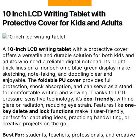
10 Inch LCD Writing Tablet with
Protective Cover for Kids and Adults
A
10-inch LCD writing tablet
with a protective cover
offers a versatile and durable solution for both kids and
adults who need a reliable digital notepad. Its bright,
thick lines on a monochrome blue-green display make
sketching, note-taking, and doodling clear and
enjoyable. The
foldable PU cover
provides full
protection, shock absorption, and can serve as a stand
for comfortable writing and viewing. Thanks to LCD
pressure-sensitive technology, it’s
eco-friendly
, with no
glare or radiation, reducing eye strain. Features like
one-
key delete and lock functions
make it user-friendly,
perfect for capturing ideas, practicing handwriting, or
creative projects on the go.
Best For:
students, teachers, professionals, and creative