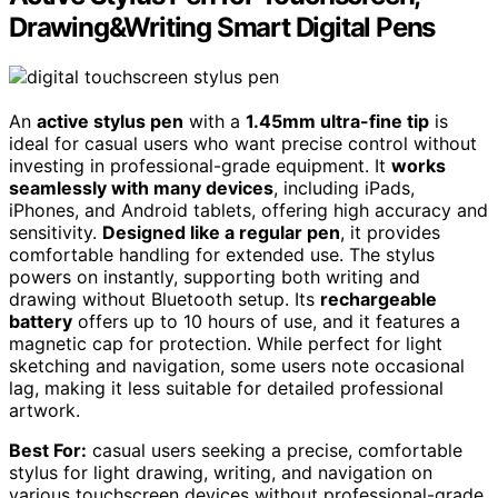
Drawing&Writing Smart Digital Pens
An
active stylus pen
with a
1.45mm ultra-fine tip
is
ideal for casual users who want precise control without
investing in professional-grade equipment. It
works
seamlessly with many devices
, including iPads,
iPhones, and Android tablets, offering high accuracy and
sensitivity.
Designed like a regular pen
, it provides
comfortable handling for extended use. The stylus
powers on instantly, supporting both writing and
drawing without Bluetooth setup. Its
rechargeable
battery
offers up to 10 hours of use, and it features a
magnetic cap for protection. While perfect for light
sketching and navigation, some users note occasional
lag, making it less suitable for detailed professional
artwork.
Best For:
casual users seeking a precise, comfortable
stylus for light drawing, writing, and navigation on
various touchscreen devices without professional-grade