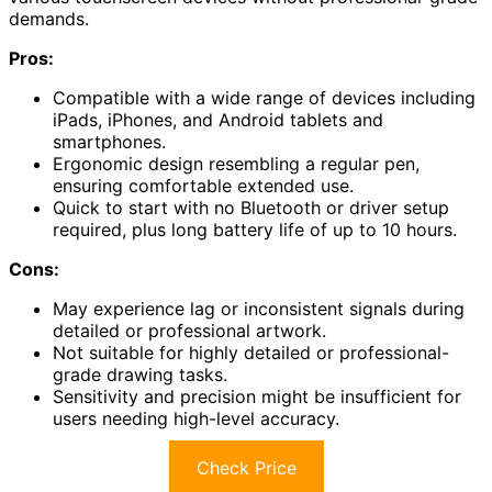
demands.
Pros:
Compatible with a wide range of devices including
iPads, iPhones, and Android tablets and
smartphones.
Ergonomic design resembling a regular pen,
ensuring comfortable extended use.
Quick to start with no Bluetooth or driver setup
required, plus long battery life of up to 10 hours.
Cons:
May experience lag or inconsistent signals during
detailed or professional artwork.
Not suitable for highly detailed or professional-
grade drawing tasks.
Sensitivity and precision might be insufficient for
users needing high-level accuracy.
Check Price