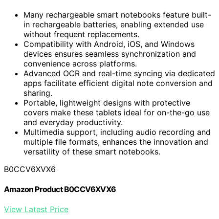
Many rechargeable smart notebooks feature built-
in rechargeable batteries, enabling extended use
without frequent replacements.
Compatibility with Android, iOS, and Windows
devices ensures seamless synchronization and
convenience across platforms.
Advanced OCR and real-time syncing via dedicated
apps facilitate efficient digital note conversion and
sharing.
Portable, lightweight designs with protective
covers make these tablets ideal for on-the-go use
and everyday productivity.
Multimedia support, including audio recording and
multiple file formats, enhances the innovation and
versatility of these smart notebooks.
B0CCV6XVX6
Amazon Product B0CCV6XVX6
View Latest Price