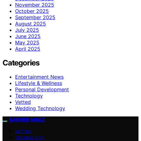
November 2025
October 2025
September 2025
August 2025
July 2025
June 2025
May 2025
April 2025
Categories
Entertainment News
Lifestyle & Wellness
Personal Development
Technology
Vetted
Wedding Technology
BARRIER MAGZ
VETTED
TECHNOLOGY