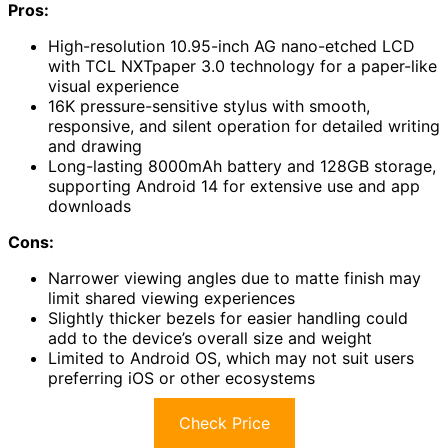
Pros:
High-resolution 10.95-inch AG nano-etched LCD
with TCL NXTpaper 3.0 technology for a paper-like
visual experience
16K pressure-sensitive stylus with smooth,
responsive, and silent operation for detailed writing
and drawing
Long-lasting 8000mAh battery and 128GB storage,
supporting Android 14 for extensive use and app
downloads
Cons:
Narrower viewing angles due to matte finish may
limit shared viewing experiences
Slightly thicker bezels for easier handling could
add to the device’s overall size and weight
Limited to Android OS, which may not suit users
preferring iOS or other ecosystems
Check Price