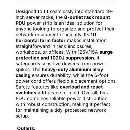
Designed to fit seamlessly into standard 19-
inch server racks, the
8-outlet rack mount
PDU
power strip is an ideal solution for
anyone looking to organize and protect their
network equipment efficiently. Its
1U
horizontal form factor
makes installation
straightforward in rack enclosures,
workshops, or offices. With 125V/15A
surge
protection and 1020J suppression
, it
safeguards sensitive devices from power
spikes. The
heavy-duty aluminum alloy
casing
ensures durability, while the 6-foot
power cord offers flexible placement options.
Safety features like
overload and reset
switches
add peace of mind. Overall, this
PDU combines reliable power distribution
with robust construction, making it perfect
for maintaining a tidy, protected network
setup.
Outlets: