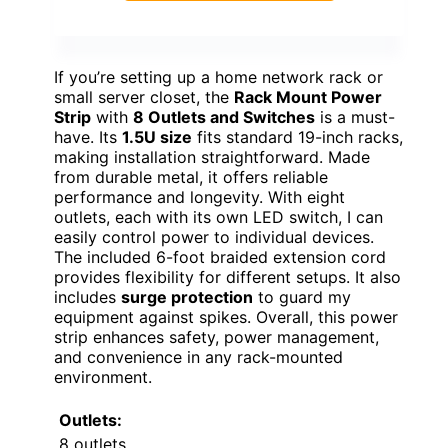
If you’re setting up a home network rack or
small server closet, the
Rack Mount Power
Strip
with
8 Outlets and Switches
is a must-
have. Its
1.5U size
fits standard 19-inch racks,
making installation straightforward. Made
from durable metal, it offers reliable
performance and longevity. With eight
outlets, each with its own LED switch, I can
easily control power to individual devices.
The included 6-foot braided extension cord
provides flexibility for different setups. It also
includes
surge protection
to guard my
equipment against spikes. Overall, this power
strip enhances safety, power management,
and convenience in any rack-mounted
environment.
Outlets:
8 outlets