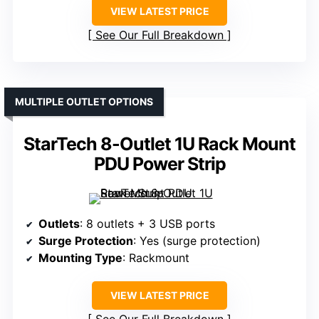
VIEW LATEST PRICE
See Our Full Breakdown
MULTIPLE OUTLET OPTIONS
StarTech 8-Outlet 1U Rack Mount
PDU Power Strip
Outlets
: 8 outlets + 3 USB ports
Surge Protection
: Yes (surge protection)
Mounting Type
: Rackmount
VIEW LATEST PRICE