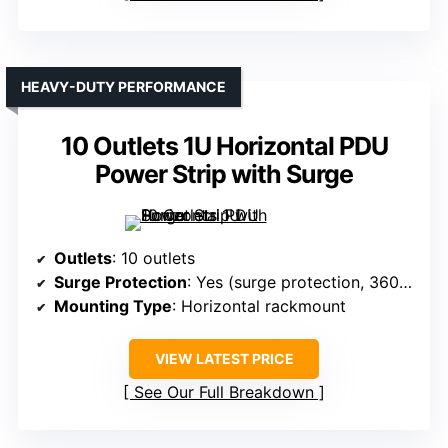
HEAVY-DUTY PERFORMANCE
10 Outlets 1U Horizontal PDU
Power Strip with Surge
Outlets
: 10 outlets
Surge Protection
: Yes (surge protection, 3600J)
Mounting Type
: Horizontal rackmount
VIEW LATEST PRICE
See Our Full Breakdown