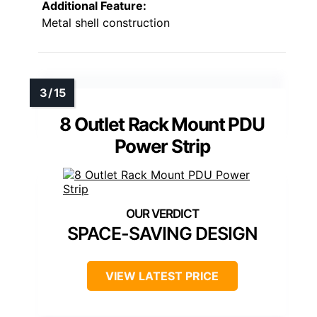
Additional Feature:
Metal shell construction
8 Outlet Rack Mount PDU
Power Strip
SPACE-SAVING DESIGN
VIEW LATEST PRICE