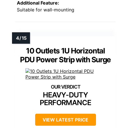
Additional Feature:
Suitable for wall-mounting
10 Outlets 1U Horizontal
PDU Power Strip with Surge
HEAVY-DUTY
PERFORMANCE
VIEW LATEST PRICE