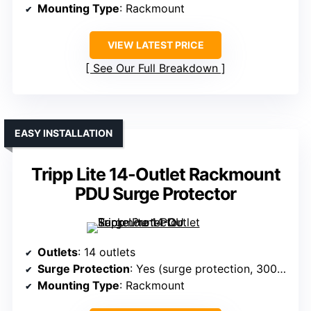
Mounting Type
: Rackmount
VIEW LATEST PRICE
See Our Full Breakdown
EASY INSTALLATION
Tripp Lite 14-Outlet Rackmount
PDU Surge Protector
Outlets
: 14 outlets
Surge Protection
: Yes (surge protection, 3000J)
Mounting Type
: Rackmount