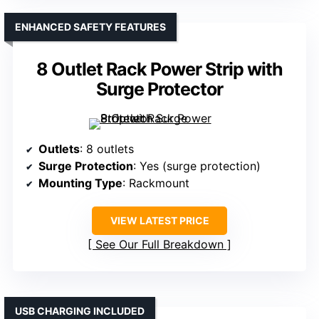
ENHANCED SAFETY FEATURES
8 Outlet Rack Power Strip with
Surge Protector
Outlets
: 8 outlets
Surge Protection
: Yes (surge protection)
Mounting Type
: Rackmount
VIEW LATEST PRICE
See Our Full Breakdown
USB CHARGING INCLUDED