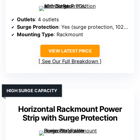
Outlets
: 4 outlets
Surge Protection
: Yes (surge protection, 1020J)
Mounting Type
: Rackmount
VIEW LATEST PRICE
See Our Full Breakdown
HIGH SURGE CAPACITY
Horizontal Rackmount Power
Strip with Surge Protection