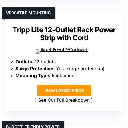
VERSATILE MOUNTING
Tripp Lite 12-Outlet Rack Power
Strip with Cord
Outlets
: 12 outlets
Surge Protection
: Yes (surge protection)
Mounting Type
: Rackmount
VIEW LATEST PRICE
See Our Full Breakdown
BUDGET-FRIENDLY POWER