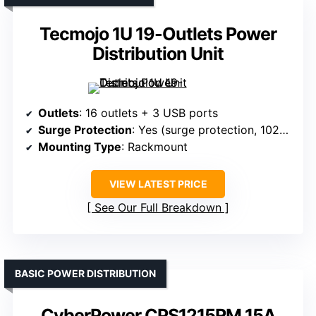
Tecmojo 1U 19-Outlets Power
Distribution Unit
Outlets
: 16 outlets + 3 USB ports
Surge Protection
: Yes (surge protection, 1020J)
Mounting Type
: Rackmount
VIEW LATEST PRICE
See Our Full Breakdown
BASIC POWER DISTRIBUTION
CyberPower CPS1215RM 15A