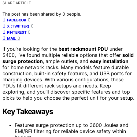
SHARE ARTICLE
The post has been shared by
0
people.
0
FACEBOOK
0
X (TWITTER)
0
PINTEREST
0
MAIL
If you’re looking for the
best rackmount PDU
under
$400, I’ve found multiple reliable options that offer
solid
surge protection
, ample outlets, and
easy installation
for home network racks. Many models feature durable
construction, built-in safety features, and USB ports for
charging devices. With various configurations, these
PDUs fit different rack setups and needs. Keep
exploring, and you’ll discover specific features and top
picks to help you choose the perfect unit for your setup.
Key Takeaways
Features surge protection up to 3600 Joules and
EMI/RFI filtering for reliable device safety within