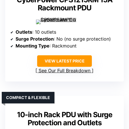
Rackmount PDU
Outlets
: 10 outlets
Surge Protection
: No (no surge protection)
Mounting Type
: Rackmount
VIEW LATEST PRICE
See Our Full Breakdown
COMPACT & FLEXIBLE
10-inch Rack PDU with Surge
Protection and Outlets