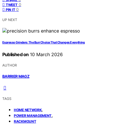
0
TWEET
0
PIN IT
UP NEXT
Espresso Grinders: The Burr Choice That Changes Everything
Published on
10 March 2026
AUTHOR
BARRIER MAGZ
TAGS
,
HOME NETWORK
,
POWER MANAGEMENT
RACKMOUNT