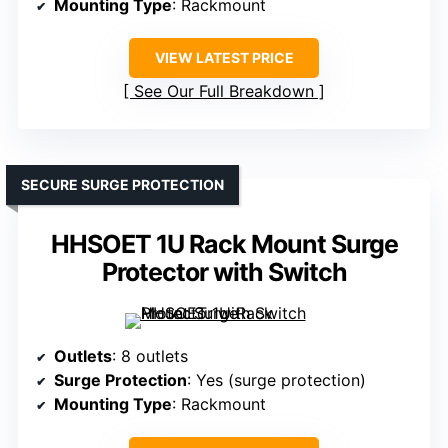
Mounting Type
: Rackmount
VIEW LATEST PRICE
See Our Full Breakdown
SECURE SURGE PROTECTION
HHSOET 1U Rack Mount Surge
Protector with Switch
Outlets
: 8 outlets
Surge Protection
: Yes (surge protection)
Mounting Type
: Rackmount