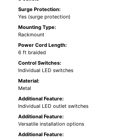
Surge Protection:
Yes (surge protection)
Mounting Type:
Rackmount
Power Cord Length:
6 ft braided
Control Switches:
Individual LED switches
Material:
Metal
Additional Feature:
Individual LED outlet switches
Additional Feature:
Versatile installation options
Additional Feature: