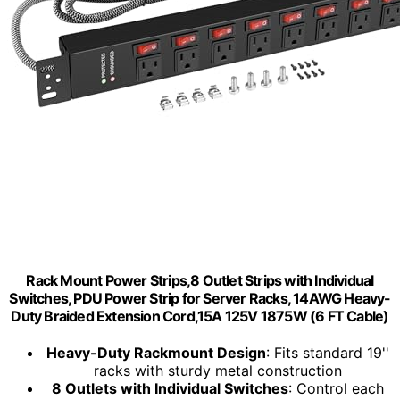
Rack Mount Power Strips,8 Outlet Strips with Individual
Switches, PDU Power Strip for Server Racks, 14AWG Heavy-
Duty Braided Extension Cord,15A 125V 1875W (6 FT Cable)
Heavy-Duty Rackmount Design
: Fits standard 19''
racks with sturdy metal construction
8 Outlets with Individual Switches
: Control each