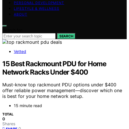
PERSONAL DEVELOPMENT
LIFESTYLE & WELLNESS
ABOUT
Search for:
SEARCH
Vetted
15 Best Rackmount PDU for Home
Network Racks Under $400
Must-know top rackmount PDU options under $400
offer reliable power management—discover which one
is best for your home network setup.
15 minute read
TOTAL
0
Shares
0
SHARE