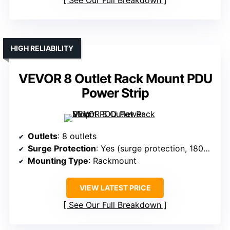
See Our Full Breakdown
HIGH RELIABILITY
VEVOR 8 Outlet Rack Mount PDU
Power Strip
Outlets
: 8 outlets
Surge Protection
: Yes (surge protection, 1800J)
Mounting Type
: Rackmount
VIEW LATEST PRICE
See Our Full Breakdown