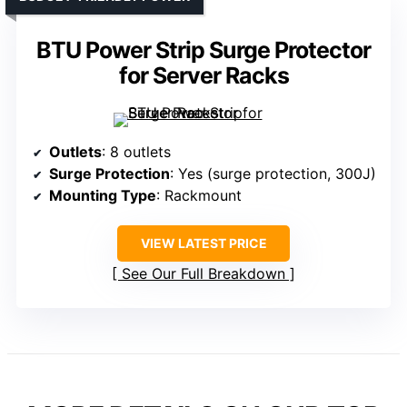
BTU Power Strip Surge Protector
for Server Racks
Outlets
: 8 outlets
Surge Protection
: Yes (surge protection, 300J)
Mounting Type
: Rackmount
VIEW LATEST PRICE
See Our Full Breakdown