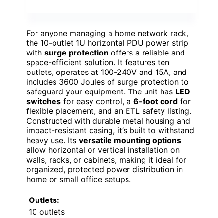
For anyone managing a home network rack,
the 10-outlet 1U horizontal PDU power strip
with
surge protection
offers a reliable and
space-efficient solution. It features ten
outlets, operates at 100-240V and 15A, and
includes 3600 Joules of surge protection to
safeguard your equipment. The unit has
LED
switches
for easy control, a
6-foot cord
for
flexible placement, and an ETL safety listing.
Constructed with durable metal housing and
impact-resistant casing, it’s built to withstand
heavy use. Its
versatile mounting options
allow horizontal or vertical installation on
walls, racks, or cabinets, making it ideal for
organized, protected power distribution in
home or small office setups.
Outlets:
10 outlets