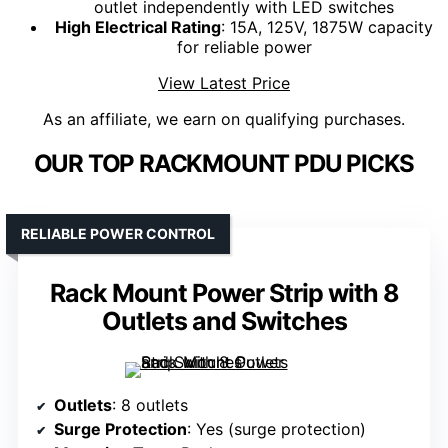
outlet independently with LED switches
High Electrical Rating
: 15A, 125V, 1875W capacity
for reliable power
View Latest Price
As an affiliate, we earn on qualifying purchases.
OUR TOP RACKMOUNT PDU PICKS
RELIABLE POWER CONTROL
Rack Mount Power Strip with 8
Outlets and Switches
Outlets
: 8 outlets
Surge Protection
: Yes (surge protection)