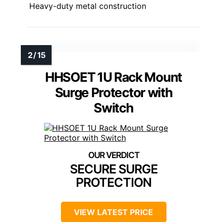
Heavy-duty metal construction
HHSOET 1U Rack Mount
Surge Protector with
Switch
SECURE SURGE
PROTECTION
VIEW LATEST PRICE