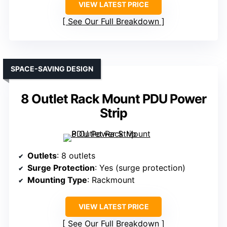
VIEW LATEST PRICE
See Our Full Breakdown
SPACE-SAVING DESIGN
8 Outlet Rack Mount PDU Power
Strip
Outlets
: 8 outlets
Surge Protection
: Yes (surge protection)
Mounting Type
: Rackmount
VIEW LATEST PRICE
See Our Full Breakdown