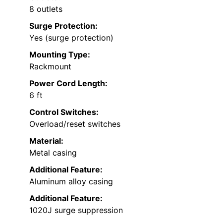
8 outlets
Surge Protection:
Yes (surge protection)
Mounting Type:
Rackmount
Power Cord Length:
6 ft
Control Switches:
Overload/reset switches
Material:
Metal casing
Additional Feature:
Aluminum alloy casing
Additional Feature:
1020J surge suppression