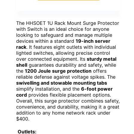
The HHSOET 1U Rack Mount Surge Protector
with Switch is an ideal choice for anyone
looking to safeguard and manage multiple
devices within a standard
19-inch server
rack
. It features eight outlets with individual
lighted switches, allowing precise control
over connected equipment. Its
sturdy metal
shell
guarantees durability and safety, while
the
1200 Joule surge protection
offers
reliable defense against voltage spikes. The
swivelling and stowable mounting tabs
simplify installation, and the
6-foot power
cord
provides flexible placement options.
Overall, this surge protector combines safety,
convenience, and durability, making it a great
addition to any home network rack under
$400.
Outlets: