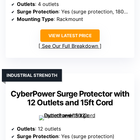
Outlets
: 4 outlets
Surge Protection
: Yes (surge protection, 1800J)
Mounting Type
: Rackmount
VIEW LATEST PRICE
See Our Full Breakdown
INDUSTRIAL STRENGTH
CyberPower Surge Protector with
12 Outlets and 15ft Cord
Outlets
: 12 outlets
Surge Protection
: Yes (surge protection)