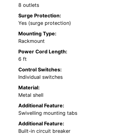
8 outlets
Surge Protection:
Yes (surge protection)
Mounting Type:
Rackmount
Power Cord Length:
6 ft
Control Switches:
Individual switches
Material:
Metal shell
Additional Feature:
Swivelling mounting tabs
Additional Feature:
Built-in circuit breaker