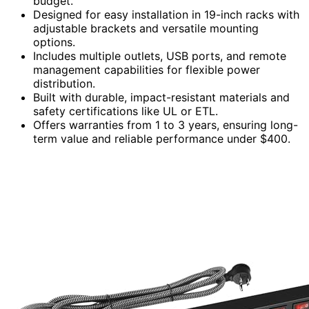
budget.
Designed for easy installation in 19-inch racks with
adjustable brackets and versatile mounting
options.
Includes multiple outlets, USB ports, and remote
management capabilities for flexible power
distribution.
Built with durable, impact-resistant materials and
safety certifications like UL or ETL.
Offers warranties from 1 to 3 years, ensuring long-
term value and reliable performance under $400.