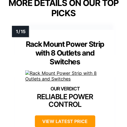
MORE DETAILS ON OUR TOP
PICKS
Rack Mount Power Strip
with 8 Outlets and
Switches
RELIABLE POWER
CONTROL
VIEW LATEST PRICE