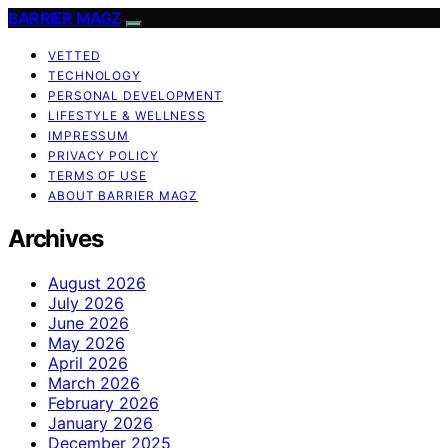
BARRIER MAGZ
VETTED
TECHNOLOGY
PERSONAL DEVELOPMENT
LIFESTYLE & WELLNESS
IMPRESSUM
PRIVACY POLICY
TERMS OF USE
ABOUT BARRIER MAGZ
Archives
August 2026
July 2026
June 2026
May 2026
April 2026
March 2026
February 2026
January 2026
December 2025