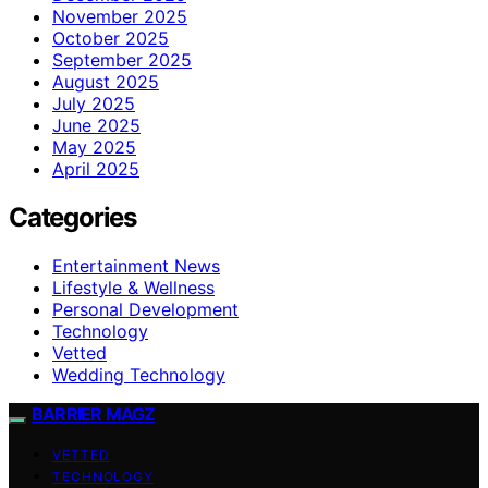
November 2025
October 2025
September 2025
August 2025
July 2025
June 2025
May 2025
April 2025
Categories
Entertainment News
Lifestyle & Wellness
Personal Development
Technology
Vetted
Wedding Technology
BARRIER MAGZ
VETTED
TECHNOLOGY