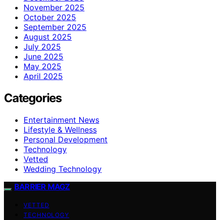
November 2025
October 2025
September 2025
August 2025
July 2025
June 2025
May 2025
April 2025
Categories
Entertainment News
Lifestyle & Wellness
Personal Development
Technology
Vetted
Wedding Technology
BARRIER MAGZ
VETTED
TECHNOLOGY