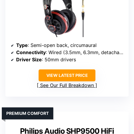
Type
: Semi-open back, circumaural
Connectivity
: Wired (3.5mm, 6.3mm, detachable)
Driver Size
: 50mm drivers
VIEW LATEST PRICE
See Our Full Breakdown
PREMIUM COMFORT
Philips Audio SHP9500 HiFi