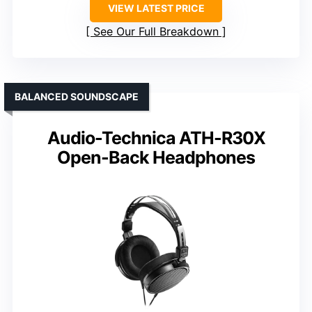
VIEW LATEST PRICE
See Our Full Breakdown
BALANCED SOUNDSCAPE
Audio-Technica ATH-R30X
Open-Back Headphones