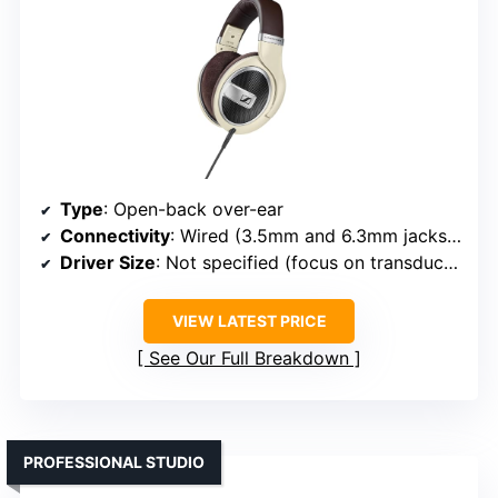
Type
: Open-back over-ear
Connectivity
: Wired (3.5mm and 6.3mm jacks, detachable)
Driver Size
: Not specified (focus on transducer tech)
VIEW LATEST PRICE
See Our Full Breakdown
PROFESSIONAL STUDIO