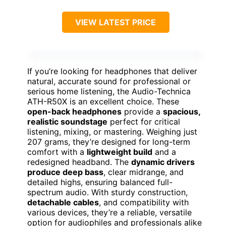
VIEW LATEST PRICE
If you’re looking for headphones that deliver
natural, accurate sound for professional or
serious home listening, the Audio-Technica
ATH-R50X is an excellent choice. These
open-back headphones
provide a
spacious,
realistic soundstage
perfect for critical
listening, mixing, or mastering. Weighing just
207 grams, they’re designed for long-term
comfort with a
lightweight build
and a
redesigned headband. The
dynamic drivers
produce deep bass
, clear midrange, and
detailed highs, ensuring balanced full-
spectrum audio. With sturdy construction,
detachable cables
, and compatibility with
various devices, they’re a reliable, versatile
option for audiophiles and professionals alike