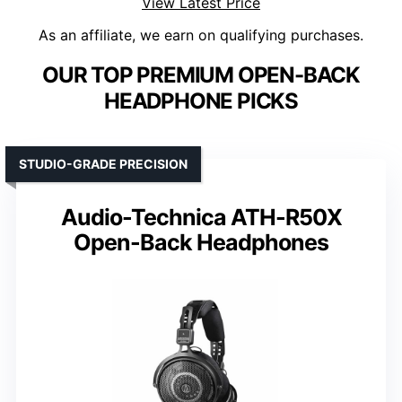
View Latest Price
As an affiliate, we earn on qualifying purchases.
OUR TOP PREMIUM OPEN-BACK
HEADPHONE PICKS
STUDIO-GRADE PRECISION
Audio-Technica ATH-R50X
Open-Back Headphones