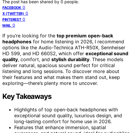
The post has been shared by
0
people.
0
FACEBOOK
0
X (TWITTER)
0
PINTEREST
0
MAIL
If you’re looking for the
top premium open-back
headphones
for home listening in 2026, I recommend
options like the Audio-Technica ATH-R50X, Sennheiser
HD 599, and HD 660S2, which offer
exceptional sound
quality
, comfort, and
stylish durability
. These models
deliver natural, spacious sound perfect for critical
listening and long sessions. To discover more about
their features and what makes them stand out, keep
exploring—there’s plenty more to uncover.
Key Takeaways
Highlights of top open-back headphones with
exceptional sound quality, luxurious design, and
long-lasting comfort for home use in 2026.
Features that enhance immersion, spatial