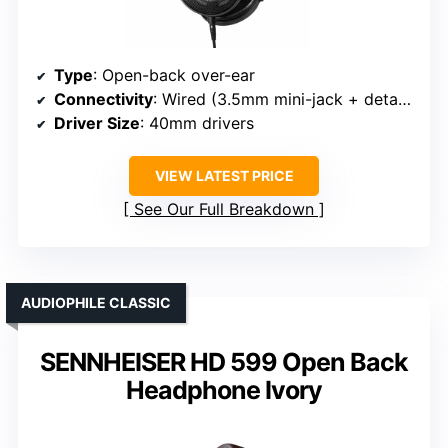
Type
: Open-back over-ear
Connectivity
: Wired (3.5mm mini-jack + detachable cables)
Driver Size
: 40mm drivers
VIEW LATEST PRICE
See Our Full Breakdown
AUDIOPHILE CLASSIC
SENNHEISER HD 599 Open Back
Headphone Ivory