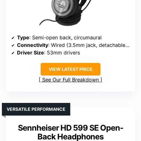
Type
: Semi-open back, circumaural
Connectivity
: Wired (3.5mm jack, detachable cable)
Driver Size
: 53mm drivers
VIEW LATEST PRICE
See Our Full Breakdown
VERSATILE PERFORMANCE
Sennheiser HD 599 SE Open-
Back Headphones