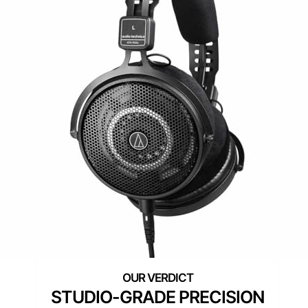
STUDIO-GRADE PRECISION