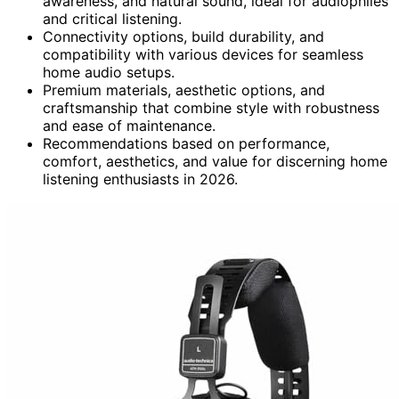
awareness, and natural sound, ideal for audiophiles
and critical listening.
Connectivity options, build durability, and
compatibility with various devices for seamless
home audio setups.
Premium materials, aesthetic options, and
craftsmanship that combine style with robustness
and ease of maintenance.
Recommendations based on performance,
comfort, aesthetics, and value for discerning home
listening enthusiasts in 2026.