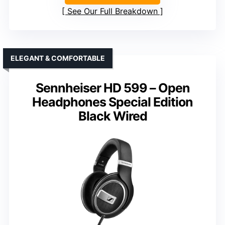
See Our Full Breakdown
ELEGANT & COMFORTABLE
Sennheiser HD 599 – Open
Headphones Special Edition
Black Wired