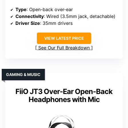
Type
: Open-back over-ear
Connectivity
: Wired (3.5mm jack, detachable)
Driver Size
: 35mm drivers
VIEW LATEST PRICE
See Our Full Breakdown
GAMING & MUSIC
FiiO JT3 Over-Ear Open-Back
Headphones with Mic