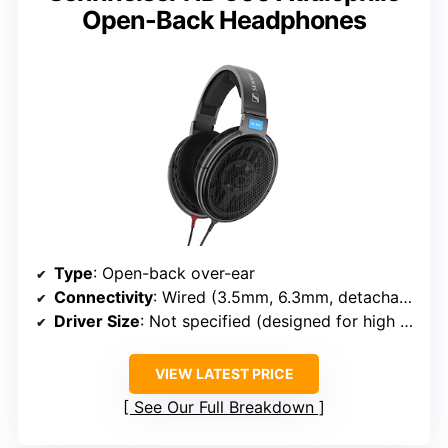
Open-Back Headphones
Type
: Open-back over-ear
Connectivity
: Wired (3.5mm, 6.3mm, detachable)
Driver Size
: Not specified (designed for high fidelity)
VIEW LATEST PRICE
See Our Full Breakdown