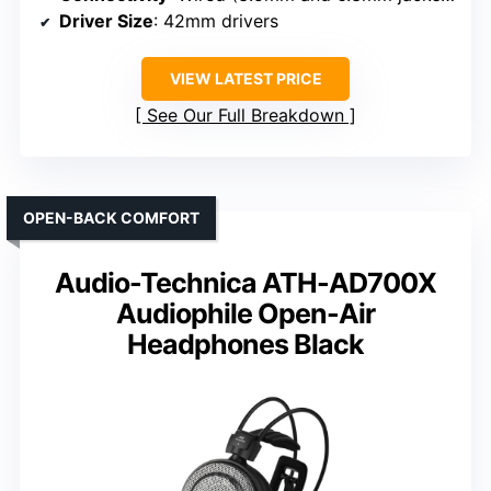
Driver Size
: 42mm drivers
VIEW LATEST PRICE
See Our Full Breakdown
OPEN-BACK COMFORT
Audio-Technica ATH-AD700X
Audiophile Open-Air
Headphones Black