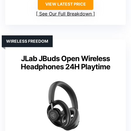
VIEW LATEST PRICE
See Our Full Breakdown
WIRELESS FREEDOM
JLab JBuds Open Wireless
Headphones 24H Playtime