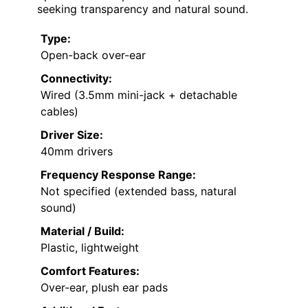
seeking transparency and natural sound.
Type:
Open-back over-ear
Connectivity:
Wired (3.5mm mini-jack + detachable
cables)
Driver Size:
40mm drivers
Frequency Response Range:
Not specified (extended bass, natural
sound)
Material / Build:
Plastic, lightweight
Comfort Features:
Over-ear, plush ear pads