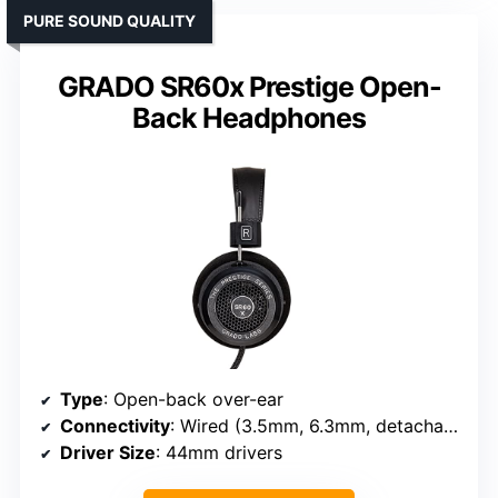
PURE SOUND QUALITY
GRADO SR60x Prestige Open-
Back Headphones
Type
: Open-back over-ear
Connectivity
: Wired (3.5mm, 6.3mm, detachable)
Driver Size
: 44mm drivers