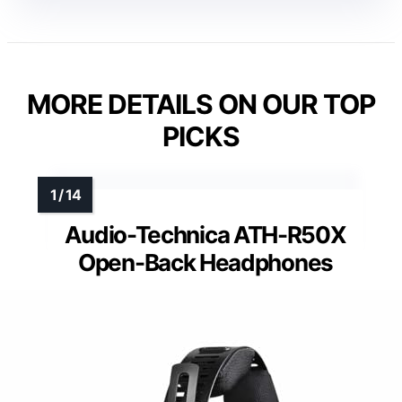
MORE DETAILS ON OUR TOP
PICKS
Audio-Technica ATH-R50X
Open-Back Headphones