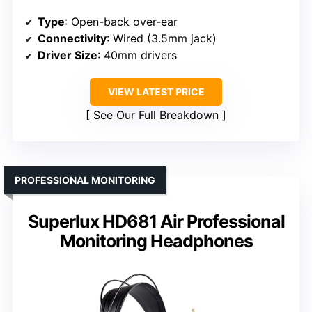
Type
: Open-back over-ear
Connectivity
: Wired (3.5mm jack)
Driver Size
: 40mm drivers
VIEW LATEST PRICE
See Our Full Breakdown
PROFESSIONAL MONITORING
Superlux HD681 Air Professional
Monitoring Headphones