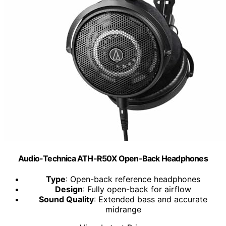
Audio-Technica ATH-R50X Open-Back Headphones
Type
: Open-back reference headphones
Design
: Fully open-back for airflow
Sound Quality
: Extended bass and accurate
midrange