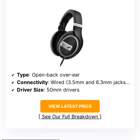
Type
: Open-back over-ear
Connectivity
: Wired (3.5mm and 6.3mm jacks, detachable)
Driver Size
: 50mm drivers
VIEW LATEST PRICE
See Our Full Breakdown