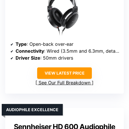
Type
: Open-back over-ear
Connectivity
: Wired (3.5mm and 6.3mm, detachable)
Driver Size
: 50mm drivers
VIEW LATEST PRICE
See Our Full Breakdown
AUDIOPHILE EXCELLENCE
Sennheiser HD 600 Audiophile