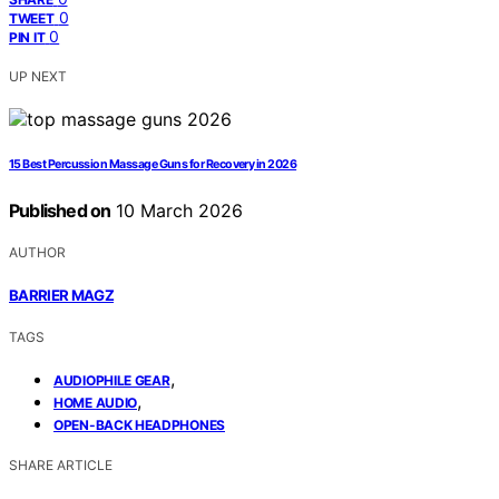
0
TWEET
0
PIN IT
UP NEXT
15 Best Percussion Massage Guns for Recovery in 2026
Published on
10 March 2026
AUTHOR
BARRIER MAGZ
TAGS
,
AUDIOPHILE GEAR
,
HOME AUDIO
OPEN-BACK HEADPHONES
SHARE ARTICLE