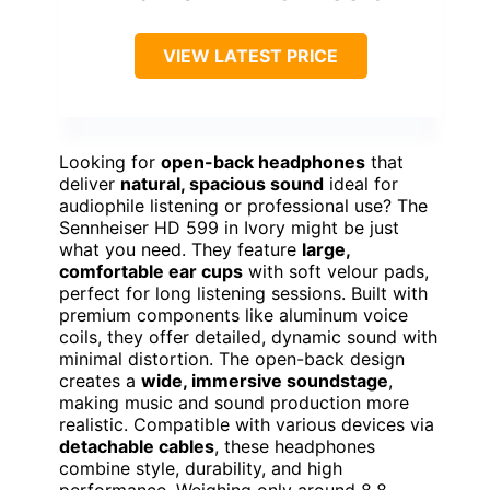
VIEW LATEST PRICE
Looking for
open-back headphones
that
deliver
natural, spacious sound
ideal for
audiophile listening or professional use? The
Sennheiser HD 599 in Ivory might be just
what you need. They feature
large,
comfortable ear cups
with soft velour pads,
perfect for long listening sessions. Built with
premium components like aluminum voice
coils, they offer detailed, dynamic sound with
minimal distortion. The open-back design
creates a
wide, immersive soundstage
,
making music and sound production more
realistic. Compatible with various devices via
detachable cables
, these headphones
combine style, durability, and high
performance. Weighing only around 8.8