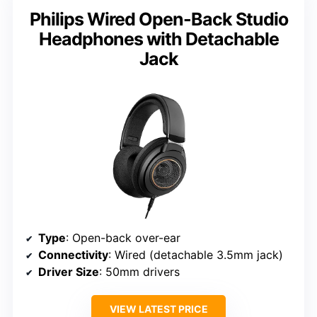
Philips Wired Open-Back Studio
Headphones with Detachable
Jack
Type
: Open-back over-ear
Connectivity
: Wired (detachable 3.5mm jack)
Driver Size
: 50mm drivers
VIEW LATEST PRICE