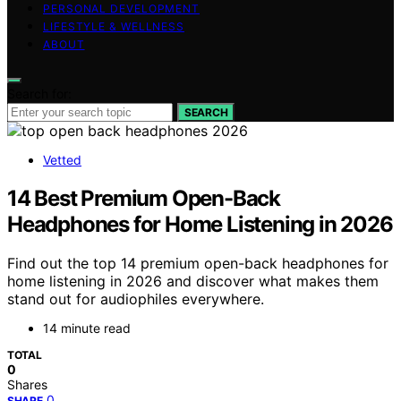
PERSONAL DEVELOPMENT
LIFESTYLE & WELLNESS
ABOUT
Search for:
SEARCH
Vetted
14 Best Premium Open-Back
Headphones for Home Listening in 2026
Find out the top 14 premium open-back headphones for
home listening in 2026 and discover what makes them
stand out for audiophiles everywhere.
14 minute read
TOTAL
0
Shares
0
SHARE