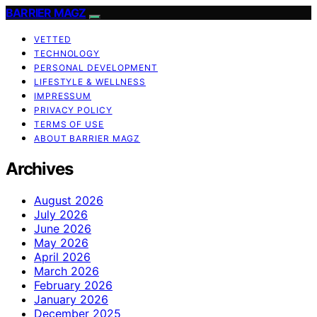
BARRIER MAGZ
VETTED
TECHNOLOGY
PERSONAL DEVELOPMENT
LIFESTYLE & WELLNESS
IMPRESSUM
PRIVACY POLICY
TERMS OF USE
ABOUT BARRIER MAGZ
Archives
August 2026
July 2026
June 2026
May 2026
April 2026
March 2026
February 2026
January 2026
December 2025