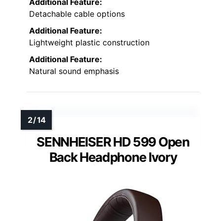
Additional Feature:
Detachable cable options
Additional Feature:
Lightweight plastic construction
Additional Feature:
Natural sound emphasis
SENNHEISER HD 599 Open
Back Headphone Ivory