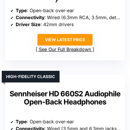
Type
: Open-back over-ear
Connectivity
: Wired (6.3mm RCA, 3.5mm, detachable cables)
Driver Size
: 42mm drivers
VIEW LATEST PRICE
See Our Full Breakdown
HIGH-FIDELITY CLASSIC
Sennheiser HD 660S2 Audiophile
Open-Back Headphones
Type
: Open-back over-ear
Connectivity
: Wired (3.5mm and 6.3mm jacks, detachable)