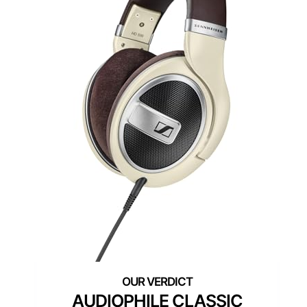
AUDIOPHILE CLASSIC