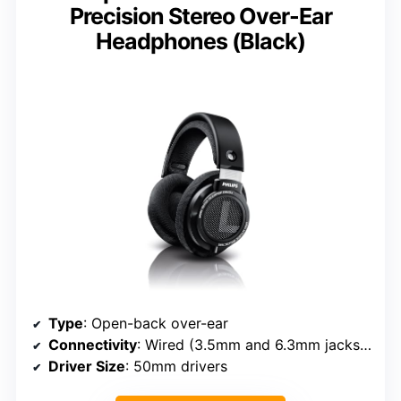
Precision Stereo Over-Ear
Headphones (Black)
Type
: Open-back over-ear
Connectivity
: Wired (3.5mm and 6.3mm jacks, detachable)
Driver Size
: 50mm drivers