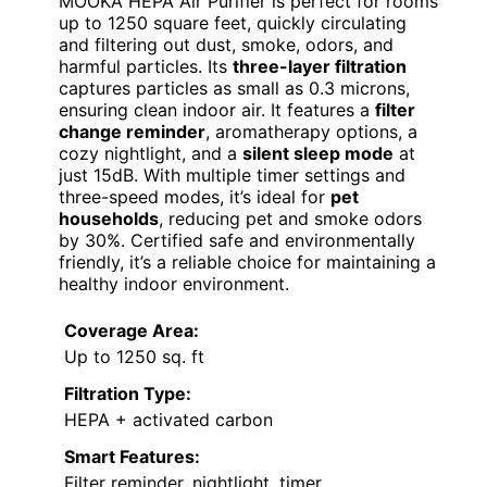
MOOKA HEPA Air Purifier is perfect for rooms
up to 1250 square feet, quickly circulating
and filtering out dust, smoke, odors, and
harmful particles. Its
three-layer filtration
captures particles as small as 0.3 microns,
ensuring clean indoor air. It features a
filter
change reminder
, aromatherapy options, a
cozy nightlight, and a
silent sleep mode
at
just 15dB. With multiple timer settings and
three-speed modes, it’s ideal for
pet
households
, reducing pet and smoke odors
by 30%. Certified safe and environmentally
friendly, it’s a reliable choice for maintaining a
healthy indoor environment.
Coverage Area:
Up to 1250 sq. ft
Filtration Type:
HEPA + activated carbon
Smart Features:
Filter reminder, nightlight, timer