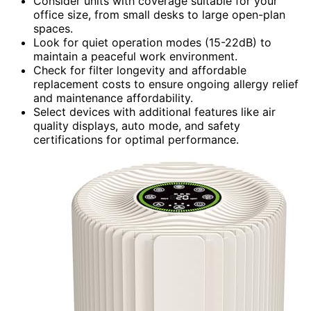
Consider units with coverage suitable for your
office size, from small desks to large open-plan
spaces.
Look for quiet operation modes (15-22dB) to
maintain a peaceful work environment.
Check for filter longevity and affordable
replacement costs to ensure ongoing allergy relief
and maintenance affordability.
Select devices with additional features like air
quality displays, auto mode, and safety
certifications for optimal performance.