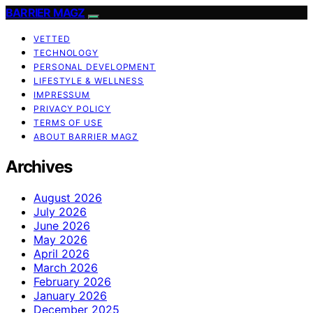
BARRIER MAGZ
VETTED
TECHNOLOGY
PERSONAL DEVELOPMENT
LIFESTYLE & WELLNESS
IMPRESSUM
PRIVACY POLICY
TERMS OF USE
ABOUT BARRIER MAGZ
Archives
August 2026
July 2026
June 2026
May 2026
April 2026
March 2026
February 2026
January 2026
December 2025