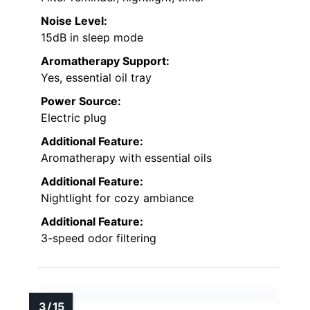
Noise Level:
15dB in sleep mode
Aromatherapy Support:
Yes, essential oil tray
Power Source:
Electric plug
Additional Feature:
Aromatherapy with essential oils
Additional Feature:
Nightlight for cozy ambiance
Additional Feature:
3-speed odor filtering