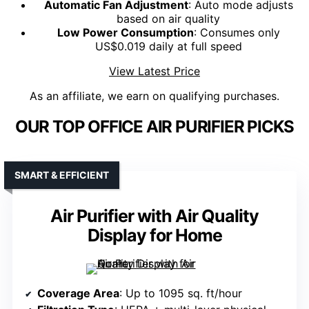
Automatic Fan Adjustment
: Auto mode adjusts
based on air quality
Low Power Consumption
: Consumes only
US$0.019 daily at full speed
View Latest Price
As an affiliate, we earn on qualifying purchases.
OUR TOP OFFICE AIR PURIFIER PICKS
SMART & EFFICIENT
Air Purifier with Air Quality
Display for Home
Coverage Area
: Up to 1095 sq. ft/hour