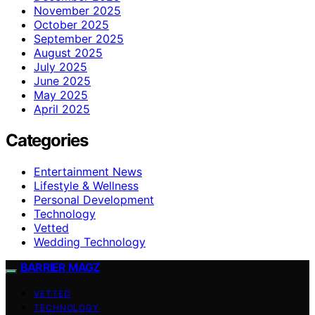
November 2025
October 2025
September 2025
August 2025
July 2025
June 2025
May 2025
April 2025
Categories
Entertainment News
Lifestyle & Wellness
Personal Development
Technology
Vetted
Wedding Technology
BARRIER MAGZ
VETTED
TECHNOLOGY