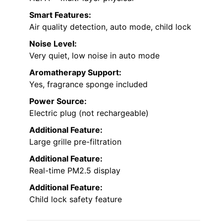
Smart Features:
Air quality detection, auto mode, child lock
Noise Level:
Very quiet, low noise in auto mode
Aromatherapy Support:
Yes, fragrance sponge included
Power Source:
Electric plug (not rechargeable)
Additional Feature:
Large grille pre-filtration
Additional Feature:
Real-time PM2.5 display
Additional Feature:
Child lock safety feature