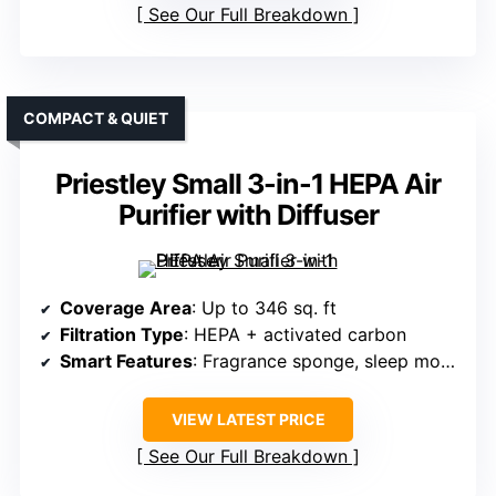
See Our Full Breakdown
COMPACT & QUIET
Priestley Small 3-in-1 HEPA Air
Purifier with Diffuser
Coverage Area
: Up to 346 sq. ft
Filtration Type
: HEPA + activated carbon
Smart Features
: Fragrance sponge, sleep mode, timer
VIEW LATEST PRICE
See Our Full Breakdown