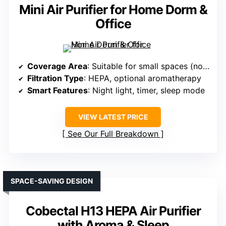
Mini Air Purifier for Home Dorm &
Office
Coverage Area
: Suitable for small spaces (not specified exactly)
Filtration Type
: HEPA, optional aromatherapy
Smart Features
: Night light, timer, sleep mode
VIEW LATEST PRICE
See Our Full Breakdown
SPACE-SAVING DESIGN
Cobectal H13 HEPA Air Purifier
with Aroma & Sleep