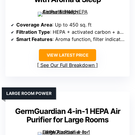
Coverage Area
: Up to 450 sq. ft
Filtration Type
: HEPA + activated carbon + aromatherapy
Smart Features
: Aroma function, filter indicator, sleep mode
VIEW LATEST PRICE
See Our Full Breakdown
LARGE ROOM POWER
GermGuardian 4-in-1 HEPA Air
Purifier for Large Rooms