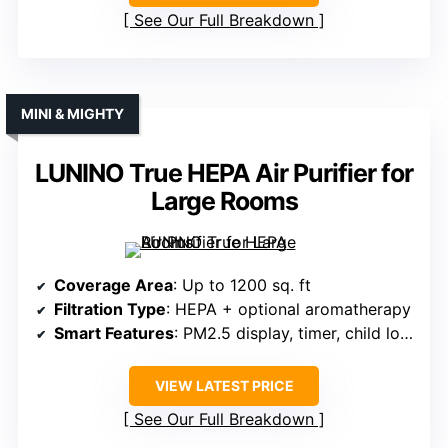
See Our Full Breakdown
MINI & MIGHTY
LUNINO True HEPA Air Purifier for
Large Rooms
Coverage Area
: Up to 1200 sq. ft
Filtration Type
: HEPA + optional aromatherapy
Smart Features
: PM2.5 display, timer, child lock
VIEW LATEST PRICE
See Our Full Breakdown