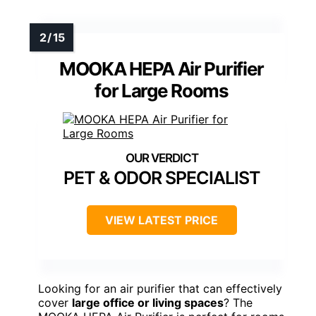
MOOKA HEPA Air Purifier
for Large Rooms
PET & ODOR SPECIALIST
VIEW LATEST PRICE
Looking for an air purifier that can effectively
cover
large office or living spaces
? The