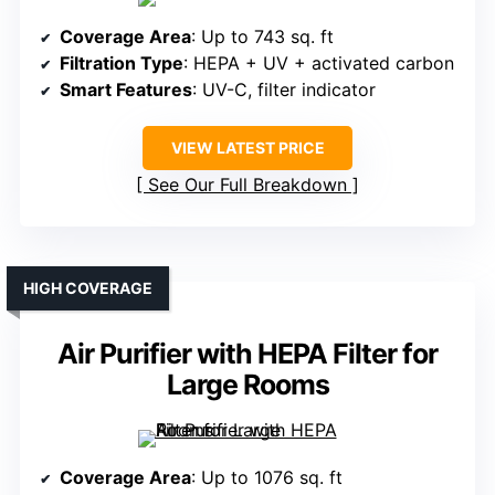
Coverage Area
: Up to 743 sq. ft
Filtration Type
: HEPA + UV + activated carbon
Smart Features
: UV-C, filter indicator
VIEW LATEST PRICE
See Our Full Breakdown
HIGH COVERAGE
Air Purifier with HEPA Filter for
Large Rooms
Coverage Area
: Up to 1076 sq. ft