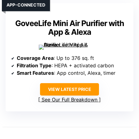
APP-CONNECTED
GoveeLife Mini Air Purifier with
App & Alexa
Coverage Area
: Up to 376 sq. ft
Filtration Type
: HEPA + activated carbon
Smart Features
: App control, Alexa, timer
VIEW LATEST PRICE
See Our Full Breakdown