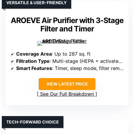
VERSATILE & USER-FRIENDLY
AROEVE Air Purifier with 3-Stage
Filter and Timer
Coverage Area
: Up to 287 sq. ft
Filtration Type
: Multi-stage (HEPA + activated carbon)
Smart Features
: Timer, sleep mode, filter reminder
VIEW LATEST PRICE
See Our Full Breakdown
TECH-FORWARD CHOICE