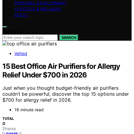
PERSONAL DEVELOPMENT
LIFESTYLE & WELLNESS
ABOUT
Search for:
SEARCH
Vetted
15 Best Office Air Purifiers for Allergy
Relief Under $700 in 2026
Just when you thought budget-friendly air purifiers
couldn’t be powerful, discover the top 15 options under
$700 for allergy relief in 2026.
16 minute read
TOTAL
0
Shares
0
SHARE