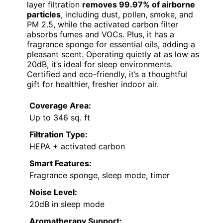
layer filtration
removes 99.97% of airborne
particles
, including dust, pollen, smoke, and
PM 2.5, while the activated carbon filter
absorbs fumes and VOCs. Plus, it has a
fragrance sponge for essential oils, adding a
pleasant scent. Operating quietly at as low as
20dB, it’s ideal for sleep environments.
Certified and eco-friendly, it’s a thoughtful
gift for healthier, fresher indoor air.
Coverage Area:
Up to 346 sq. ft
Filtration Type:
HEPA + activated carbon
Smart Features:
Fragrance sponge, sleep mode, timer
Noise Level:
20dB in sleep mode
Aromatherapy Support: