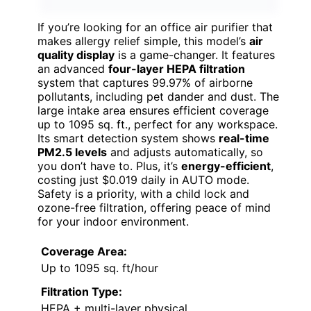
If you’re looking for an office air purifier that
makes allergy relief simple, this model’s
air
quality display
is a game-changer. It features
an advanced
four-layer HEPA filtration
system that captures 99.97% of airborne
pollutants, including pet dander and dust. The
large intake area ensures efficient coverage
up to 1095 sq. ft., perfect for any workspace.
Its smart detection system shows
real-time
PM2.5 levels
and adjusts automatically, so
you don’t have to. Plus, it’s
energy-efficient
,
costing just $0.019 daily in AUTO mode.
Safety is a priority, with a child lock and
ozone-free filtration, offering peace of mind
for your indoor environment.
Coverage Area:
Up to 1095 sq. ft/hour
Filtration Type:
HEPA + multi-layer physical