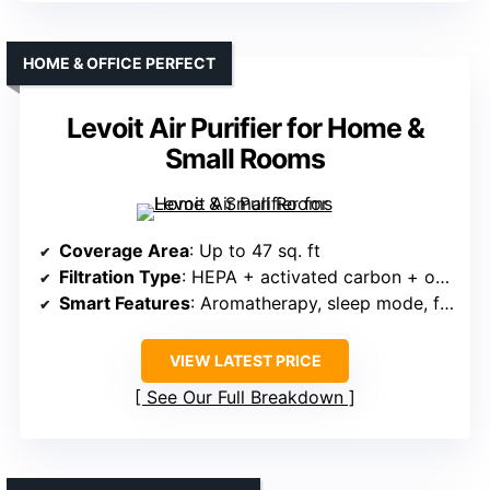
HOME & OFFICE PERFECT
Levoit Air Purifier for Home &
Small Rooms
Coverage Area
: Up to 47 sq. ft
Filtration Type
: HEPA + activated carbon + optional aromatherapy
Smart Features
: Aromatherapy, sleep mode, filter indicator
VIEW LATEST PRICE
See Our Full Breakdown