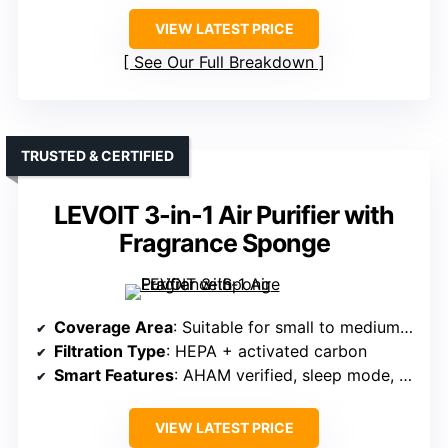
VIEW LATEST PRICE
See Our Full Breakdown
TRUSTED & CERTIFIED
LEVOIT 3-in-1 Air Purifier with
Fragrance Sponge
Coverage Area
: Suitable for small to medium rooms (not specified exactly)
Filtration Type
: HEPA + activated carbon
Smart Features
: AHAM verified, sleep mode, timer
VIEW LATEST PRICE