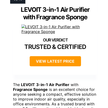
LEVOIT 3-in-1 Air Purifier
with Fragrance Sponge
TRUSTED & CERTIFIED
VIEW LATEST PRICE
The
LEVOIT
3-in-1 Air Purifier
with
Fragrance Sponge
is an excellent choice for
anyone seeking a compact, effective solution
to improve indoor air quality, especially in
office environments. As a trusted brand with