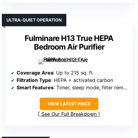
ULTRA-QUIET OPERATION
Fulminare H13 True HEPA
Bedroom Air Purifier
Coverage Area
: Up to 215 sq. ft
Filtration Type
: HEPA + activated carbon
Smart Features
: Timer, sleep mode, filter reminder
VIEW LATEST PRICE
See Our Full Breakdown