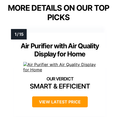
MORE DETAILS ON OUR TOP
PICKS
Air Purifier with Air Quality
Display for Home
SMART & EFFICIENT
VIEW LATEST PRICE