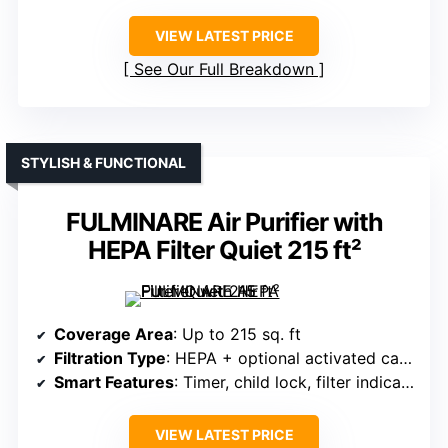
VIEW LATEST PRICE
See Our Full Breakdown
STYLISH & FUNCTIONAL
FULMINARE Air Purifier with
HEPA Filter Quiet 215 ft²
Coverage Area
: Up to 215 sq. ft
Filtration Type
: HEPA + optional activated carbon
Smart Features
: Timer, child lock, filter indicator
VIEW LATEST PRICE