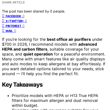
SHARE ARTICLE
The post has been shared by
0
people.
0
FACEBOOK
0
X (TWITTER)
0
PINTEREST
0
MAIL
If you’re looking for the
best office air purifiers
under
$700 in 2026, I recommend models with
advanced
HEPA and carbon filters
, suitable coverage for your
space, and
quiet operation
for a peaceful environment.
Many come with smart features like air quality displays
and auto modes to keep allergens at bay effortlessly. If
you want detailed options tailored to your needs, stick
around — I’ll help you find the perfect fit.
Key Takeaways
Prioritize models with HEPA or H13 True HEPA
filters for maximum allergen and dust removal
within budget.