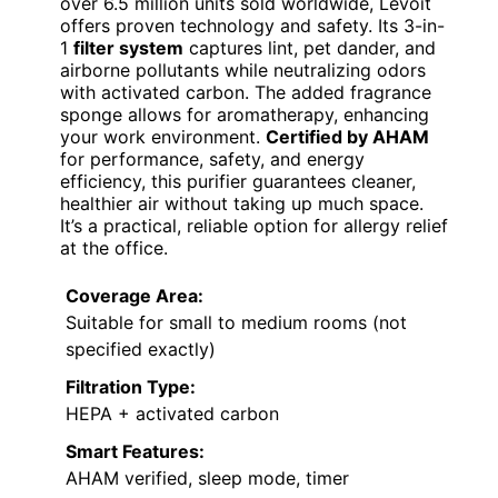
over 6.5 million units sold worldwide, Levoit
offers proven technology and safety. Its 3-in-
1
filter system
captures lint, pet dander, and
airborne pollutants while neutralizing odors
with activated carbon. The added fragrance
sponge allows for aromatherapy, enhancing
your work environment.
Certified by AHAM
for performance, safety, and energy
efficiency, this purifier guarantees cleaner,
healthier air without taking up much space.
It’s a practical, reliable option for allergy relief
at the office.
Coverage Area:
Suitable for small to medium rooms (not
specified exactly)
Filtration Type:
HEPA + activated carbon
Smart Features:
AHAM verified, sleep mode, timer