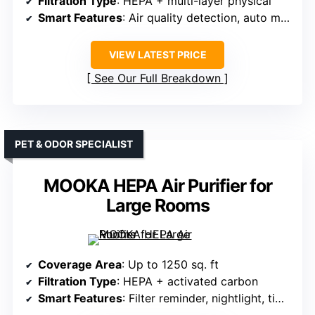
Filtration Type
: HEPA + multi-layer physical
Smart Features
: Air quality detection, auto mode, child lock
VIEW LATEST PRICE
See Our Full Breakdown
PET & ODOR SPECIALIST
MOOKA HEPA Air Purifier for
Large Rooms
Coverage Area
: Up to 1250 sq. ft
Filtration Type
: HEPA + activated carbon
Smart Features
: Filter reminder, nightlight, timer