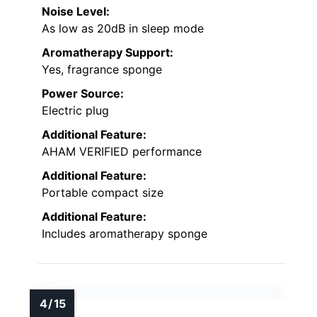
Noise Level:
As low as 20dB in sleep mode
Aromatherapy Support:
Yes, fragrance sponge
Power Source:
Electric plug
Additional Feature:
AHAM VERIFIED performance
Additional Feature:
Portable compact size
Additional Feature:
Includes aromatherapy sponge