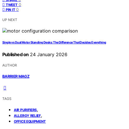
0
TWEET
0
PIN IT
UP NEXT
Single vs Dual Motor Standing Desks: The Difference That Decides Everything
Published on
24 January 2026
AUTHOR
BARRIER MAGZ
TAGS
,
AIR PURIFIERS
,
ALLERGY RELIEF
OFFICE EQUIPMENT