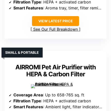
Filtration Type
: HEPA + activated carbon
Smart Features
: Aroma tray, timer, filter reminder
VIEW LATEST PRICE
See Our Full Breakdown
SMALL & PORTABLE
AIRROMI Pet Air Purifier with
HEPA & Carbon Filter
Coverage Area
: Up to 658-765 sq. ft
Filtration Type
: HEPA + activated carbon
Smart Features
: Ambient light, filter indicator, sleep mode