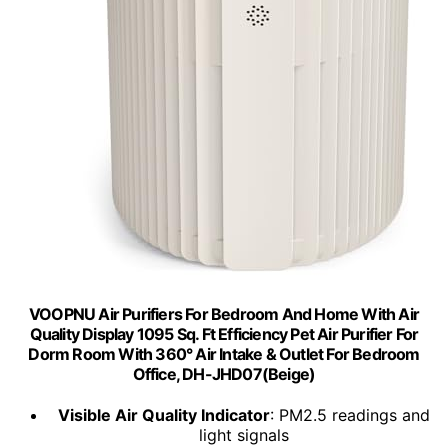
VOOPNU Air Purifiers For Bedroom And Home With Air
Quality Display 1095 Sq. Ft Efficiency Pet Air Purifier For
Dorm Room With 360° Air Intake & Outlet For Bedroom
Office, DH-JHD07(Beige)
Visible Air Quality Indicator
: PM2.5 readings and
light signals