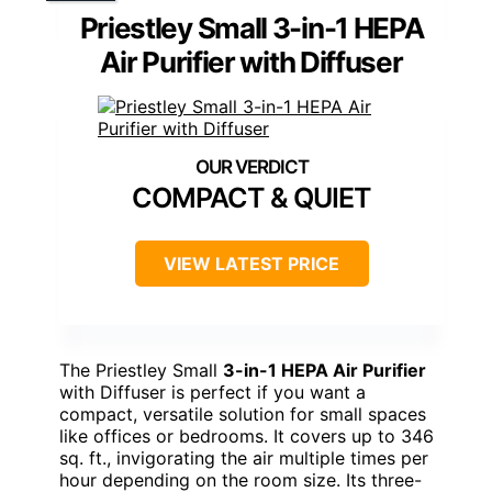
Priestley Small 3-in-1 HEPA
Air Purifier with Diffuser
COMPACT & QUIET
VIEW LATEST PRICE
The Priestley Small
3-in-1 HEPA Air Purifier
with Diffuser is perfect if you want a
compact, versatile solution for small spaces
like offices or bedrooms. It covers up to 346
sq. ft., invigorating the air multiple times per
hour depending on the room size. Its three-