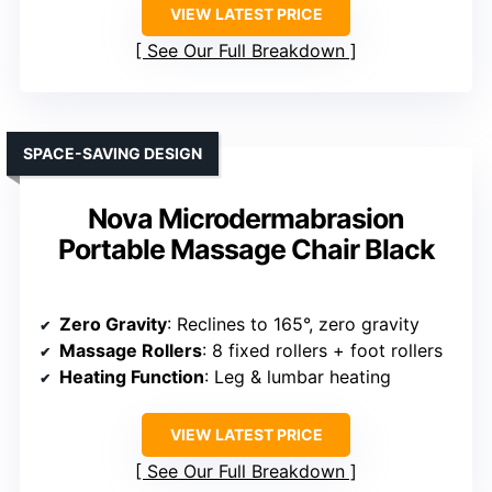
VIEW LATEST PRICE
See Our Full Breakdown
SPACE-SAVING DESIGN
Nova Microdermabrasion
Portable Massage Chair Black
Zero Gravity
: Reclines to 165°, zero gravity
Massage Rollers
: 8 fixed rollers + foot rollers
Heating Function
: Leg & lumbar heating
VIEW LATEST PRICE
See Our Full Breakdown