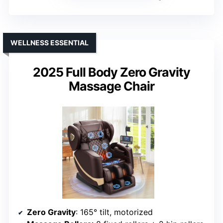
WELLNESS ESSENTIAL
2025 Full Body Zero Gravity
Massage Chair
Zero Gravity
: 165° tilt, motorized