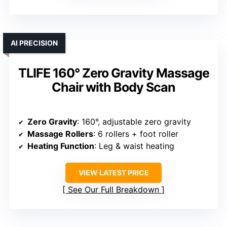
AI PRECISION
TLIFE 160° Zero Gravity Massage
Chair with Body Scan
Zero Gravity
: 160°, adjustable zero gravity
Massage Rollers
: 6 rollers + foot roller
Heating Function
: Leg & waist heating
VIEW LATEST PRICE
See Our Full Breakdown