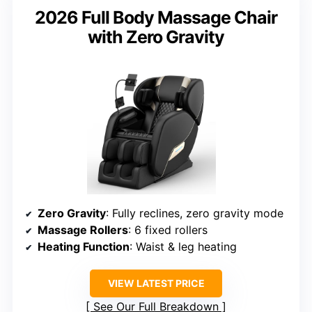
2026 Full Body Massage Chair
with Zero Gravity
Zero Gravity
: Fully reclines, zero gravity mode
Massage Rollers
: 6 fixed rollers
Heating Function
: Waist & leg heating
VIEW LATEST PRICE
See Our Full Breakdown