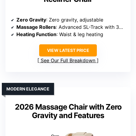
Zero Gravity
: Zero gravity, adjustable
Massage Rollers
: Advanced SL-Track with 3D rollers
Heating Function
: Waist & leg heating
VIEW LATEST PRICE
See Our Full Breakdown
MODERN ELEGANCE
2026 Massage Chair with Zero
Gravity and Features