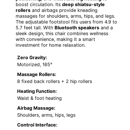
boost circulation. Its
deep shiatsu-style
rollers
and airbags provide kneading
massages for shoulders, arms, hips, and legs.
The adjustable footstool fits users from 4.9 to
5.7 feet tall. With
Bluetooth speakers
and a
sleek design, this chair combines wellness
with convenience, making it a smart
investment for home relaxation.
Zero Gravity:
Motorized, 165°
Massage Rollers:
8 fixed back rollers + 2 hip rollers
Heating Function:
Waist & foot heating
Airbag Massage:
Shoulders, arms, hips, legs
Control Interface: