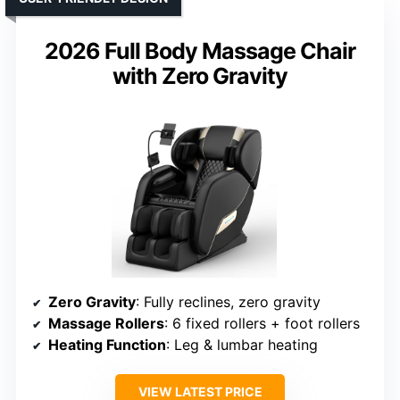
2026 Full Body Massage Chair
with Zero Gravity
Zero Gravity
: Fully reclines, zero gravity
Massage Rollers
: 6 fixed rollers + foot rollers
Heating Function
: Leg & lumbar heating
VIEW LATEST PRICE