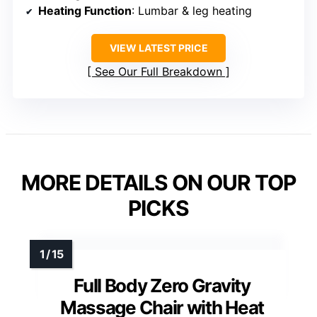
Heating Function
: Lumbar & leg heating
VIEW LATEST PRICE
See Our Full Breakdown
MORE DETAILS ON OUR TOP
PICKS
Full Body Zero Gravity
Massage Chair with Heat