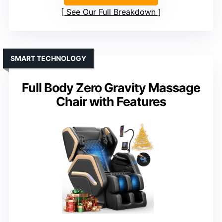
See Our Full Breakdown
SMART TECHNOLOGY
Full Body Zero Gravity Massage
Chair with Features