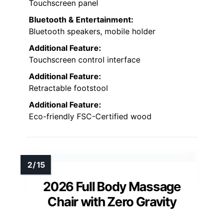
Touchscreen panel
Bluetooth & Entertainment:
Bluetooth speakers, mobile holder
Additional Feature:
Touchscreen control interface
Additional Feature:
Retractable footstool
Additional Feature:
Eco-friendly FSC-Certified wood
2026 Full Body Massage
Chair with Zero Gravity