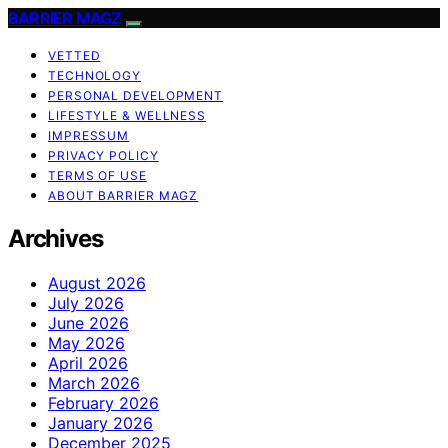
BARRIER MAGZ
VETTED
TECHNOLOGY
PERSONAL DEVELOPMENT
LIFESTYLE & WELLNESS
IMPRESSUM
PRIVACY POLICY
TERMS OF USE
ABOUT BARRIER MAGZ
Archives
August 2026
July 2026
June 2026
May 2026
April 2026
March 2026
February 2026
January 2026
December 2025