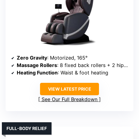
Zero Gravity
: Motorized, 165°
Massage Rollers
: 8 fixed back rollers + 2 hip rollers
Heating Function
: Waist & foot heating
VIEW LATEST PRICE
See Our Full Breakdown
FULL-BODY RELIEF