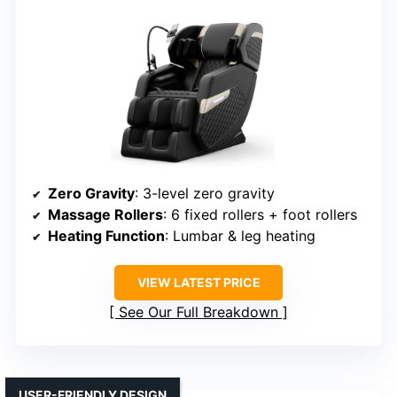
Zero Gravity
: 3-level zero gravity
Massage Rollers
: 6 fixed rollers + foot rollers
Heating Function
: Lumbar & leg heating
VIEW LATEST PRICE
See Our Full Breakdown
USER-FRIENDLY DESIGN