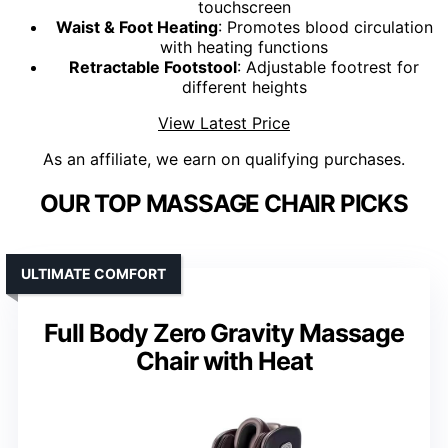
touchscreen
Waist & Foot Heating
: Promotes blood circulation
with heating functions
Retractable Footstool
: Adjustable footrest for
different heights
View Latest Price
As an affiliate, we earn on qualifying purchases.
OUR TOP MASSAGE CHAIR PICKS
ULTIMATE COMFORT
Full Body Zero Gravity Massage
Chair with Heat