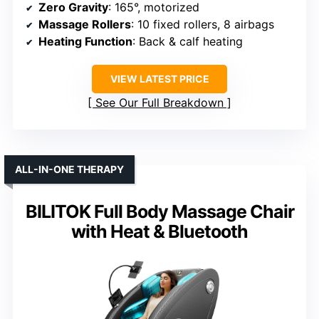
Zero Gravity
: 165°, motorized
Massage Rollers
: 10 fixed rollers, 8 airbags
Heating Function
: Back & calf heating
VIEW LATEST PRICE
See Our Full Breakdown
ALL-IN-ONE THERAPY
BILITOK Full Body Massage Chair
with Heat & Bluetooth