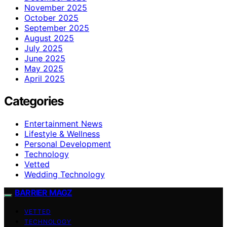
November 2025
October 2025
September 2025
August 2025
July 2025
June 2025
May 2025
April 2025
Categories
Entertainment News
Lifestyle & Wellness
Personal Development
Technology
Vetted
Wedding Technology
BARRIER MAGZ
VETTED
TECHNOLOGY