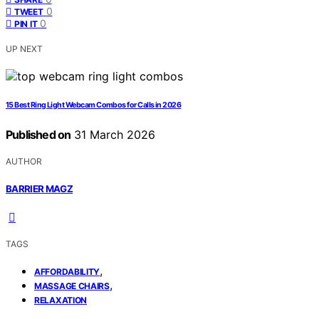
0
TWEET
0
PIN IT
UP NEXT
15 Best Ring Light Webcam Combos for Calls in 2026
Published on
31 March 2026
AUTHOR
BARRIER MAGZ
TAGS
,
AFFORDABILITY
,
MASSAGE CHAIRS
RELAXATION