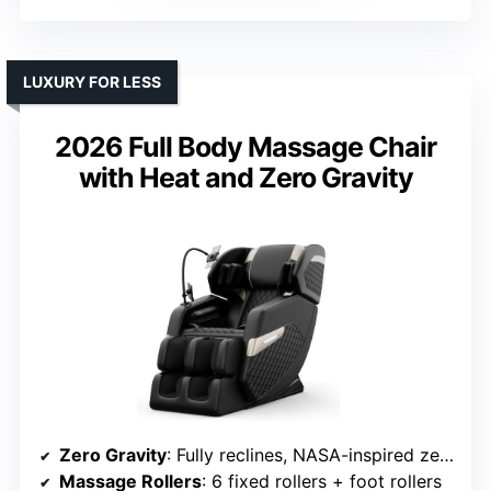
LUXURY FOR LESS
2026 Full Body Massage Chair
with Heat and Zero Gravity
Zero Gravity
: Fully reclines, NASA-inspired zero G
Massage Rollers
: 6 fixed rollers + foot rollers