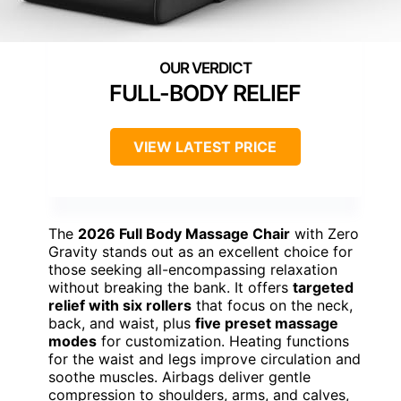
FULL-BODY RELIEF
VIEW LATEST PRICE
The
2026 Full Body Massage Chair
with Zero
Gravity stands out as an excellent choice for
those seeking all-encompassing relaxation
without breaking the bank. It offers
targeted
relief with six rollers
that focus on the neck,
back, and waist, plus
five preset massage
modes
for customization. Heating functions
for the waist and legs improve circulation and
soothe muscles. Airbags deliver gentle
compression to shoulders, arms, and calves,