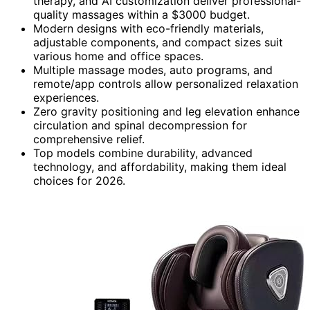
therapy, and AI customization deliver professional-
quality massages within a $3000 budget.
Modern designs with eco-friendly materials,
adjustable components, and compact sizes suit
various home and office spaces.
Multiple massage modes, auto programs, and
remote/app controls allow personalized relaxation
experiences.
Zero gravity positioning and leg elevation enhance
circulation and spinal decompression for
comprehensive relief.
Top models combine durability, advanced
technology, and affordability, making them ideal
choices for 2026.