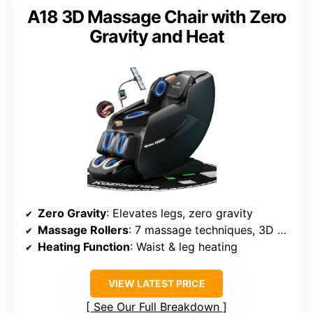
A18 3D Massage Chair with Zero
Gravity and Heat
Zero Gravity
: Elevates legs, zero gravity
Massage Rollers
: 7 massage techniques, 3D rollers
Heating Function
: Waist & leg heating
VIEW LATEST PRICE
See Our Full Breakdown