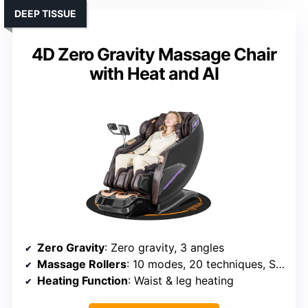
DEEP TISSUE
4D Zero Gravity Massage Chair
with Heat and AI
Zero Gravity
: Zero gravity, 3 angles
Massage Rollers
: 10 modes, 20 techniques, SL-Track
Heating Function
: Waist & leg heating