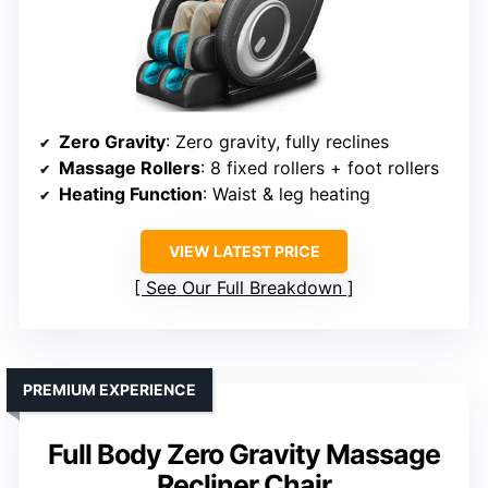
Zero Gravity
: Zero gravity, fully reclines
Massage Rollers
: 8 fixed rollers + foot rollers
Heating Function
: Waist & leg heating
VIEW LATEST PRICE
See Our Full Breakdown
PREMIUM EXPERIENCE
Full Body Zero Gravity Massage
Recliner Chair