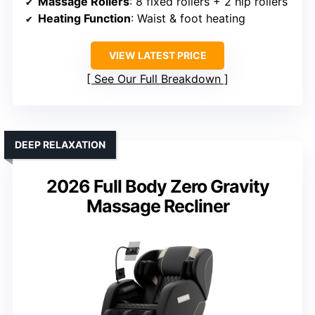
Massage Rollers
: 8 fixed rollers + 2 hip rollers
Heating Function
: Waist & foot heating
VIEW LATEST PRICE
See Our Full Breakdown
DEEP RELAXATION
2026 Full Body Zero Gravity
Massage Recliner