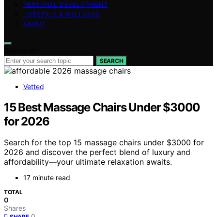
PERSONAL DEVELOPMENT
LIFESTYLE & WELLNESS
ABOUT
Search for:
SEARCH
Vetted
15 Best Massage Chairs Under $3000
for 2026
Search for the top 15 massage chairs under $3000 for
2026 and discover the perfect blend of luxury and
affordability—your ultimate relaxation awaits.
17 minute read
TOTAL
0
Shares
0
SHARE