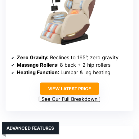
Zero Gravity
: Reclines to 165°, zero gravity
Massage Rollers
: 8 back + 2 hip rollers
Heating Function
: Lumbar & leg heating
VIEW LATEST PRICE
See Our Full Breakdown
ADVANCED FEATURES