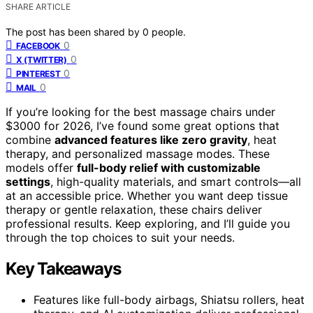
SHARE ARTICLE
The post has been shared by
0
people.
0
FACEBOOK
0
X (TWITTER)
0
PINTEREST
0
MAIL
If you’re looking for the best massage chairs under
$3000 for 2026, I’ve found some great options that
combine
advanced features like zero gravity
, heat
therapy, and personalized massage modes. These
models offer
full-body relief with customizable
settings
, high-quality materials, and smart controls—all
at an accessible price. Whether you want deep tissue
therapy or gentle relaxation, these chairs deliver
professional results. Keep exploring, and I’ll guide you
through the top choices to suit your needs.
Key Takeaways
Features like full-body airbags, Shiatsu rollers, heat