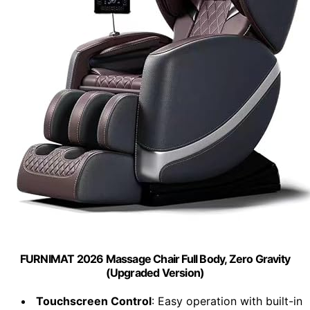
FURNIMAT 2026 Massage Chair Full Body, Zero Gravity
(Upgraded Version)
Touchscreen Control
: Easy operation with built-in