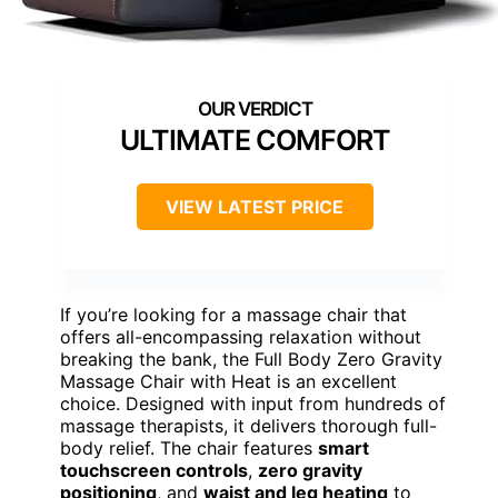
ULTIMATE COMFORT
VIEW LATEST PRICE
If you’re looking for a massage chair that
offers all-encompassing relaxation without
breaking the bank, the Full Body Zero Gravity
Massage Chair with Heat is an excellent
choice. Designed with input from hundreds of
massage therapists, it delivers thorough full-
body relief. The chair features
smart
touchscreen controls
,
zero gravity
positioning
, and
waist and leg heating
to