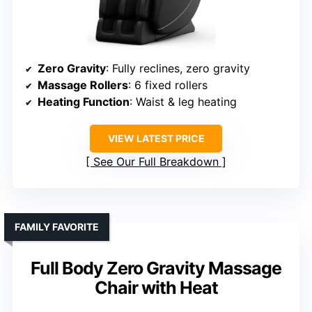
Zero Gravity
: Fully reclines, zero gravity
Massage Rollers
: 6 fixed rollers
Heating Function
: Waist & leg heating
VIEW LATEST PRICE
See Our Full Breakdown
FAMILY FAVORITE
Full Body Zero Gravity Massage
Chair with Heat