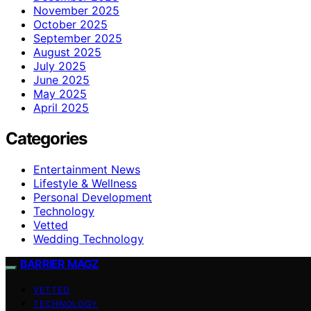
November 2025
October 2025
September 2025
August 2025
July 2025
June 2025
May 2025
April 2025
Categories
Entertainment News
Lifestyle & Wellness
Personal Development
Technology
Vetted
Wedding Technology
BARRIER MAGZ
VETTED
TECHNOLOGY