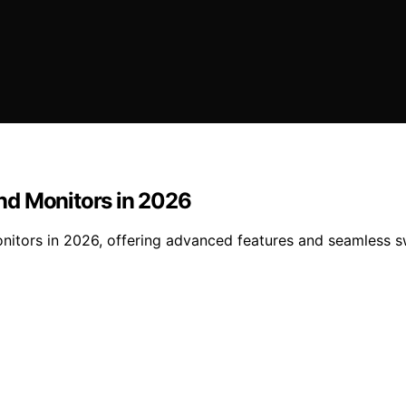
nd Monitors in 2026
nitors in 2026, offering advanced features and seamless s