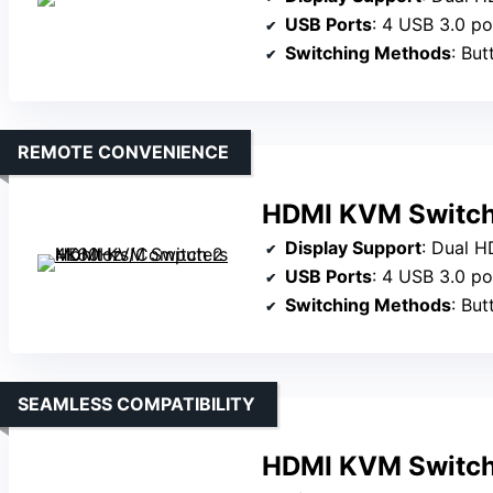
USB Ports
: 4 USB 3.0 po
Switching Methods
: But
REMOTE CONVENIENCE
HDMI KVM Switch
Display Support
: Dual 
USB Ports
: 4 USB 3.0 po
Switching Methods
: Bu
SEAMLESS COMPATIBILITY
HDMI KVM Switch 