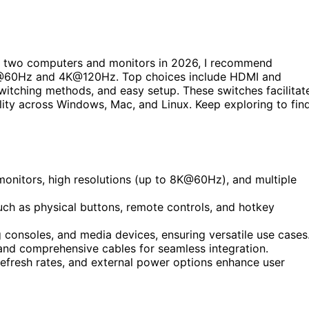
 two computers and monitors in 2026, I recommend
 8K@60Hz and 4K@120Hz. Top choices include HDMI and
switching methods, and easy setup. These switches facilitat
lity across Windows, Mac, and Linux. Keep exploring to fin
monitors, high resolutions (up to 8K@60Hz), and multiple
uch as physical buttons, remote controls, and hotkey
consoles, and media devices, ensuring versatile use cases
 and comprehensive cables for seamless integration.
 refresh rates, and external power options enhance user