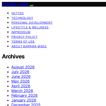
BARRIER MAGZ
VETTED
TECHNOLOGY
PERSONAL DEVELOPMENT
LIFESTYLE & WELLNESS
IMPRESSUM
PRIVACY POLICY
TERMS OF USE
ABOUT BARRIER MAGZ
Archives
August 2026
July 2026
June 2026
May 2026
April 2026
March 2026
February 2026
January 2026
December 2025