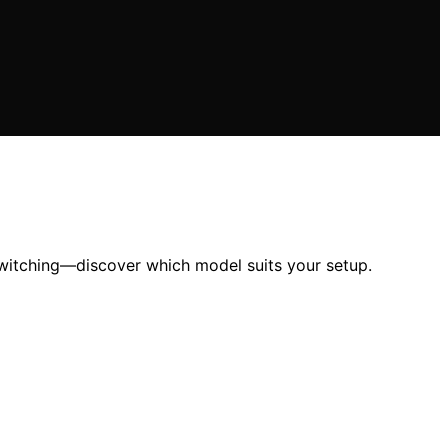
witching—discover which model suits your setup.