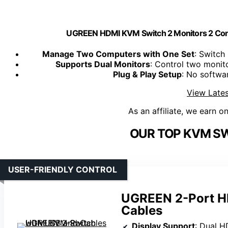
UGREEN HDMI KVM Switch 2 Monitors 2 Com
Manage Two Computers with One Set
: Switc
Supports Dual Monitors
: Control two monit
Plug & Play Setup
: No softwar
View Lates
As an affiliate, we earn o
OUR TOP KVM SW
USER-FRIENDLY CONTROL
UGREEN 2-Port H
Cables
Display Support
: Dual 