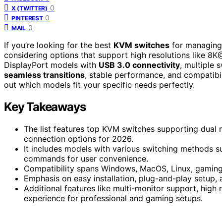
0
X (TWITTER)
0
PINTEREST
0
MAIL
If you’re looking for the best
KVM switches
for managing
considering options that support high resolutions like
DisplayPort models with
USB 3.0 connectivity
, multiple 
seamless transitions
, stable performance, and compatibi
out which models fit your specific needs perfectly.
Key Takeaways
The list features top KVM switches supporting dual 
connection options for 2026.
It includes models with various switching methods s
commands for user convenience.
Compatibility spans Windows, MacOS, Linux, gaming 
Emphasis on easy installation, plug-and-play setup,
Additional features like multi-monitor support, high
experience for professional and gaming setups.