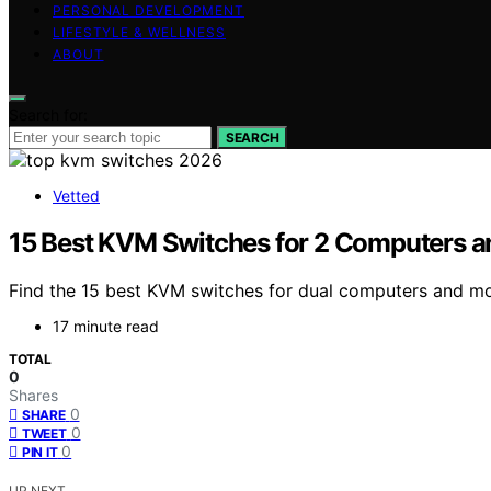
PERSONAL DEVELOPMENT
LIFESTYLE & WELLNESS
ABOUT
Search for:
SEARCH
Vetted
15 Best KVM Switches for 2 Computers a
Find the 15 best KVM switches for dual computers and mo
17 minute read
TOTAL
0
Shares
0
SHARE
0
TWEET
0
PIN IT
UP NEXT