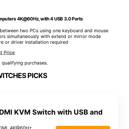
puters 4K@60Hz, with 4 USB 3.0 Ports
h between two PCs using one keyboard and mouse
ors simultaneously with extend or mirror mode
e or driver installation required
t Price
n qualifying purchases.
ITCHES PICKS
DMI KVM Switch with USB and
HDMI, 4K@60Hz