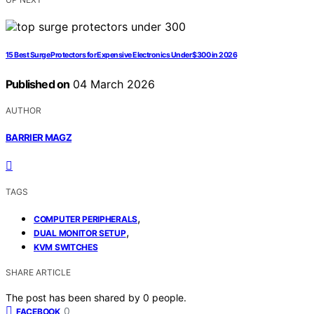
15 Best Surge Protectors for Expensive Electronics Under $300 in 2026
Published on
04 March 2026
AUTHOR
BARRIER MAGZ
TAGS
,
COMPUTER PERIPHERALS
,
DUAL MONITOR SETUP
KVM SWITCHES
SHARE ARTICLE
The post has been shared by
0
people.
0
FACEBOOK