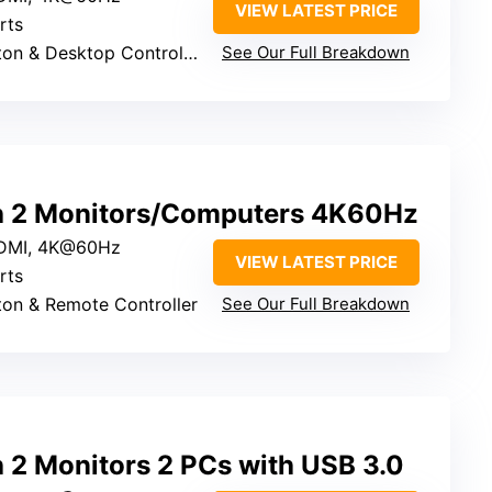
VIEW LATEST PRICE
rts
ton & Desktop Controller
See Our Full Breakdown
 2 Monitors/Computers 4K60Hz
HDMI, 4K@60Hz
VIEW LATEST PRICE
rts
tton & Remote Controller
See Our Full Breakdown
2 Monitors 2 PCs with USB 3.0