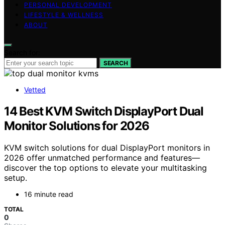
PERSONAL DEVELOPMENT
LIFESTYLE & WELLNESS
ABOUT
Search for:
SEARCH
Vetted
14 Best KVM Switch DisplayPort Dual
Monitor Solutions for 2026
KVM switch solutions for dual DisplayPort monitors in
2026 offer unmatched performance and features—
discover the top options to elevate your multitasking
setup.
16 minute read
TOTAL
0