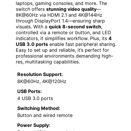
laptops, gaming consoles, and more. The
switch offers
stunning video quality
—
8K@60Hz via HDMI 2.1 and 4K@144Hz
through DisplayPort 1.4—ensuring sharp
visuals. With a
quick 8-second switch
,
controlled via a remote or button, and LED
indicators, it simplifies workflow. Plus, its
4
USB 3.0 ports
enable fast peripheral sharing.
Easy to set up and reliable, it’s perfect for
professional environments demanding high-
res, multitasking capabilities.
Resolution Support:
8K@60Hz, 4K@120Hz
USB Ports:
4 USB 3.0 ports
Switching Method:
Button and wired remote
Power Supply: