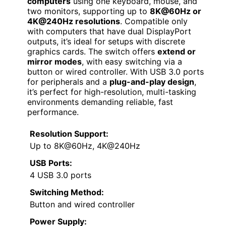
computers
using one keyboard, mouse, and
two monitors, supporting up to
8K@60Hz or
4K@240Hz resolutions
. Compatible only
with computers that have dual DisplayPort
outputs, it’s ideal for setups with discrete
graphics cards. The switch offers
extend or
mirror modes
, with easy switching via a
button or wired controller. With USB 3.0 ports
for peripherals and a
plug-and-play design
,
it’s perfect for high-resolution, multi-tasking
environments demanding reliable, fast
performance.
Resolution Support:
Up to 8K@60Hz, 4K@240Hz
USB Ports:
4 USB 3.0 ports
Switching Method:
Button and wired controller
Power Supply: