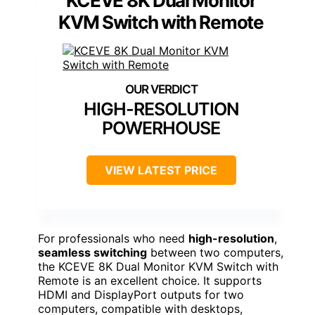
KCEVE 8K Dual Monitor
KVM Switch with Remote
HIGH-RESOLUTION
POWERHOUSE
VIEW LATEST PRICE
For professionals who need
high-resolution
,
seamless switching
between two computers,
the KCEVE 8K Dual Monitor KVM Switch with
Remote is an excellent choice. It supports
HDMI and DisplayPort outputs for two
computers, compatible with desktops,