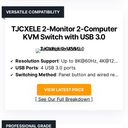
VERSATILE COMPATIBILITY
TJCXELE 2-Monitor 2-Computer
KVM Switch with USB 3.0
Resolution Support
: Up to 8K@60Hz, 4K@120Hz
USB Ports
: 4 USB 3.0 ports
Switching Method
: Panel button and wired remote
VIEW LATEST PRICE
See Our Full Breakdown
PROFESSIONAL GRADE