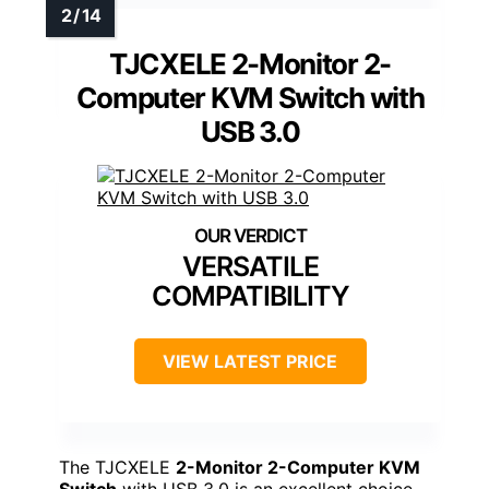
TJCXELE 2-Monitor 2-
Computer KVM Switch with
USB 3.0
VERSATILE
COMPATIBILITY
VIEW LATEST PRICE
The TJCXELE
2-Monitor 2-Computer KVM