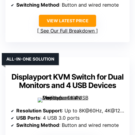
Switching Method
: Button and wired remote
VIEW LATEST PRICE
See Our Full Breakdown
ALL-IN-ONE SOLUTION
Displayport KVM Switch for Dual
Monitors and 4 USB Devices
Resolution Support
: Up to 8K@60Hz, 4K@120Hz
USB Ports
: 4 USB 3.0 ports
Switching Method
: Button and wired remote