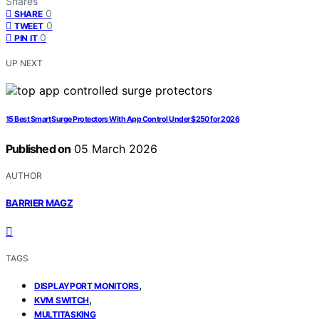
Shares
0
SHARE
0
TWEET
0
PIN IT
UP NEXT
15 Best Smart Surge Protectors With App Control Under $250 for 2026
Published on
05 March 2026
AUTHOR
BARRIER MAGZ
TAGS
,
DISPLAYPORT MONITORS
,
KVM SWITCH
MULTITASKING