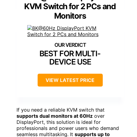
KVM Switch for 2 PCs and
Monitors
BEST FOR MULTI-
DEVICE USE
VIEW LATEST PRICE
If you need a reliable KVM switch that
supports dual monitors at 60Hz
over
DisplayPort, this solution is ideal for
professionals and power users who demand
seamless multitasking. It
supports up to