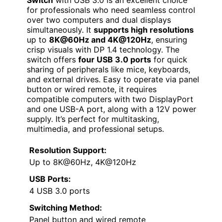
Switch
with USB 3.0 is an excellent choice
for professionals who need seamless control
over two computers and dual displays
simultaneously. It
supports high resolutions
up to
8K@60Hz and 4K@120Hz
, ensuring
crisp visuals with DP 1.4 technology. The
switch offers
four USB 3.0 ports
for quick
sharing of peripherals like mice, keyboards,
and external drives. Easy to operate via panel
button or wired remote, it requires
compatible computers with two DisplayPort
and one USB-A port, along with a 12V power
supply. It’s perfect for multitasking,
multimedia, and professional setups.
Resolution Support:
Up to 8K@60Hz, 4K@120Hz
USB Ports:
4 USB 3.0 ports
Switching Method:
Panel button and wired remote