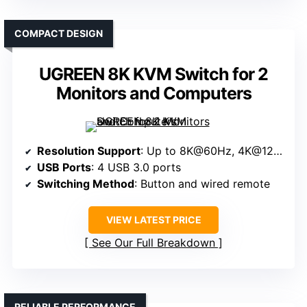
COMPACT DESIGN
UGREEN 8K KVM Switch for 2
Monitors and Computers
Resolution Support
: Up to 8K@60Hz, 4K@120Hz
USB Ports
: 4 USB 3.0 ports
Switching Method
: Button and wired remote
VIEW LATEST PRICE
See Our Full Breakdown
RELIABLE PERFORMANCE