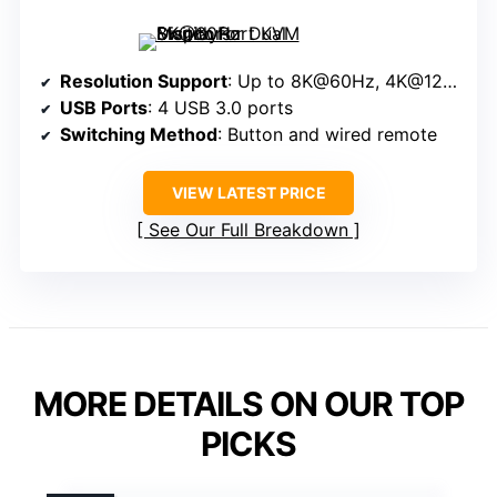
Resolution Support
: Up to 8K@60Hz, 4K@120Hz
USB Ports
: 4 USB 3.0 ports
Switching Method
: Button and wired remote
VIEW LATEST PRICE
See Our Full Breakdown
MORE DETAILS ON OUR TOP
PICKS