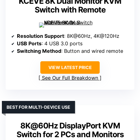
KCEVE 8K Dual Monitor KVM
Switch with Remote
Resolution Support
: 8K@60Hz, 4K@120Hz
USB Ports
: 4 USB 3.0 ports
Switching Method
: Button and wired remote
VIEW LATEST PRICE
See Our Full Breakdown
BEST FOR MULTI-DEVICE USE
8K@60Hz DisplayPort KVM
Switch for 2 PCs and Monitors