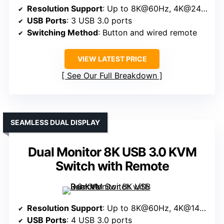
Resolution Support
: Up to 8K@60Hz, 4K@240Hz
USB Ports
: 3 USB 3.0 ports
Switching Method
: Button and wired remote
VIEW LATEST PRICE
See Our Full Breakdown
SEAMLESS DUAL DISPLAY
Dual Monitor 8K USB 3.0 KVM
Switch with Remote
Resolution Support
: Up to 8K@60Hz, 4K@144Hz
USB Ports
: 4 USB 3.0 ports