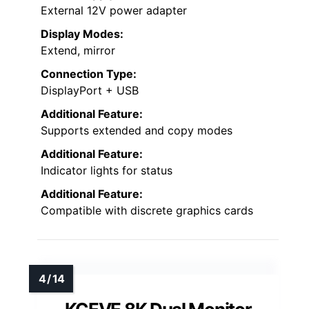
External 12V power adapter
Display Modes:
Extend, mirror
Connection Type:
DisplayPort + USB
Additional Feature:
Supports extended and copy modes
Additional Feature:
Indicator lights for status
Additional Feature:
Compatible with discrete graphics cards