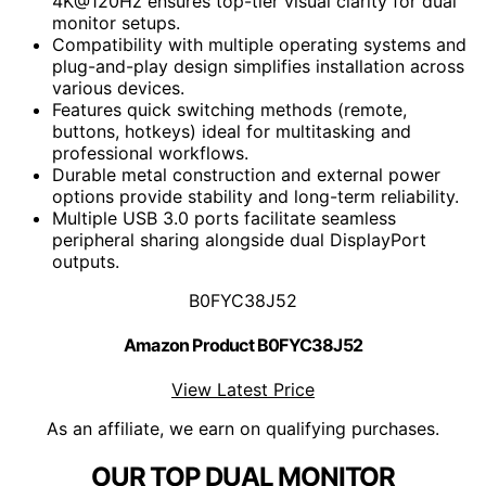
4K@120Hz ensures top-tier visual clarity for dual
monitor setups.
Compatibility with multiple operating systems and
plug-and-play design simplifies installation across
various devices.
Features quick switching methods (remote,
buttons, hotkeys) ideal for multitasking and
professional workflows.
Durable metal construction and external power
options provide stability and long-term reliability.
Multiple USB 3.0 ports facilitate seamless
peripheral sharing alongside dual DisplayPort
outputs.
B0FYC38J52
Amazon Product B0FYC38J52
View Latest Price
As an affiliate, we earn on qualifying purchases.
OUR TOP DUAL MONITOR