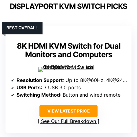
DISPLAYPORT KVM SWITCH PICKS
BEST OVERALL
8K HDMI KVM Switch for Dual
Monitors and Computers
Resolution Support
: Up to 8K@60Hz, 4K@240Hz/144Hz/120Hz
USB Ports
: 3 USB 3.0 ports
Switching Method
: Button and wired remote
VIEW LATEST PRICE
See Our Full Breakdown