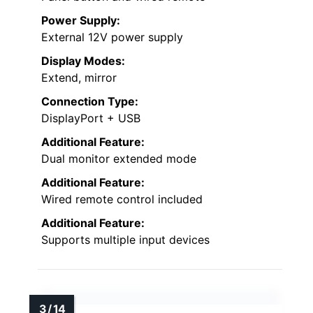
Power Supply:
External 12V power supply
Display Modes:
Extend, mirror
Connection Type:
DisplayPort + USB
Additional Feature:
Dual monitor extended mode
Additional Feature:
Wired remote control included
Additional Feature:
Supports multiple input devices