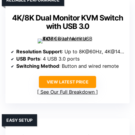
4K/8K Dual Monitor KVM Switch
with USB 3.0
Resolution Support
: Up to 8K@60Hz, 4K@144Hz
USB Ports
: 4 USB 3.0 ports
Switching Method
: Button and wired remote
VIEW LATEST PRICE
See Our Full Breakdown
EASY SETUP