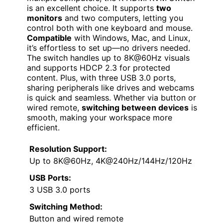
is an excellent choice. It supports
two
monitors
and two computers, letting you
control both with one keyboard and mouse.
Compatible
with Windows, Mac, and Linux,
it’s effortless to set up—no drivers needed.
The switch handles up to 8K@60Hz visuals
and supports HDCP 2.3 for protected
content. Plus, with three USB 3.0 ports,
sharing peripherals like drives and webcams
is quick and seamless. Whether via button or
wired remote,
switching between devices
is
smooth, making your workspace more
efficient.
Resolution Support:
Up to 8K@60Hz, 4K@240Hz/144Hz/120Hz
USB Ports:
3 USB 3.0 ports
Switching Method:
Button and wired remote