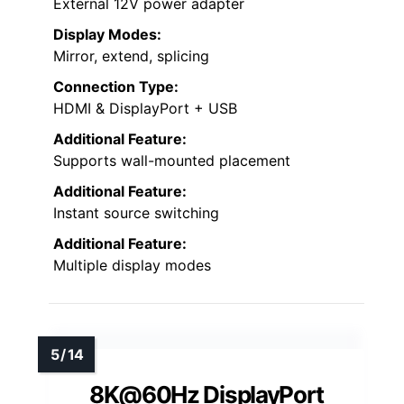
External 12V power adapter
Display Modes:
Mirror, extend, splicing
Connection Type:
HDMI & DisplayPort + USB
Additional Feature:
Supports wall-mounted placement
Additional Feature:
Instant source switching
Additional Feature:
Multiple display modes
8K@60Hz DisplayPort