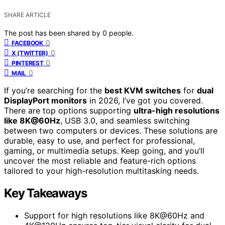
SHARE ARTICLE
The post has been shared by
0
people.
0
FACEBOOK
0
X (TWITTER)
0
PINTEREST
0
MAIL
If you’re searching for the
best KVM switches
for
dual
DisplayPort monitors
in 2026, I’ve got you covered.
There are top options supporting
ultra-high resolutions
like 8K@60Hz
, USB 3.0, and seamless switching
between two computers or devices. These solutions are
durable, easy to use, and perfect for professional,
gaming, or multimedia setups. Keep going, and you’ll
uncover the most reliable and feature-rich options
tailored to your high-resolution multitasking needs.
Key Takeaways
Support for high resolutions like 8K@60Hz and