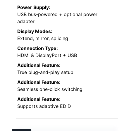
Power Supply:
USB bus-powered + optional power
adapter
Display Modes:
Extend, mirror, splicing
Connection Type:
HDMI & DisplayPort + USB
Additional Feature:
True plug-and-play setup
Additional Feature:
Seamless one-click switching
Additional Feature:
Supports adaptive EDID