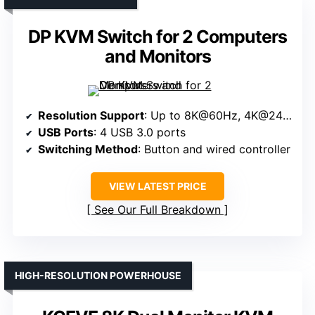
DP KVM Switch for 2 Computers
and Monitors
Resolution Support
: Up to 8K@60Hz, 4K@240Hz
USB Ports
: 4 USB 3.0 ports
Switching Method
: Button and wired controller
VIEW LATEST PRICE
See Our Full Breakdown
HIGH-RESOLUTION POWERHOUSE