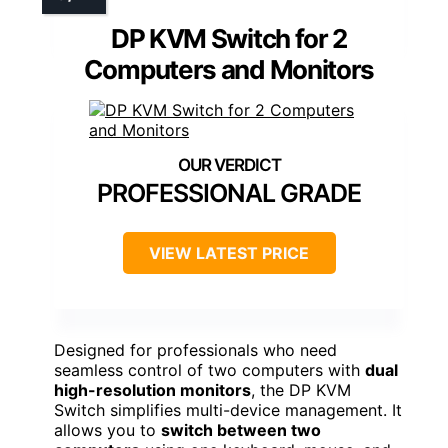
DP KVM Switch for 2
Computers and Monitors
PROFESSIONAL GRADE
VIEW LATEST PRICE
Designed for professionals who need
seamless control of two computers with
dual
high-resolution monitors
, the DP KVM
Switch simplifies multi-device management. It
allows you to
switch between two