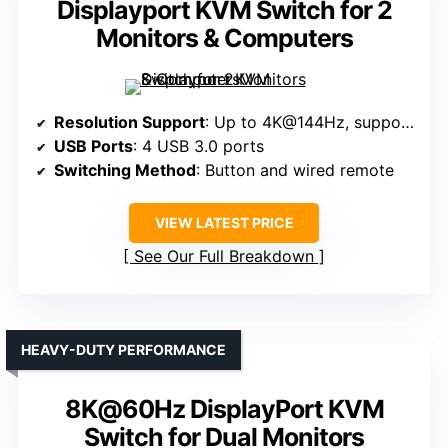
Displayport KVM Switch for 2
Monitors & Computers
Resolution Support
: Up to 4K@144Hz, supports 8K@60Hz
USB Ports
: 4 USB 3.0 ports
Switching Method
: Button and wired remote
VIEW LATEST PRICE
See Our Full Breakdown
HEAVY-DUTY PERFORMANCE
8K@60Hz DisplayPort KVM
Switch for Dual Monitors