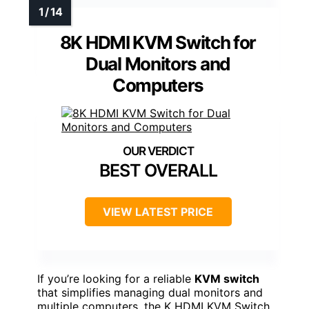
8K HDMI KVM Switch for
Dual Monitors and
Computers
BEST OVERALL
VIEW LATEST PRICE
If you’re looking for a reliable
KVM switch
that simplifies managing dual monitors and
multiple computers, the K HDMI KVM Switch