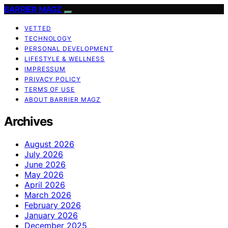
BARRIER MAGZ
VETTED
TECHNOLOGY
PERSONAL DEVELOPMENT
LIFESTYLE & WELLNESS
IMPRESSUM
PRIVACY POLICY
TERMS OF USE
ABOUT BARRIER MAGZ
Archives
August 2026
July 2026
June 2026
May 2026
April 2026
March 2026
February 2026
January 2026
December 2025