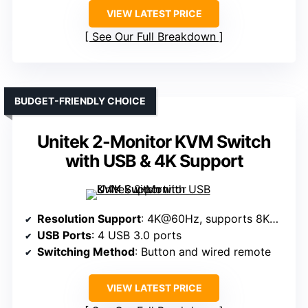
VIEW LATEST PRICE
See Our Full Breakdown
BUDGET-FRIENDLY CHOICE
Unitek 2-Monitor KVM Switch
with USB & 4K Support
Resolution Support
: 4K@60Hz, supports 8K@60Hz with hardware
USB Ports
: 4 USB 3.0 ports
Switching Method
: Button and wired remote
VIEW LATEST PRICE