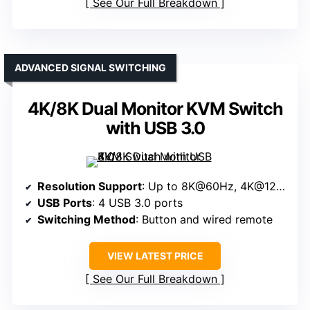
See Our Full Breakdown
ADVANCED SIGNAL SWITCHING
4K/8K Dual Monitor KVM Switch
with USB 3.0
Resolution Support
: Up to 8K@60Hz, 4K@120Hz
USB Ports
: 4 USB 3.0 ports
Switching Method
: Button and wired remote
VIEW LATEST PRICE
See Our Full Breakdown