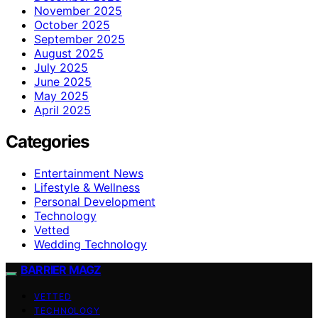
November 2025
October 2025
September 2025
August 2025
July 2025
June 2025
May 2025
April 2025
Categories
Entertainment News
Lifestyle & Wellness
Personal Development
Technology
Vetted
Wedding Technology
BARRIER MAGZ
VETTED
TECHNOLOGY