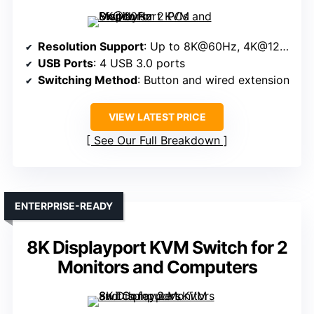
Resolution Support
: Up to 8K@60Hz, 4K@120Hz
USB Ports
: 4 USB 3.0 ports
Switching Method
: Button and wired extension
VIEW LATEST PRICE
See Our Full Breakdown
ENTERPRISE-READY
8K Displayport KVM Switch for 2
Monitors and Computers