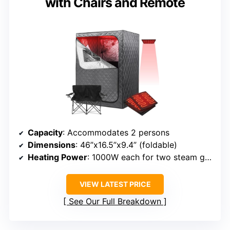
with Chairs and Remote
Capacity
: Accommodates 2 persons
Dimensions
: 46”x16.5”x9.4” (foldable)
Heating Power
: 1000W each for two steam generators
VIEW LATEST PRICE
See Our Full Breakdown