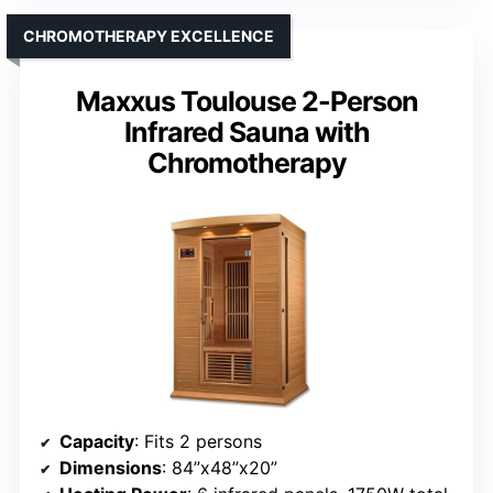
CHROMOTHERAPY EXCELLENCE
Maxxus Toulouse 2-Person
Infrared Sauna with
Chromotherapy
Capacity
: Fits 2 persons
Dimensions
: 84”x48”x20”