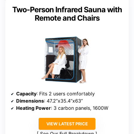
Two-Person Infrared Sauna with
Remote and Chairs
Capacity
: Fits 2 users comfortably
Dimensions
: 47.2”x35.4”x63”
Heating Power
: 3 carbon panels, 1600W
VIEW LATEST PRICE
See Our Full Breakdown