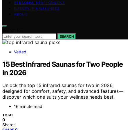
PERSONAL DEVELOPMENT
LIFESTYLE & WELLNESS
ABOUT
Search for:
SEARCH
Vetted
15 Best Infrared Saunas for Two People
in 2026
Unlock the top 15 infrared saunas for two in 2026,
designed for comfort, safety, and advanced features—
discover which one suits your wellness needs best.
16 minute read
TOTAL
0
Shares
0
SHARE