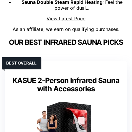
Sauna Double Steam Rapid Heating
: Feel the
power of dual...
View Latest Price
As an affiliate, we earn on qualifying purchases.
OUR BEST INFRARED SAUNA PICKS
BEST OVERALL
KASUE 2-Person Infrared Sauna
with Accessories