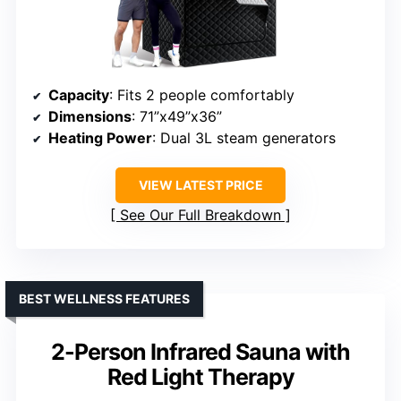
Capacity
: Fits 2 people comfortably
Dimensions
: 71”x49”x36”
Heating Power
: Dual 3L steam generators
VIEW LATEST PRICE
See Our Full Breakdown
BEST WELLNESS FEATURES
2-Person Infrared Sauna with
Red Light Therapy