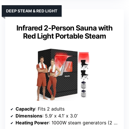
DEEP STEAM & RED LIGHT
Infrared 2-Person Sauna with
Red Light Portable Steam
Capacity
: Fits 2 adults
Dimensions
: 5.9’ x 4.1’ x 3.0’
Heating Power
: 1000W steam generators (2 units)