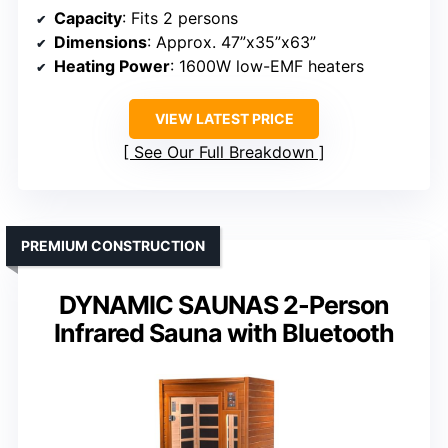
Capacity
: Fits 2 persons
Dimensions
: Approx. 47”x35”x63”
Heating Power
: 1600W low-EMF heaters
VIEW LATEST PRICE
See Our Full Breakdown
PREMIUM CONSTRUCTION
DYNAMIC SAUNAS 2-Person
Infrared Sauna with Bluetooth