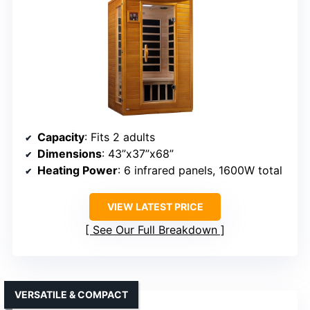
Capacity
: Fits 2 adults
Dimensions
: 43”x37”x68”
Heating Power
: 6 infrared panels, 1600W total
VIEW LATEST PRICE
See Our Full Breakdown
VERSATILE & COMPACT