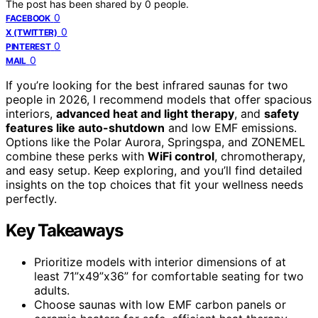
The post has been shared by
0
people.
0
FACEBOOK
0
X (TWITTER)
0
PINTEREST
0
MAIL
If you’re looking for the best infrared saunas for two
people in 2026, I recommend models that offer spacious
interiors,
advanced heat and light therapy
, and
safety
features like auto-shutdown
and low EMF emissions.
Options like the Polar Aurora, Springspa, and ZONEMEL
combine these perks with
WiFi control
, chromotherapy,
and easy setup. Keep exploring, and you’ll find detailed
insights on the top choices that fit your wellness needs
perfectly.
Key Takeaways
Prioritize models with interior dimensions of at
least 71”x49”x36” for comfortable seating for two
adults.
Choose saunas with low EMF carbon panels or