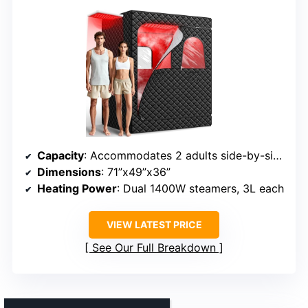
Capacity
: Accommodates 2 adults side-by-side
Dimensions
: 71”x49”x36”
Heating Power
: Dual 1400W steamers, 3L each
VIEW LATEST PRICE
See Our Full Breakdown