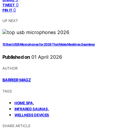
0
TWEET
0
PIN IT
UP NEXT
15 Best USB Microphones for 2026 That Make Meetings Seamless
Published on
01 April 2026
AUTHOR
BARRIER MAGZ
TAGS
,
HOME SPA
,
INFRARED SAUNAS
WELLNESS DEVICES
SHARE ARTICLE