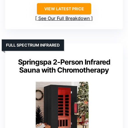
VIEW LATEST PRICE
See Our Full Breakdown
FULL SPECTRUM INFRARED
Springspa 2-Person Infrared
Sauna with Chromotherapy