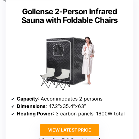
Gollense 2-Person Infrared
Sauna with Foldable Chairs
Capacity
: Accommodates 2 persons
Dimensions
: 47.2”x35.4”x63”
Heating Power
: 3 carbon panels, 1600W total
VIEW LATEST PRICE