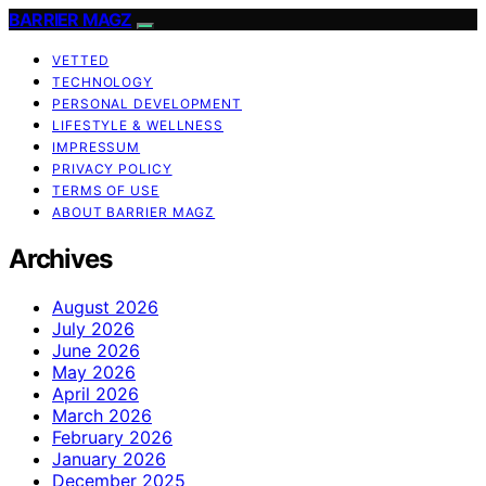
BARRIER MAGZ
VETTED
TECHNOLOGY
PERSONAL DEVELOPMENT
LIFESTYLE & WELLNESS
IMPRESSUM
PRIVACY POLICY
TERMS OF USE
ABOUT BARRIER MAGZ
Archives
August 2026
July 2026
June 2026
May 2026
April 2026
March 2026
February 2026
January 2026
December 2025