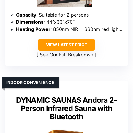
Capacity
: Suitable for 2 persons
Dimensions
: 44”x33”x70”
Heating Power
: 850nm NIR + 660nm red light, 1860W total
VIEW LATEST PRICE
See Our Full Breakdown
INDOOR CONVENIENCE
DYNAMIC SAUNAS Andora 2-
Person Infrared Sauna with
Bluetooth