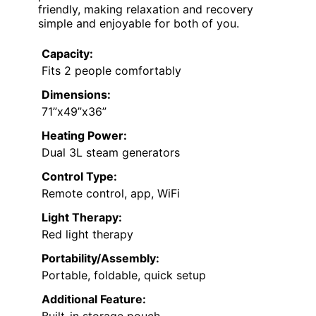
friendly, making relaxation and recovery
simple and enjoyable for both of you.
Capacity:
Fits 2 people comfortably
Dimensions:
71”x49”x36”
Heating Power:
Dual 3L steam generators
Control Type:
Remote control, app, WiFi
Light Therapy:
Red light therapy
Portability/Assembly:
Portable, foldable, quick setup
Additional Feature: