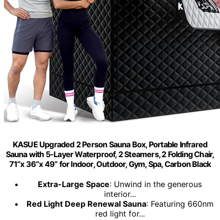
KASUE Upgraded 2 Person Sauna Box, Portable Infrared
Sauna with 5-Layer Waterproof, 2 Steamers, 2 Folding Chair,
71”x 36”x 49” for Indoor, Outdoor, Gym, Spa, Carbon Black
Extra-Large Space
: Unwind in the generous
interior...
Red Light Deep Renewal Sauna
: Featuring 660nm
red light for...