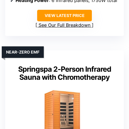
Heating Power
: 6 infrared panels, 1750W total
VIEW LATEST PRICE
See Our Full Breakdown
NEAR-ZERO EMF
Springspa 2-Person Infrared
Sauna with Chromotherapy