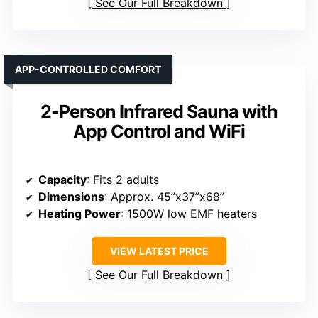
See Our Full Breakdown
APP-CONTROLLED COMFORT
2-Person Infrared Sauna with
App Control and WiFi
Capacity
: Fits 2 adults
Dimensions
: Approx. 45”x37”x68”
Heating Power
: 1500W low EMF heaters
VIEW LATEST PRICE
See Our Full Breakdown