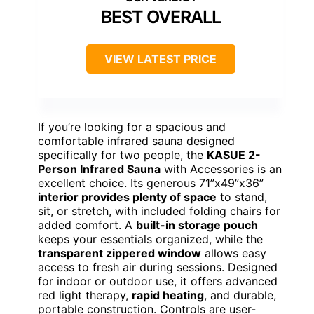
BEST OVERALL
VIEW LATEST PRICE
If you’re looking for a spacious and
comfortable infrared sauna designed
specifically for two people, the
KASUE 2-
Person Infrared Sauna
with Accessories is an
excellent choice. Its generous 71”x49”x36”
interior provides plenty of space
to stand,
sit, or stretch, with included folding chairs for
added comfort. A
built-in storage pouch
keeps your essentials organized, while the
transparent zippered window
allows easy
access to fresh air during sessions. Designed
for indoor or outdoor use, it offers advanced
red light therapy,
rapid heating
, and durable,
portable construction. Controls are user-