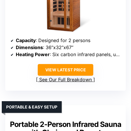
Capacity
: Designed for 2 persons
Dimensions
: 36”x32”x67”
Heating Power
: Six carbon infrared panels, unspecified wattage
VIEW LATEST PRICE
See Our Full Breakdown
PORTABLE & EASY SETUP
Portable 2-Person Infrared Sauna