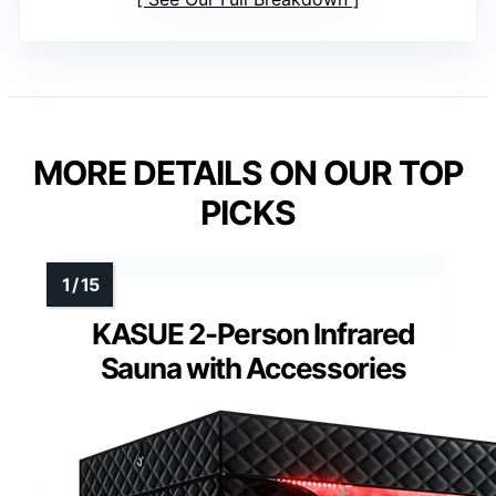
MORE DETAILS ON OUR TOP
PICKS
KASUE 2-Person Infrared
Sauna with Accessories