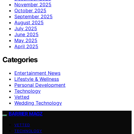
November 2025
October 2025
September 2025
August 2025
July 2025
June 2025
May 2025
April 2025
Categories
Entertainment News
Lifestyle & Wellness
Personal Development
Technology
Vetted
Wedding Technology
BARRIER MAGZ
VETTED
TECHNOLOGY