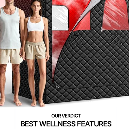
BEST WELLNESS FEATURES