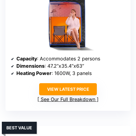
Capacity
: Accommodates 2 persons
Dimensions
: 47.2”x35.4”x63”
Heating Power
: 1600W, 3 panels
VIEW LATEST PRICE
See Our Full Breakdown
BEST VALUE