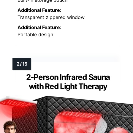
Built-in storage pouch
Additional Feature:
Transparent zippered window
Additional Feature:
Portable design
2-Person Infrared Sauna
with Red Light Therapy