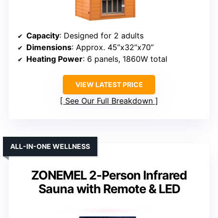
Capacity
: Designed for 2 adults
Dimensions
: Approx. 45”x32”x70”
Heating Power
: 6 panels, 1860W total
VIEW LATEST PRICE
See Our Full Breakdown
ALL-IN-ONE WELLNESS
ZONEMEL 2-Person Infrared
Sauna with Remote & LED