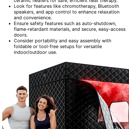
ceramic heaters for safe, efficient heat therapy.
Look for features like chromotherapy, Bluetooth
speakers, and app control to enhance relaxation
and convenience.
Ensure safety features such as auto-shutdown,
flame-retardant materials, and secure, easy-access
doors.
Consider portability and easy assembly with
foldable or tool-free setups for versatile
indoor/outdoor use.