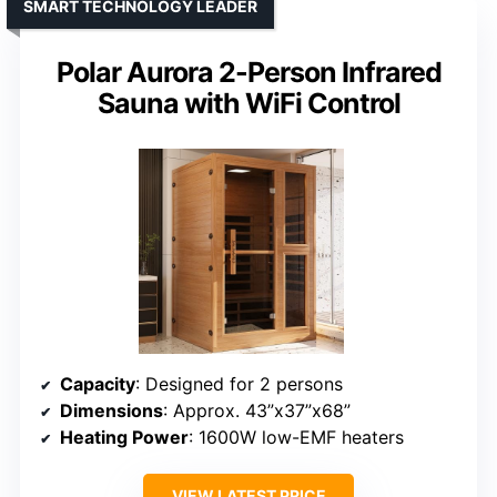
SMART TECHNOLOGY LEADER
Polar Aurora 2-Person Infrared
Sauna with WiFi Control
Capacity
: Designed for 2 persons
Dimensions
: Approx. 43”x37”x68”
Heating Power
: 1600W low-EMF heaters
VIEW LATEST PRICE