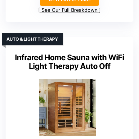
See Our Full Breakdown
AUTO & LIGHT THERAPY
Infrared Home Sauna with WiFi
Light Therapy Auto Off