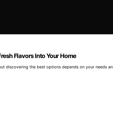
 Fresh Flavors Into Your Home
but discovering the best options depends on your needs an