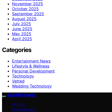
November 2025
October 2025
September 2025
August 2025
July 2025
June 2025
May 2025
April 2025
Categories
Entertainment News
Lifestyle & Wellness
Personal Development
Technology
Vetted
Wedding Technology
BARRIER MAGZ
VETTED
TECHNOLOGY