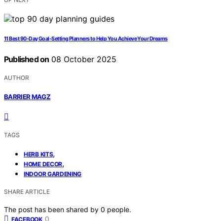
11 Best 90-Day Goal-Setting Planners to Help You Achieve Your Dreams
Published on
08 October 2025
AUTHOR
BARRIER MAGZ
TAGS
,
HERB KITS
,
HOME DECOR
INDOOR GARDENING
SHARE ARTICLE
The post has been shared by
0
people.
0
FACEBOOK