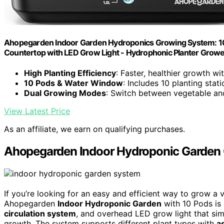
Ahopegarden Indoor Garden Hydroponics Growing System: 10
Countertop with LED Grow Light - Hydrophonic Planter Growe
High Planting Efficiency
: Faster, healthier growth w
10 Pods & Water Window
: Includes 10 planting stat
Dual Growing Modes
: Switch between vegetable and 
View Latest Price
As an affiliate, we earn on qualifying purchases.
Ahopegarden Indoor Hydroponic Garden 
If you’re looking for an easy and efficient way to grow a v
Ahopegarden
Indoor Hydroponic Garden
with 10 Pods is 
circulation system
, and overhead LED grow light that simu
growth. The system supports different plant types with
a