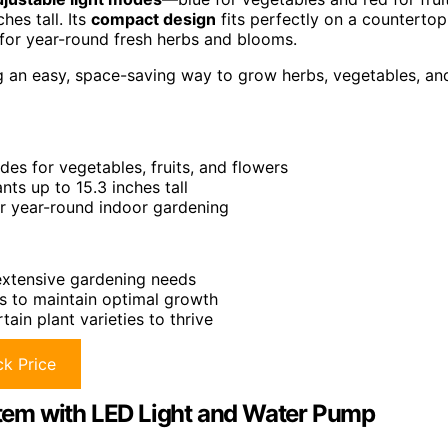
hes tall. Its
compact design
fits perfectly on a countertop
for year-round fresh herbs and blooms.
g an easy, space-saving way to grow herbs, vegetables, an
des for vegetables, fruits, and flowers
s up to 15.3 inches tall
or year-round indoor gardening
 extensive gardening needs
ts to maintain optimal growth
ain plant varieties to thrive
k Price
tem with LED Light and Water Pump