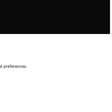
d preferences.