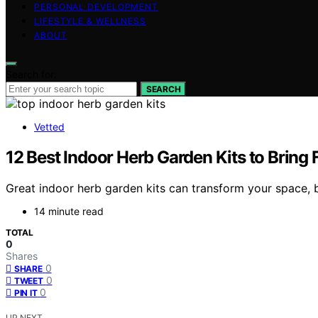
PERSONAL DEVELOPMENT
LIFESTYLE & WELLNESS
ABOUT
Search for:
SEARCH
Vetted
12 Best Indoor Herb Garden Kits to Bring
Great indoor herb garden kits can transform your space, 
14 minute read
TOTAL
0
Shares
0
SHARE
0
TWEET
0
PIN IT
UP NEXT