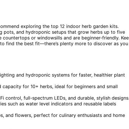
recommend exploring the top 12 indoor herb garden kits.
ng pots, and hydroponic setups that grow herbs up to five
ike countertops or windowsills and are beginner-friendly. Ke
to find the best fit—there’s plenty more to discover as you
ighting and hydroponic systems for faster, healthier plant
d capacity for 10+ herbs, ideal for beginners and small
i control, full-spectrum LEDs, and durable, stylish designs
es such as water level indicators and reusable labels
s, and flowers, perfect for culinary enthusiasts and home