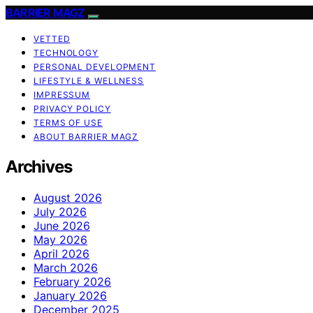
BARRIER MAGZ
VETTED
TECHNOLOGY
PERSONAL DEVELOPMENT
LIFESTYLE & WELLNESS
IMPRESSUM
PRIVACY POLICY
TERMS OF USE
ABOUT BARRIER MAGZ
Archives
August 2026
July 2026
June 2026
May 2026
April 2026
March 2026
February 2026
January 2026
December 2025