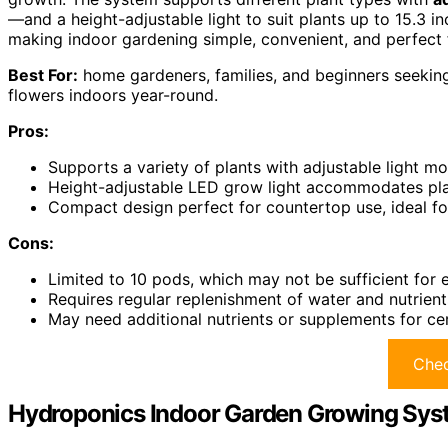
—and a height-adjustable light to suit plants up to 15.3 inc
making indoor gardening simple, convenient, and perfect 
Best For:
home gardeners, families, and beginners seekin
flowers indoors year-round.
Pros:
Supports a variety of plants with adjustable light mo
Height-adjustable LED grow light accommodates plant
Compact design perfect for countertop use, ideal f
Cons:
Limited to 10 pods, which may not be sufficient for
Requires regular replenishment of water and nutrien
May need additional nutrients or supplements for cert
Chec
Hydroponics Indoor Garden Growing Sys