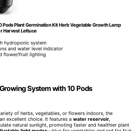
 Pods Plant Germination Kit Herb Vegetable Growth Lamp
r Harvest Lettuce
ith hydroponic system
ions and water level indicator
flower/fruit lighting
Growing System with 10 Pods
ariety of herbs, vegetables, or flowers indoors, the
an excellent choice. It features a
water reservoir,
late natural sunlight, promoting faster and healthier plant
djustable light modes
—blue for vegetables and red for frui