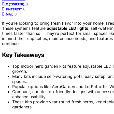
0
X (TWITTER)
0
PINTEREST
0
MAIL
If you’re looking to bring fresh flavor into your home, I 
These systems feature
adjustable LED lights
, self-wateri
times faster than soil. They’re perfect for small spaces l
in mind their capacities, maintenance needs, and features 
continue.
Key Takeaways
Top indoor herb garden kits feature adjustable LED l
growth.
Many kits include self-watering pots, easy setup, an
spaces.
Popular options like AeroGarden and LetPot offer WiF
Compact, countertop-friendly designs with accessori
enhance usability.
These kits provide year-round fresh herbs, vegetable
gardeners.