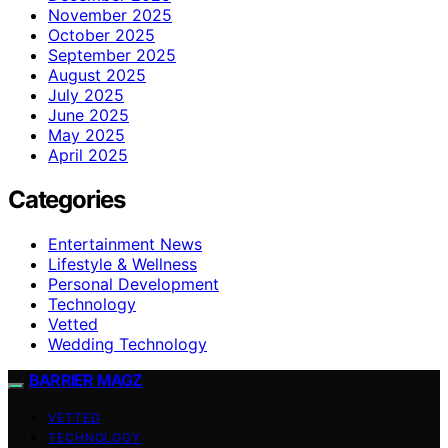
November 2025
October 2025
September 2025
August 2025
July 2025
June 2025
May 2025
April 2025
Categories
Entertainment News
Lifestyle & Wellness
Personal Development
Technology
Vetted
Wedding Technology
BARRIER MAGZ
VETTED
TECHNOLOGY