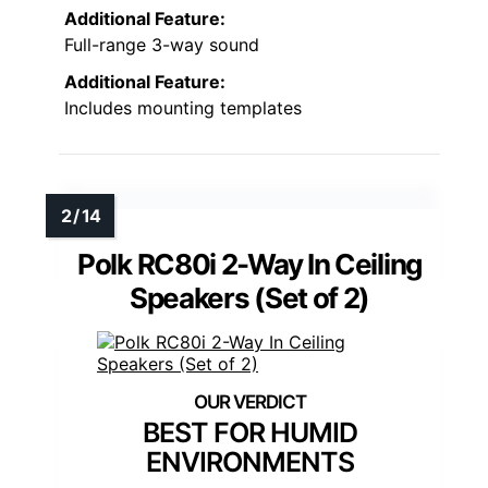
Additional Feature:
Full-range 3-way sound
Additional Feature:
Includes mounting templates
Polk RC80i 2-Way In Ceiling
Speakers (Set of 2)
BEST FOR HUMID
ENVIRONMENTS