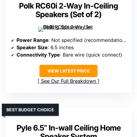
Polk RC60i 2-Way In-Ceiling
Speakers (Set of 2)
Power Range
: Not specified (recommendations up to 150W)
Speaker Size
: 6.5 inches
Connectivity Type
: Bare wire (quick connect)
VIEW LATEST PRICE
See Our Full Breakdown
BEST BUDGET CHOICE
Pyle 6.5” In-wall Ceiling Home
Speaker System