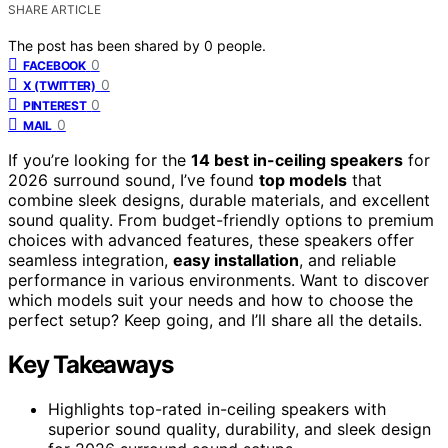
SHARE ARTICLE
The post has been shared by
0
people.
0
FACEBOOK
0
X (TWITTER)
0
PINTEREST
0
MAIL
If you’re looking for the
14 best in-ceiling speakers
for
2026 surround sound, I’ve found
top models
that
combine sleek designs, durable materials, and excellent
sound quality. From budget-friendly options to premium
choices with advanced features, these speakers offer
seamless integration,
easy installation
, and reliable
performance in various environments. Want to discover
which models suit your needs and how to choose the
perfect setup? Keep going, and I’ll share all the details.
Key Takeaways
Highlights top-rated in-ceiling speakers with
superior sound quality, durability, and sleek design