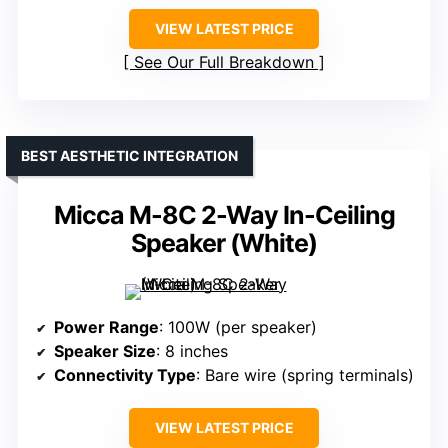
VIEW LATEST PRICE
See Our Full Breakdown
BEST AESTHETIC INTEGRATION
Micca M-8C 2-Way In-Ceiling
Speaker (White)
Power Range
: 100W (per speaker)
Speaker Size
: 8 inches
Connectivity Type
: Bare wire (spring terminals)
VIEW LATEST PRICE