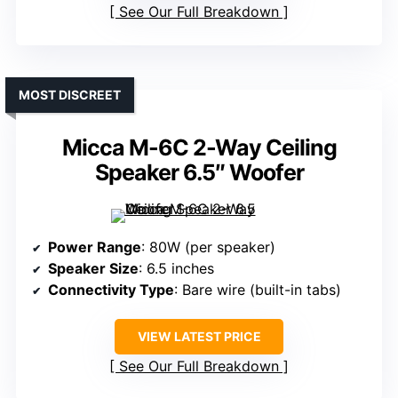
See Our Full Breakdown
MOST DISCREET
Micca M-6C 2-Way Ceiling
Speaker 6.5″ Woofer
Power Range
: 80W (per speaker)
Speaker Size
: 6.5 inches
Connectivity Type
: Bare wire (built-in tabs)
VIEW LATEST PRICE
See Our Full Breakdown