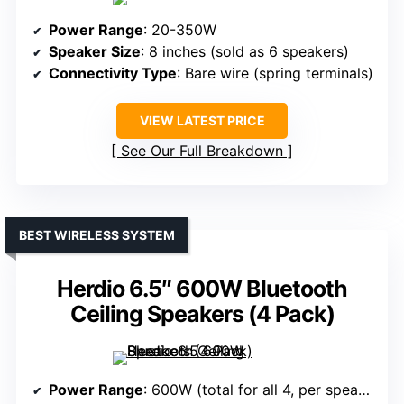
Power Range
: 20-350W
Speaker Size
: 8 inches (sold as 6 speakers)
Connectivity Type
: Bare wire (spring terminals)
VIEW LATEST PRICE
See Our Full Breakdown
BEST WIRELESS SYSTEM
Herdio 6.5″ 600W Bluetooth
Ceiling Speakers (4 Pack)
Power Range
: 600W (total for all 4, per speaker not specified)