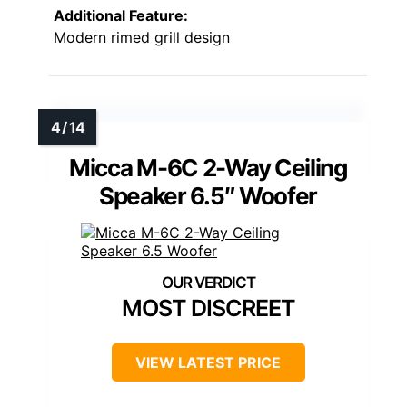
Additional Feature:
Modern rimed grill design
Micca M-6C 2-Way Ceiling
Speaker 6.5″ Woofer
MOST DISCREET
VIEW LATEST PRICE