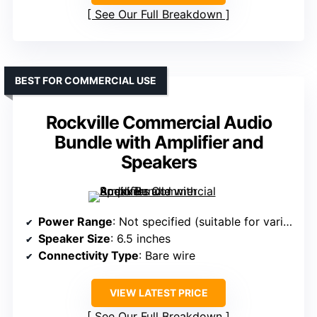
See Our Full Breakdown
BEST FOR COMMERCIAL USE
Rockville Commercial Audio
Bundle with Amplifier and
Speakers
Power Range
: Not specified (suitable for various wattages)
Speaker Size
: 6.5 inches
Connectivity Type
: Bare wire
VIEW LATEST PRICE
See Our Full Breakdown