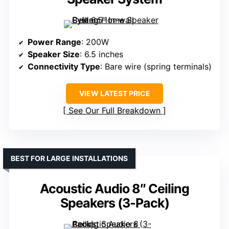
Power Range
: 200W
Speaker Size
: 6.5 inches
Connectivity Type
: Bare wire (spring terminals)
VIEW LATEST PRICE
See Our Full Breakdown
BEST FOR LARGE INSTALLATIONS
Acoustic Audio 8″ Ceiling
Speakers (3-Pack)