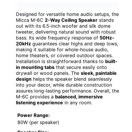
Designed for versatile home audio setups, the
Micca M-6C
2-Way Ceiling Speaker
stands
out with its 6.5-inch woofer and silk dome
tweeter, delivering natural sound with robust
bass. Its wide frequency response of
50Hz-
20kHz
guarantees clear highs and deep lows,
making it suitable for whole-house audio,
home theaters, or covered outdoor spaces.
Installation is straightforward thanks to
built-
in mounting tabs
that secure easily onto
drywall or wood panels. The
sleek, paintable
design
helps the speaker blend seamlessly
into your decor, while durable construction
assures long-lasting performance. Overall, the
M-6C provides a
balanced, immersive
listening experience
in any room.
Power Range:
80W (per speaker)