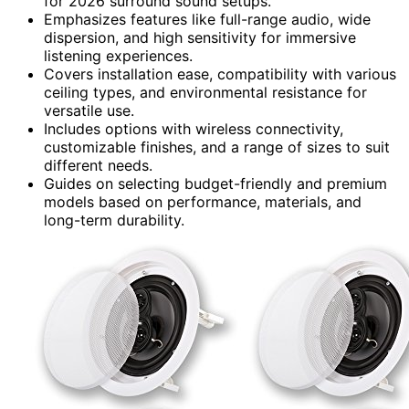
for 2026 surround sound setups.
Emphasizes features like full-range audio, wide
dispersion, and high sensitivity for immersive
listening experiences.
Covers installation ease, compatibility with various
ceiling types, and environmental resistance for
versatile use.
Includes options with wireless connectivity,
customizable finishes, and a range of sizes to suit
different needs.
Guides on selecting budget-friendly and premium
models based on performance, materials, and
long-term durability.