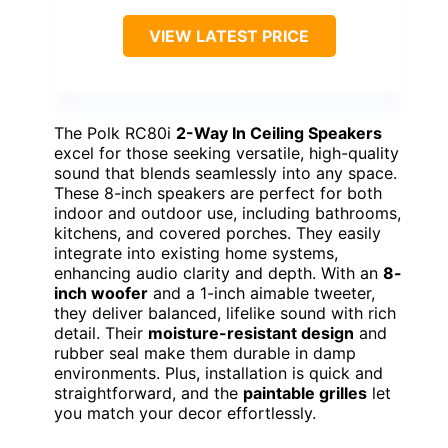
VIEW LATEST PRICE
The Polk RC80i
2-Way In Ceiling Speakers
excel for those seeking versatile, high-quality
sound that blends seamlessly into any space.
These 8-inch speakers are perfect for both
indoor and outdoor use, including bathrooms,
kitchens, and covered porches. They easily
integrate into existing home systems,
enhancing audio clarity and depth. With an
8-
inch woofer
and a 1-inch aimable tweeter,
they deliver balanced, lifelike sound with rich
detail. Their
moisture-resistant design
and
rubber seal make them durable in damp
environments. Plus, installation is quick and
straightforward, and the
paintable grilles
let
you match your decor effortlessly.