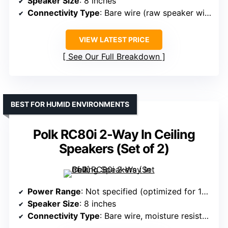
Speaker Size
: 8 inches
Connectivity Type
: Bare wire (raw speaker wire)
VIEW LATEST PRICE
See Our Full Breakdown
BEST FOR HUMID ENVIRONMENTS
Polk RC80i 2-Way In Ceiling
Speakers (Set of 2)
Power Range
: Not specified (optimized for 10-150W)
Speaker Size
: 8 inches
Connectivity Type
: Bare wire, moisture resistant