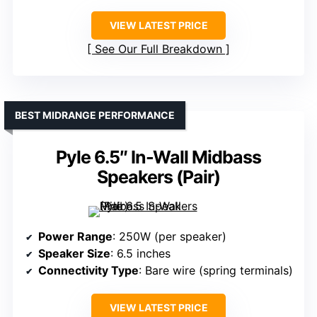
VIEW LATEST PRICE
See Our Full Breakdown
BEST MIDRANGE PERFORMANCE
Pyle 6.5″ In-Wall Midbass
Speakers (Pair)
Power Range
: 250W (per speaker)
Speaker Size
: 6.5 inches
Connectivity Type
: Bare wire (spring terminals)
VIEW LATEST PRICE