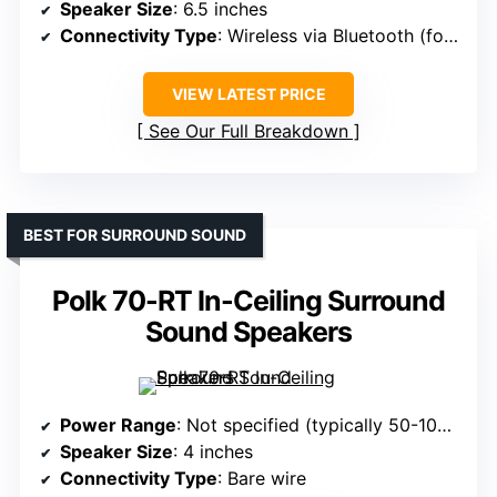
Speaker Size
: 6.5 inches
Connectivity Type
: Wireless via Bluetooth (for speakers)
VIEW LATEST PRICE
See Our Full Breakdown
BEST FOR SURROUND SOUND
Polk 70-RT In-Ceiling Surround
Sound Speakers
Power Range
: Not specified (typically 50-100W)
Speaker Size
: 4 inches
Connectivity Type
: Bare wire