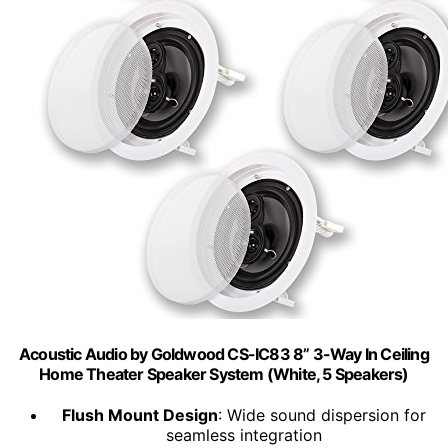
Acoustic Audio by Goldwood CS-IC83 8” 3-Way In Ceiling
Home Theater Speaker System (White, 5 Speakers)
Flush Mount Design
: Wide sound dispersion for
seamless integration