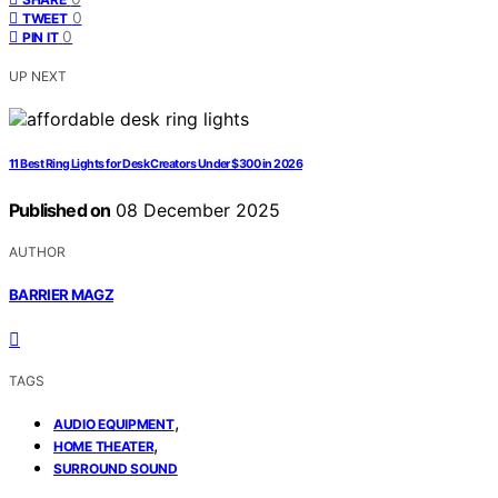
0
TWEET
0
PIN IT
UP NEXT
11 Best Ring Lights for Desk Creators Under $300 in 2026
Published on
08 December 2025
AUTHOR
BARRIER MAGZ
TAGS
,
AUDIO EQUIPMENT
,
HOME THEATER
SURROUND SOUND