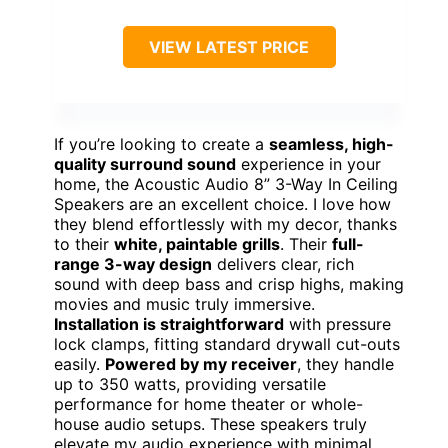
VIEW LATEST PRICE
If you’re looking to create a
seamless, high-
quality surround sound
experience in your
home, the Acoustic Audio 8” 3-Way In Ceiling
Speakers are an excellent choice. I love how
they blend effortlessly with my decor, thanks
to their
white, paintable grills
. Their
full-
range 3-way design
delivers clear, rich
sound with deep bass and crisp highs, making
movies and music truly immersive.
Installation is straightforward
with pressure
lock clamps, fitting standard drywall cut-outs
easily.
Powered by my receiver
, they handle
up to 350 watts, providing versatile
performance for home theater or whole-
house audio setups. These speakers truly
elevate my audio experience with minimal