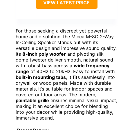
VIEW LATEST PRICE
For those seeking a discreet yet powerful
home audio solution, the Micca M-8C 2-Way
In-Ceiling Speaker stands out with its
versatile design and impressive sound quality.
Its
8-inch poly woofer
and pivoting silk
dome tweeter deliver smooth, natural sound
with robust bass across a
wide frequency
range
of 40Hz to 20kHz. Easy to install with
built-in mounting tabs
, it fits seamlessly into
drywall or wood panels. Made with durable
materials, it’s suitable for indoor spaces and
covered outdoor areas. The modern,
paintable grille
ensures minimal visual impact,
making it an excellent choice for blending
into your decor while providing high-quality,
immersive sound.