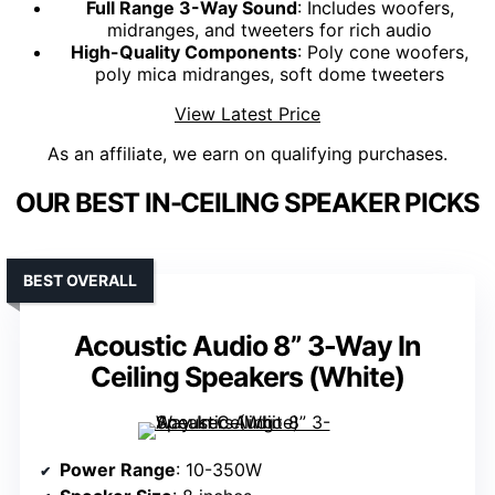
Full Range 3-Way Sound
: Includes woofers,
midranges, and tweeters for rich audio
High-Quality Components
: Poly cone woofers,
poly mica midranges, soft dome tweeters
View Latest Price
As an affiliate, we earn on qualifying purchases.
OUR BEST IN-CEILING SPEAKER PICKS
BEST OVERALL
Acoustic Audio 8” 3-Way In
Ceiling Speakers (White)
Power Range
: 10-350W