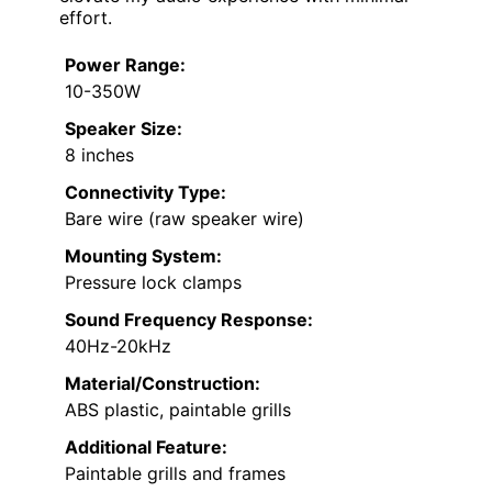
effort.
Power Range:
10-350W
Speaker Size:
8 inches
Connectivity Type:
Bare wire (raw speaker wire)
Mounting System:
Pressure lock clamps
Sound Frequency Response:
40Hz-20kHz
Material/Construction:
ABS plastic, paintable grills
Additional Feature:
Paintable grills and frames