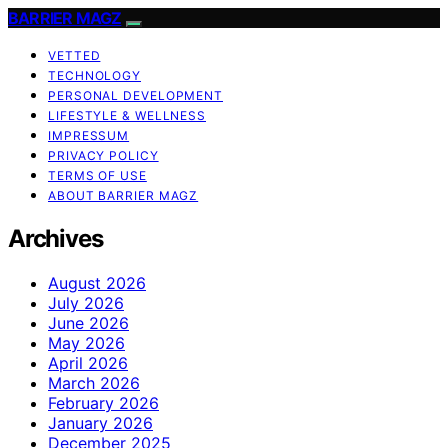
BARRIER MAGZ
VETTED
TECHNOLOGY
PERSONAL DEVELOPMENT
LIFESTYLE & WELLNESS
IMPRESSUM
PRIVACY POLICY
TERMS OF USE
ABOUT BARRIER MAGZ
Archives
August 2026
July 2026
June 2026
May 2026
April 2026
March 2026
February 2026
January 2026
December 2025