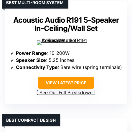
BEST MULTI-ROOM SYSTEM
Acoustic Audio R191 5-Speaker
In-Ceiling/Wall Set
Power Range
: 10-200W
Speaker Size
: 5.25 inches
Connectivity Type
: Bare wire (spring terminals)
VIEW LATEST PRICE
See Our Full Breakdown
BEST COMPACT DESIGN