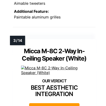
Aimable tweeters
Additional Feature:
Paintable aluminum grilles
Micca M-8C 2-Way In-
Ceiling Speaker (White)
BEST AESTHETIC
INTEGRATION