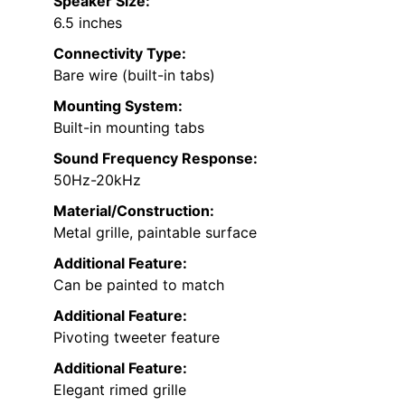
Speaker Size:
6.5 inches
Connectivity Type:
Bare wire (built-in tabs)
Mounting System:
Built-in mounting tabs
Sound Frequency Response:
50Hz-20kHz
Material/Construction:
Metal grille, paintable surface
Additional Feature:
Can be painted to match
Additional Feature:
Pivoting tweeter feature
Additional Feature:
Elegant rimed grille