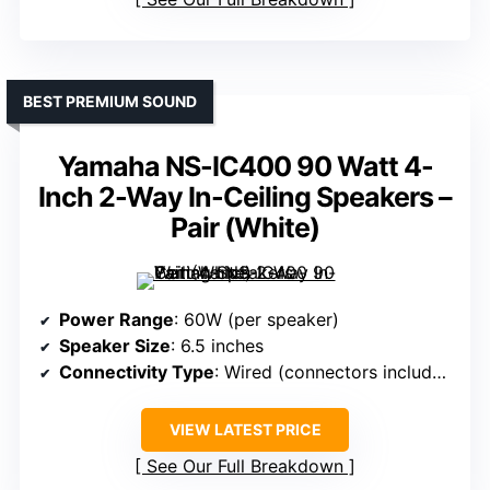
BEST PREMIUM SOUND
Yamaha NS-IC400 90 Watt 4-
Inch 2-Way In-Ceiling Speakers –
Pair (White)
Power Range
: 60W (per speaker)
Speaker Size
: 6.5 inches
Connectivity Type
: Wired (connectors included)
VIEW LATEST PRICE
See Our Full Breakdown