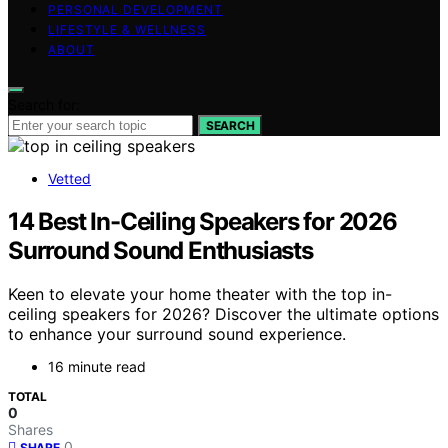
PERSONAL DEVELOPMENT
LIFESTYLE & WELLNESS
ABOUT
Search for:
SEARCH
Vetted
14 Best In-Ceiling Speakers for 2026
Surround Sound Enthusiasts
Keen to elevate your home theater with the top in-
ceiling speakers for 2026? Discover the ultimate options
to enhance your surround sound experience.
16 minute read
TOTAL
0
Shares
0
SHARE