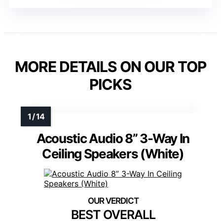
MORE DETAILS ON OUR TOP
PICKS
Acoustic Audio 8” 3-Way In
Ceiling Speakers (White)
BEST OVERALL