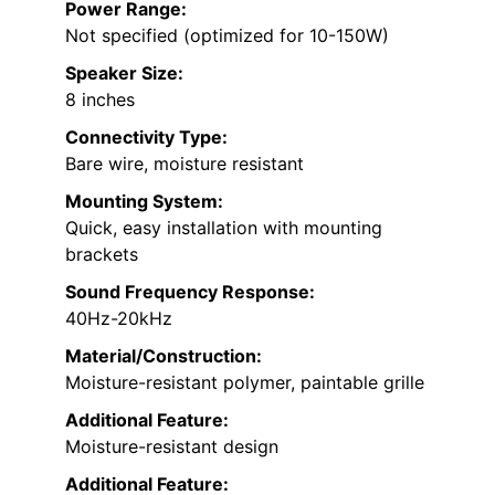
Power Range:
Not specified (optimized for 10-150W)
Speaker Size:
8 inches
Connectivity Type:
Bare wire, moisture resistant
Mounting System:
Quick, easy installation with mounting
brackets
Sound Frequency Response:
40Hz-20kHz
Material/Construction:
Moisture-resistant polymer, paintable grille
Additional Feature:
Moisture-resistant design
Additional Feature: