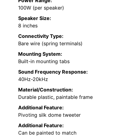
Power Range:
100W (per speaker)
Speaker Size:
8 inches
Connectivity Type:
Bare wire (spring terminals)
Mounting System:
Built-in mounting tabs
Sound Frequency Response:
40Hz-20kHz
Material/Construction:
Durable plastic, paintable frame
Additional Feature:
Pivoting silk dome tweeter
Additional Feature:
Can be painted to match