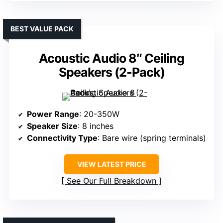
BEST VALUE PACK
Acoustic Audio 8″ Ceiling
Speakers (2-Pack)
Power Range
: 20-350W
Speaker Size
: 8 inches
Connectivity Type
: Bare wire (spring terminals)
VIEW LATEST PRICE
See Our Full Breakdown