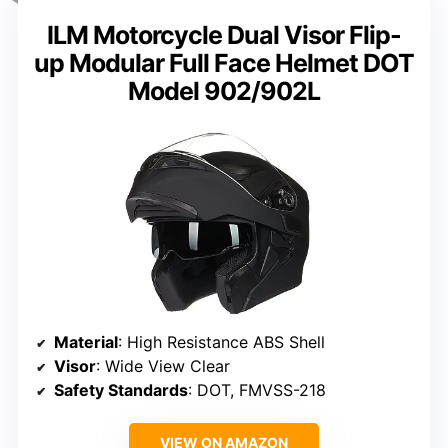
ILM Motorcycle Dual Visor Flip-
up Modular Full Face Helmet DOT
Model 902/902L
Material
: High Resistance ABS Shell
Visor
: Wide View Clear
Safety Standards
: DOT, FMVSS-218
VIEW ON AMAZON