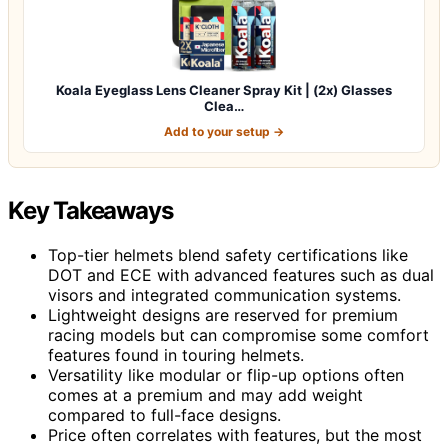
Koala Eyeglass Lens Cleaner Spray Kit | (2x) Glasses
Clea…
Add to your setup →
Key Takeaways
Top-tier helmets blend safety certifications like
DOT and ECE with advanced features such as dual
visors and integrated communication systems.
Lightweight designs are reserved for premium
racing models but can compromise some comfort
features found in touring helmets.
Versatility like modular or flip-up options often
comes at a premium and may add weight
compared to full-face designs.
Price often correlates with features, but the most