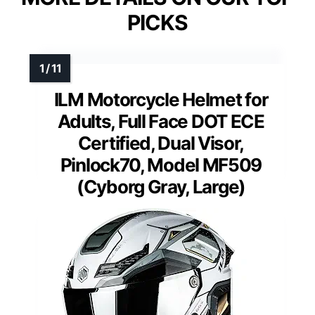
PICKS
ILM Motorcycle Helmet for
Adults, Full Face DOT ECE
Certified, Dual Visor,
Pinlock70, Model MF509
(Cyborg Gray, Large)