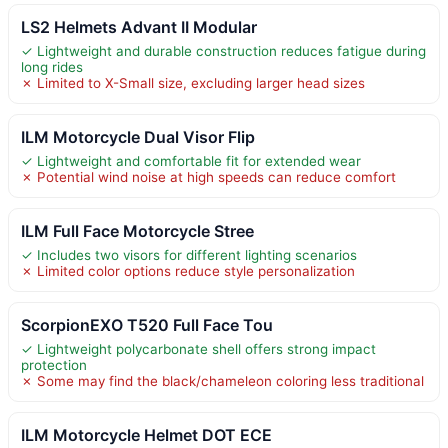
LS2 Helmets Advant II Modular
✓ Lightweight and durable construction reduces fatigue during
long rides
✗ Limited to X-Small size, excluding larger head sizes
ILM Motorcycle Dual Visor Flip
✓ Lightweight and comfortable fit for extended wear
✗ Potential wind noise at high speeds can reduce comfort
ILM Full Face Motorcycle Stree
✓ Includes two visors for different lighting scenarios
✗ Limited color options reduce style personalization
ScorpionEXO T520 Full Face Tou
✓ Lightweight polycarbonate shell offers strong impact
protection
✗ Some may find the black/chameleon coloring less traditional
ILM Motorcycle Helmet DOT ECE