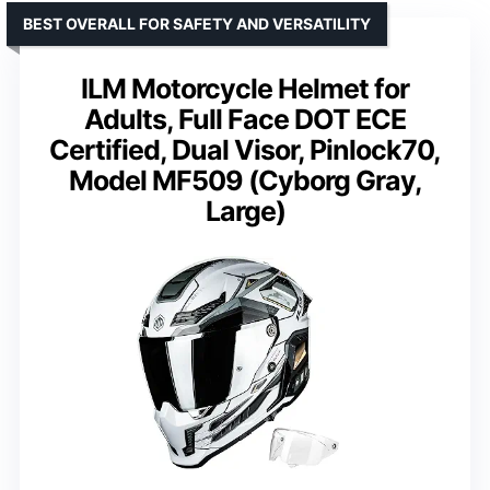
BEST OVERALL FOR SAFETY AND VERSATILITY
ILM Motorcycle Helmet for
Adults, Full Face DOT ECE
Certified, Dual Visor, Pinlock70,
Model MF509 (Cyborg Gray,
Large)