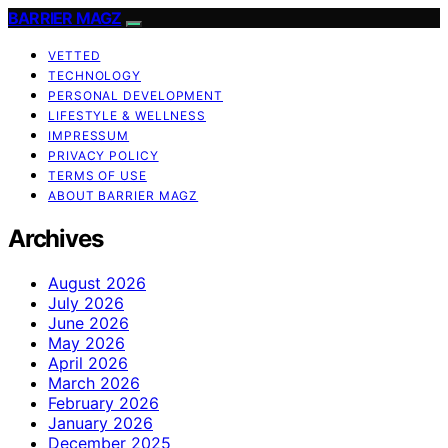
BARRIER MAGZ
VETTED
TECHNOLOGY
PERSONAL DEVELOPMENT
LIFESTYLE & WELLNESS
IMPRESSUM
PRIVACY POLICY
TERMS OF USE
ABOUT BARRIER MAGZ
Archives
August 2026
July 2026
June 2026
May 2026
April 2026
March 2026
February 2026
January 2026
December 2025