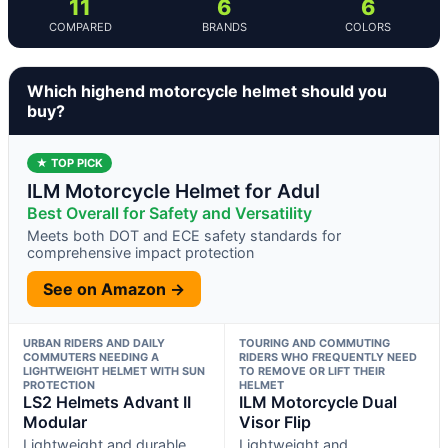
11
6
6
COMPARED
BRANDS
COLORS
Which highend motorcycle helmet should you
buy?
★ TOP PICK
ILM Motorcycle Helmet for Adul
Best Overall for Safety and Versatility
Meets both DOT and ECE safety standards for
comprehensive impact protection
See on Amazon →
URBAN RIDERS AND DAILY
TOURING AND COMMUTING
COMMUTERS NEEDING A
RIDERS WHO FREQUENTLY NEED
LIGHTWEIGHT HELMET WITH SUN
TO REMOVE OR LIFT THEIR
PROTECTION
HELMET
LS2 Helmets Advant II
ILM Motorcycle Dual
Modular
Visor Flip
Lightweight and durable
Lightweight and