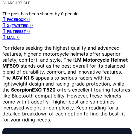
SHARE ARTICLE
The post has been shared by
0
people.
0
FACEBOOK
0
X (TWITTER)
0
PINTEREST
0
MAIL
For riders seeking the highest quality and advanced
features, highend motorcycle helmets offer superior
safety, comfort, and style. The
ILM Motorcycle Helmet
MF509
stands out as the best overall for its balanced
blend of durability, comfort, and innovative features.
The
AGV K1 S
appeals to serious racers with its
lightweight design and racing-grade protection, while
the
ScorpionEXO T520
offers excellent touring features
like Bluetooth compatibility. However, these helmets
come with tradeoffs—higher cost and sometimes
increased weight or complexity. Keep reading for a
detailed breakdown of each option to find the best fit
for your riding needs.