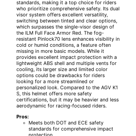
standards, making it a top choice for riders
who prioritize comprehensive safety. Its dual
visor system offers excellent versatility,
switching between tinted and clear options,
which surpasses the single-visor design of
the ILM Full Face Armor Red. The fog-
resistant Pinlock70 lens enhances visibility in
cold or humid conditions, a feature often
missing in more basic models. While it
provides excellent impact protection with a
lightweight ABS shell and multiple vents for
cooling, its larger size and limited color
options could be drawbacks for riders
looking for a more streamlined or
personalized look. Compared to the AGV K1
S, this helmet offers more safety
certifications, but it may be heavier and less
aerodynamic for racing-focused riders.
Pros:
Meets both DOT and ECE safety
standards for comprehensive impact
protection