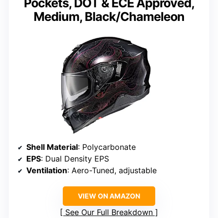
Pockets, DOT & ECE Approved,
Medium, Black/Chameleon
Shell Material
: Polycarbonate
EPS
: Dual Density EPS
Ventilation
: Aero-Tuned, adjustable
VIEW ON AMAZON
See Our Full Breakdown