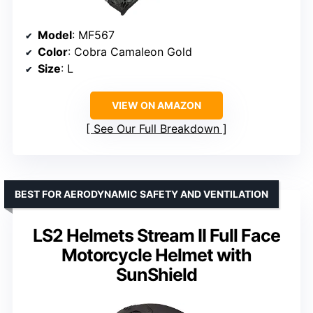
Model
: MF567
Color
: Cobra Camaleon Gold
Size
: L
VIEW ON AMAZON
See Our Full Breakdown
BEST FOR AERODYNAMIC SAFETY AND VENTILATION
LS2 Helmets Stream II Full Face
Motorcycle Helmet with
SunShield