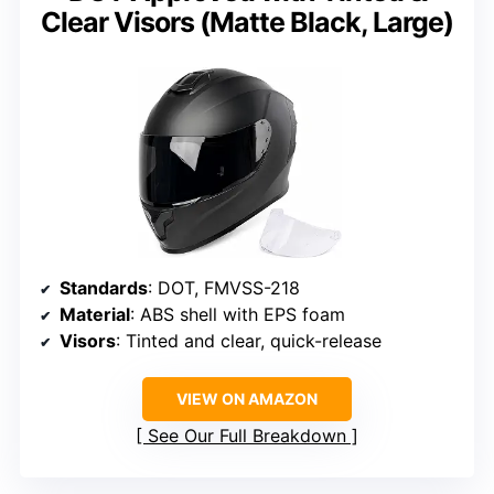
Clear Visors (Matte Black, Large)
Standards
: DOT, FMVSS-218
Material
: ABS shell with EPS foam
Visors
: Tinted and clear, quick-release
VIEW ON AMAZON
See Our Full Breakdown