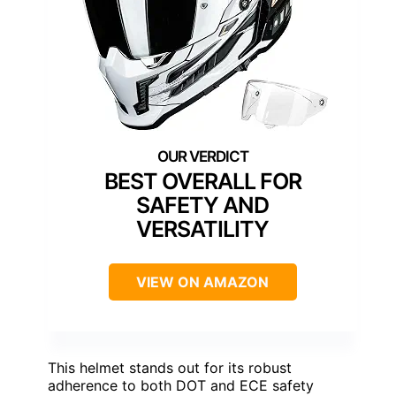
BEST OVERALL FOR
SAFETY AND
VERSATILITY
VIEW ON AMAZON
This helmet stands out for its robust
adherence to both DOT and ECE safety