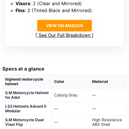
Visors
: 2 (Clear and Mirrored)
Fins
: 2 (Tinted Black and Mirrored)
VIEW ON AMAZON
See Our Full Breakdown
Specs at a glance
highend motorcycle
Color
Material
helmet
ILM Motorcycle Helmet
Cyborg Gray
—
for Adul
LS2 Helmets Advant II
—
—
Modular
ILM Motorcycle Dual
High Resistance
—
Visor Flip
ABS Shell