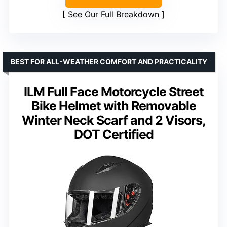
See Our Full Breakdown
BEST FOR ALL-WEATHER COMFORT AND PRACTICALITY
ILM Full Face Motorcycle Street
Bike Helmet with Removable
Winter Neck Scarf and 2 Visors,
DOT Certified