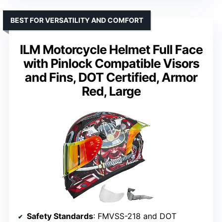
BEST FOR VERSATILITY AND COMFORT
ILM Motorcycle Helmet Full Face
with Pinlock Compatible Visors
and Fins, DOT Certified, Armor
Red, Large
Safety Standards
: FMVSS-218 and DOT