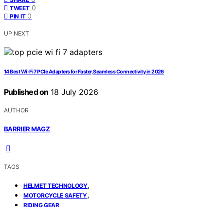
0
TWEET
0
PIN IT
UP NEXT
14 Best Wi‑Fi 7 PCIe Adapters for Faster, Seamless Connectivity in 2026
Published on
18 July 2026
AUTHOR
BARRIER MAGZ
TAGS
,
HELMET TECHNOLOGY
,
MOTORCYCLE SAFETY
RIDING GEAR