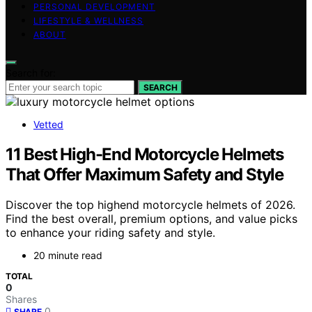
PERSONAL DEVELOPMENT
LIFESTYLE & WELLNESS
ABOUT
Search for:
SEARCH
Vetted
11 Best High-End Motorcycle Helmets
That Offer Maximum Safety and Style
Discover the top highend motorcycle helmets of 2026.
Find the best overall, premium options, and value picks
to enhance your riding safety and style.
20 minute read
TOTAL
0
Shares
0
SHARE