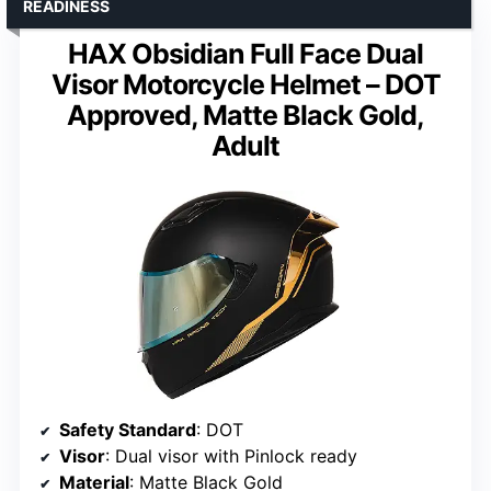
READINESS
HAX Obsidian Full Face Dual
Visor Motorcycle Helmet – DOT
Approved, Matte Black Gold,
Adult
Safety Standard
: DOT
Visor
: Dual visor with Pinlock ready
Material
: Matte Black Gold