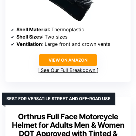
Shell Material
: Thermoplastic
Shell Sizes
: Two sizes
Ventilation
: Large front and crown vents
VIEW ON AMAZON
See Our Full Breakdown
BEST FOR VERSATILE STREET AND OFF-ROAD USE
Orthrus Full Face Motorcycle
Helmet for Adults Men & Women
DOT Approved with Tinted &