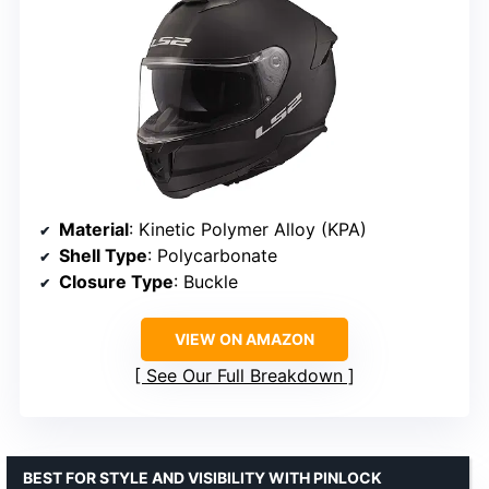
Material
: Kinetic Polymer Alloy (KPA)
Shell Type
: Polycarbonate
Closure Type
: Buckle
VIEW ON AMAZON
See Our Full Breakdown
BEST FOR STYLE AND VISIBILITY WITH PINLOCK