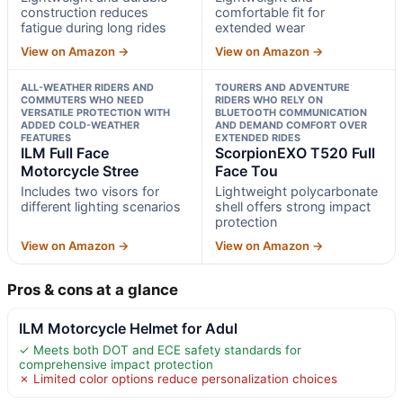
construction reduces
comfortable fit for
fatigue during long rides
extended wear
View on Amazon →
View on Amazon →
ALL-WEATHER RIDERS AND
TOURERS AND ADVENTURE
COMMUTERS WHO NEED
RIDERS WHO RELY ON
VERSATILE PROTECTION WITH
BLUETOOTH COMMUNICATION
ADDED COLD-WEATHER
AND DEMAND COMFORT OVER
FEATURES
EXTENDED RIDES
ILM Full Face
ScorpionEXO T520 Full
Motorcycle Stree
Face Tou
Includes two visors for
Lightweight polycarbonate
different lighting scenarios
shell offers strong impact
protection
View on Amazon →
View on Amazon →
Pros & cons at a glance
ILM Motorcycle Helmet for Adul
✓ Meets both DOT and ECE safety standards for
comprehensive impact protection
✗ Limited color options reduce personalization choices