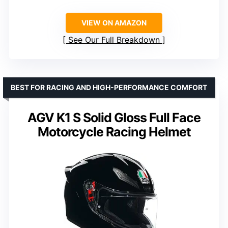
VIEW ON AMAZON
See Our Full Breakdown
BEST FOR RACING AND HIGH-PERFORMANCE COMFORT
AGV K1 S Solid Gloss Full Face
Motorcycle Racing Helmet