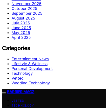
November 2025
October 2025
September 2025
August 2025
July 2025
June 2025
May 2025
April 2025
Categories
Entertainment News
Lifestyle & Wellness
Personal Development
Technology
Vetted
Wedding Technology
BARRIER MAGZ
VETTED
TECHNOLOGY