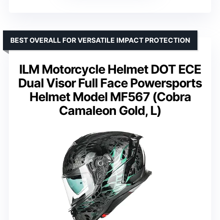
BEST OVERALL FOR VERSATILE IMPACT PROTECTION
ILM Motorcycle Helmet DOT ECE
Dual Visor Full Face Powersports
Helmet Model MF567 (Cobra
Camaleon Gold, L)