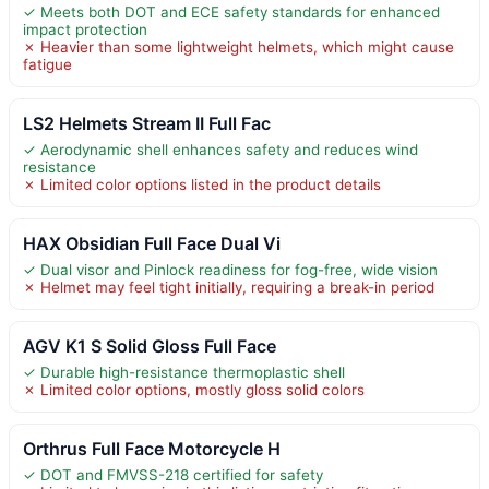
✓ Meets both DOT and ECE safety standards for enhanced
impact protection
✗ Heavier than some lightweight helmets, which might cause
fatigue
LS2 Helmets Stream II Full Fac
✓ Aerodynamic shell enhances safety and reduces wind
resistance
✗ Limited color options listed in the product details
HAX Obsidian Full Face Dual Vi
✓ Dual visor and Pinlock readiness for fog-free, wide vision
✗ Helmet may feel tight initially, requiring a break-in period
AGV K1 S Solid Gloss Full Face
✓ Durable high-resistance thermoplastic shell
✗ Limited color options, mostly gloss solid colors
Orthrus Full Face Motorcycle H
✓ DOT and FMVSS-218 certified for safety