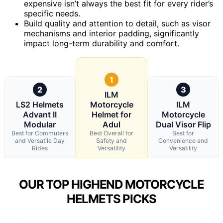
expensive isn’t always the best fit for every rider’s
specific needs.
Build quality and attention to detail, such as visor
mechanisms and interior padding, significantly
impact long-term durability and comfort.
1
2
3
ILM
LS2 Helmets
Motorcycle
ILM
Advant II
Helmet for
Motorcycle
Modular
Adul
Dual Visor Flip
Best for Commuters
Best Overall for
Best for
and Versatile Day
Safety and
Convenience and
Rides
Versatility
Versatility
OUR TOP HIGHEND MOTORCYCLE
HELMETS PICKS