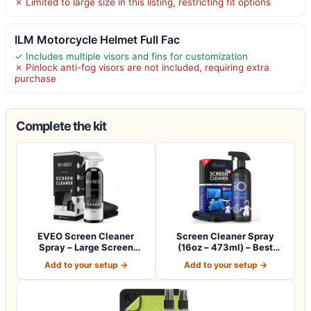
✗ Limited to large size in this listing, restricting fit options
ILM Motorcycle Helmet Full Fac
✓ Includes multiple visors and fins for customization
✗ Pinlock anti-fog visors are not included, requiring extra
purchase
Complete the kit
EVEO Screen Cleaner
Screen Cleaner Spray
Spray – Large Screen
(16oz – 473ml) – Best
Cleaner Bottle -…
Large Cleaning…
Add to your setup →
Add to your setup →