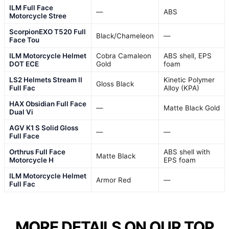
ILM Full Face
—
ABS
Motorcycle Stree
ScorpionEXO T520 Full
Black/Chameleon
—
Face Tou
ILM Motorcycle Helmet
Cobra Camaleon
ABS shell, EPS
DOT ECE
Gold
foam
LS2 Helmets Stream II
Kinetic Polymer
Gloss Black
Full Fac
Alloy (KPA)
HAX Obsidian Full Face
—
Matte Black Gold
Dual Vi
AGV K1 S Solid Gloss
—
—
Full Face
Orthrus Full Face
ABS shell with
Matte Black
Motorcycle H
EPS foam
ILM Motorcycle Helmet
Armor Red
—
Full Fac
MORE DETAILS ON OUR TOP