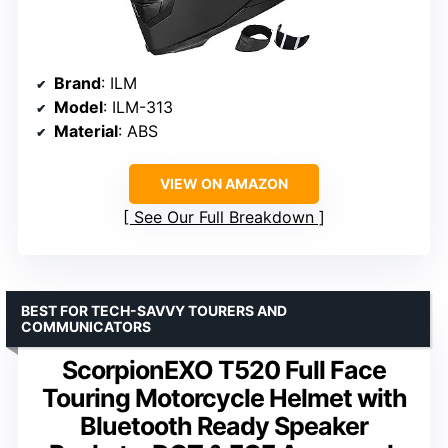
Brand
: ILM
Model
: ILM-313
Material
: ABS
VIEW ON AMAZON
See Our Full Breakdown
BEST FOR TECH-SAVVY TOURERS AND
COMMUNICATORS
ScorpionEXO T520 Full Face
Touring Motorcycle Helmet with
Bluetooth Ready Speaker