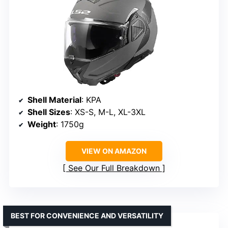
Shell Material
: KPA
Shell Sizes
: XS-S, M-L, XL-3XL
Weight
: 1750g
VIEW ON AMAZON
See Our Full Breakdown
BEST FOR CONVENIENCE AND VERSATILITY