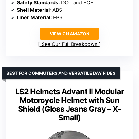
Safety Standards
: DOT and ECE
Shell Material
: ABS
Liner Material
: EPS
VIEW ON AMAZON
See Our Full Breakdown
BEST FOR COMMUTERS AND VERSATILE DAY RIDES
LS2 Helmets Advant II Modular
Motorcycle Helmet with Sun
Shield (Gloss Jeans Gray – X-
Small)