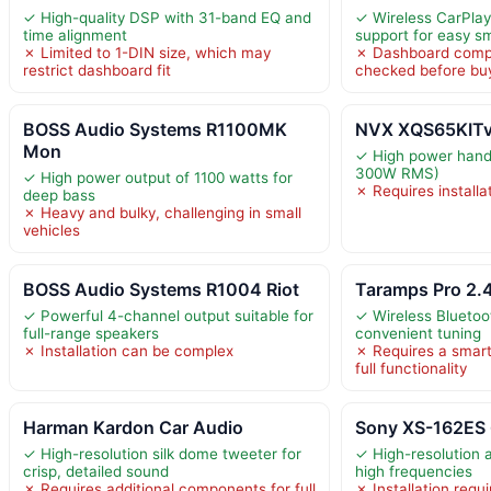
✓ High-quality DSP with 31-band EQ and
✓ Wireless CarPlay
time alignment
support for easy 
✗ Limited to 1-DIN size, which may
✗ Dashboard compa
restrict dashboard fit
checked before bu
BOSS Audio Systems R1100MK
NVX XQS65KITv2
Mon
✓ High power hand
300W RMS)
✓ High power output of 1100 watts for
✗ Requires installa
deep bass
✗ Heavy and bulky, challenging in small
vehicles
BOSS Audio Systems R1004 Riot
Taramps Pro 2.
✓ Powerful 4-channel output suitable for
✓ Wireless Bluetoot
full-range speakers
convenient tuning
✗ Installation can be complex
✗ Requires a smart
full functionality
Harman Kardon Car Audio
Sony XS-162ES 
✓ High-resolution silk dome tweeter for
✓ High-resolution a
crisp, detailed sound
high frequencies
✗ Requires additional components for full
✗ Installation requ