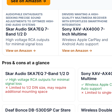
See on Amazon →
AUDIOPHILE ENTHUSIASTS
DRIVERS WANTING A HIGH-
SEEKING PRECISE SOUND
QUALITY MULTIMEDIA RECEIVER
ADJUSTMENTS TO OPTIMIZE HIGH-
WITH EFFORTLESS SMARTPHONE
END AUDIO SYSTEMS
INTEGRATION
Skar Audio SKA7EQ 7-
Sony XAV-AX4000 7-
Band 1/2 D
Inch Multime
High voltage RCA outputs
Wireless Apple CarPlay and
for minimal signal loss
Android Auto support
View on Amazon →
View on Amazon →
Pros & cons at a glance
Skar Audio SKA7EQ 7-Band 1/2 D
Sony XAV-AX40
Multime
✓ High voltage RCA outputs for minimal
signal loss
✓ Wireless Apple C
✗ Limited to 1/2 DIN size, may require
Auto support
additional mounting space
✗ Limited to singl
Deaf Bonce DB-530DSP Car Stere
Wireless Double