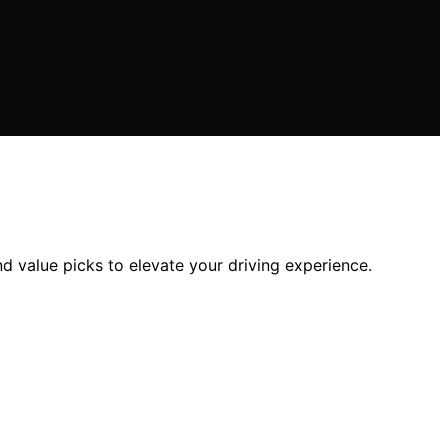
nd value picks to elevate your driving experience.