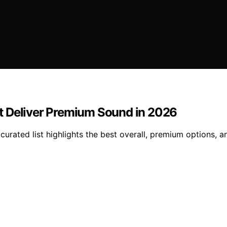
t Deliver Premium Sound in 2026
urated list highlights the best overall, premium options, a