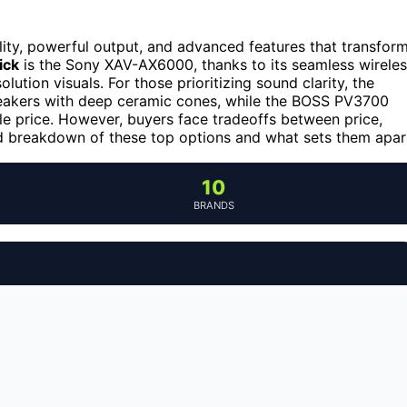
ity, powerful output, and advanced features that transfor
ick
is the Sony XAV-AX6000, thanks to its seamless wirele
ution visuals. For those prioritizing sound clarity, the
akers with deep ceramic cones, while the BOSS PV3700
le price. However, buyers face tradeoffs between price,
led breakdown of these top options and what sets them apar
10
BRANDS