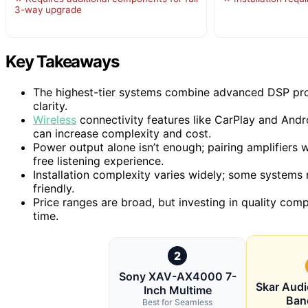
3-way upgrade
Key Takeaways
The highest-tier systems combine advanced DSP pro
clarity.
Wireless
connectivity features like CarPlay and Andr
can increase complexity and cost.
Power output alone isn’t enough; pairing amplifiers 
free listening experience.
Installation complexity varies widely; some systems 
friendly.
Price ranges are broad, but investing in quality co
time.
2
Sony XAV-AX4000 7-
Skar Aud
Inch Multime
Ban
Best for Seamless