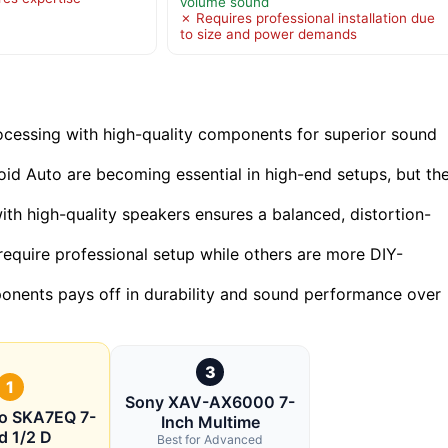
volume sound
✗ Requires professional installation due
to size and power demands
cessing with high-quality components for superior sound
oid Auto are becoming essential in high-end setups, but th
with high-quality speakers ensures a balanced, distortion-
require professional setup while others are more DIY-
mponents pays off in durability and sound performance over
3
1
Sony XAV-AX6000 7-
io SKA7EQ 7-
Inch Multime
d 1/2 D
Best for Advanced