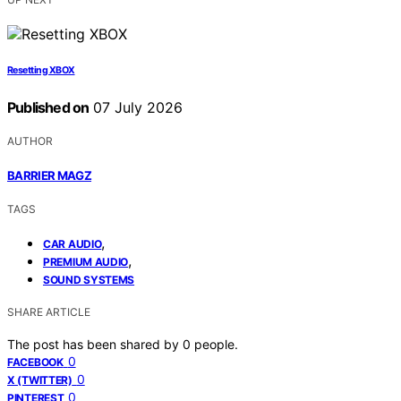
Resetting XBOX
Published on
07 July 2026
AUTHOR
BARRIER MAGZ
TAGS
,
CAR AUDIO
,
PREMIUM AUDIO
SOUND SYSTEMS
SHARE ARTICLE
The post has been shared by
0
people.
0
FACEBOOK
0
X (TWITTER)
0
PINTEREST