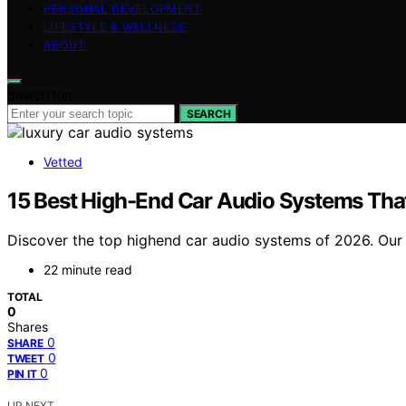
PERSONAL DEVELOPMENT
LIFESTYLE & WELLNESS
ABOUT
Search for:
SEARCH
Vetted
15 Best High-End Car Audio Systems Tha
Discover the top highend car audio systems of 2026. Our c
22 minute read
TOTAL
0
Shares
0
SHARE
0
TWEET
0
PIN IT
UP NEXT