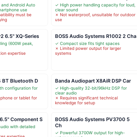
 and Android Auto
✓ High power handling capacity for loud,
smartphone use
clear sound
tibility must be
✗ Not waterproof, unsuitable for outdoor
ying
use
 6.5" XQ-Series
BOSS Audio Systems R1002 2 Cha
ling (600W peak,
✓ Compact size fits tight spaces
✗ Limited power output for larger
tion expertise
systems
4 BT Bluetooth D
Banda Audiopart X8AiR DSP Car
h configuration for
✓ High-quality 32-bit/96kHz DSP for
clear audio
phone or tablet for
✗ Requires significant technical
knowledge for setup
6.5" Component S
BOSS Audio Systems PV3700 5
Ch
udio with detailed
✓ Powerful 3700W output for high-
ires expertise