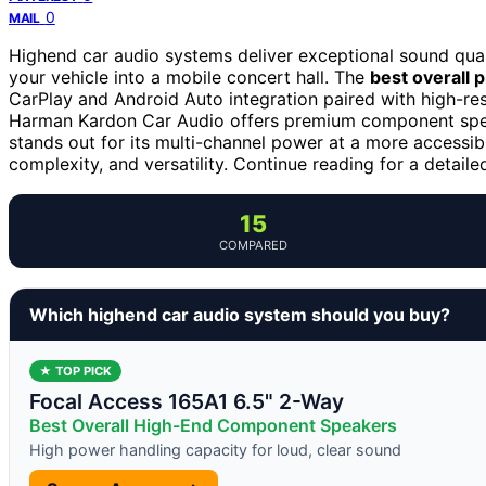
0
MAIL
Highend car audio systems deliver exceptional sound qual
your vehicle into a mobile concert hall. The
best overall p
CarPlay and Android Auto integration paired with high-resol
Harman Kardon Car Audio offers premium component spe
stands out for its multi-channel power at a more accessib
complexity, and versatility. Continue reading for a detai
15
COMPARED
Which highend car audio system should you buy?
★ TOP PICK
Focal Access 165A1 6.5" 2-Way
Best Overall High-End Component Speakers
High power handling capacity for loud, clear sound