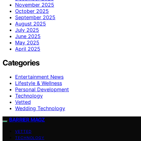
November 2025
October 2025
September 2025
August 2025
July 2025
June 2025
May 2025
April 2025
Categories
Entertainment News
Lifestyle & Wellness
Personal Development
Technology
Vetted
Wedding Technology
BARRIER MAGZ
VETTED
TECHNOLOGY