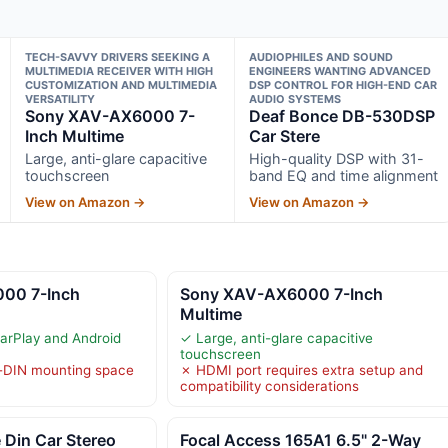
TECH-SAVVY DRIVERS SEEKING A
AUDIOPHILES AND SOUND
MULTIMEDIA RECEIVER WITH HIGH
ENGINEERS WANTING ADVANCED
CUSTOMIZATION AND MULTIMEDIA
DSP CONTROL FOR HIGH-END CAR
VERSATILITY
AUDIO SYSTEMS
Sony XAV-AX6000 7-
Deaf Bonce DB-530DSP
Inch Multime
Car Stere
Large, anti-glare capacitive
High-quality DSP with 31-
touchscreen
band EQ and time alignment
View on Amazon →
View on Amazon →
00 7-Inch
Sony XAV-AX6000 7-Inch
Multime
arPlay and Android
✓ Large, anti-glare capacitive
touchscreen
e-DIN mounting space
✗ HDMI port requires extra setup and
compatibility considerations
 Din Car Stereo
Focal Access 165A1 6.5" 2-Way