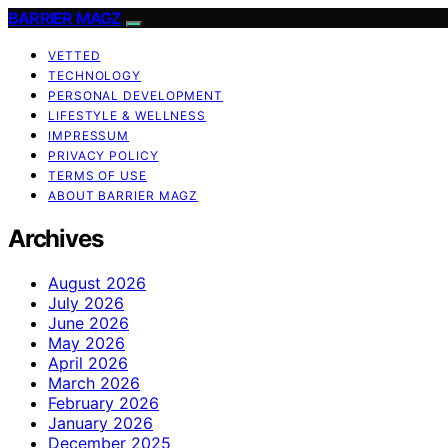
BARRIER MAGZ
VETTED
TECHNOLOGY
PERSONAL DEVELOPMENT
LIFESTYLE & WELLNESS
IMPRESSUM
PRIVACY POLICY
TERMS OF USE
ABOUT BARRIER MAGZ
Archives
August 2026
July 2026
June 2026
May 2026
April 2026
March 2026
February 2026
January 2026
December 2025