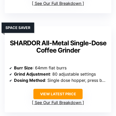
See Our Full Breakdown
SPACE SAVER
SHARDOR All-Metal Single-Dose
Coffee Grinder
Burr Size
: 64mm flat burrs
Grind Adjustment
: 80 adjustable settings
Dosing Method
: Single dose hopper, press bellow
VIEW LATEST PRICE
See Our Full Breakdown