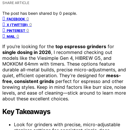
SHARE ARTICLE
The post has been shared by
0
people.
0
FACEBOOK
0
X (TWITTER)
0
PINTEREST
0
MAIL
If you’re looking for the
top espresso grinders
for
single dosing in 2026
, I recommend checking out
models like the Viesimple Gen 4, HIBREW G5, and
MOKKOM 64mm with timers. These options feature
durable all-metal builds, precise micro-adjustments, and
quiet, efficient operation. They’re designed for
mess-
free, consistent grinds
perfect for espresso and other
brewing styles. Keep in mind factors like burr size, noise
levels, and ease of cleaning—stick around to learn more
about these excellent choices.
Key Takeaways
Look for grinders with precise, micro-adjustable