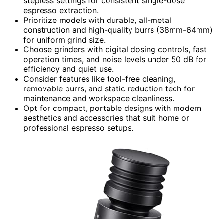
stepless settings for consistent single-dose
espresso extraction.
Prioritize models with durable, all-metal
construction and high-quality burrs (38mm-64mm)
for uniform grind size.
Choose grinders with digital dosing controls, fast
operation times, and noise levels under 50 dB for
efficiency and quiet use.
Consider features like tool-free cleaning,
removable burrs, and static reduction tech for
maintenance and workspace cleanliness.
Opt for compact, portable designs with modern
aesthetics and accessories that suit home or
professional espresso setups.