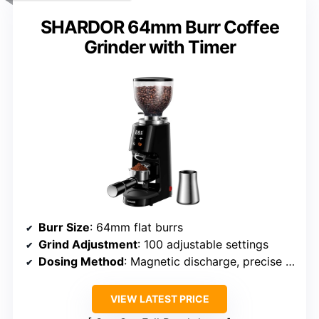
SHARDOR 64mm Burr Coffee
Grinder with Timer
Burr Size
: 64mm flat burrs
Grind Adjustment
: 100 adjustable settings
Dosing Method
: Magnetic discharge, precise control
VIEW LATEST PRICE