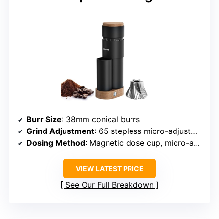
Burr Size
: 38mm conical burrs
Grind Adjustment
: 65 stepless micro-adjustments
Dosing Method
: Magnetic dose cup, micro-adjustable
VIEW LATEST PRICE
See Our Full Breakdown