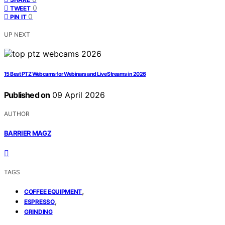
0
TWEET
0
PIN IT
UP NEXT
15 Best PTZ Webcams for Webinars and Live Streams in 2026
Published on
09 April 2026
AUTHOR
BARRIER MAGZ
TAGS
,
COFFEE EQUIPMENT
,
ESPRESSO
GRINDING