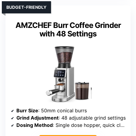
BUDGET-FRIENDLY
AMZCHEF Burr Coffee Grinder
with 48 Settings
Burr Size
: 50mm conical burrs
Grind Adjustment
: 48 adjustable grind settings
Dosing Method
: Single dose hopper, quick clearing