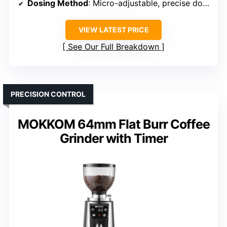
Dosing Method
: Micro-adjustable, precise dosing
VIEW LATEST PRICE
See Our Full Breakdown
PRECISION CONTROL
MOKKOM 64mm Flat Burr Coffee
Grinder with Timer