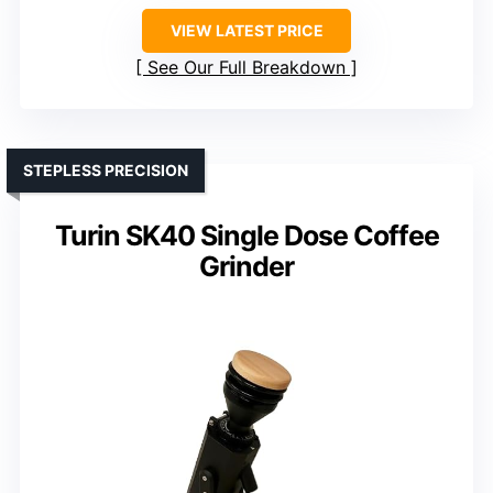
VIEW LATEST PRICE
See Our Full Breakdown
STEPLESS PRECISION
Turin SK40 Single Dose Coffee
Grinder