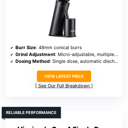
Burr Size
: 48mm conical burrs
Grind Adjustment
: Micro-adjustable, multiple settings
Dosing Method
: Single dose, automatic discharge
VIEW LATEST PRICE
See Our Full Breakdown
RELIABLE PERFORMANCE