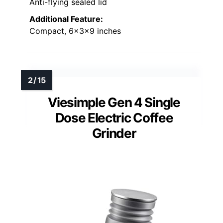
Anti-flying sealed lid
Additional Feature:
Compact, 6x3x9 inches
Viesimple Gen 4 Single
Dose Electric Coffee
Grinder