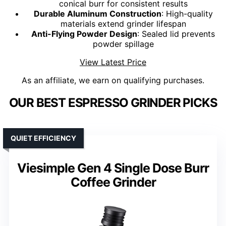
conical burr for consistent results
Durable Aluminum Construction
: High-quality
materials extend grinder lifespan
Anti-Flying Powder Design
: Sealed lid prevents
powder spillage
View Latest Price
As an affiliate, we earn on qualifying purchases.
OUR BEST ESPRESSO GRINDER PICKS
QUIET EFFICIENCY
Viesimple Gen 4 Single Dose Burr
Coffee Grinder