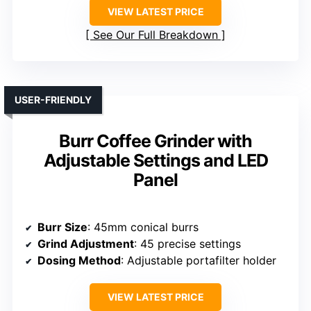
VIEW LATEST PRICE
See Our Full Breakdown
USER-FRIENDLY
Burr Coffee Grinder with
Adjustable Settings and LED
Panel
Burr Size
: 45mm conical burrs
Grind Adjustment
: 45 precise settings
Dosing Method
: Adjustable portafilter holder
VIEW LATEST PRICE