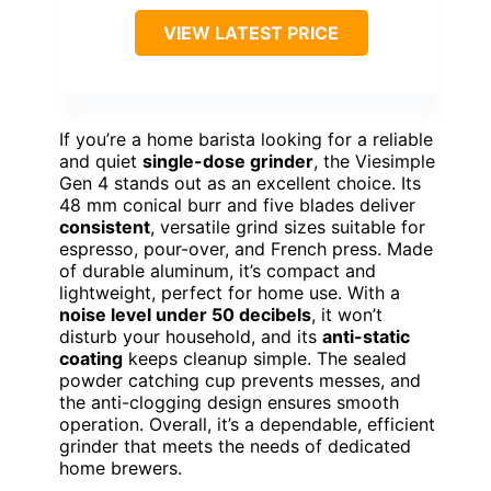
VIEW LATEST PRICE
If you’re a home barista looking for a reliable
and quiet
single-dose grinder
, the Viesimple
Gen 4 stands out as an excellent choice. Its
48 mm conical burr and five blades deliver
consistent
, versatile grind sizes suitable for
espresso, pour-over, and French press. Made
of durable aluminum, it’s compact and
lightweight, perfect for home use. With a
noise level under 50 decibels
, it won’t
disturb your household, and its
anti-static
coating
keeps cleanup simple. The sealed
powder catching cup prevents messes, and
the anti-clogging design ensures smooth
operation. Overall, it’s a dependable, efficient
grinder that meets the needs of dedicated
home brewers.