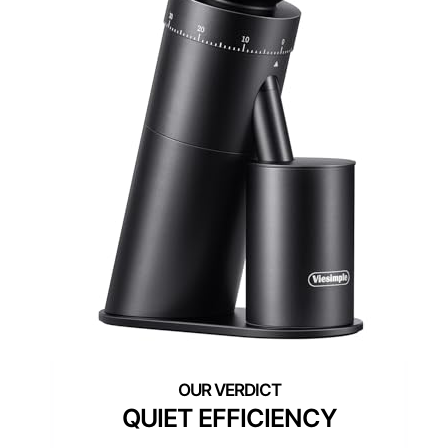
QUIET EFFICIENCY