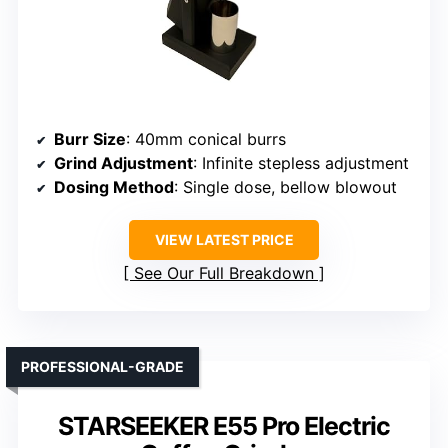
Burr Size
: 40mm conical burrs
Grind Adjustment
: Infinite stepless adjustment
Dosing Method
: Single dose, bellow blowout
VIEW LATEST PRICE
See Our Full Breakdown
PROFESSIONAL-GRADE
STARSEEKER E55 Pro Electric