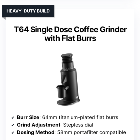
HEAVY-DUTY BUILD
T64 Single Dose Coffee Grinder
with Flat Burrs
Burr Size
: 64mm titanium-plated flat burrs
Grind Adjustment
: Stepless dial
Dosing Method
: 58mm portafilter compatible