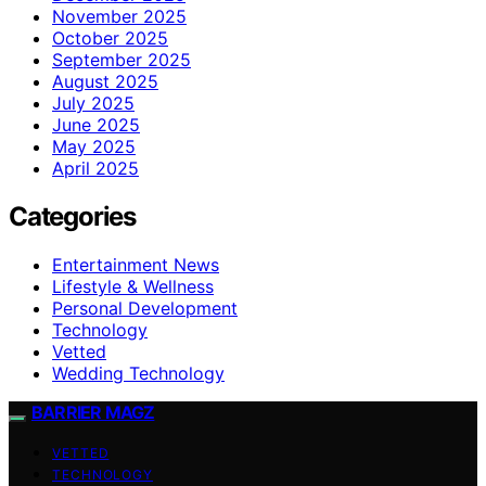
November 2025
October 2025
September 2025
August 2025
July 2025
June 2025
May 2025
April 2025
Categories
Entertainment News
Lifestyle & Wellness
Personal Development
Technology
Vetted
Wedding Technology
BARRIER MAGZ
VETTED
TECHNOLOGY