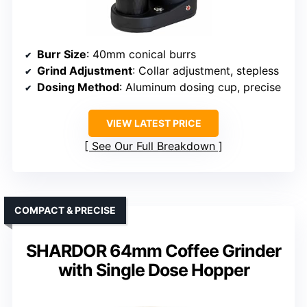
Burr Size
: 40mm conical burrs
Grind Adjustment
: Collar adjustment, stepless
Dosing Method
: Aluminum dosing cup, precise
VIEW LATEST PRICE
See Our Full Breakdown
COMPACT & PRECISE
SHARDOR 64mm Coffee Grinder
with Single Dose Hopper