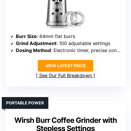
Burr Size
: 64mm flat burrs
Grind Adjustment
: 100 adjustable settings
Dosing Method
: Electronic timer, precise control
VIEW LATEST PRICE
See Our Full Breakdown
PORTABLE POWER
Wirsh Burr Coffee Grinder with
Stepless Settings