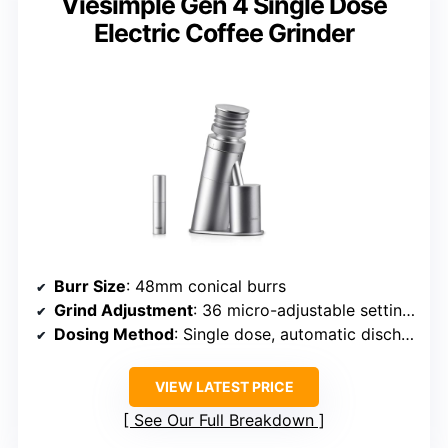
Viesimple Gen 4 Single Dose
Electric Coffee Grinder
Burr Size
: 48mm conical burrs
Grind Adjustment
: 36 micro-adjustable settings
Dosing Method
: Single dose, automatic discharge
VIEW LATEST PRICE
See Our Full Breakdown