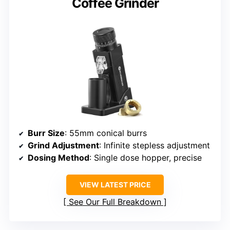
Coffee Grinder
Burr Size
: 55mm conical burrs
Grind Adjustment
: Infinite stepless adjustment
Dosing Method
: Single dose hopper, precise
VIEW LATEST PRICE
See Our Full Breakdown