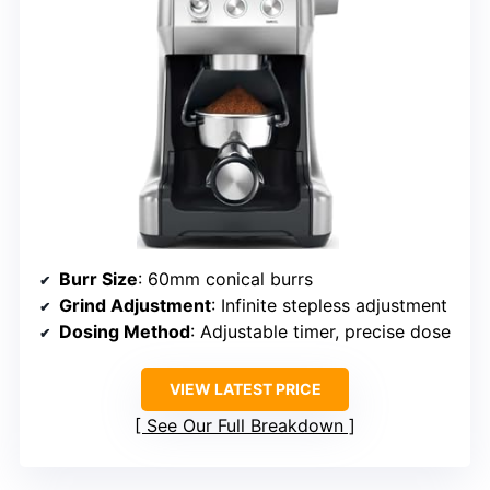
Burr Size
: 60mm conical burrs
Grind Adjustment
: Infinite stepless adjustment
Dosing Method
: Adjustable timer, precise dose
VIEW LATEST PRICE
See Our Full Breakdown