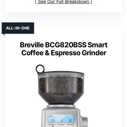
See Our Full Breakdown
ALL-IN-ONE
Breville BCG820BSS Smart
Coffee & Espresso Grinder