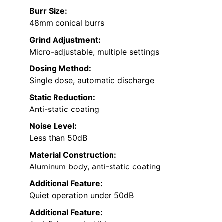
Burr Size:
48mm conical burrs
Grind Adjustment:
Micro-adjustable, multiple settings
Dosing Method:
Single dose, automatic discharge
Static Reduction:
Anti-static coating
Noise Level:
Less than 50dB
Material Construction:
Aluminum body, anti-static coating
Additional Feature:
Quiet operation under 50dB
Additional Feature: