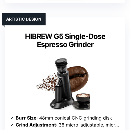
ARTISTIC DESIGN
HIBREW G5 Single-Dose
Espresso Grinder
Burr Size
: 48mm conical CNC grinding disk
Grind Adjustment
: 36 micro-adjustable, micro-step