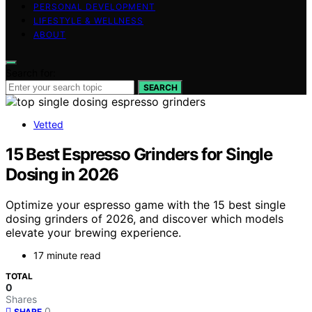
PERSONAL DEVELOPMENT
LIFESTYLE & WELLNESS
ABOUT
Search for:
SEARCH
Vetted
15 Best Espresso Grinders for Single
Dosing in 2026
Optimize your espresso game with the 15 best single
dosing grinders of 2026, and discover which models
elevate your brewing experience.
17 minute read
TOTAL
0
Shares
0
SHARE