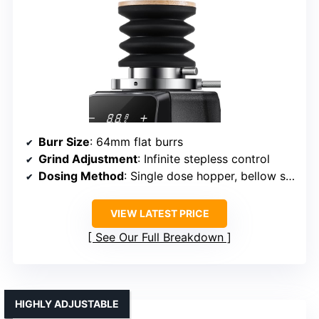
Burr Size
: 64mm flat burrs
Grind Adjustment
: Infinite stepless control
Dosing Method
: Single dose hopper, bellow system
VIEW LATEST PRICE
See Our Full Breakdown
HIGHLY ADJUSTABLE