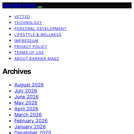
BARRIER MAGZ
VETTED
TECHNOLOGY
PERSONAL DEVELOPMENT
LIFESTYLE & WELLNESS
IMPRESSUM
PRIVACY POLICY
TERMS OF USE
ABOUT BARRIER MAGZ
Archives
August 2026
July 2026
June 2026
May 2026
April 2026
March 2026
February 2026
January 2026
December 2025