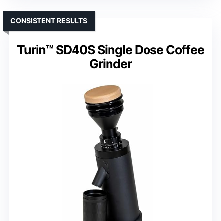
CONSISTENT RESULTS
Turin™ SD40S Single Dose Coffee
Grinder