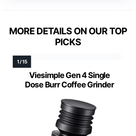
MORE DETAILS ON OUR TOP
PICKS
Viesimple Gen 4 Single
Dose Burr Coffee Grinder