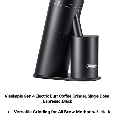
Viesimple Gen 4 Electric Burr Coffee Grinder, Single Dose,
Espresso, Black
Versatile Grinding for All Brew Methods
: 5-blade