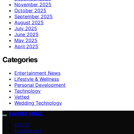
November 2025
October 2025
September 2025
August 2025
July 2025
June 2025
May 2025
April 2025
Categories
Entertainment News
Lifestyle & Wellness
Personal Development
Technology
Vetted
Wedding Technology
BARRIER MAGZ
VETTED
TECHNOLOGY