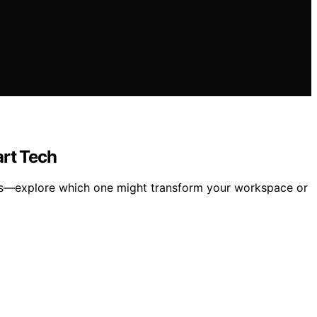
rt Tech
res—explore which one might transform your workspace or