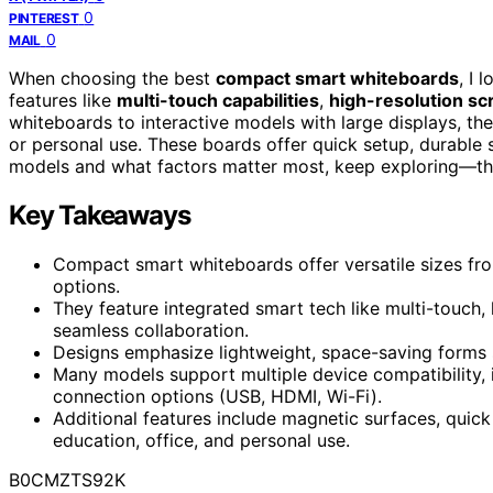
0
PINTEREST
0
MAIL
When choosing the best
compact smart whiteboards
, I 
features like
multi-touch capabilities
,
high-resolution sc
whiteboards to interactive models with large displays, the
or personal use. These boards offer quick setup, durable s
models and what factors matter most, keep exploring—th
Key Takeaways
Compact smart whiteboards offer versatile sizes fro
options.
They feature integrated smart tech like multi-touch, 
seamless collaboration.
Designs emphasize lightweight, space-saving forms s
Many models support multiple device compatibility, 
connection options (USB, HDMI, Wi-Fi).
Additional features include magnetic surfaces, quick
education, office, and personal use.
B0CMZTS92K