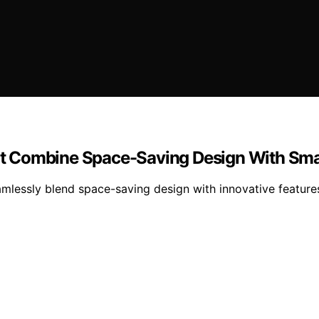
t Combine Space-Saving Design With Sma
amlessly blend space-saving design with innovative featu