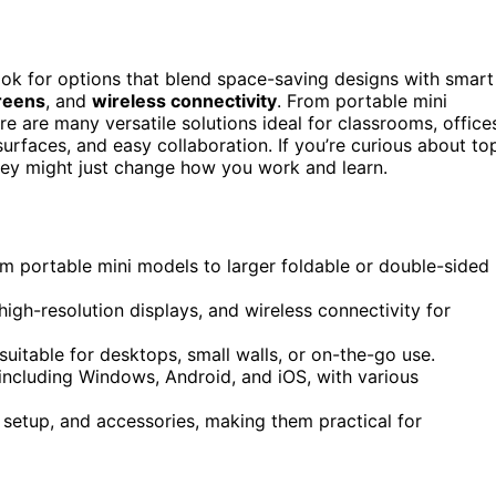
look for options that blend space-saving designs with smart
reens
, and
wireless connectivity
. From portable mini
re are many versatile solutions ideal for classrooms, office
urfaces, and easy collaboration. If you’re curious about to
ey might just change how you work and learn.
m portable mini models to larger foldable or double-sided
high-resolution displays, and wireless connectivity for
uitable for desktops, small walls, or on-the-go use.
including Windows, Android, and iOS, with various
 setup, and accessories, making them practical for