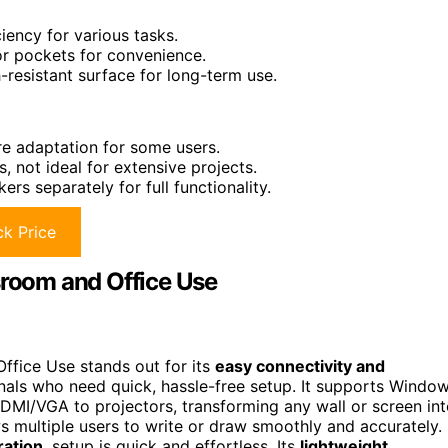
ency for various tasks.
 or pockets for convenience.
-resistant surface for long-term use.
re adaptation for some users.
 not ideal for extensive projects.
s separately for full functionality.
k Price
sroom and Office Use
ffice Use stands out for its
easy connectivity and
onals who need quick, hassle-free setup. It supports Windo
DMI/VGA to projectors, transforming any wall or screen in
s multiple users to write or draw smoothly and accurately.
ration
, setup is quick and effortless. Its
lightweight,