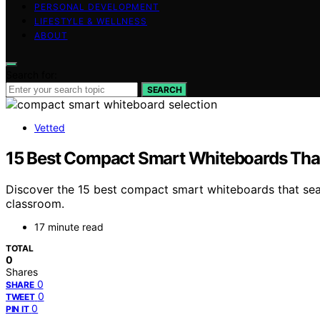
PERSONAL DEVELOPMENT
LIFESTYLE & WELLNESS
ABOUT
Search for:
SEARCH
Vetted
15 Best Compact Smart Whiteboards Tha
Discover the 15 best compact smart whiteboards that se
classroom.
17 minute read
TOTAL
0
Shares
0
SHARE
0
TWEET
0
PIN IT