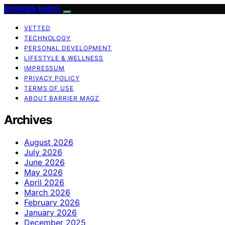
BARRIER MAGZ
VETTED
TECHNOLOGY
PERSONAL DEVELOPMENT
LIFESTYLE & WELLNESS
IMPRESSUM
PRIVACY POLICY
TERMS OF USE
ABOUT BARRIER MAGZ
Archives
August 2026
July 2026
June 2026
May 2026
April 2026
March 2026
February 2026
January 2026
December 2025