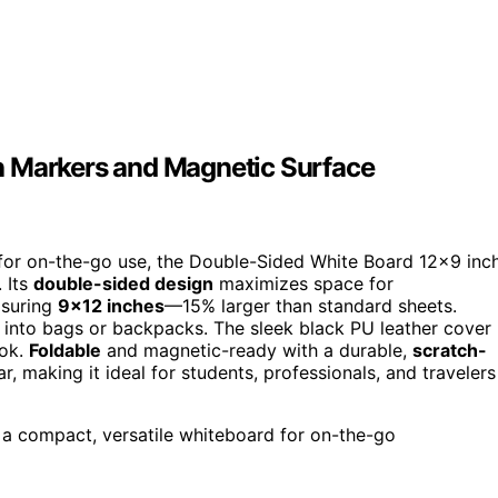
h Markers and Magnetic Surface
t for on-the-go use, the Double-Sided White Board 12×9 inc
 Its
double-sided design
maximizes space for
asuring
9×12 inches
—15% larger than standard sheets.
ily into bags or backpacks. The sleek black PU leather cover
ook.
Foldable
and magnetic-ready with a durable,
scratch-
ear, making it ideal for students, professionals, and travelers
 a compact, versatile whiteboard for on-the-go