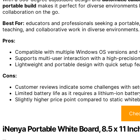
portable build
makes it perfect for diverse environments 
collaboration on the go.
Best For:
educators and professionals seeking a portable,
teaching, and collaborative work in diverse environments.
Pros:
Compatible with multiple Windows OS versions and va
Supports multi-user interaction with a high-precisi
Lightweight and portable design with quick setup fea
Cons:
Customer reviews indicate some challenges with set
Limited battery life as it requires a lithium-ion bat
Slightly higher price point compared to static white
Chec
iNenya Portable White Board, 8.5 x 11 Inc