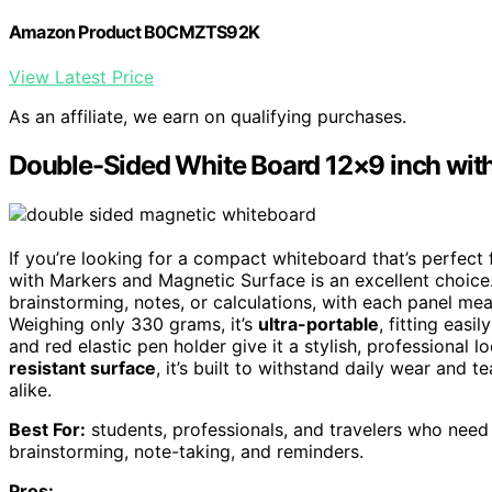
Amazon Product B0CMZTS92K
View Latest Price
As an affiliate, we earn on qualifying purchases.
Double-Sided White Board 12×9 inch wit
If you’re looking for a compact whiteboard that’s perfec
with Markers and Magnetic Surface is an excellent choice.
brainstorming, notes, or calculations, with each panel me
Weighing only 330 grams, it’s
ultra-portable
, fitting eas
and red elastic pen holder give it a stylish, professional l
resistant surface
, it’s built to withstand daily wear and t
alike.
Best For:
students, professionals, and travelers who need
brainstorming, note-taking, and reminders.
Pros: