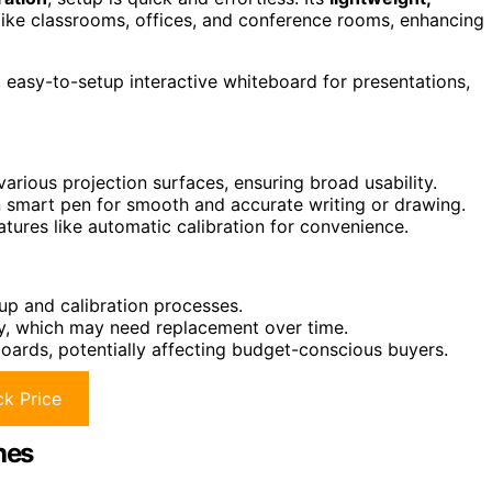
like classrooms, offices, and conference rooms, enhancing
 easy-to-setup interactive whiteboard for presentations,
rious projection surfaces, ensuring broad usability.
on smart pen for smooth and accurate writing or drawing.
tures like automatic calibration for convenience.
up and calibration processes.
tery, which may need replacement over time.
boards, potentially affecting budget-conscious buyers.
k Price
hes