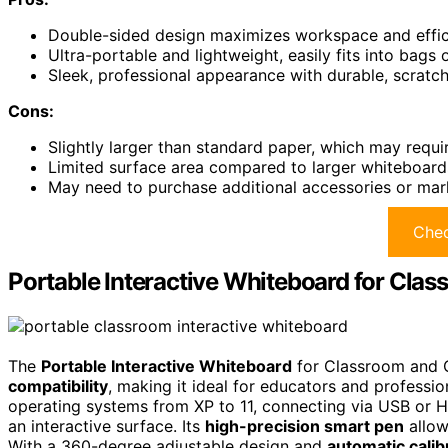
Double-sided design maximizes workspace and effici
Ultra-portable and lightweight, easily fits into bags
Sleek, professional appearance with durable, scratch
Cons:
Slightly larger than standard paper, which may requi
Limited surface area compared to larger whiteboards,
May need to purchase additional accessories or marker
Chec
Portable Interactive Whiteboard for Clas
The
Portable Interactive Whiteboard
for Classroom and O
compatibility
, making it ideal for educators and professi
operating systems from XP to 11, connecting via USB or H
an interactive surface. Its
high-precision smart pen
allow
With a 360-degree adjustable design and
automatic calib