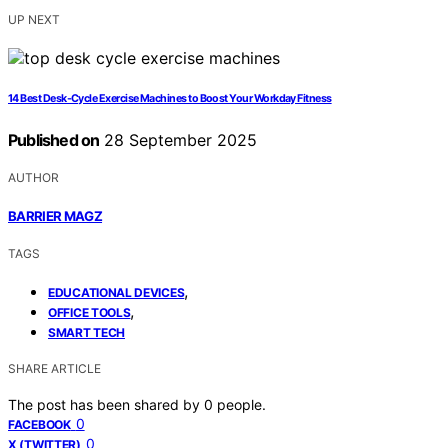
UP NEXT
14 Best Desk-Cycle Exercise Machines to Boost Your Workday Fitness
Published on
28 September 2025
AUTHOR
BARRIER MAGZ
TAGS
,
EDUCATIONAL DEVICES
,
OFFICE TOOLS
SMART TECH
SHARE ARTICLE
The post has been shared by
0
people.
0
FACEBOOK
0
X (TWITTER)