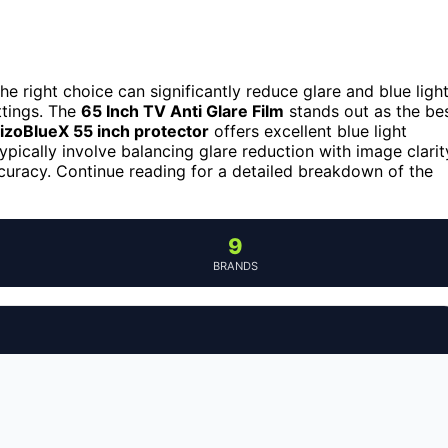
he right choice can significantly reduce glare and blue light
ttings. The
65 Inch TV Anti Glare Film
stands out as the be
izoBlueX 55 inch protector
offers excellent blue light
typically involve balancing glare reduction with image clarit
curacy. Continue reading for a detailed breakdown of the
9
BRANDS