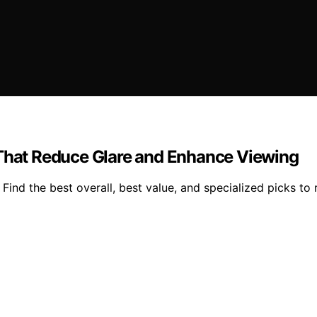
 That Reduce Glare and Enhance Viewing
ind the best overall, best value, and specialized picks to r