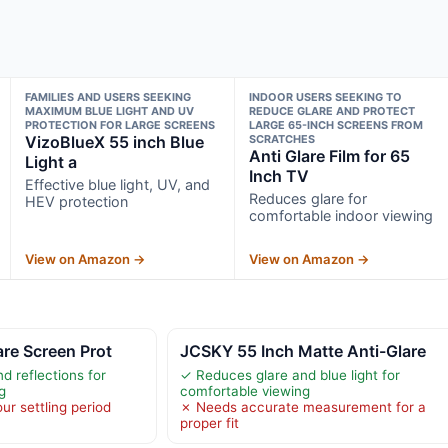
FAMILIES AND USERS SEEKING
INDOOR USERS SEEKING TO
MAXIMUM BLUE LIGHT AND UV
REDUCE GLARE AND PROTECT
PROTECTION FOR LARGE SCREENS
LARGE 65-INCH SCREENS FROM
VizoBlueX 55 inch Blue
SCRATCHES
Anti Glare Film for 65
Light a
Inch TV
Effective blue light, UV, and
Reduces glare for
HEV protection
comfortable indoor viewing
View on Amazon →
View on Amazon →
are Screen Prot
JCSKY 55 Inch Matte Anti-Glare
d reflections for
✓ Reduces glare and blue light for
g
comfortable viewing
ur settling period
✗ Needs accurate measurement for a
proper fit