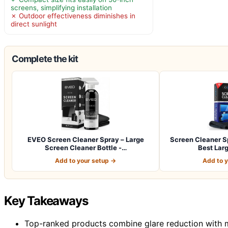
screens, simplifying installation
✗ Outdoor effectiveness diminishes in
direct sunlight
Complete the kit
EVEO Screen Cleaner Spray – Large
Screen Cleaner Sp
Screen Cleaner Bottle -…
Best Lar
Add to your setup →
Add to 
Key Takeaways
Top-ranked products combine glare reduction with mi