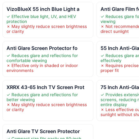
VizoBlueX 55 inch Blue Light a
Anti Glare Film 
✓ Effective blue light, UV, and HEV
✓ Reduces glare fo
protection
viewing
✗ May slightly reduce screen brightness
✗ Not recommended
or clarity
direct sunlight
Anti Glare Screen Protector fo
55 Inch Anti-Gla
✓ Reduces glare and reflections for
✓ Reduces glare an
comfortable viewing
effectively
✗ Effective only in shaded or indoor
✗ Requires precis
environments
proper fit
XRRX 43-65 Inch TV Screen Prot
75 Inch Anti-Gl
✓ Reduces glare and reflections for
✓ Provides extensi
better viewing
screens, reducing r
✗ May slightly reduce screen brightness
entire display
or clarity
✗ Less effective ou
sunlight without s
Anti Glare TV Screen Protector
✓ Compact size fits easily on 50-inch