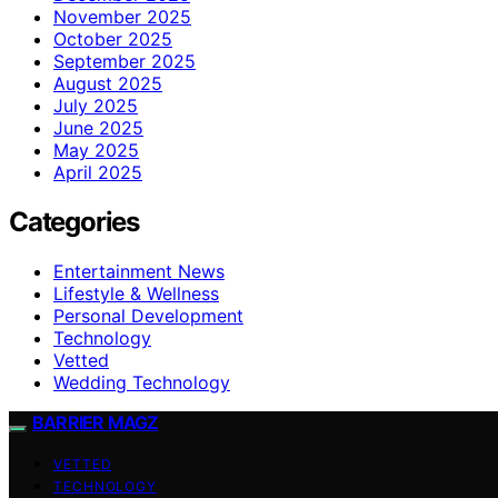
November 2025
October 2025
September 2025
August 2025
July 2025
June 2025
May 2025
April 2025
Categories
Entertainment News
Lifestyle & Wellness
Personal Development
Technology
Vetted
Wedding Technology
BARRIER MAGZ
VETTED
TECHNOLOGY