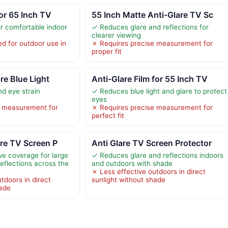
for 65 Inch TV
55 Inch Matte Anti-Glare TV Sc
r comfortable indoor
✓ Reduces glare and reflections for
clearer viewing
 for outdoor use in
✗ Requires precise measurement for
proper fit
re Blue Light
Anti-Glare Film for 55 Inch TV
d eye strain
✓ Reduces blue light and glare to protect
eyes
e measurement for
✗ Requires precise measurement for
perfect fit
are TV Screen P
Anti Glare TV Screen Protector
ve coverage for large
✓ Reduces glare and reflections indoors
eflections across the
and outdoors with shade
✗ Less effective outdoors in direct
tdoors in direct
sunlight without shade
hade