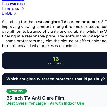
0
X (TWITTER)
0
PINTEREST
0
MAIL
Searching for the best
antiglare TV screen protectors
? T
improving viewing comfort in bright rooms or outdoor se
overall for its balance of clarity and durability, while the
V
filtering at a reasonable price. Tradeoffs in this category 
—some protectors may dim the picture or affect color ac
top options and what makes each unique.
13
COMPARED
Which antiglare tv screen protector should you buy?
★ TOP PICK
65 Inch TV Anti Glare Film
Best Overall for Large TVs with Indoor Use