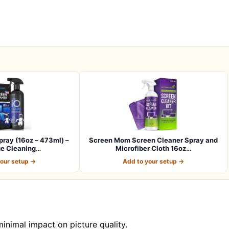
ray (16oz – 473ml) –
Screen Mom Screen Cleaner Spray and
ge Cleaning…
Microfiber Cloth 16oz…
your setup →
Add to your setup →
nimal impact on picture quality.