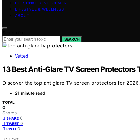
PERSONAL DEVELOPMENT
LIFESTYLE & WELLNESS
ABOUT
Search for:
SEARCH
Vetted
13 Best Anti‑Glare TV Screen Protectors
Discover the top antiglare TV screen protectors for 2026. F
21 minute read
TOTAL
0
Shares
0
SHARE
0
TWEET
0
PIN IT
UP NEXT