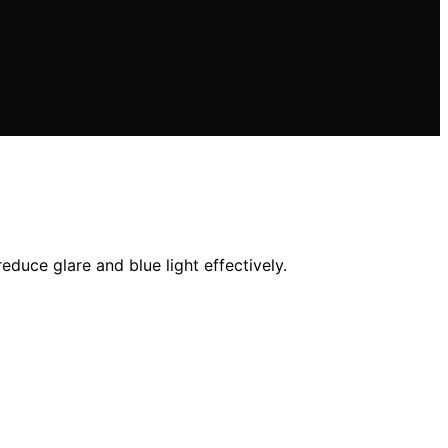
educe glare and blue light effectively.