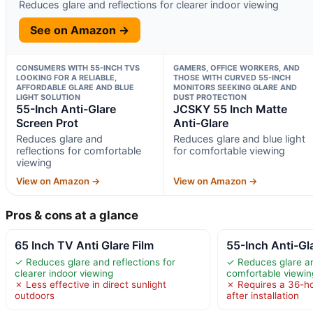
Reduces glare and reflections for clearer indoor viewing
See on Amazon →
CONSUMERS WITH 55-INCH TVS
GAMERS, OFFICE WORKERS, AND
LOOKING FOR A RELIABLE,
THOSE WITH CURVED 55-INCH
AFFORDABLE GLARE AND BLUE
MONITORS SEEKING GLARE AND
LIGHT SOLUTION
DUST PROTECTION
55-Inch Anti-Glare
JCSKY 55 Inch Matte
Screen Prot
Anti-Glare
Reduces glare and
Reduces glare and blue light
reflections for comfortable
for comfortable viewing
viewing
View on Amazon →
View on Amazon →
Pros & cons at a glance
65 Inch TV Anti Glare Film
55-Inch Anti-Gl
✓ Reduces glare and reflections for
✓ Reduces glare an
clearer indoor viewing
comfortable viewin
✗ Less effective in direct sunlight
✗ Requires a 36-ho
outdoors
after installation