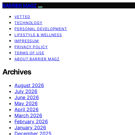
BARRIER MAGZ
VETTED
TECHNOLOGY
PERSONAL DEVELOPMENT
LIFESTYLE & WELLNESS
IMPRESSUM
PRIVACY POLICY
TERMS OF USE
ABOUT BARRIER MAGZ
Archives
August 2026
July 2026
June 2026
May 2026
April 2026
March 2026
February 2026
January 2026
December 2025