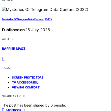
Mysteries Of Telegram Data Centers (2022)
Published on
15 July 2026
AUTHOR
BARRIER MAGZ
TAGS
,
SCREEN PROTECTORS
,
TV ACCESSORIES
VIEWING COMFORT
SHARE ARTICLE
The post has been shared by
0
people.
0
FACEBOOK