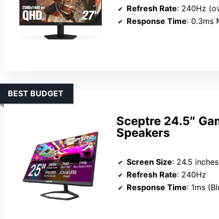
Refresh Rate
: 240Hz (o
Response Time
: 0.3ms
BEST BUDGET
Sceptre 24.5″ Ga
Speakers
Screen Size
: 24.5 inches
Refresh Rate
: 240Hz
Response Time
: 1ms (B