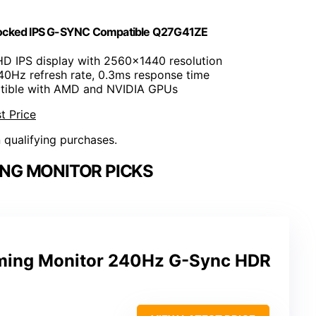
ocked IPS G-SYNC Compatible Q27G41ZE
HD IPS display with 2560x1440 resolution
40Hz refresh rate, 0.3ms response time
tible with AMD and NVIDIA GPUs
t Price
n qualifying purchases.
NG MONITOR PICKS
ing Monitor 240Hz G-Sync HDR