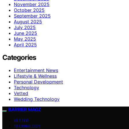
November 2025
October 2025
September 2025
August 2025
July 2025
June 2025
May 2025
April 2025
Categories
Entertainment News
Lifestyle & Wellness
Personal Development
Technology
Vetted
Wedding Technology
BARRIER MAGZ
VETTED
TECHNOLOGY