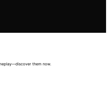
gameplay—discover them now.