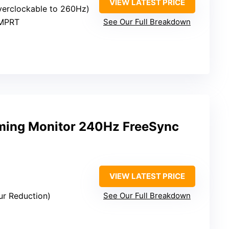
VIEW LATEST PRICE
verclockable to 260Hz)
 MPRT
See Our Full Breakdown
ming Monitor 240Hz FreeSync
VIEW LATEST PRICE
lur Reduction)
See Our Full Breakdown