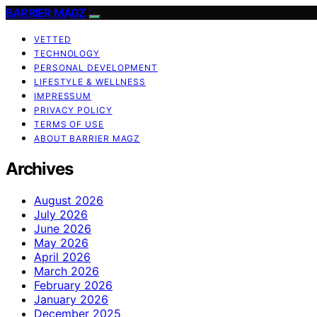
BARRIER MAGZ
VETTED
TECHNOLOGY
PERSONAL DEVELOPMENT
LIFESTYLE & WELLNESS
IMPRESSUM
PRIVACY POLICY
TERMS OF USE
ABOUT BARRIER MAGZ
Archives
August 2026
July 2026
June 2026
May 2026
April 2026
March 2026
February 2026
January 2026
December 2025