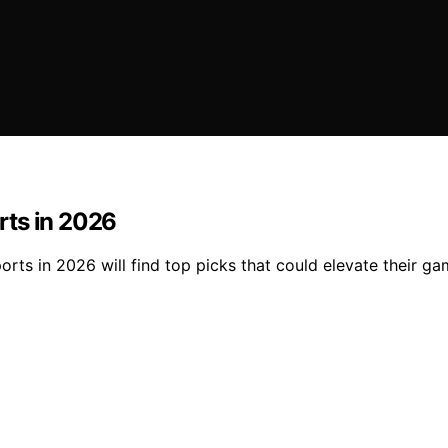
rts in 2026
rts in 2026 will find top picks that could elevate their 