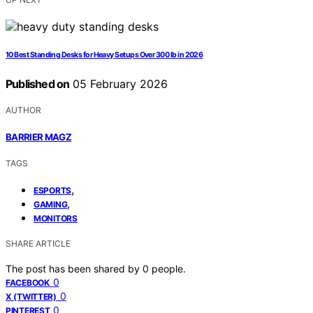
10 Best Standing Desks for Heavy Setups Over 300 lb in 2026
Published on
05 February 2026
AUTHOR
BARRIER MAGZ
TAGS
,
ESPORTS
,
GAMING
MONITORS
SHARE ARTICLE
The post has been shared by
0
people.
0
FACEBOOK
0
X (TWITTER)
0
PINTEREST