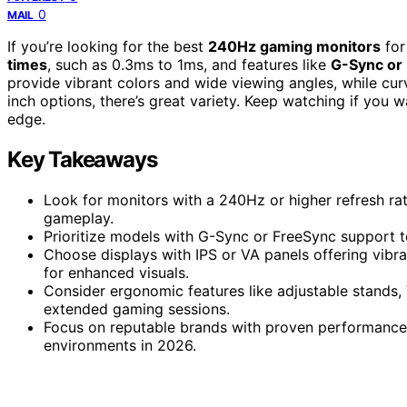
0
MAIL
If you’re looking for the best
240Hz gaming monitors
for
times
, such as 0.3ms to 1ms, and features like
G-Sync or
provide vibrant colors and wide viewing angles, while cu
inch options, there’s great variety. Keep watching if you 
edge.
Key Takeaways
Look for monitors with a 240Hz or higher refresh rat
gameplay.
Prioritize models with G-Sync or FreeSync support to
Choose displays with IPS or VA panels offering vibr
for enhanced visuals.
Consider ergonomic features like adjustable stands,
extended gaming sessions.
Focus on reputable brands with proven performance, 
environments in 2026.