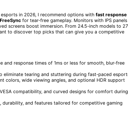
 esports in 2026, I recommend options with
fast response
 FreeSync
for tear-free gameplay. Monitors with IPS panels
rved screens boost immersion. From 24.5-inch models to 27
want to discover top picks that can give you a competitive
e and response times of 1ms or less for smooth, blur-free
 eliminate tearing and stuttering during fast-paced esport
ant colors, wide viewing angles, and optional HDR support
 VESA compatibility, and curved designs for comfort during
durability, and features tailored for competitive gaming