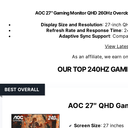
AOC 27" Gaming Monitor QHD 260Hz Overcl
Display Size and Resolution
: 27-inch Q
Refresh Rate and Response Time
: 2
Adaptive Sync Support
: Compa
View Lates
As an affiliate, we earn o
OUR TOP 240HZ GAMI
BEST OVERALL
AOC 27″ QHD Gam
Screen Size
: 27 inches