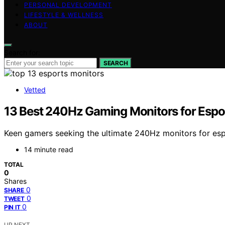
PERSONAL DEVELOPMENT
LIFESTYLE & WELLNESS
ABOUT
Search for:
SEARCH
Vetted
13 Best 240Hz Gaming Monitors for Espo
Keen gamers seeking the ultimate 240Hz monitors for espo
14 minute read
TOTAL
0
Shares
0
SHARE
0
TWEET
0
PIN IT
UP NEXT