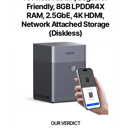
Friendly, 8GB LPDDR4X
RAM, 2.5GbE, 4K HDMI,
Network Attached Storage
(Diskless)