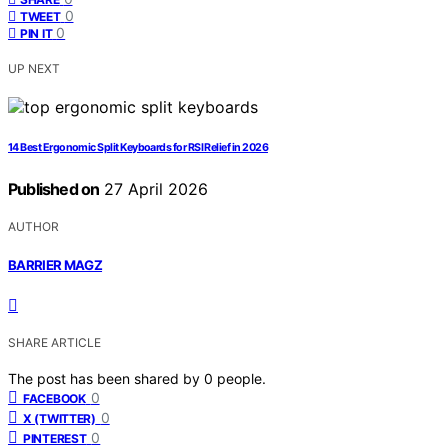
0
TWEET
0
PIN IT
UP NEXT
14 Best Ergonomic Split Keyboards for RSI Relief in 2026
Published on
27 April 2026
AUTHOR
BARRIER MAGZ
SHARE ARTICLE
The post has been shared by
0
people.
0
FACEBOOK
0
X (TWITTER)
0
PINTEREST