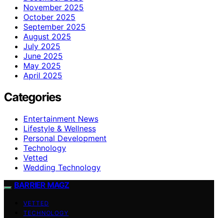
November 2025
October 2025
September 2025
August 2025
July 2025
June 2025
May 2025
April 2025
Categories
Entertainment News
Lifestyle & Wellness
Personal Development
Technology
Vetted
Wedding Technology
BARRIER MAGZ
VETTED
TECHNOLOGY