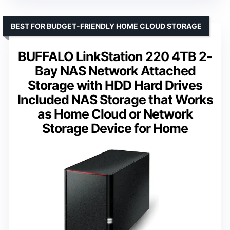
BEST FOR BUDGET-FRIENDLY HOME CLOUD STORAGE
BUFFALO LinkStation 220 4TB 2-
Bay NAS Network Attached
Storage with HDD Hard Drives
Included NAS Storage that Works
as Home Cloud or Network
Storage Device for Home