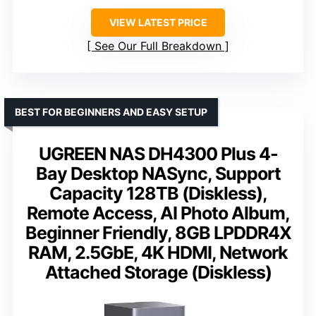
VIEW LATEST PRICE
See Our Full Breakdown
BEST FOR BEGINNERS AND EASY SETUP
UGREEN NAS DH4300 Plus 4-
Bay Desktop NASync, Support
Capacity 128TB (Diskless),
Remote Access, AI Photo Album,
Beginner Friendly, 8GB LPDDR4X
RAM, 2.5GbE, 4K HDMI, Network
Attached Storage (Diskless)