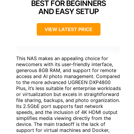
BEST FOR BEGINNERS
AND EASY SETUP
VIEW LATEST PRICE
This NAS makes an appealing choice for
newcomers with its user-friendly interface,
generous 8GB RAM, and support for remote
access and AI photo management. Compared
to the more advanced UGREEN DXP4800
Plus, it’s less suitable for enterprise workloads
or virtualization but excels in straightforward
file sharing, backups, and photo organization.
Its 2.5GbE port supports fast network
speeds, and the inclusion of 4K HDMI output
simplifies media viewing directly from the
device. The main tradeoff is the lack of
support for virtual machines and Docker,