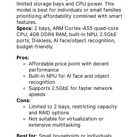
limited storage bays and CPU power. This
model is best for individuals or small families
prioritizing affordability combined with smart
features.
Specs:
2 bays, ARM Cortex-A55 quad-core
CPU, 4GB DDR4 RAM, built-in NPU, 2.5GbE
ports, Diskless, AI face/object recognition,
budget-friendly.
Pros:
Affordable price point with decent
performance
Built-in NPU for AI face and object
recognition
Supports 2.5GbE for faster network
speeds
Cons:
Limited to 2 bays, restricting capacity
and RAID options
Not suitable for virtualization or
extensive multitasking
Best for:
Small households or individuals