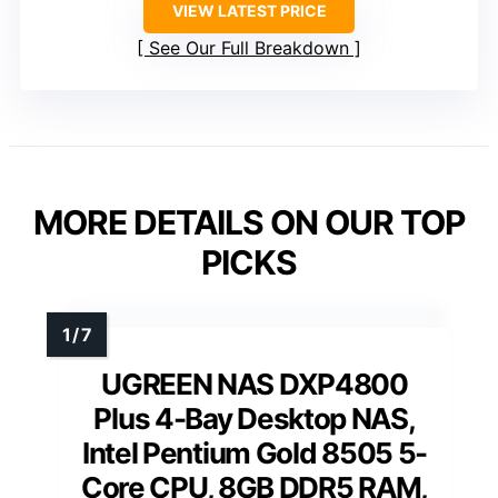
VIEW LATEST PRICE
See Our Full Breakdown
MORE DETAILS ON OUR TOP
PICKS
UGREEN NAS DXP4800
Plus 4-Bay Desktop NAS,
Intel Pentium Gold 8505 5-
Core CPU, 8GB DDR5 RAM,