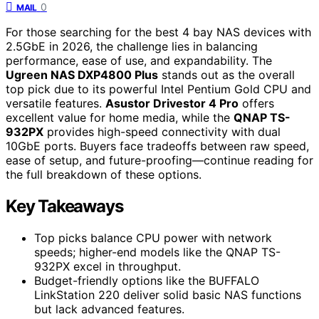
0
MAIL
For those searching for the best 4 bay NAS devices with
2.5GbE in 2026, the challenge lies in balancing
performance, ease of use, and expandability. The
Ugreen NAS DXP4800 Plus
stands out as the overall
top pick due to its powerful Intel Pentium Gold CPU and
versatile features.
Asustor Drivestor 4 Pro
offers
excellent value for home media, while the
QNAP TS-
932PX
provides high-speed connectivity with dual
10GbE ports. Buyers face tradeoffs between raw speed,
ease of setup, and future-proofing—continue reading for
the full breakdown of these options.
Key Takeaways
Top picks balance CPU power with network
speeds; higher-end models like the QNAP TS-
932PX excel in throughput.
Budget-friendly options like the BUFFALO
LinkStation 220 deliver solid basic NAS functions
but lack advanced features.