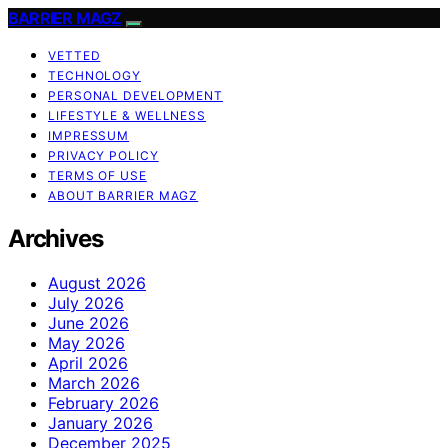
BARRIER MAGZ
VETTED
TECHNOLOGY
PERSONAL DEVELOPMENT
LIFESTYLE & WELLNESS
IMPRESSUM
PRIVACY POLICY
TERMS OF USE
ABOUT BARRIER MAGZ
Archives
August 2026
July 2026
June 2026
May 2026
April 2026
March 2026
February 2026
January 2026
December 2025