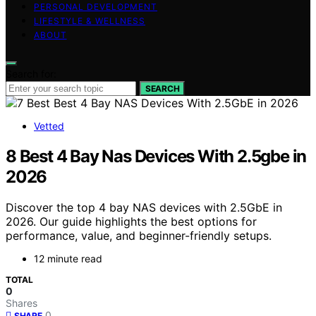
PERSONAL DEVELOPMENT
LIFESTYLE & WELLNESS
ABOUT
Search for:
SEARCH
Vetted
8 Best 4 Bay Nas Devices With 2.5gbe in
2026
Discover the top 4 bay NAS devices with 2.5GbE in
2026. Our guide highlights the best options for
performance, value, and beginner-friendly setups.
12 minute read
TOTAL
0
Shares
0
SHARE