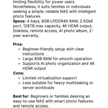
limiting flexibility for power users.
Nonetheless, it suits families or individuals
seeking a simple, reliable NAS with intelligent
photo features.
Specs:
4 bays, 8GB LPDDR4X RAM, 2.5GbE
port, 128TB max capacity, 4K HDMI output,
Diskless, remote access, AI photo album, 2-
year warranty.
Pros:
Beginner-friendly setup with clear
instructions
Large 8GB RAM for smooth operation
Supports AI photo organization and 4K
HDMI output
Cons:
Limited virtualization support
Less suitable for heavy multitasking or
server workloads
Best for:
Beginners or families desiring an
easy-to-use NAS with smart photo features
and remote access.