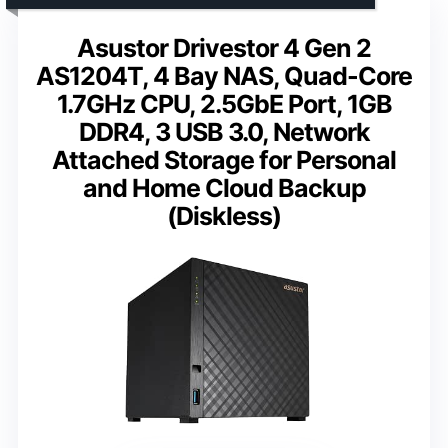
Asustor Drivestor 4 Gen 2
AS1204T, 4 Bay NAS, Quad-Core
1.7GHz CPU, 2.5GbE Port, 1GB
DDR4, 3 USB 3.0, Network
Attached Storage for Personal
and Home Cloud Backup
(Diskless)