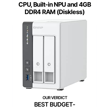
CPU, Built-in NPU and 4GB
DDR4 RAM (Diskless)
BEST BUDGET-