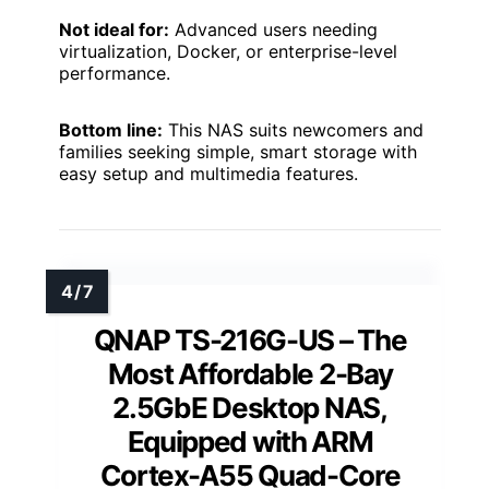
Not ideal for:
Advanced users needing
virtualization, Docker, or enterprise-level
performance.
Bottom line:
This NAS suits newcomers and
families seeking simple, smart storage with
easy setup and multimedia features.
QNAP TS-216G-US – The
Most Affordable 2-Bay
2.5GbE Desktop NAS,
Equipped with ARM
Cortex-A55 Quad-Core