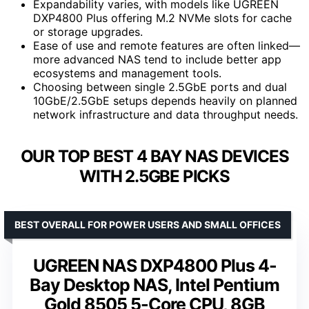
Expandability varies, with models like UGREEN
DXP4800 Plus offering M.2 NVMe slots for cache
or storage upgrades.
Ease of use and remote features are often linked—
more advanced NAS tend to include better app
ecosystems and management tools.
Choosing between single 2.5GbE ports and dual
10GbE/2.5GbE setups depends heavily on planned
network infrastructure and data throughput needs.
OUR TOP BEST 4 BAY NAS DEVICES
WITH 2.5GBE PICKS
BEST OVERALL FOR POWER USERS AND SMALL OFFICES
UGREEN NAS DXP4800 Plus 4-
Bay Desktop NAS, Intel Pentium
Gold 8505 5-Core CPU, 8GB