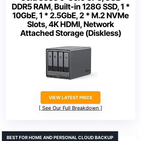
DDR5 RAM, Built-in 128G SSD, 1 *
10GbE, 1 * 2.5GbE, 2 * M.2 NVMe
Slots, 4K HDMI, Network
Attached Storage (Diskless)
VIEW LATEST PRICE
See Our Full Breakdown
BEST FOR HOME AND PERSONAL CLOUD BACKUP