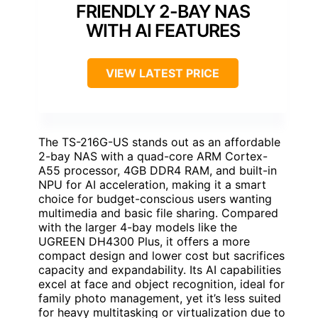
FRIENDLY 2-BAY NAS
WITH AI FEATURES
VIEW LATEST PRICE
The TS-216G-US stands out as an affordable
2-bay NAS with a quad-core ARM Cortex-
A55 processor, 4GB DDR4 RAM, and built-in
NPU for AI acceleration, making it a smart
choice for budget-conscious users wanting
multimedia and basic file sharing. Compared
with the larger 4-bay models like the
UGREEN DH4300 Plus, it offers a more
compact design and lower cost but sacrifices
capacity and expandability. Its AI capabilities
excel at face and object recognition, ideal for
family photo management, yet it’s less suited
for heavy multitasking or virtualization due to