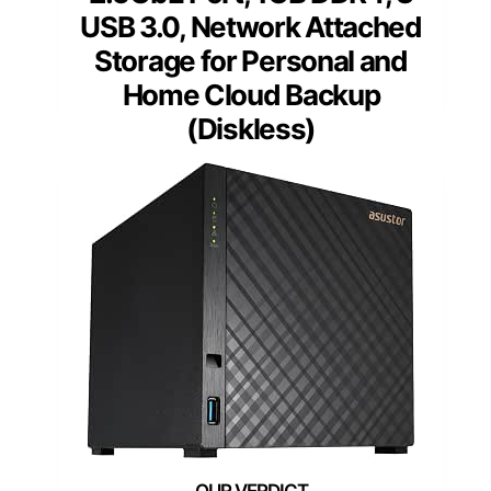
USB 3.0, Network Attached
Storage for Personal and
Home Cloud Backup
(Diskless)