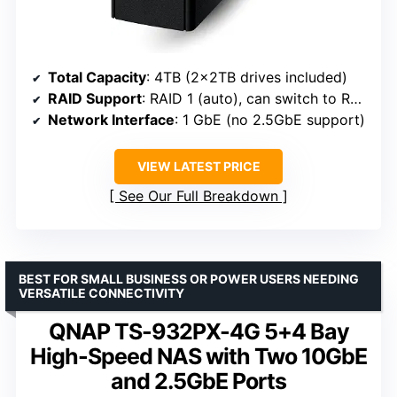
Total Capacity
: 4TB (2x2TB drives included)
RAID Support
: RAID 1 (auto), can switch to RAID 0
Network Interface
: 1 GbE (no 2.5GbE support)
VIEW LATEST PRICE
See Our Full Breakdown
BEST FOR SMALL BUSINESS OR POWER USERS NEEDING
VERSATILE CONNECTIVITY
QNAP TS-932PX-4G 5+4 Bay
High-Speed NAS with Two 10GbE
and 2.5GbE Ports