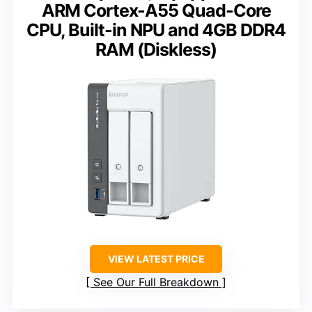
ARM Cortex-A55 Quad-Core
CPU, Built-in NPU and 4GB DDR4
RAM (Diskless)
VIEW LATEST PRICE
See Our Full Breakdown