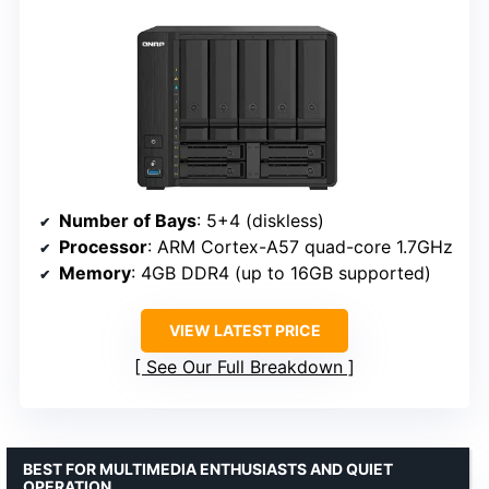
Number of Bays
: 5+4 (diskless)
Processor
: ARM Cortex-A57 quad-core 1.7GHz
Memory
: 4GB DDR4 (up to 16GB supported)
VIEW LATEST PRICE
See Our Full Breakdown
BEST FOR MULTIMEDIA ENTHUSIASTS AND QUIET
OPERATION