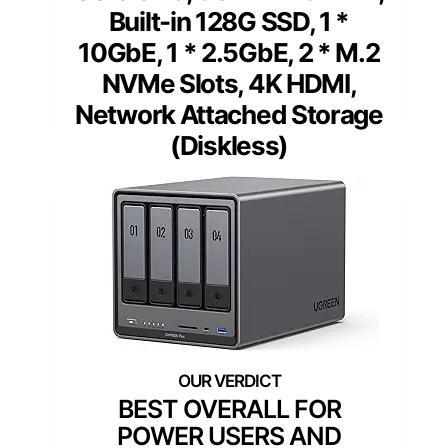
Built-in 128G SSD, 1 *
10GbE, 1 * 2.5GbE, 2 * M.2
NVMe Slots, 4K HDMI,
Network Attached Storage
(Diskless)
BEST OVERALL FOR
POWER USERS AND