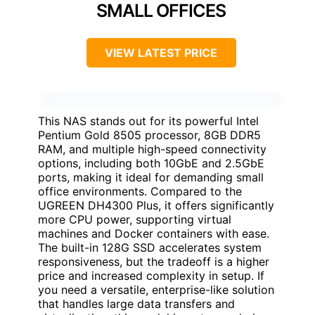
SMALL OFFICES
VIEW LATEST PRICE
This NAS stands out for its powerful Intel
Pentium Gold 8505 processor, 8GB DDR5
RAM, and multiple high-speed connectivity
options, including both 10GbE and 2.5GbE
ports, making it ideal for demanding small
office environments. Compared to the
UGREEN DH4300 Plus, it offers significantly
more CPU power, supporting virtual
machines and Docker containers with ease.
The built-in 128G SSD accelerates system
responsiveness, but the tradeoff is a higher
price and increased complexity in setup. If
you need a versatile, enterprise-like solution
that handles large data transfers and