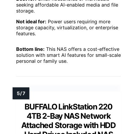
seeking affordable AI-enabled media and file
storage.
Not ideal for:
Power users requiring more
storage capacity, virtualization, or enterprise
features.
Bottom line:
This NAS offers a cost-effective
solution with smart AI features for small-scale
personal or family use.
BUFFALO LinkStation 220
4TB 2-Bay NAS Network
Attached Storage with HDD