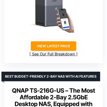
VIEW LATEST PRICE
See Our Full Breakdown
BEST BUDGET-FRIENDLY 2-BAY NAS WITH AI FEATURES
QNAP TS-216G-US – The Most
Affordable 2-Bay 2.5GbE
Desktop NAS, Equipped with