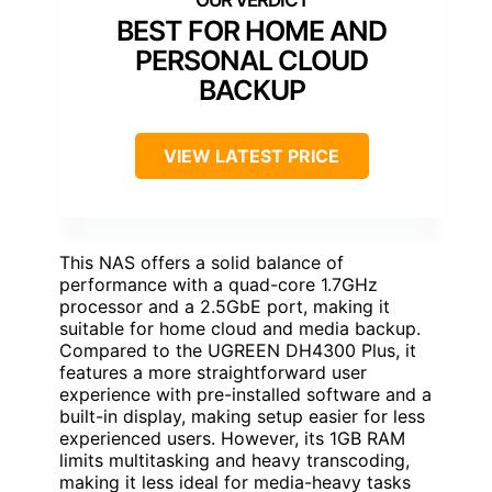
BEST FOR HOME AND
PERSONAL CLOUD
BACKUP
VIEW LATEST PRICE
This NAS offers a solid balance of
performance with a quad-core 1.7GHz
processor and a 2.5GbE port, making it
suitable for home cloud and media backup.
Compared to the UGREEN DH4300 Plus, it
features a more straightforward user
experience with pre-installed software and a
built-in display, making setup easier for less
experienced users. However, its 1GB RAM
limits multitasking and heavy transcoding,
making it less ideal for media-heavy tasks