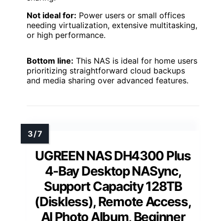
Not ideal for:
Power users or small offices
needing virtualization, extensive multitasking,
or high performance.
Bottom line:
This NAS is ideal for home users
prioritizing straightforward cloud backups
and media sharing over advanced features.
UGREEN NAS DH4300 Plus
4-Bay Desktop NASync,
Support Capacity 128TB
(Diskless), Remote Access,
AI Photo Album, Beginner