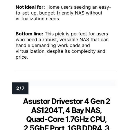
Not ideal for:
Home users seeking an easy-
to-set-up, budget-friendly NAS without
virtualization needs.
Bottom line:
This pick is perfect for users
who need a robust, versatile NAS that can
handle demanding workloads and
virtualization, despite its complexity and
price.
Asustor Drivestor 4 Gen 2
AS1204T, 4 Bay NAS,
Quad-Core 1.7GHz CPU,
2.5GbE Port, 1GB DDR4, 3