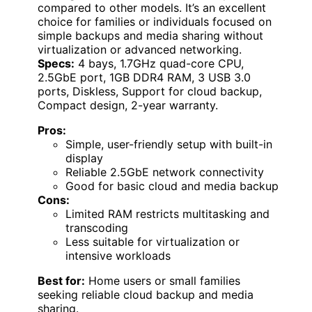
compared to other models. It’s an excellent
choice for families or individuals focused on
simple backups and media sharing without
virtualization or advanced networking.
Specs:
4 bays, 1.7GHz quad-core CPU,
2.5GbE port, 1GB DDR4 RAM, 3 USB 3.0
ports, Diskless, Support for cloud backup,
Compact design, 2-year warranty.
Pros:
Simple, user-friendly setup with built-in
display
Reliable 2.5GbE network connectivity
Good for basic cloud and media backup
Cons:
Limited RAM restricts multitasking and
transcoding
Less suitable for virtualization or
intensive workloads
Best for:
Home users or small families
seeking reliable cloud backup and media
sharing.