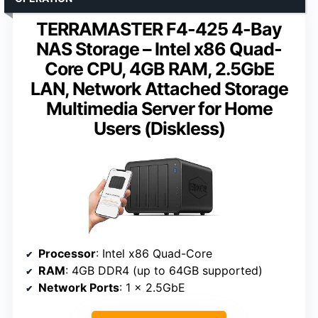
TERRAMASTER F4-425 4-Bay
NAS Storage – Intel x86 Quad-
Core CPU, 4GB RAM, 2.5GbE
LAN, Network Attached Storage
Multimedia Server for Home
Users (Diskless)
Processor
: Intel x86 Quad-Core
RAM
: 4GB DDR4 (up to 64GB supported)
Network Ports
: 1 x 2.5GbE