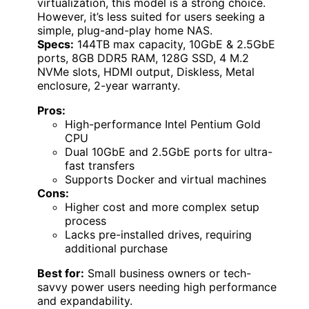
virtualization, this model is a strong choice.
However, it’s less suited for users seeking a
simple, plug-and-play home NAS.
Specs:
144TB max capacity, 10GbE & 2.5GbE
ports, 8GB DDR5 RAM, 128G SSD, 4 M.2
NVMe slots, HDMI output, Diskless, Metal
enclosure, 2-year warranty.
Pros:
High-performance Intel Pentium Gold
CPU
Dual 10GbE and 2.5GbE ports for ultra-
fast transfers
Supports Docker and virtual machines
Cons:
Higher cost and more complex setup
process
Lacks pre-installed drives, requiring
additional purchase
Best for:
Small business owners or tech-
savvy power users needing high performance
and expandability.