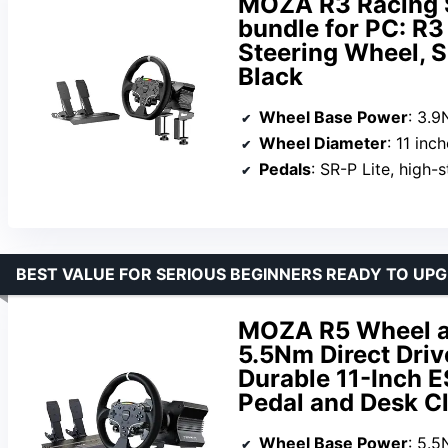
MOZA R3 Racing 
bundle for PC: R3 
Steering Wheel, S
Black
Wheel Base Power
: 3.
Wheel Diameter
: 11 inc
Pedals
: SR-P Lite, high-str
BEST VALUE FOR SERIOUS BEGINNERS READY TO UP
MOZA R5 Wheel an
5.5Nm Direct Dri
Durable 11-Inch E
Pedal and Desk C
Wheel Base Power
: 5.