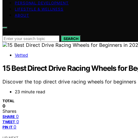
PERSONAL DEVELOPMENT
LIFESTYLE & WELLNESS
ABOUT
Search for:
SEARCH
Vetted
15 Best Direct Drive Racing Wheels for B
Discover the top direct drive racing wheels for beginners 
23 minute read
TOTAL
0
Shares
0
SHARE
0
TWEET
0
PIN IT
UP NEXT