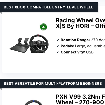
BEST XBOX-COMPATIBLE ENTRY-LEVEL WHEEL
Racing Wheel Ove
X|S By HORI – Off
Rotation Range
: 270 de
Pedals
: Large, adjustabl
Connectivity
: USB
BEST VERSATILE FOR MULTI-PLATFORM BEGINNERS
PXN V99 3.2Nm F
Wheel – 270-900 D