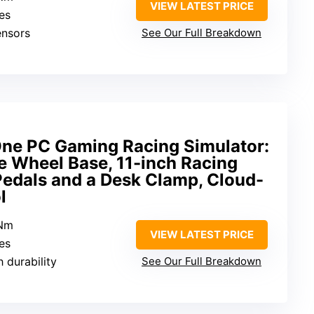
VIEW LATEST PRICE
hes
ensors
See Our Full Breakdown
ne PC Gaming Racing Simulator:
e Wheel Base, 11-inch Racing
Pedals and a Desk Clamp, Cloud-
l
5Nm
VIEW LATEST PRICE
hes
h durability
See Our Full Breakdown