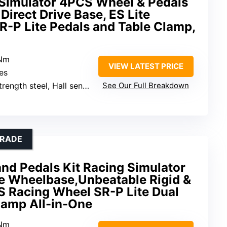
Simulator 4PCS Wheel & Pedals
Direct Drive Base, ES Lite
R-P Lite Pedals and Table Clamp,
9Nm
VIEW LATEST PRICE
hes
ength steel, Hall sensors
See Our Full Breakdown
GRADE
d Pedals Kit Racing Simulator
ve Wheelbase,Unbeatable Rigid &
S Racing Wheel SR-P Lite Dual
lamp All-in-One
5Nm