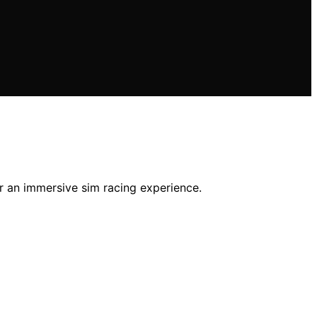
or an immersive sim racing experience.