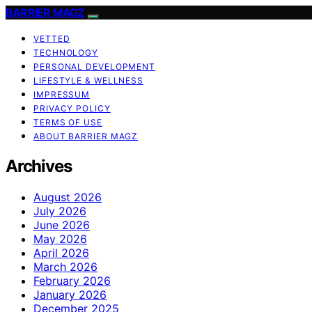
BARRIER MAGZ
VETTED
TECHNOLOGY
PERSONAL DEVELOPMENT
LIFESTYLE & WELLNESS
IMPRESSUM
PRIVACY POLICY
TERMS OF USE
ABOUT BARRIER MAGZ
Archives
August 2026
July 2026
June 2026
May 2026
April 2026
March 2026
February 2026
January 2026
December 2025