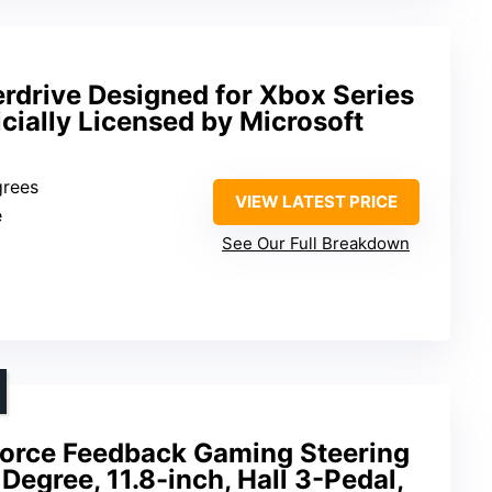
rdrive Designed for Xbox Series
icially Licensed by Microsoft
grees
VIEW LATEST PRICE
e
See Our Full Breakdown
orce Feedback Gaming Steering
egree, 11.8-inch, Hall 3-Pedal,