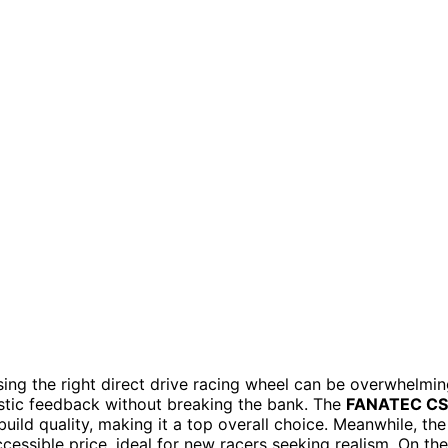
sing the right direct drive racing wheel can be overwhelmin
listic feedback without breaking the bank. The
FANATEC CS
ild quality, making it a top overall choice. Meanwhile, the
sible price, ideal for new racers seeking realism. On the