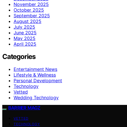
November 2025
October 2025
September 2025
August 2025
July 2025
June 2025
May 2025
April 2025
Categories
Entertainment News
Lifestyle & Wellness
Personal Development
Technology
Vetted
Wedding Technology
BARRIER MAGZ
VETTED
TECHNOLOGY