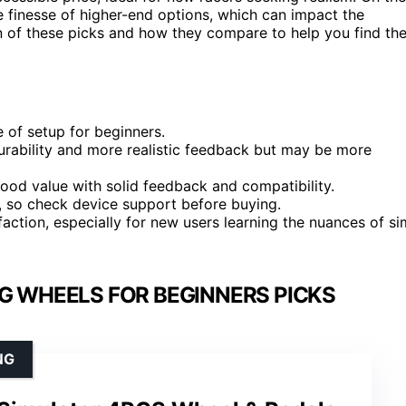
 finesse of higher-end options, which can impact the
n of these picks and how they compare to help you find th
 of setup for beginners.
urability and more realistic feedback but may be more
ood value with solid feedback and compatibility.
s, so check device support before buying.
faction, especially for new users learning the nuances of si
NG WHEELS FOR BEGINNERS PICKS
NG