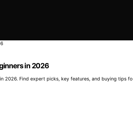
eginners in 2026
in 2026. Find expert picks, key features, and buying tips f