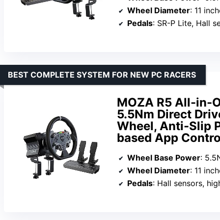
Wheel Diameter
: 11 inc
Pedals
: SR-P Lite, Hall s
BEST COMPLETE SYSTEM FOR NEW PC RACERS
MOZA R5 All-in-O
5.5Nm Direct Driv
Wheel, Anti-Slip 
based App Contro
Wheel Base Power
: 5.
Wheel Diameter
: 11 inc
Pedals
: Hall sensors, hig