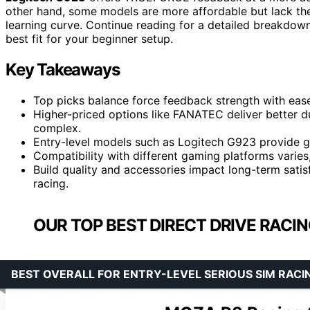
other hand, some models are more affordable but lack the
learning curve. Continue reading for a detailed breakdow
best fit for your beginner setup.
Key Takeaways
Top picks balance force feedback strength with ease
Higher-priced options like FANATEC deliver better d
complex.
Entry-level models such as Logitech G923 provide g
Compatibility with different gaming platforms varie
Build quality and accessories impact long-term satis
racing.
OUR TOP BEST DIRECT DRIVE RACI
BEST OVERALL FOR ENTRY-LEVEL SERIOUS SIM RACI