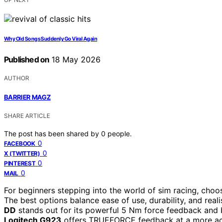
Why Old Songs Suddenly Go Viral Again
Published on
18 May 2026
AUTHOR
BARRIER MAGZ
SHARE ARTICLE
The post has been shared by
0
people.
0
FACEBOOK
0
X (TWITTER)
0
PINTEREST
0
MAIL
For beginners stepping into the world of sim racing, choo
The best options balance ease of use, durability, and rea
DD
stands out for its powerful 5 Nm force feedback and bu
Logitech G923
offers TRUEFORCE feedback at a more acces