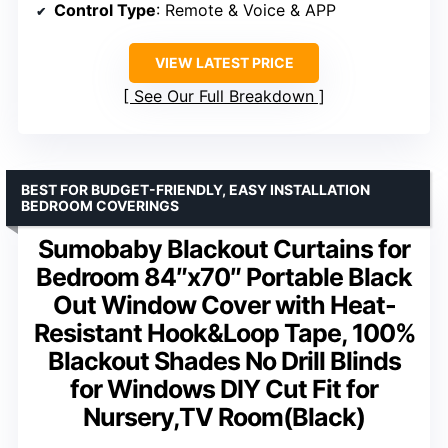
Control Type
: Remote & Voice & APP
VIEW LATEST PRICE
See Our Full Breakdown
BEST FOR BUDGET-FRIENDLY, EASY INSTALLATION
BEDROOM COVERINGS
Sumobaby Blackout Curtains for
Bedroom 84″x70″ Portable Black
Out Window Cover with Heat-
Resistant Hook&Loop Tape, 100%
Blackout Shades No Drill Blinds
for Windows DIY Cut Fit for
Nursery,TV Room(Black)