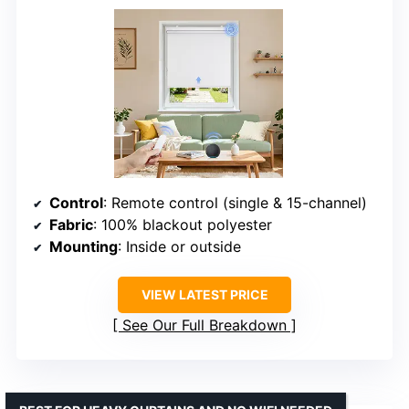
Control
: Remote control (single & 15-channel)
Fabric
: 100% blackout polyester
Mounting
: Inside or outside
VIEW LATEST PRICE
See Our Full Breakdown