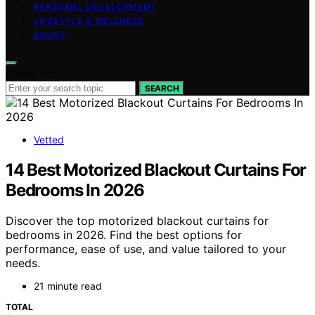
PERSONAL DEVELOPMENT
LIFESTYLE & WELLNESS
ABOUT
Search for:
SEARCH
Vetted
14 Best Motorized Blackout Curtains For
Bedrooms In 2026
Discover the top motorized blackout curtains for
bedrooms in 2026. Find the best options for
performance, ease of use, and value tailored to your
needs.
21 minute read
TOTAL