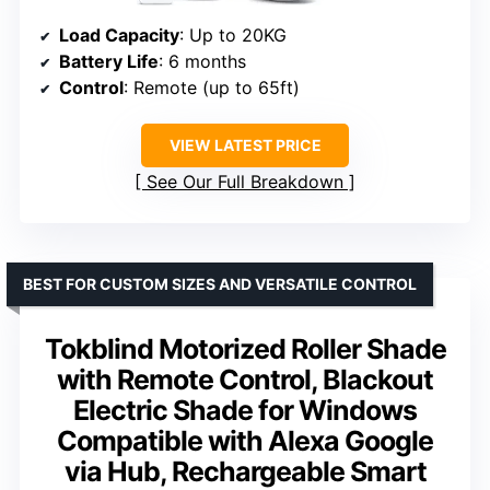
Load Capacity
: Up to 20KG
Battery Life
: 6 months
Control
: Remote (up to 65ft)
VIEW LATEST PRICE
See Our Full Breakdown
BEST FOR CUSTOM SIZES AND VERSATILE CONTROL
Tokblind Motorized Roller Shade
with Remote Control, Blackout
Electric Shade for Windows
Compatible with Alexa Google
via Hub, Rechargeable Smart