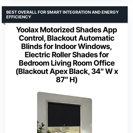
BEST OVERALL FOR SMART INTEGRATION AND ENERGY
EFFICIENCY
Yoolax Motorized Shades App
Control, Blackout Automatic
Blinds for Indoor Windows,
Electric Roller Shades for
Bedroom Living Room Office
(Blackout Apex Black, 34″ W x
87″ H)