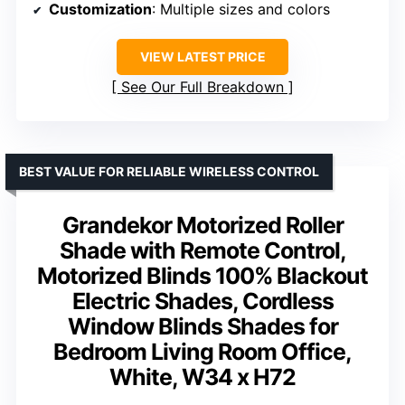
Customization
: Multiple sizes and colors
VIEW LATEST PRICE
See Our Full Breakdown
BEST VALUE FOR RELIABLE WIRELESS CONTROL
Grandekor Motorized Roller
Shade with Remote Control,
Motorized Blinds 100% Blackout
Electric Shades, Cordless
Window Blinds Shades for
Bedroom Living Room Office,
White, W34 x H72