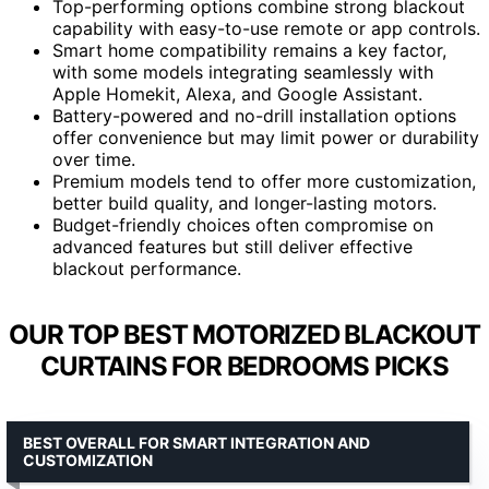
Top-performing options combine strong blackout
capability with easy-to-use remote or app controls.
Smart home compatibility remains a key factor,
with some models integrating seamlessly with
Apple Homekit, Alexa, and Google Assistant.
Battery-powered and no-drill installation options
offer convenience but may limit power or durability
over time.
Premium models tend to offer more customization,
better build quality, and longer-lasting motors.
Budget-friendly choices often compromise on
advanced features but still deliver effective
blackout performance.
OUR TOP BEST MOTORIZED BLACKOUT
CURTAINS FOR BEDROOMS PICKS
BEST OVERALL FOR SMART INTEGRATION AND
CUSTOMIZATION