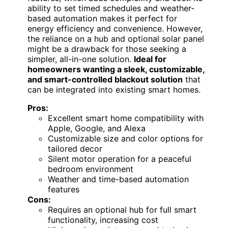
ability to set timed schedules and weather-
based automation makes it perfect for
energy efficiency and convenience. However,
the reliance on a hub and optional solar panel
might be a drawback for those seeking a
simpler, all-in-one solution.
Ideal for
homeowners wanting a sleek, customizable,
and smart-controlled blackout solution
that
can be integrated into existing smart homes.
Pros:
Excellent smart home compatibility with
Apple, Google, and Alexa
Customizable size and color options for
tailored decor
Silent motor operation for a peaceful
bedroom environment
Weather and time-based automation
features
Cons:
Requires an optional hub for full smart
functionality, increasing cost