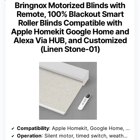
Bringnox Motorized Blinds with
Remote, 100% Blackout Smart
Roller Blinds Compatible with
Apple Homekit Google Home and
Alexa Via HUB, and Customized
(Linen Stone-01)
Compatibility
: Apple Homekit, Google Home, Alexa via HUB
Operation
: Silent motor, timed switch, weather control