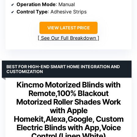
Operation Mode
: Manual
Control Type
: Adhesive Strips
VIEW LATEST PRICE
See Our Full Breakdown
BEST FOR HIGH-END SMART HOME INTEGRATION AND
CUSTOMIZATION
Kincmo Motorized Blinds with
Remote,100% Blackout
Motorized Roller Shades Work
with Apple
Homekit,Alexa,Google, Custom
Electric Blinds with App,Voice
Control (Linen White)