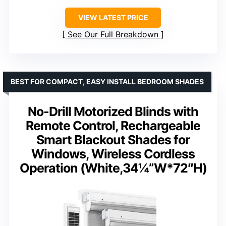
VIEW LATEST PRICE
See Our Full Breakdown
BEST FOR COMPACT, EASY INSTALL BEDROOM SHADES
No-Drill Motorized Blinds with
Remote Control, Rechargeable
Smart Blackout Shades for
Windows, Wireless Cordless
Operation (White,34¼”W*72″H)