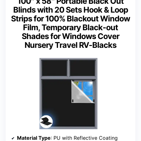
100″ x 58″ Portable Black Out
Blinds with 20 Sets Hook & Loop
Strips for 100% Blackout Window
Film, Temporary Black-out
Shades for Windows Cover
Nursery Travel RV-Blacks
Material Type
: PU with Reflective Coating