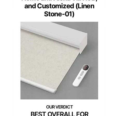
and Customized (Linen
Stone-01)
BEST OVERALL FOR