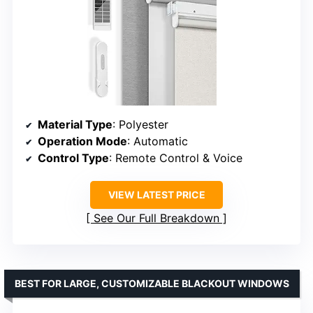
Material Type
: Polyester
Operation Mode
: Automatic
Control Type
: Remote Control & Voice
VIEW LATEST PRICE
See Our Full Breakdown
BEST FOR LARGE, CUSTOMIZABLE BLACKOUT WINDOWS