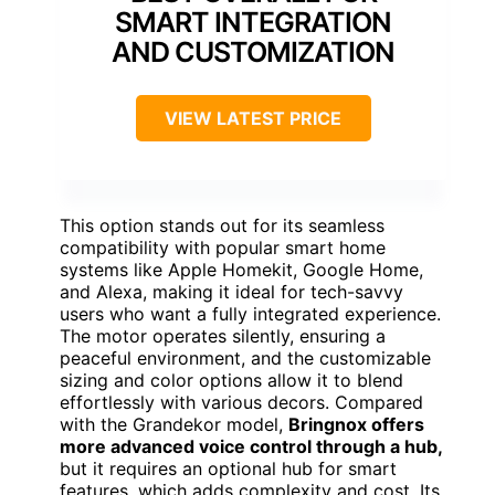
SMART INTEGRATION
AND CUSTOMIZATION
VIEW LATEST PRICE
This option stands out for its seamless
compatibility with popular smart home
systems like Apple Homekit, Google Home,
and Alexa, making it ideal for tech-savvy
users who want a fully integrated experience.
The motor operates silently, ensuring a
peaceful environment, and the customizable
sizing and color options allow it to blend
effortlessly with various decors. Compared
with the Grandekor model,
Bringnox offers
more advanced voice control through a hub,
but it requires an optional hub for smart
features, which adds complexity and cost. Its