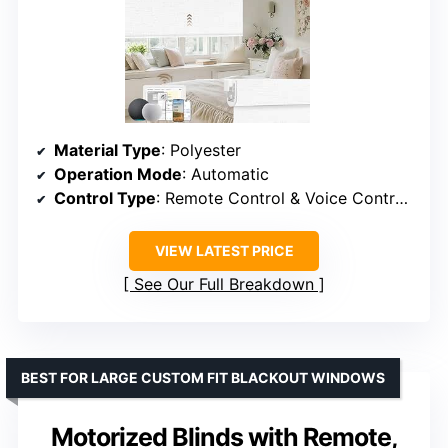
Material Type
: Polyester
Operation Mode
: Automatic
Control Type
: Remote Control & Voice Control & APP Control
VIEW LATEST PRICE
See Our Full Breakdown
BEST FOR LARGE CUSTOM FIT BLACKOUT WINDOWS
Motorized Blinds with Remote,