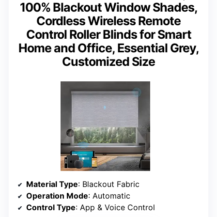
100% Blackout Window Shades,
Cordless Wireless Remote
Control Roller Blinds for Smart
Home and Office, Essential Grey,
Customized Size
Material Type
: Blackout Fabric
Operation Mode
: Automatic
Control Type
: App & Voice Control