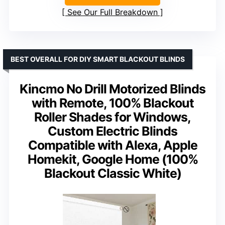
See Our Full Breakdown
BEST OVERALL FOR DIY SMART BLACKOUT BLINDS
Kincmo No Drill Motorized Blinds
with Remote, 100% Blackout
Roller Shades for Windows,
Custom Electric Blinds
Compatible with Alexa, Apple
Homekit, Google Home (100%
Blackout Classic White)