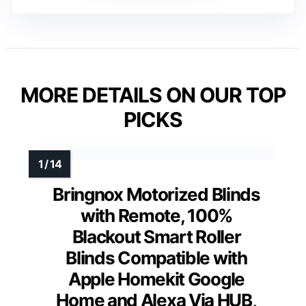
MORE DETAILS ON OUR TOP
PICKS
Bringnox Motorized Blinds
with Remote, 100%
Blackout Smart Roller
Blinds Compatible with
Apple Homekit Google
Home and Alexa Via HUB,