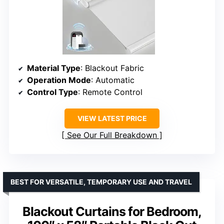
Material Type
: Blackout Fabric
Operation Mode
: Automatic
Control Type
: Remote Control
VIEW LATEST PRICE
See Our Full Breakdown
BEST FOR VERSATILE, TEMPORARY USE AND TRAVEL
Blackout Curtains for Bedroom,