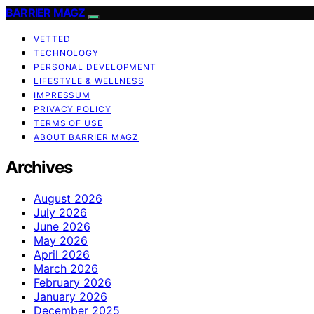
BARRIER MAGZ
VETTED
TECHNOLOGY
PERSONAL DEVELOPMENT
LIFESTYLE & WELLNESS
IMPRESSUM
PRIVACY POLICY
TERMS OF USE
ABOUT BARRIER MAGZ
Archives
August 2026
July 2026
June 2026
May 2026
April 2026
March 2026
February 2026
January 2026
December 2025