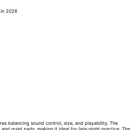
res balancing sound control, size, and playability. The
and quiet pads, making it ideal for late-night practice. The