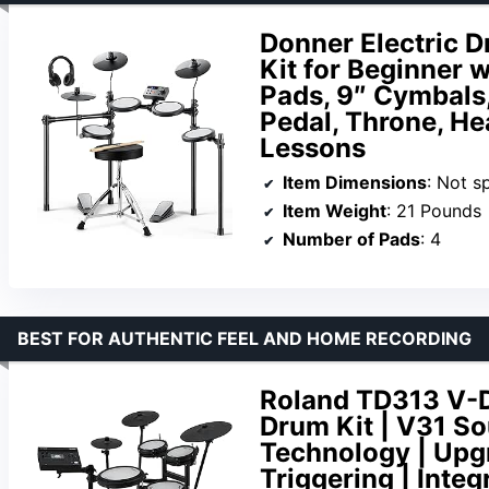
Donner Electric 
Kit for Beginner 
Pads, 9″ Cymbals,
Pedal, Throne, He
Lessons
Item Dimensions
: Not s
Item Weight
: 21 Pounds
Number of Pads
: 4
BEST FOR AUTHENTIC FEEL AND HOME RECORDING
Roland TD313 V-D
Drum Kit | V31 S
Technology | Upg
Triggering | Int