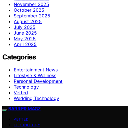
November 2025
October 2025
September 2025
August 2025
July 2025
June 2025
May 2025
April 2025
Categories
Entertainment News
Lifestyle & Wellness
Personal Development
Technology
Vetted
Wedding Technology
BARRIER MAGZ
VETTED
TECHNOLOGY