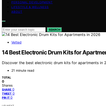
PERSONAL DEVELOPMENT
LIFESTYLE & WELLNESS
ABOUT
Search for:
SEARCH
Vetted
14 Best Electronic Drum Kits for Apartme
Discover the best electronic drum kits for apartments in 2
21 minute read
TOTAL
0
Shares
0
SHARE
0
TWEET
0
PIN IT
UP NEXT