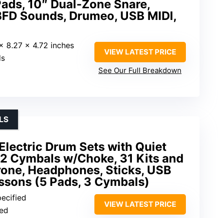
ads, 10″ Dual-Zone Snare,
BFD Sounds, Drumeo, USB MIDI,
 x 8.27 x 4.72 inches
VIEW LATEST PRICE
ds
See Our Full Breakdown
LS
lectric Drum Sets with Quiet
2 Cymbals w/Choke, 31 Kits and
one, Headphones, Sticks, USB
ssons (5 Pads, 3 Cymbals)
pecified
VIEW LATEST PRICE
ied