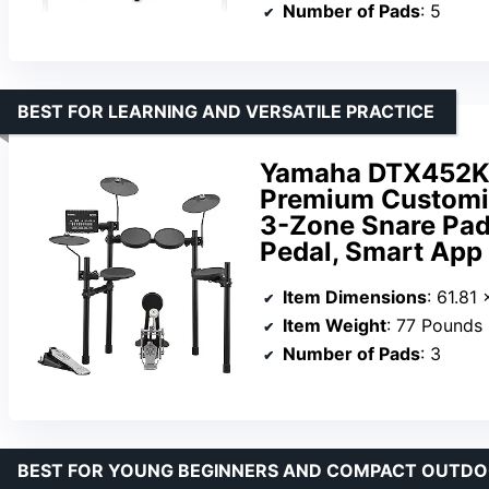
Number of Pads
: 5
BEST FOR LEARNING AND VERSATILE PRACTICE
Yamaha DTX452K 
Premium Customiz
3-Zone Snare Pad
Pedal, Smart App
Item Dimensions
: 61.81
Item Weight
: 77 Pounds
Number of Pads
: 3
BEST FOR YOUNG BEGINNERS AND COMPACT OUTDO