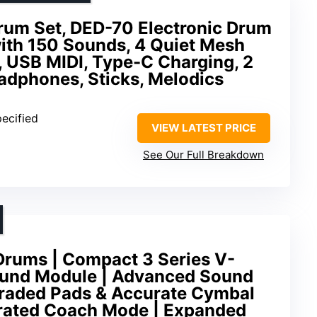
Drum Set, DED-70 Electronic Drum
with 150 Sounds, 4 Quiet Mesh
 USB MIDI, Type-C Charging, 2
adphones, Sticks, Melodics
pecified
VIEW LATEST PRICE
See Our Full Breakdown
rums | Compact 3 Series V-
ound Module | Advanced Sound
raded Pads & Accurate Cymbal
egrated Coach Mode | Expanded