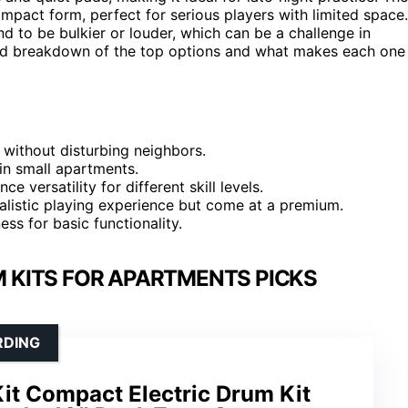
mpact form, perfect for serious players with limited space.
d to be bulkier or louder, which can be a challenge in
iled breakdown of the top options and what makes each one
 without disturbing neighbors.
in small apartments.
e versatility for different skill levels.
ealistic playing experience but come at a premium.
ss for basic functionality.
 KITS FOR APARTMENTS PICKS
RDING
Kit Compact Electric Drum Kit