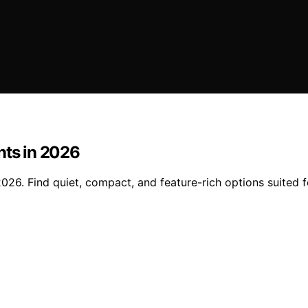
nts in 2026
026. Find quiet, compact, and feature-rich options suited fo