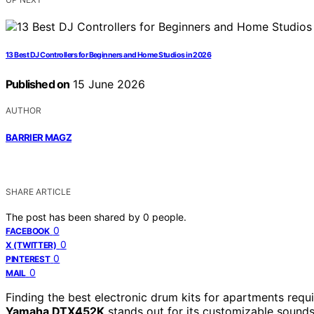
13 Best DJ Controllers for Beginners and Home Studios in 2026
Published on
15 June 2026
AUTHOR
BARRIER MAGZ
SHARE ARTICLE
The post has been shared by
0
people.
0
FACEBOOK
0
X (TWITTER)
0
PINTEREST
0
MAIL
Finding the best electronic drum kits for apartments requi
Yamaha DTX452K
stands out for its customizable sounds 