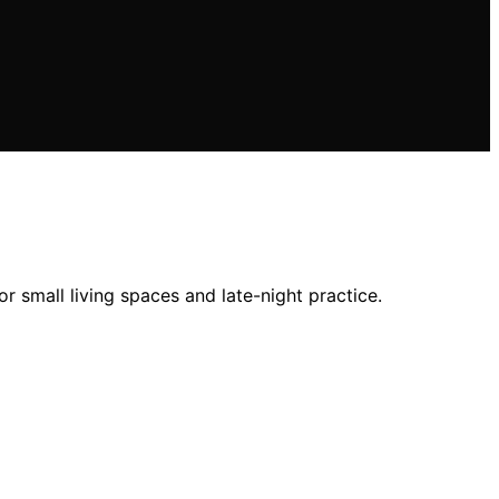
r small living spaces and late-night practice.