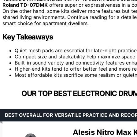
Roland TD-07DMK
offers superior expressiveness in a co
On the other hand, some kits deliver more features but ten
shared living environments. Continue reading for a deta
smart choice for apartment dwellers.
Key Takeaways
Quiet mesh pads are essential for late-night practice
Compact size and stackability help maximize space 
Built-in sound variety and connectivity features enhanc
Higher-end kits tend to offer better feel and more r
Most affordable kits sacrifice some realism or quietne
OUR TOP BEST ELECTRONIC DRUM
BEST OVERALL FOR VERSATILE PRACTICE AND RECO
Alesis Nitro Max 