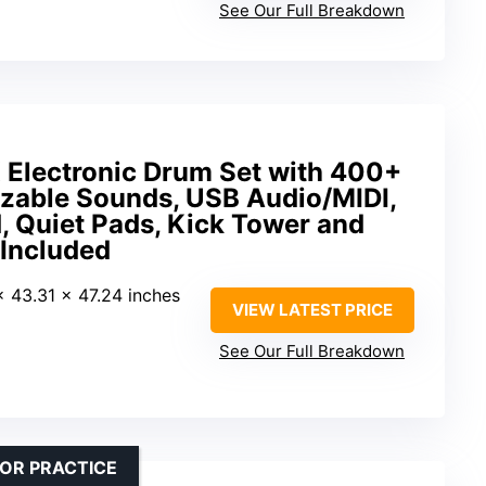
See Our Full Breakdown
Electronic Drum Set with 400+
able Sounds, USB Audio/MIDI,
, Quiet Pads, Kick Tower and
 Included
 x 43.31 x 47.24 inches
VIEW LATEST PRICE
See Our Full Breakdown
OR PRACTICE