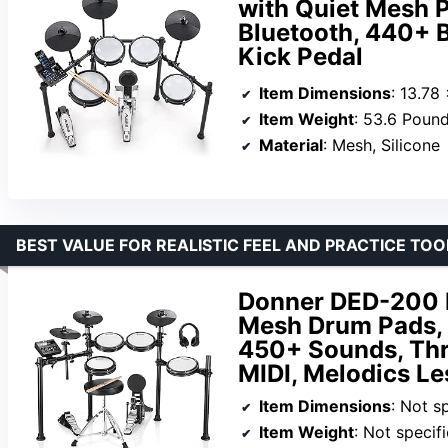
with Quiet Mesh P
Bluetooth, 440+ 
Kick Pedal
Item Dimensions
: 13.78
Item Weight
: 53.6 Poun
Material
: Mesh, Silicone
BEST VALUE FOR REALISTIC FEEL AND PRACTICE TOO
Donner DED-200 E
Mesh Drum Pads, 
450+ Sounds, Thr
MIDI, Melodics Le
Item Dimensions
: Not s
Item Weight
: Not specif