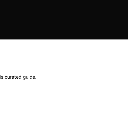
is curated guide.