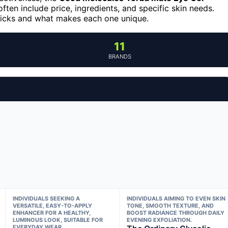
ften include price, ingredients, and specific skin needs.
picks and what makes each one unique.
11
BRANDS
INDIVIDUALS SEEKING A
INDIVIDUALS AIMING TO EVEN SKIN
VERSATILE, EASY-TO-APPLY
TONE, SMOOTH TEXTURE, AND
ENHANCER FOR A HEALTHY,
BOOST RADIANCE THROUGH DAILY
LUMINOUS LOOK, SUITABLE FOR
EVENING EXFOLIATION.
EVERYDAY WEAR.