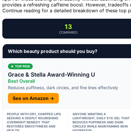
provides a refreshing caffeine boost. However, tradeoffs o
Continue reading for a detailed breakdown of these top 
13
COMPARED
Which beauty product should you buy?
★ TOP PICK
Grace & Stella Award-Winning U
Best Overall
Reduces puffiness, dark circles, and fine lines effectively
See on Amazon →
PEOPLE WITH DRY, CHAPPED LIPS
ANYONE WANTING A
SEEKING A DEEPLY NOURISHING
LIGHTWEIGHT, DAILY EYE GEL THAT
OVERNIGHT REMEDY THAT
REDUCES PUFFINESS AND DARK
RESTORES SMOOTHNESS AND
CIRCLES WHILE MAINTAINING SKIN
HEALTH.
HYDRATION.