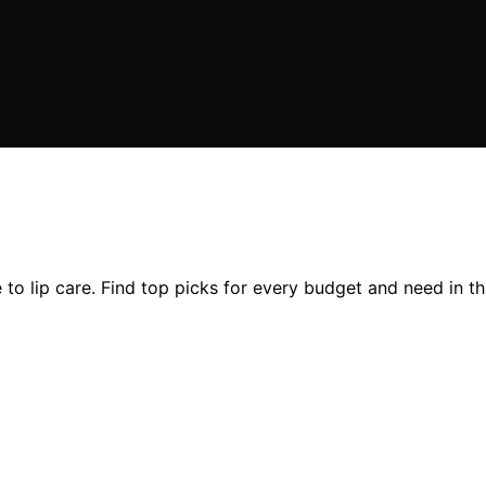
to lip care. Find top picks for every budget and need in th