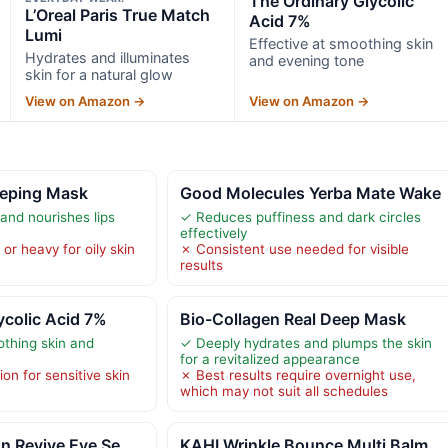
The Ordinary Glycolic
L’Oreal Paris True Match
Acid 7%
Lumi
Effective at smoothing skin
Hydrates and illuminates
and evening tone
skin for a natural glow
View on Amazon →
View on Amazon →
eeping Mask
Good Molecules Yerba Mate Wake
and nourishes lips
✓ Reduces puffiness and dark circles
effectively
or heavy for oily skin
✗ Consistent use needed for visible
results
ycolic Acid 7%
Bio-Collagen Real Deep Mask
othing skin and
✓ Deeply hydrates and plumps the skin
for a revitalized appearance
ion for sensitive skin
✗ Best results require overnight use,
which may not suit all schedules
n Revive Eye Se
KAHI Wrinkle Bounce Multi Balm