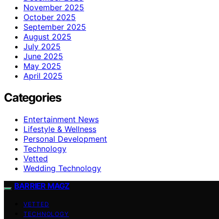
November 2025
October 2025
September 2025
August 2025
July 2025
June 2025
May 2025
April 2025
Categories
Entertainment News
Lifestyle & Wellness
Personal Development
Technology
Vetted
Wedding Technology
BARRIER MAGZ
VETTED
TECHNOLOGY