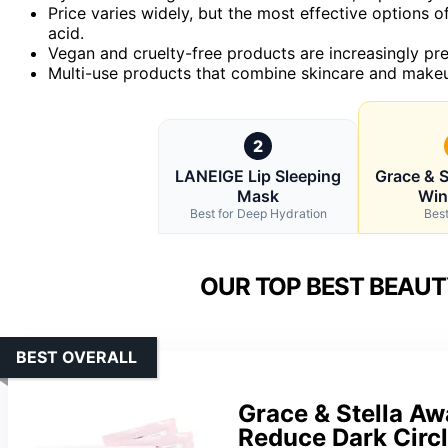
Price varies widely, but the most effective options of
acid.
Vegan and cruelty-free products are increasingly pref
Multi-use products that combine skincare and makeu
2
LANEIGE Lip Sleeping
Grace & S
Mask
Win
Best for Deep Hydration
Best
OUR TOP BEST BEAUT
BEST OVERALL
Grace & Stella A
Reduce Dark Circl