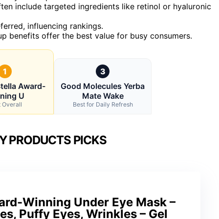
ten include targeted ingredients like retinol or hyaluronic
erred, influencing rankings.
p benefits offer the best value for busy consumers.
1
3
tella Award-
Good Molecules Yerba
ning U
Mate Wake
 Overall
Best for Daily Refresh
Y PRODUCTS PICKS
ward-Winning Under Eye Mask –
es, Puffy Eyes, Wrinkles – Gel