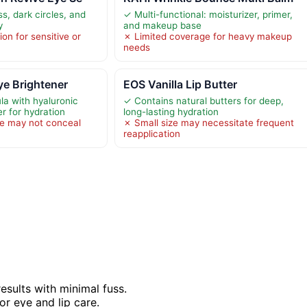
s, dark circles, and
✓ Multi-functional: moisturizer, primer,
y
and makeup base
ion for sensitive or
✗ Limited coverage for heavy makeup
needs
ye Brightener
EOS Vanilla Lip Butter
la with hyaluronic
✓ Contains natural butters for deep,
r for hydration
long-lasting hydration
e may not conceal
✗ Small size may necessitate frequent
reapplication
esults with minimal fuss.
r eye and lip care.