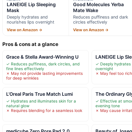
LANEIGE Lip Sleeping
Good Molecules Yerba
Mask
Mate Wake
Deeply hydrates and
Reduces puffiness and dark
nourishes lips overnight
circles effectively
View on Amazon →
View on Amazon →
Pros & cons at a glance
Grace & Stella Award-Winning U
LANEIGE Lip Sl
✓ Reduces puffiness, dark circles, and
✓ Deeply hydrates 
fine lines effectively
overnight
✗ May not provide lasting improvements
✗ May feel too rich 
for deep wrinkles
L’Oreal Paris True Match Lumi
The Ordinary Gl
✓ Hydrates and illuminates skin for a
✓ Effective at smo
natural glow
evening tone
✗ Requires blending for a seamless look
✗ May cause irritat
medicube Zero Pore Pad 2.0
Beauty of Joseo