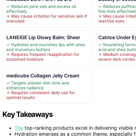
✓ Reduces pore size and excess oil
✓ Reduces puffines
effectively
fine lines effectivel
✗ May cause irritation for sensitive skin if
✗ May cause irritat
overused
reactive eyes
LANEIGE Lip Glowy Balm: Sheer
Catrice Under E
✓ Hydrates and nourishes lips with shea
✓ Nourishing formu
and murumuru butters
acid and shea butte
✗ Requires frequent reapplication for
✗ Medium coverag
sustained moisture
severe dark circles
medicube Collagen Jelly Cream
✓ Targets uneven skin tone and
enhances radiance
✗ Requires consistent daily use for
optimal results
Key Takeaways
The
top-ranking products excel in delivering visible r
Hydration emerges as a common theme, especially fo