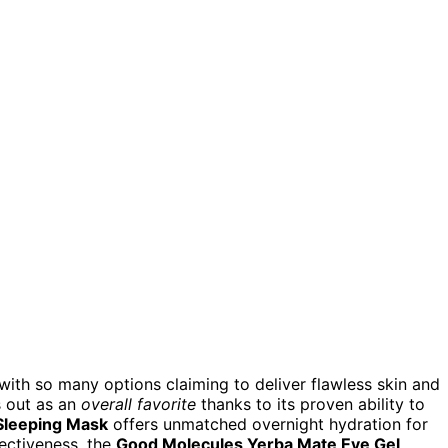
ith so many options claiming to deliver flawless skin and
 out as an
overall favorite
thanks to its proven ability to
Sleeping Mask
offers unmatched overnight hydration for
fectiveness, the
Good Molecules Yerba Mate Eye Gel