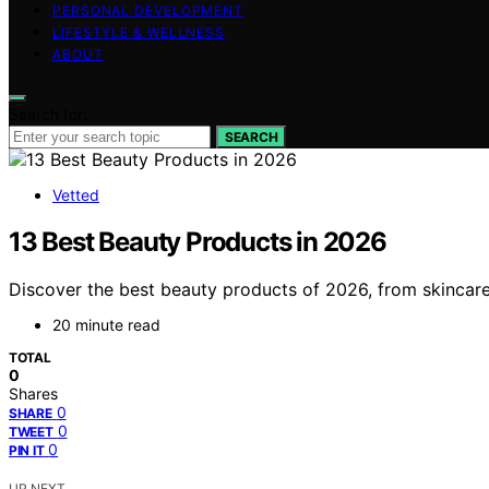
PERSONAL DEVELOPMENT
LIFESTYLE & WELLNESS
ABOUT
Search for:
SEARCH
Vetted
13 Best Beauty Products in 2026
Discover the best beauty products of 2026, from skincare 
20 minute read
TOTAL
0
Shares
0
SHARE
0
TWEET
0
PIN IT
UP NEXT