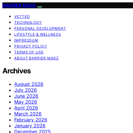
BARRIER MAGZ
VETTED
TECHNOLOGY
PERSONAL DEVELOPMENT
LIFESTYLE & WELLNESS
IMPRESSUM
PRIVACY POLICY
TERMS OF USE
ABOUT BARRIER MAGZ
Archives
August 2026
July 2026
June 2026
May 2026
April 2026
March 2026
February 2026
January 2026
December 2025