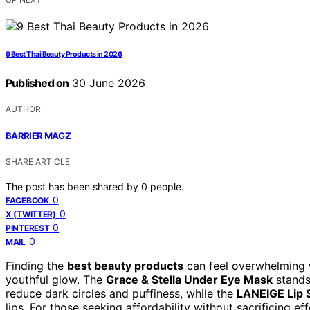
9 Best Thai Beauty Products in 2026
Published on
30 June 2026
AUTHOR
BARRIER MAGZ
SHARE ARTICLE
The post has been shared by
0
people.
0
FACEBOOK
0
X (TWITTER)
0
PINTEREST
0
MAIL
Finding the
best beauty products
can feel overwhelming w
youthful glow. The
Grace & Stella Under Eye Mask
stands
reduce dark circles and puffiness, while the
LANEIGE Lip 
lips. For those seeking affordability without sacrificing ef