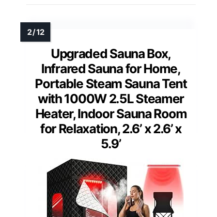
Upgraded Sauna Box,
Infrared Sauna for Home,
Portable Steam Sauna Tent
with 1000W 2.5L Steamer
Heater, Indoor Sauna Room
for Relaxation, 2.6’ x 2.6’ x
5.9’