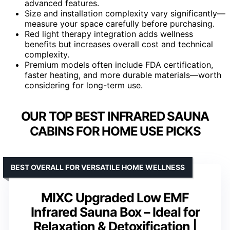
advanced features.
Size and installation complexity vary significantly—
measure your space carefully before purchasing.
Red light therapy integration adds wellness
benefits but increases overall cost and technical
complexity.
Premium models often include FDA certification,
faster heating, and more durable materials—worth
considering for long-term use.
OUR TOP BEST INFRARED SAUNA
CABINS FOR HOME USE PICKS
BEST OVERALL FOR VERSATILE HOME WELLNESS
MIXC Upgraded Low EMF
Infrared Sauna Box – Ideal for
Relaxation & Detoxification |