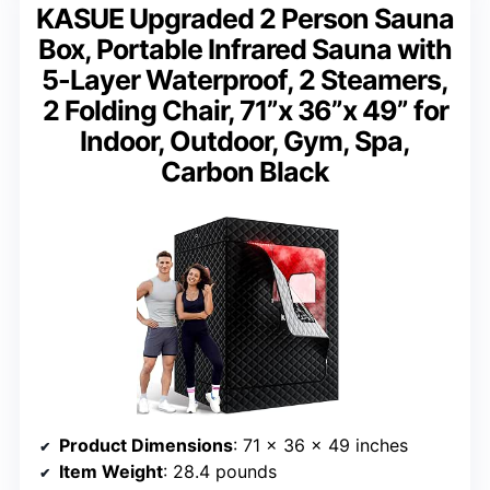
KASUE Upgraded 2 Person Sauna
Box, Portable Infrared Sauna with
5-Layer Waterproof, 2 Steamers,
2 Folding Chair, 71”x 36”x 49” for
Indoor, Outdoor, Gym, Spa,
Carbon Black
Product Dimensions
: 71 x 36 x 49 inches
Item Weight
: 28.4 pounds