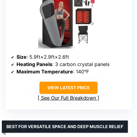
Size
: 5.9ft×2.9ft×2.6ft
Heating Panels
: 3 carbon crystal panels
Maximum Temperature
: 140°F
VIEW LATEST PRICE
See Our Full Breakdown
BEST FOR VERSATILE SPACE AND DEEP MUSCLE RELIEF