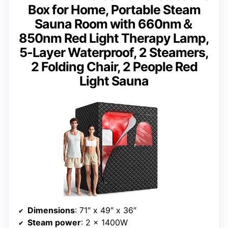
Box for Home, Portable Steam
Sauna Room with 660nm＆
850nm Red Light Therapy Lamp,
5-Layer Waterproof, 2 Steamers,
2 Folding Chair, 2 People Red
Light Sauna
Dimensions
: 71″ x 49″ x 36″
Steam power
: 2 x 1400W