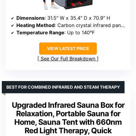
Dimensions
: 31.5″ W x 35.4″ D x 70.9″ H
Heating Method
: Carbon crystal infrared panels
Temperature Range
: Up to 140°F
VIEW LATEST PRICE
See Our Full Breakdown
BEST FOR COMBINED INFRARED AND STEAM THERAPY
Upgraded Infrared Sauna Box for
Relaxation, Portable Sauna for
Home, Sauna Tent with 660nm
Red Light Therapy, Quick