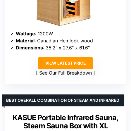
Wattage
: 1200W
Material
: Canadian Hemlock wood
Dimensions
: 35.2″ x 27.6″ x 61.6″
VIEW LATEST PRICE
See Our Full Breakdown
BEST OVERALL COMBINATION OF STEAM AND INFRARED
KASUE Portable Infrared Sauna,
Steam Sauna Box with XL