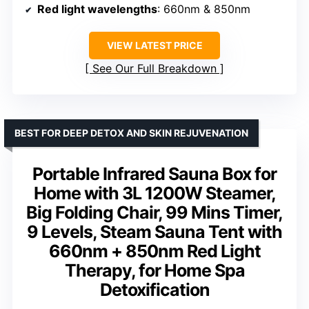
Red light wavelengths
: 660nm & 850nm
VIEW LATEST PRICE
See Our Full Breakdown
BEST FOR DEEP DETOX AND SKIN REJUVENATION
Portable Infrared Sauna Box for
Home with 3L 1200W Steamer,
Big Folding Chair, 99 Mins Timer,
9 Levels, Steam Sauna Tent with
660nm + 850nm Red Light
Therapy, for Home Spa
Detoxification