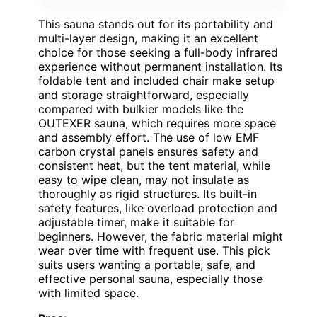
This sauna stands out for its portability and
multi-layer design, making it an excellent
choice for those seeking a full-body infrared
experience without permanent installation. Its
foldable tent and included chair make setup
and storage straightforward, especially
compared with bulkier models like the
OUTEXER sauna, which requires more space
and assembly effort. The use of low EMF
carbon crystal panels ensures safety and
consistent heat, but the tent material, while
easy to wipe clean, may not insulate as
thoroughly as rigid structures. Its built-in
safety features, like overload protection and
adjustable timer, make it suitable for
beginners. However, the fabric material might
wear over time with frequent use. This pick
suits users wanting a portable, safe, and
effective personal sauna, especially those
with limited space.