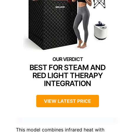
BEST FOR STEAM AND
RED LIGHT THERAPY
INTEGRATION
VIEW LATEST PRICE
This model combines infrared heat with