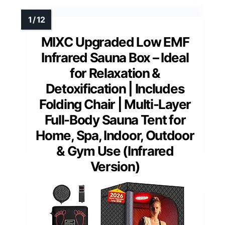
MIXC Upgraded Low EMF
Infrared Sauna Box – Ideal
for Relaxation &
Detoxification | Includes
Folding Chair | Multi-Layer
Full-Body Sauna Tent for
Home, Spa, Indoor, Outdoor
& Gym Use (Infrared
Version)