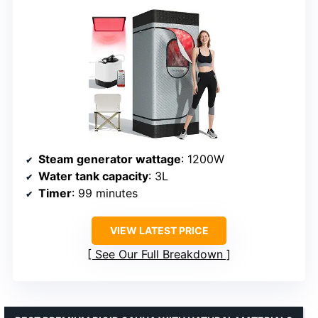
Steam generator wattage
: 1200W
Water tank capacity
: 3L
Timer
: 99 minutes
VIEW LATEST PRICE
See Our Full Breakdown