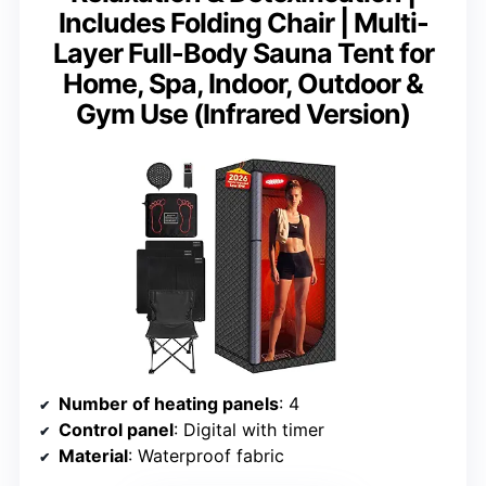
Includes Folding Chair | Multi-
Layer Full-Body Sauna Tent for
Home, Spa, Indoor, Outdoor &
Gym Use (Infrared Version)
Number of heating panels
: 4
Control panel
: Digital with timer
Material
: Waterproof fabric