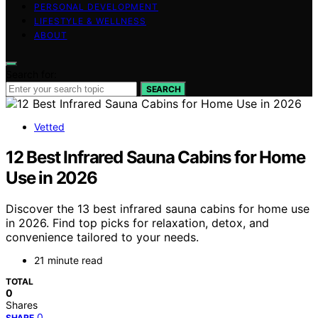
PERSONAL DEVELOPMENT
LIFESTYLE & WELLNESS
ABOUT
Search for:
SEARCH
Vetted
12 Best Infrared Sauna Cabins for Home
Use in 2026
Discover the 13 best infrared sauna cabins for home use
in 2026. Find top picks for relaxation, detox, and
convenience tailored to your needs.
21 minute read
TOTAL
0
Shares
0
SHARE