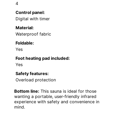
4
Control panel:
Digital with timer
Material:
Waterproof fabric
Foldable:
Yes
Foot heating pad included:
Yes
Safety features:
Overload protection
Bottom line:
This sauna is ideal for those
wanting a portable, user-friendly infrared
experience with safety and convenience in
mind.