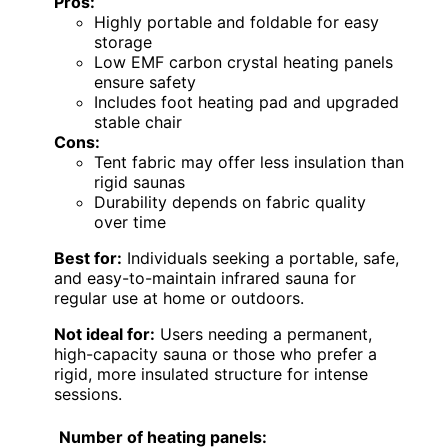
Pros:
Highly portable and foldable for easy
storage
Low EMF carbon crystal heating panels
ensure safety
Includes foot heating pad and upgraded
stable chair
Cons:
Tent fabric may offer less insulation than
rigid saunas
Durability depends on fabric quality
over time
Best for:
Individuals seeking a portable, safe,
and easy-to-maintain infrared sauna for
regular use at home or outdoors.
Not ideal for:
Users needing a permanent,
high-capacity sauna or those who prefer a
rigid, more insulated structure for intense
sessions.
Number of heating panels: