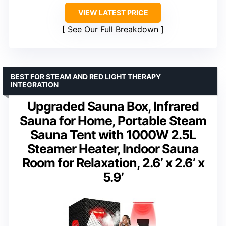
VIEW LATEST PRICE
See Our Full Breakdown
BEST FOR STEAM AND RED LIGHT THERAPY
INTEGRATION
Upgraded Sauna Box, Infrared
Sauna for Home, Portable Steam
Sauna Tent with 1000W 2.5L
Steamer Heater, Indoor Sauna
Room for Relaxation, 2.6’ x 2.6’ x
5.9’