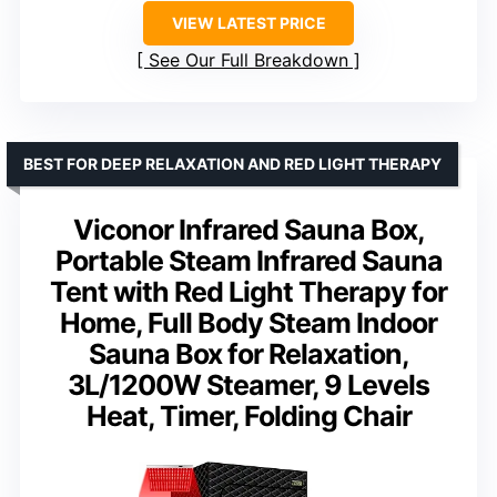
VIEW LATEST PRICE
See Our Full Breakdown
BEST FOR DEEP RELAXATION AND RED LIGHT THERAPY
Viconor Infrared Sauna Box,
Portable Steam Infrared Sauna
Tent with Red Light Therapy for
Home, Full Body Steam Indoor
Sauna Box for Relaxation,
3L/1200W Steamer, 9 Levels
Heat, Timer, Folding Chair