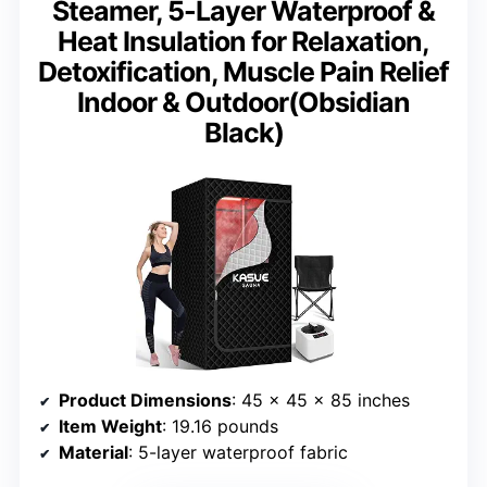
Steamer, 5-Layer Waterproof &
Heat Insulation for Relaxation,
Detoxification, Muscle Pain Relief
Indoor & Outdoor(Obsidian
Black)
Product Dimensions
: 45 x 45 x 85 inches
Item Weight
: 19.16 pounds
Material
: 5-layer waterproof fabric