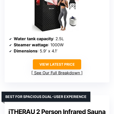
Water tank capacity
: 2.5L
Steamer wattage
: 1000W
Dimensions
: 5.9′ x 4.1′
VIEW LATEST PRICE
See Our Full Breakdown
BEST FOR SPACIOUS DUAL-USER EXPERIENCE
iTHERAU 2 Person Infrared Sauna