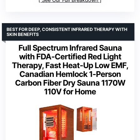
BEST FOR DEEP, CONSISTENT INFRARED THERAPY WITH
SKIN BENEFITS
Full Spectrum Infrared Sauna
with FDA-Certified Red Light
Therapy, Fast Heat-Up Low EMF,
Canadian Hemlock 1-Person
Carbon Fiber Dry Sauna 1170W
110V for Home