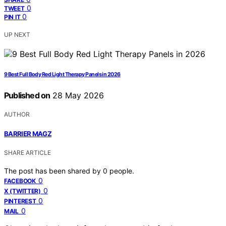
0
TWEET
0
PIN IT
UP NEXT
9 Best Full Body Red Light Therapy Panels in 2026
Published on
28 May 2026
AUTHOR
BARRIER MAGZ
SHARE ARTICLE
The post has been shared by
0
people.
0
FACEBOOK
0
X (TWITTER)
0
PINTEREST
0
MAIL