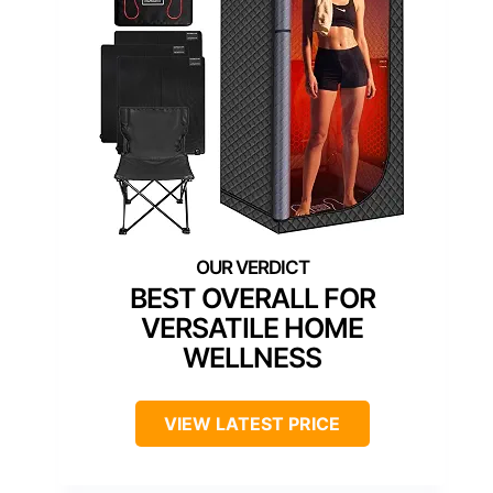
BEST OVERALL FOR
VERSATILE HOME
WELLNESS
VIEW LATEST PRICE