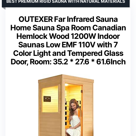
BEST PREMIUM RIGID SAUNA WITH NATURAL MATERIALS
OUTEXER Far Infrared Sauna
Home Sauna Spa Room Canadian
Hemlock Wood 1200W Indoor
Saunas Low EMF 110V with 7
Color Light and Tempered Glass
Door, Room: 35.2 * 27.6 * 61.6Inch