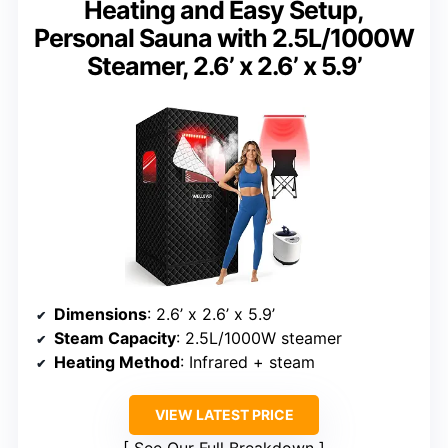
Heating and Easy Setup,
Personal Sauna with 2.5L/1000W
Steamer, 2.6’ x 2.6’ x 5.9’
Dimensions
: 2.6’ x 2.6’ x 5.9’
Steam Capacity
: 2.5L/1000W steamer
Heating Method
: Infrared + steam
VIEW LATEST PRICE
See Our Full Breakdown