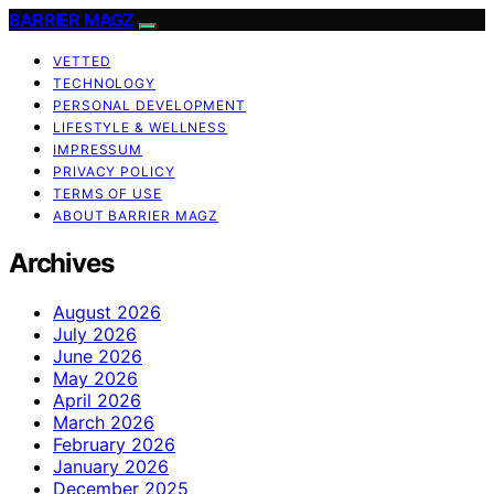
BARRIER MAGZ
VETTED
TECHNOLOGY
PERSONAL DEVELOPMENT
LIFESTYLE & WELLNESS
IMPRESSUM
PRIVACY POLICY
TERMS OF USE
ABOUT BARRIER MAGZ
Archives
August 2026
July 2026
June 2026
May 2026
April 2026
March 2026
February 2026
January 2026
December 2025