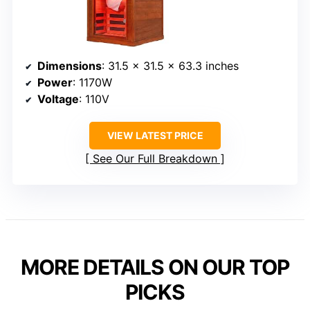
Dimensions
: 31.5 x 31.5 x 63.3 inches
Power
: 1170W
Voltage
: 110V
VIEW LATEST PRICE
See Our Full Breakdown
MORE DETAILS ON OUR TOP
PICKS