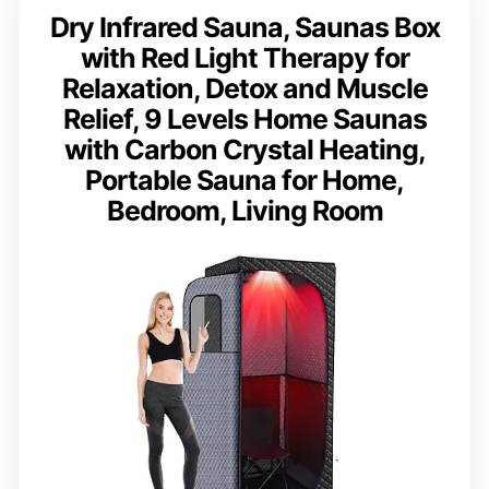
Dry Infrared Sauna, Saunas Box
with Red Light Therapy for
Relaxation, Detox and Muscle
Relief, 9 Levels Home Saunas
with Carbon Crystal Heating,
Portable Sauna for Home,
Bedroom, Living Room