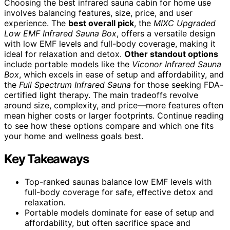
Choosing the best infrared sauna cabin for home use
involves balancing features, size, price, and user
experience. The
best overall pick
, the
MIXC Upgraded
Low EMF Infrared Sauna Box
, offers a versatile design
with low EMF levels and full-body coverage, making it
ideal for relaxation and detox.
Other standout options
include portable models like the
Viconor Infrared Sauna
Box
, which excels in ease of setup and affordability, and
the
Full Spectrum Infrared Sauna
for those seeking FDA-
certified light therapy. The main tradeoffs revolve
around size, complexity, and price—more features often
mean higher costs or larger footprints. Continue reading
to see how these options compare and which one fits
your home and wellness goals best.
Key Takeaways
Top-ranked saunas balance low EMF levels with
full-body coverage for safe, effective detox and
relaxation.
Portable models dominate for ease of setup and
affordability, but often sacrifice space and