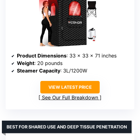
Product Dimensions
: 33 x 33 x 71 inches
Weight
: 20 pounds
Steamer Capacity
: 3L/1200W
VIEW LATEST PRICE
See Our Full Breakdown
BEST FOR SHARED USE AND DEEP TISSUE PENETRATION