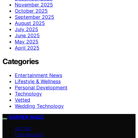
November 2025
October 2025
September 2025
August 2025
July 2025
June 2025
May 2025
April 2025
Categories
Entertainment News
Lifestyle & Wellness
Personal Development
Technology
Vetted
Wedding Technology
BARRIER MAGZ
VETTED
TECHNOLOGY