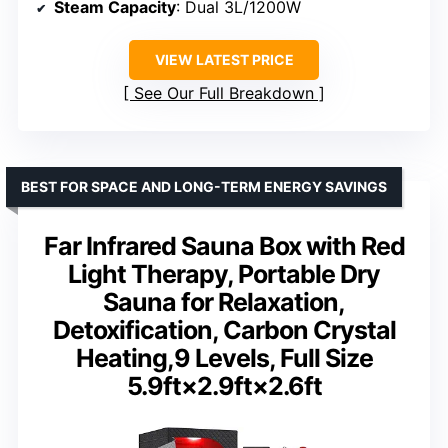
Steam Capacity
: Dual 3L/1200W
VIEW LATEST PRICE
See Our Full Breakdown
BEST FOR SPACE AND LONG-TERM ENERGY SAVINGS
Far Infrared Sauna Box with Red
Light Therapy, Portable Dry
Sauna for Relaxation,
Detoxification, Carbon Crystal
Heating,9 Levels, Full Size
5.9ft×2.9ft×2.6ft