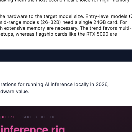
the hardware to the target model size. Entry-level models (
mid-range models (26–32B) need a single 24GB card. For
h extensive memory are necessary. The trend favors multi-
tups, whereas flagship cards like the RTX 5090 are
ations for running AI inference locally in 2026,
rdware value.
QUEEZE
· PART 7 OF 10
-inference rig