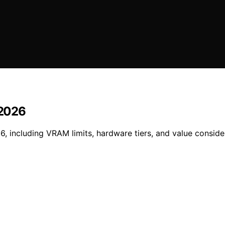
 2026
6, including VRAM limits, hardware tiers, and value conside