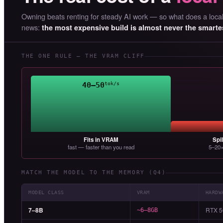
Owning beats renting for steady AI work — so what does a local 
news:
the most expensive build is almost never the smarte
THE ONE RULE — THE VRAM CLIFF
40–50
tok/s
Fits in VRAM
Spi
fast — faster than you read
5–20×
MATCH THE MODEL TO THE MEMORY (Q4)
MODEL CLASS
VRAM
HARDW
7–8B
RTX 5
~6–8GB