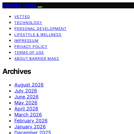
BARRIER MAGZ
VETTED
TECHNOLOGY
PERSONAL DEVELOPMENT
LIFESTYLE & WELLNESS
IMPRESSUM
PRIVACY POLICY
TERMS OF USE
ABOUT BARRIER MAGZ
Archives
August 2026
July 2026
June 2026
May 2026
April 2026
March 2026
February 2026
January 2026
December 2025