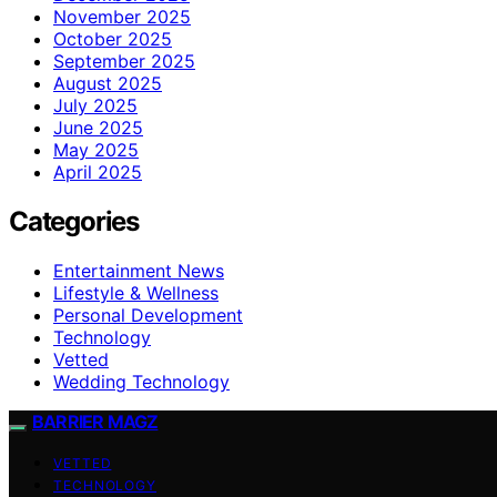
November 2025
October 2025
September 2025
August 2025
July 2025
June 2025
May 2025
April 2025
Categories
Entertainment News
Lifestyle & Wellness
Personal Development
Technology
Vetted
Wedding Technology
BARRIER MAGZ
VETTED
TECHNOLOGY