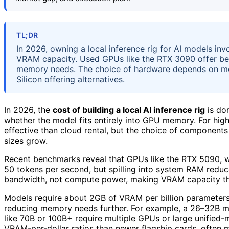
TL;DR
In 2026, owning a local inference rig for AI models inv
VRAM capacity. Used GPUs like the RTX 3090 offer bett
memory needs. The choice of hardware depends on mo
Silicon offering alternatives.
In 2026, the
cost of building a local AI inference rig
is dom
whether the model fits entirely into GPU memory. For high
effective than cloud rental, but the choice of components 
sizes grow.
Recent benchmarks reveal that GPUs like the RTX 5090, 
50 tokens per second, but spilling into system RAM reduc
bandwidth, not compute power, making VRAM capacity the
Models require about 2GB of VRAM per billion parameters 
reducing memory needs further. For example, a 26–32B mo
like 70B or 100B+ require multiple GPUs or large unifie
VRAM-per-dollar ratios than newer flagship cards, often