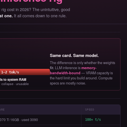
rig cost in 2026? The unintuitive, good
It all comes down to one rule.
st one.
Same card. Same model.
The difference is only whether the weights
fit
. LLM inference is
memory-
1–2 tok/s
bandwidth-bound
— VRAM capacity is
the hard limit you build around. Compute
lls to system RAM
specs are mostly noise.
 collapse · unusable
ARE
SPEED
070 Ti 16GB · used 3090
100+ t/s