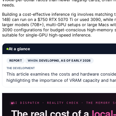
needs.
Building a cost-effective inference rig involves matching 
14B) can run on a $750 RTX 5070 Ti or used 3090, while 
larger models (70B+), multi-GPU setups or large Macs wit
3090 configurations for budget-conscious high-memory se
suitable for single-GPU high-speed inference.
At a glance
REPORT
WHEN:
DEVELOPING, AS OF EARLY 2026
THE DEVELOPMENT
This article examines the costs and hardware consider
highlighting the importance of VRAM capacity and ha
AI DISPATCH · REALITY CHECK · THE MEMORY S
The real cost of a
local