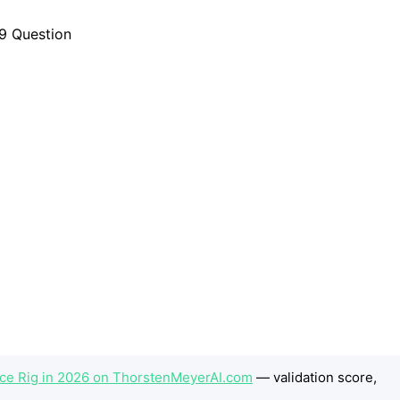
ence Rig in 2026 on ThorstenMeyerAI.com
— validation score,