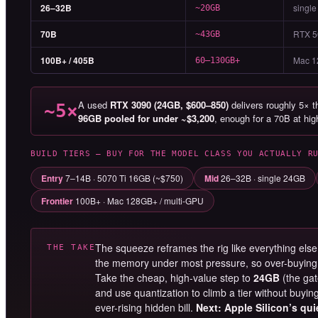
26–32B
single
~20GB
70B
RTX 5
~43GB
100B+ / 405B
Mac 1
60–130GB+
A used
RTX 3090 (24GB, $600–850)
delivers roughly 5× 
~5×
96GB pooled for under ~$3,200
, enough for a 70B at hi
BUILD TIERS — BUY FOR THE MODEL CLASS YOU ACTUALLY R
Entry
7–14B · 5070 Ti 16GB (~$750)
Mid
26–32B · single 24GB
Frontier
100B+ · Mac 128GB+ / multi-GPU
The squeeze reframes the rig like everything else 
THE TAKE
the memory under most pressure, so over-buying i
Take the cheap, high-value step to
24GB
(the gat
and use quantization to climb a tier without buying s
ever-rising hidden bill.
Next: Apple Silicon’s qu