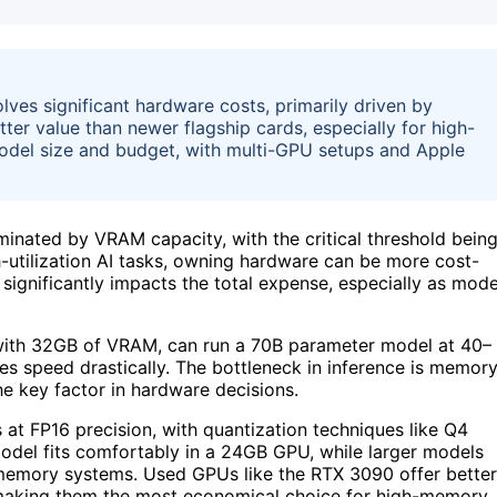
olves significant hardware costs, primarily driven by
er value than newer flagship cards, especially for high-
del size and budget, with multi-GPU setups and Apple
inated by VRAM capacity, with the critical threshold bein
-utilization AI tasks, owning hardware can be more cost-
significantly impacts the total expense, especially as mode
with 32GB of VRAM, can run a 70B parameter model at 40–
es speed drastically. The bottleneck in inference is memor
 key factor in hardware decisions.
at FP16 precision, with quantization techniques like Q4
del fits comfortably in a 24GB GPU, while larger models
d-memory systems. Used GPUs like the RTX 3090 offer better
 making them the most economical choice for high-memory