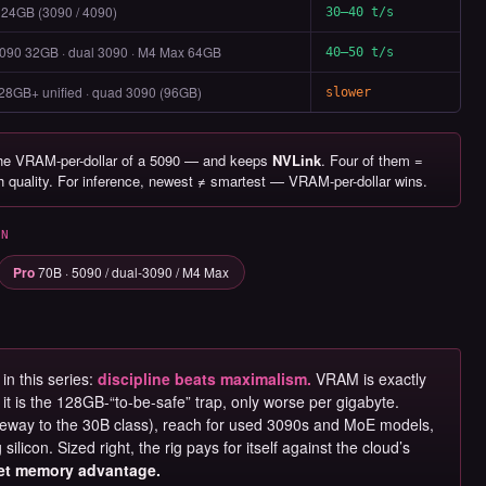
 24GB (3090 / 4090)
30–40 t/s
090 32GB · dual 3090 · M4 Max 64GB
40–50 t/s
28GB+ unified · quad 3090 (96GB)
slower
the VRAM-per-dollar of a 5090 — and keeps
NVLink
. Four of them =
gh quality. For inference, newest ≠ smartest — VRAM-per-dollar wins.
UN
Pro
70B · 5090 / dual-3090 / M4 Max
in this series:
discipline beats maximalism.
VRAM is exactly
t is the 128GB-“to-be-safe” trap, only worse per gigabyte.
eway to the 30B class), reach for used 3090s and MoE models,
ilicon. Sized right, the rig pays for itself against the cloud’s
iet memory advantage.