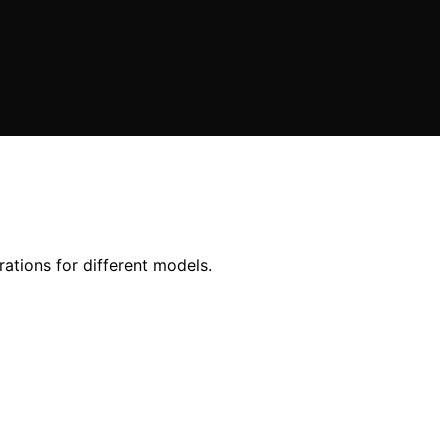
rations for different models.