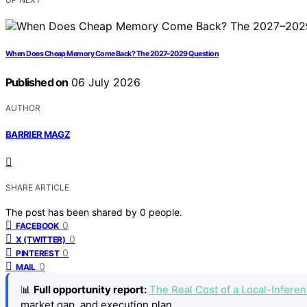
When Does Cheap Memory Come Back? The 2027–2029 Question
Published on
06 July 2026
AUTHOR
BARRIER MAGZ
SHARE ARTICLE
The post has been shared by
0
people.
0
FACEBOOK
0
X (TWITTER)
0
PINTEREST
0
MAIL
📊
Full opportunity report:
The Real Cost of a Local-Infer
market gap, and execution plan.