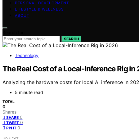
PERSONAL DEVELOPMENT
LIFESTYLE & WELLNESS
ABOUT
Search for:
SEARCH
Technology
The Real Cost of a Local-Inference Rig in
Analyzing the hardware costs for local AI inference in 202
5 minute read
TOTAL
0
Shares
0
SHARE
0
TWEET
0
PIN IT
UP NEXT