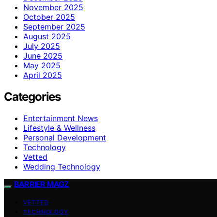
November 2025
October 2025
September 2025
August 2025
July 2025
June 2025
May 2025
April 2025
Categories
Entertainment News
Lifestyle & Wellness
Personal Development
Technology
Vetted
Wedding Technology
BARRIER MAGZ
VETTED
TECHNOLOGY