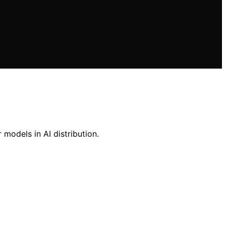
 models in AI distribution.