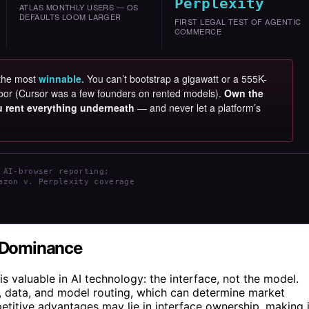
Perplexity
ATLAS MONTHLY USERS — OS
DEFAULTS LOOM LARGER
FIRST LEGAL TEST OF AGENTIC
COMMERCE
 the most
winnable.
You can’t bootstrap a gigawatt or a 555K-
e door (Cursor was a few founders on rented models).
Own the
ou rent everything underneath
— and never let a platform’s
 AI-browser reporting;
azon v. Perplexity coverage
I Dominance
is valuable in AI technology: the interface, not the model.
s, data, and model routing, which can determine market
itive advantages may lie in interface ownership, making i