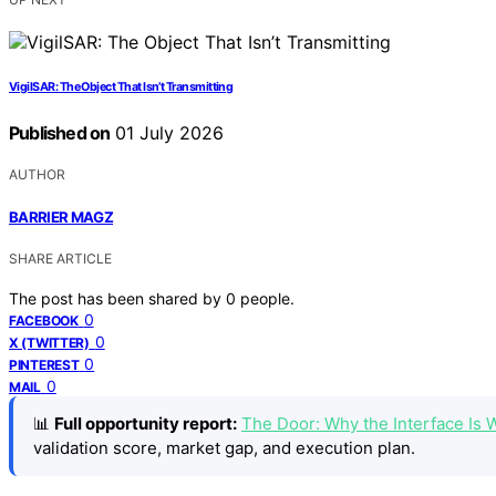
VigilSAR: The Object That Isn’t Transmitting
Published on
01 July 2026
AUTHOR
BARRIER MAGZ
SHARE ARTICLE
The post has been shared by
0
people.
0
FACEBOOK
0
X (TWITTER)
0
PINTEREST
0
MAIL
📊
Full opportunity report:
The Door: Why the Interface Is
validation score, market gap, and execution plan.