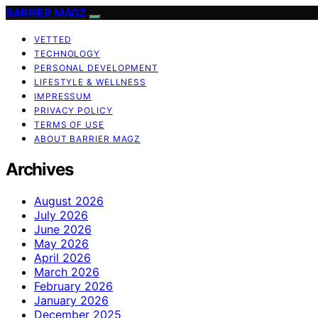
BARRIER MAGZ
VETTED
TECHNOLOGY
PERSONAL DEVELOPMENT
LIFESTYLE & WELLNESS
IMPRESSUM
PRIVACY POLICY
TERMS OF USE
ABOUT BARRIER MAGZ
Archives
August 2026
July 2026
June 2026
May 2026
April 2026
March 2026
February 2026
January 2026
December 2025