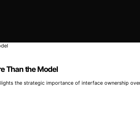
re Than the Model
hlights the strategic importance of interface ownership over