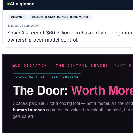
At a glance
REPORT
WHEN:
ANNOUNCED JUNE 2024
THE DEVELOPMENT
SpaceX’s recent $60 billion purchase of a coding inter
ownership over model control.
AI DISPATCH · THE CONTROL SERIES
· PART 5
CHOKEPOINT 05 — DISTRIBUTION
The Door:
Worth More
SpaceX paid $60B for a coding tool — not a model. As the mo
captures the value: the default, the habit, the
human touches
gets called.