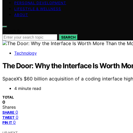
PERSONAL DEVELOPMENT
LIFESTYLE & WELLNESS
ABOUT
Search for:
SEARCH
Technology
The Door: Why the Interface Is Worth Mo
SpaceX’s $60 billion acquisition of a coding interface hig
4 minute read
TOTAL
0
Shares
0
SHARE
0
TWEET
0
PIN IT
UP NEXT