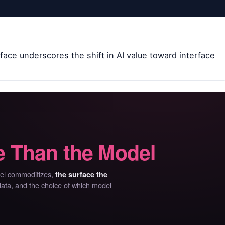
face underscores the shift in AI value toward interface
 Than the Model
del commoditizes,
the surface the
 data, and the choice of which model