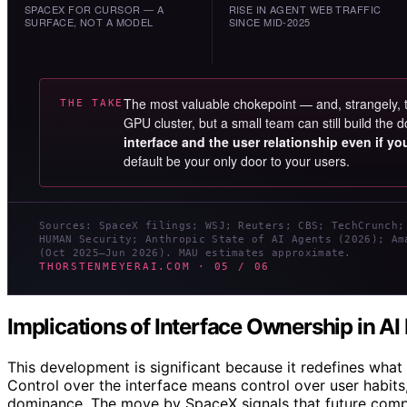
SPACEX FOR CURSOR — A
RISE IN AGENT WEB TRAFFIC
SURFACE, NOT A MODEL
SINCE MID-2025
The most valuable chokepoint — and, strangely,
THE TAKE
GPU cluster, but a small team can still build th
interface and the user relationship even if y
default be your only door to your users.
Sources: SpaceX filings; WSJ; Reuters; CBS; TechCrunch;
HUMAN Security; Anthropic State of AI Agents (2026); Am
(Oct 2025–Jun 2026). MAU estimates approximate.
THORSTENMEYERAI.COM · 05 / 06
Implications of Interface Ownership in A
This development is significant because it redefines what 
Control over the interface means control over user habit
dominance. The move by SpaceX signals that future compet