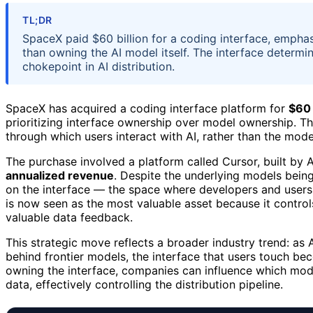
TL;DR
SpaceX paid $60 billion for a coding interface, emphasi
than owning the AI model itself. The interface determin
chokepoint in AI distribution.
SpaceX has acquired a coding interface platform for
$60 
prioritizing interface ownership over model ownership. 
through which users interact with AI, rather than the model
The purchase involved a platform called Cursor, built b
annualized revenue
. Despite the underlying models bein
on the interface — the space where developers and users in
is now seen as the most valuable asset because it control
valuable data feedback.
This strategic move reflects a broader industry trend: 
behind frontier models, the interface that users touch be
owning the interface, companies can influence which model
data, effectively controlling the distribution pipeline.