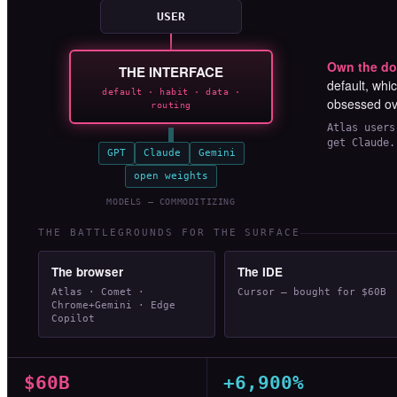
USER
Own the do
THE INTERFACE
default, whi
default · habit · data ·
obsessed o
routing
Atlas users
get Claude.
GPT
Claude
Gemini
open weights
MODELS — COMMODITIZING
THE BATTLEGROUNDS FOR THE SURFACE
The browser
The IDE
Atlas · Comet ·
Cursor — bought for $60B
Chrome+Gemini · Edge
Copilot
$60B
+6,900%