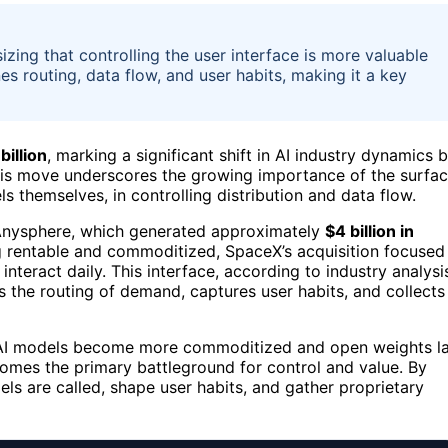
zing that controlling the user interface is more valuable
es routing, data flow, and user habits, making it a key
billion
, marking a significant shift in AI industry dynamics 
This move underscores the growing importance of the surfa
s themselves, in controlling distribution and data flow.
y Anysphere, which generated approximately
$4 billion in
g rentable and commoditized, SpaceX’s acquisition focused
teract daily. This interface, according to industry analysi
s the routing of demand, captures user habits, and collects
as AI models become more commoditized and open weights l
comes the primary battleground for control and value. By
s are called, shape user habits, and gather proprietary