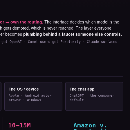
or → own the routing.
The interface decides which model is the
ch gets demoted, which is never reached. The layer everyone
ver becomes
plumbing behind a faucet someone else controls.
 get OpenAI · Comet users get Perplexity · Claude surfaces
The OS / device
The chat app
Apple · Android auto-
ChatGPT — the consumer
browse · Windows
default
10–15M
Amazon v.