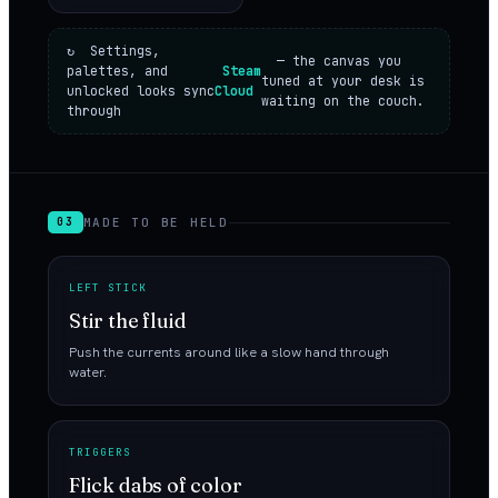
↻ Settings,
— the canvas you
palettes, and
Steam
tuned at your desk is
unlocked looks sync
Cloud
waiting on the couch.
through
MADE TO BE HELD
03
LEFT STICK
Stir the fluid
Push the currents around like a slow hand through
water.
TRIGGERS
Flick dabs of color