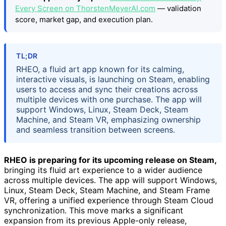
Every Screen on ThorstenMeyerAI.com
— validation
score, market gap, and execution plan.
TL;DR
RHEO, a fluid art app known for its calming,
interactive visuals, is launching on Steam, enabling
users to access and sync their creations across
multiple devices with one purchase. The app will
support Windows, Linux, Steam Deck, Steam
Machine, and Steam VR, emphasizing ownership
and seamless transition between screens.
RHEO is preparing for its upcoming release on Steam,
bringing its fluid art experience to a wider audience
across multiple devices. The app will support Windows,
Linux, Steam Deck, Steam Machine, and Steam Frame
VR, offering a unified experience through Steam Cloud
synchronization. This move marks a significant
expansion from its previous Apple-only release,