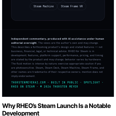
Steam Machine
Steam Frame VR
Independent commentary, produced with AI assistance under human
editorial oversight.
The views are the author’s own and may change.
This describes a forthcoming product’s design and stated features — not
business, financial, legal, or technical advice. RHEO for Steam is in
development; features, platform support, performance, pricing, and timing
are stated by the product and may change; behavior varies by hardware.
The fluid motion is intense by nature; exercise appropriate caution if you
are photosensitive. Steam, Steam Deck, Steam Machine, Steam Frame, and
other names are trademarks of their respective owners; mention does not
imply endorsement.
THORSTENMEYERAI.COM · BUILT IN PUBLIC · SPOTLIGHT ·
RHEO ON STEAM · © 2026 THORSTEN MEYER
Why RHEO’s Steam Launch Is a Notable
Development