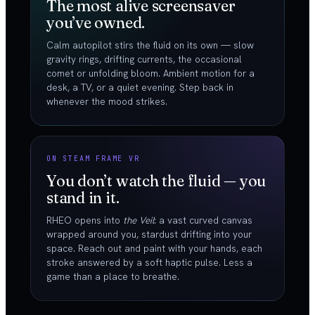
The most alive screensaver
you’ve owned.
Calm autopilot stirs the fluid on its own — slow
gravity rings, drifting currents, the occasional
comet or unfolding bloom. Ambient motion for a
desk, a TV, or a quiet evening. Step back in
whenever the mood strikes.
ON STEAM FRAME VR
You don’t watch the fluid — you
stand in it.
RHEO opens into
the Veil
: a vast curved canvas
wrapped around you, stardust drifting into your
space. Reach out and paint with your hands, each
stroke answered by a soft haptic pulse. Less a
game than a place to breathe.