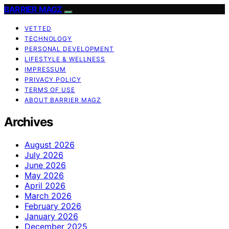
BARRIER MAGZ
VETTED
TECHNOLOGY
PERSONAL DEVELOPMENT
LIFESTYLE & WELLNESS
IMPRESSUM
PRIVACY POLICY
TERMS OF USE
ABOUT BARRIER MAGZ
Archives
August 2026
July 2026
June 2026
May 2026
April 2026
March 2026
February 2026
January 2026
December 2025