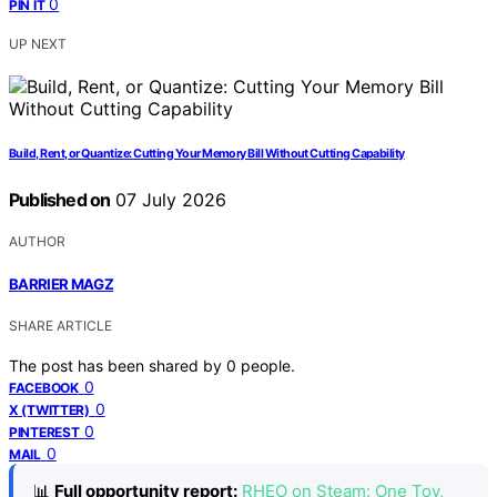
0
PIN IT
UP NEXT
Build, Rent, or Quantize: Cutting Your Memory Bill Without Cutting Capability
Published on
07 July 2026
AUTHOR
BARRIER MAGZ
SHARE ARTICLE
The post has been shared by
0
people.
0
FACEBOOK
0
X (TWITTER)
0
PINTEREST
0
MAIL
📊
Full opportunity report:
RHEO on Steam: One Toy,