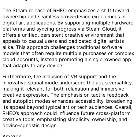
The Steam release of RHEO emphasizes a shift toward
ownership and seamless cross-device experiences in
digital art applications. By supporting multiple hardware
platforms and syncing progress via Steam Cloud, it
offers a unified, persistent creative environment that
appeals to casual users and dedicated digital artists
alike. This approach challenges traditional software
models that often require multiple purchases or complex
cloud accounts, instead promoting a single, owned app
that adapts to any device.
Furthermore, the inclusion of VR support and the
innovative spatial mode underscore the app’s versatility,
making it relevant for both relaxation and immersive
creative expression. The emphasis on tactile feedback
and autopilot modes enhances accessibility, broadening
its appeal beyond typical art or tech audiences. Overall,
RHEO’s approach could influence future cross-platform
creative tools, emphasizing simplicity, ownership, and
device-agnostic design.
Amazon