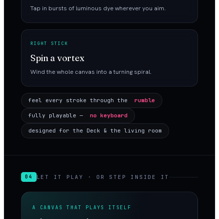
Tap in bursts of luminous dye wherever you aim.
RIGHT STICK
Spin a vortex
Wind the whole canvas into a turning spiral.
feel every stroke through the
rumble
fully playable —
no keyboard
designed for the Deck & the living room
LET IT PLAY · OR STEP INSIDE IT
04
A CANVAS THAT PLAYS ITSELF