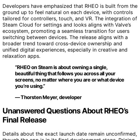
Developers have emphasized that RHEO is built from the
ground up to feel natural on each device, with controls
tailored for controllers, touch, and VR. The integration of
Steam Cloud for settings and looks aligns with Valve’s
ecosystem, promoting a seamless transition for users
switching between devices. The release aligns with a
broader trend toward cross-device ownership and
unified digital experiences, especially in creative and
relaxation apps.
“RHEO on Steam is about owning a single,
beautiful thing that follows you across all your
screens, no matter where you are or what device
you’re using.”
— Thorsten Meyer, developer
Unanswered Questions About RHEO’s
Final Release
Details about the exact launch date remain unconfirmed,