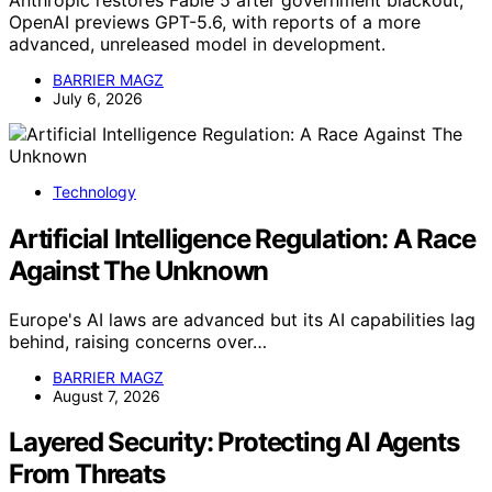
OpenAI previews GPT-5.6, with reports of a more
advanced, unreleased model in development.
BARRIER MAGZ
July 6, 2026
Technology
Artificial Intelligence Regulation: A Race
Against The Unknown
Europe's AI laws are advanced but its AI capabilities lag
behind, raising concerns over…
BARRIER MAGZ
August 7, 2026
Layered Security: Protecting AI Agents
From Threats