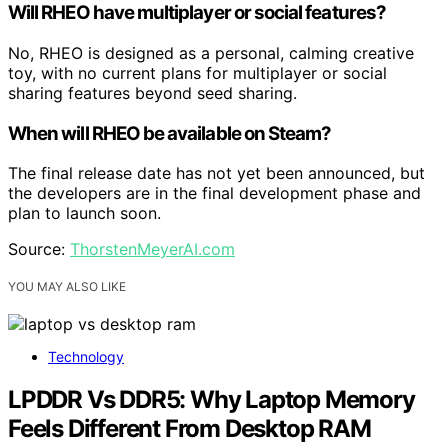
Will RHEO have multiplayer or social features?
No, RHEO is designed as a personal, calming creative
toy, with no current plans for multiplayer or social
sharing features beyond seed sharing.
When will RHEO be available on Steam?
The final release date has not yet been announced, but
the developers are in the final development phase and
plan to launch soon.
Source:
ThorstenMeyerAI.com
YOU MAY ALSO LIKE
Technology
LPDDR Vs DDR5: Why Laptop Memory
Feels Different From Desktop RAM