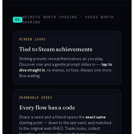
SECRETS WORTH CHASING · SEEDS WORTH
05
SHARING
HIDDEN LOOKS
Tied to Steam achievements
Striking presets reveal themselves as you play.
Discover one and a gentle prompt slides in —
tap to
dive straight in
, no menus, no fuss. Always one more
flow waiting.
SHAREABLE SEEDS
Every flow has a code
Share a seed and a friend opens the
exact same
starting point — down to the last swirl, and matched
to the original web RHEO. Trade looks, collect