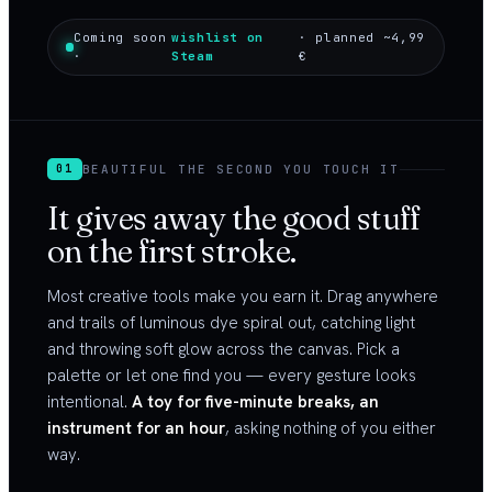
Coming soon
wishlist on
· planned ~4,99
·
Steam
€
BEAUTIFUL THE SECOND YOU TOUCH IT
01
It gives away the good stuff
on the first stroke.
Most creative tools make you earn it. Drag anywhere
and trails of luminous dye spiral out, catching light
and throwing soft glow across the canvas. Pick a
palette or let one find you — every gesture looks
intentional.
A toy for five-minute breaks, an
instrument for an hour
, asking nothing of you either
way.