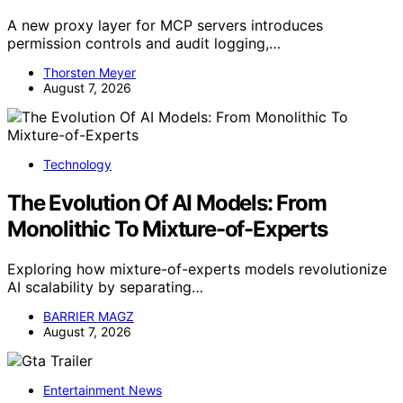
A new proxy layer for MCP servers introduces
permission controls and audit logging,…
Thorsten Meyer
August 7, 2026
Technology
The Evolution Of AI Models: From
Monolithic To Mixture-of-Experts
Exploring how mixture-of-experts models revolutionize
AI scalability by separating…
BARRIER MAGZ
August 7, 2026
Entertainment News