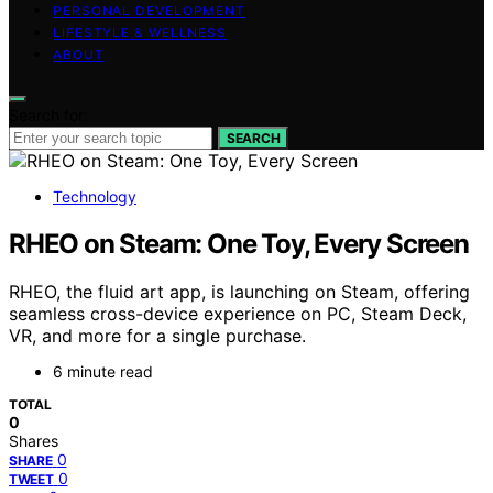
PERSONAL DEVELOPMENT
LIFESTYLE & WELLNESS
ABOUT
Search for:
SEARCH
Technology
RHEO on Steam: One Toy, Every Screen
RHEO, the fluid art app, is launching on Steam, offering
seamless cross-device experience on PC, Steam Deck,
VR, and more for a single purchase.
6 minute read
TOTAL
0
Shares
0
SHARE
0
TWEET