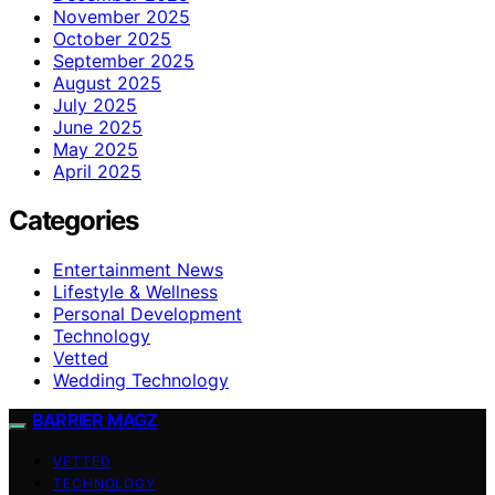
November 2025
October 2025
September 2025
August 2025
July 2025
June 2025
May 2025
April 2025
Categories
Entertainment News
Lifestyle & Wellness
Personal Development
Technology
Vetted
Wedding Technology
BARRIER MAGZ
VETTED
TECHNOLOGY