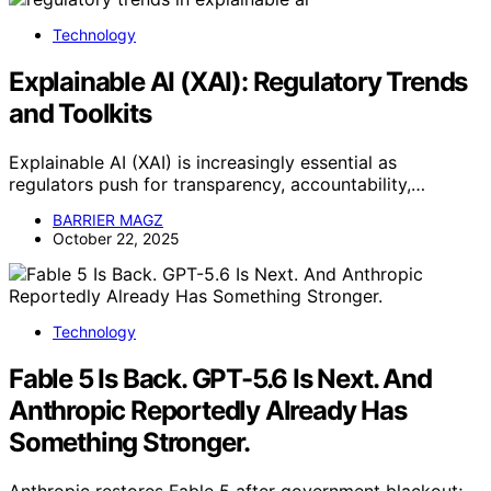
Technology
Explainable AI (XAI): Regulatory Trends
and Toolkits
Explainable AI (XAI) is increasingly essential as
regulators push for transparency, accountability,…
BARRIER MAGZ
October 22, 2025
Technology
Fable 5 Is Back. GPT-5.6 Is Next. And
Anthropic Reportedly Already Has
Something Stronger.
Anthropic restores Fable 5 after government blackout;