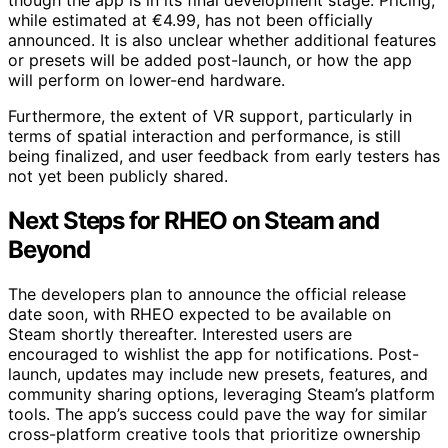
though the app is in its final development stage. Pricing,
while estimated at €4.99, has not been officially
announced. It is also unclear whether additional features
or presets will be added post-launch, or how the app
will perform on lower-end hardware.
Furthermore, the extent of VR support, particularly in
terms of spatial interaction and performance, is still
being finalized, and user feedback from early testers has
not yet been publicly shared.
Next Steps for RHEO on Steam and
Beyond
The developers plan to announce the official release
date soon, with RHEO expected to be available on
Steam shortly thereafter. Interested users are
encouraged to wishlist the app for notifications. Post-
launch, updates may include new presets, features, and
community sharing options, leveraging Steam’s platform
tools. The app’s success could pave the way for similar
cross-platform creative tools that prioritize ownership