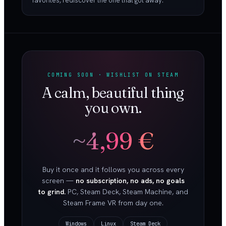
favorites, rediscover the one that got away.
COMING SOON · WISHLIST ON STEAM
A calm, beautiful thing
you own.
~4,99 €
Buy it once and it follows you across every
screen —
no subscription, no ads, no goals
to grind.
PC, Steam Deck, Steam Machine, and
Steam Frame VR from day one.
Windows
Linux
Steam Deck