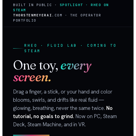
BUILT IN PUBLIC ·
SPOTLIGHT · RHEO ON
STEAM
THORSTENMEYERAI
.COM · THE OPERATOR
PORTFOLIO
RHEO · FLUID LAB · COMING TO
STEAM
One toy,
every
screen.
Drag a finger, a stick, or your hand and color
blooms, swirls, and drifts like real fluid —
glowing, breathing, never the same twice.
No
tutorial, no goals to grind.
Now on PC, Steam
Deck, Steam Machine, and in VR.