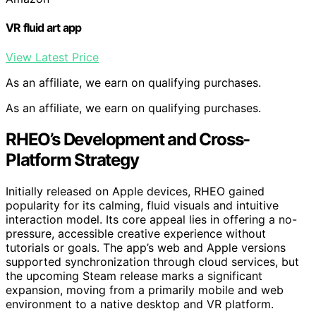
VR fluid art app
View Latest Price
As an affiliate, we earn on qualifying purchases.
As an affiliate, we earn on qualifying purchases.
RHEO’s Development and Cross-
Platform Strategy
Initially released on Apple devices, RHEO gained
popularity for its calming, fluid visuals and intuitive
interaction model. Its core appeal lies in offering a no-
pressure, accessible creative experience without
tutorials or goals. The app’s web and Apple versions
supported synchronization through cloud services, but
the upcoming Steam release marks a significant
expansion, moving from a primarily mobile and web
environment to a native desktop and VR platform.