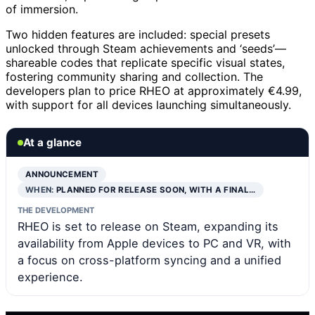
of immersion.
Two hidden features are included: special presets
unlocked through Steam achievements and ‘seeds’—
shareable codes that replicate specific visual states,
fostering community sharing and collection. The
developers plan to price RHEO at approximately €4.99,
with support for all devices launching simultaneously.
At a glance
ANNOUNCEMENT
WHEN:
PLANNED FOR RELEASE SOON, WITH A FINAL…
THE DEVELOPMENT
RHEO is set to release on Steam, expanding its
availability from Apple devices to PC and VR, with
a focus on cross-platform syncing and a unified
experience.