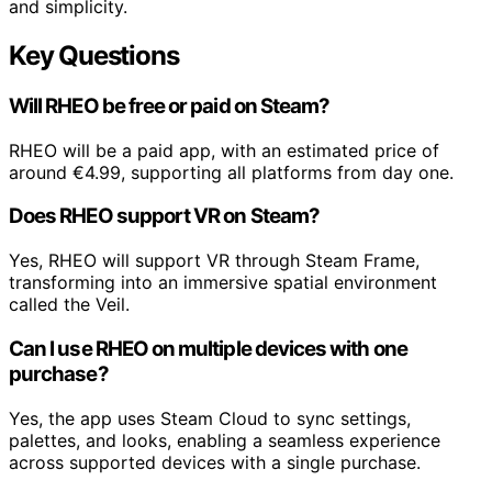
and simplicity.
Key Questions
Will RHEO be free or paid on Steam?
RHEO will be a paid app, with an estimated price of
around €4.99, supporting all platforms from day one.
Does RHEO support VR on Steam?
Yes, RHEO will support VR through Steam Frame,
transforming into an immersive spatial environment
called the Veil.
Can I use RHEO on multiple devices with one
purchase?
Yes, the app uses Steam Cloud to sync settings,
palettes, and looks, enabling a seamless experience
across supported devices with a single purchase.