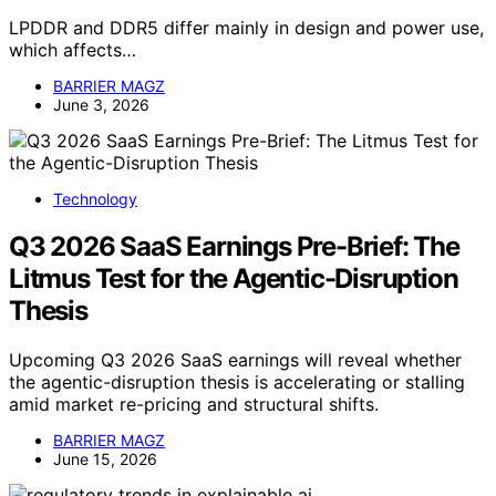
LPDDR and DDR5 differ mainly in design and power use,
which affects…
BARRIER MAGZ
June 3, 2026
Technology
Q3 2026 SaaS Earnings Pre-Brief: The
Litmus Test for the Agentic-Disruption
Thesis
Upcoming Q3 2026 SaaS earnings will reveal whether
the agentic-disruption thesis is accelerating or stalling
amid market re-pricing and structural shifts.
BARRIER MAGZ
June 15, 2026