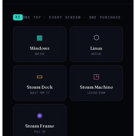
ONE TOY · EVERY SCREEN · ONE PURCHASE
02
▦
⬡
Windows
Linux
NATIVE
NATIVE
▭
◳
Steam Deck
Steam Machine
BUILT FOR IT
LIVING ROOM
◉
Steam Frame
FULL VR