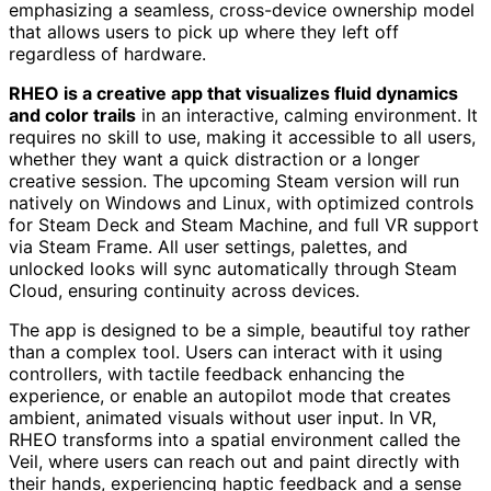
emphasizing a seamless, cross-device ownership model
that allows users to pick up where they left off
regardless of hardware.
RHEO is a creative app that visualizes fluid dynamics
and color trails
in an interactive, calming environment. It
requires no skill to use, making it accessible to all users,
whether they want a quick distraction or a longer
creative session. The upcoming Steam version will run
natively on Windows and Linux, with optimized controls
for Steam Deck and Steam Machine, and full VR support
via Steam Frame. All user settings, palettes, and
unlocked looks will sync automatically through Steam
Cloud, ensuring continuity across devices.
The app is designed to be a simple, beautiful toy rather
than a complex tool. Users can interact with it using
controllers, with tactile feedback enhancing the
experience, or enable an autopilot mode that creates
ambient, animated visuals without user input. In VR,
RHEO transforms into a spatial environment called the
Veil, where users can reach out and paint directly with
their hands, experiencing haptic feedback and a sense