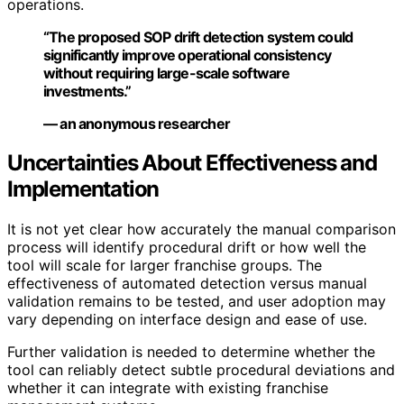
operations.
“The proposed SOP drift detection system could
significantly improve operational consistency
without requiring large-scale software
investments.”
— an anonymous researcher
Uncertainties About Effectiveness and
Implementation
It is not yet clear how accurately the manual comparison
process will identify procedural drift or how well the
tool will scale for larger franchise groups. The
effectiveness of automated detection versus manual
validation remains to be tested, and user adoption may
vary depending on interface design and ease of use.
Further validation is needed to determine whether the
tool can reliably detect subtle procedural deviations and
whether it can integrate with existing franchise