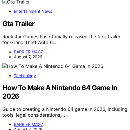
Entertainment News
Gta Trailer
Rockstar Games has officially released the first trailer
for Grand Theft Auto 6,…
BARRIER MAGZ
August 7, 2026
Technology
How To Make A Nintendo 64 Game In
2026
Guide to creating a Nintendo 64 game in 2026, including
tools, legal considerations,…
BARRIER MAGZ
August 7, 2026