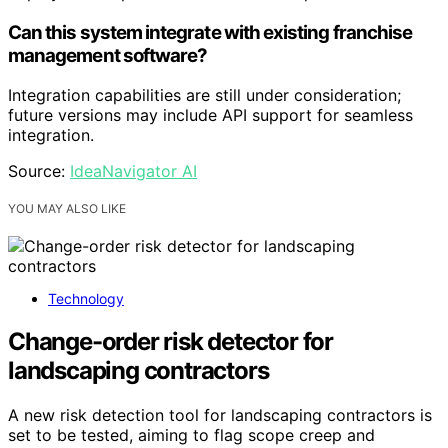
Can this system integrate with existing franchise
management software?
Integration capabilities are still under consideration;
future versions may include API support for seamless
integration.
Source:
IdeaNavigator AI
YOU MAY ALSO LIKE
Technology
Change-order risk detector for
landscaping contractors
A new risk detection tool for landscaping contractors is
set to be tested, aiming to flag scope creep and