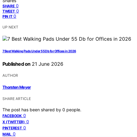
Shares
0
SHARE
0
TWEET
0
PIN IT
UP NEXT
7 Best Walking Pads Under 55 Db for Offices in 2026
Published on
21 June 2026
AUTHOR
Thorsten Meyer
SHARE ARTICLE
The post has been shared by
0
people.
0
FACEBOOK
0
X (TWITTER)
0
PINTEREST
0
MAIL