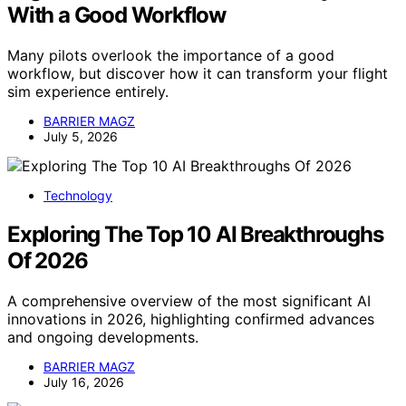
With a Good Workflow
Many pilots overlook the importance of a good
workflow, but discover how it can transform your flight
sim experience entirely.
BARRIER MAGZ
July 5, 2026
Technology
Exploring The Top 10 AI Breakthroughs
Of 2026
A comprehensive overview of the most significant AI
innovations in 2026, highlighting confirmed advances
and ongoing developments.
BARRIER MAGZ
July 16, 2026