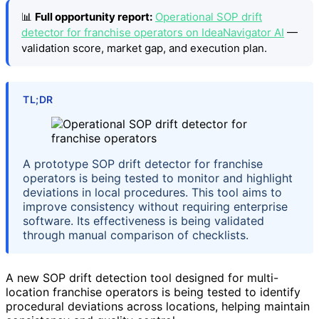
📊
Full opportunity report:
Operational SOP drift
detector for franchise operators on IdeaNavigator AI
—
validation score, market gap, and execution plan.
TL;DR
A prototype SOP drift detector for franchise
operators is being tested to monitor and highlight
deviations in local procedures. This tool aims to
improve consistency without requiring enterprise
software. Its effectiveness is being validated
through manual comparison of checklists.
A new SOP drift detection tool designed for multi-
location franchise operators is being tested to identify
procedural deviations across locations, helping maintain