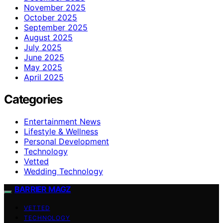
November 2025
October 2025
September 2025
August 2025
July 2025
June 2025
May 2025
April 2025
Categories
Entertainment News
Lifestyle & Wellness
Personal Development
Technology
Vetted
Wedding Technology
BARRIER MAGZ
VETTED
TECHNOLOGY