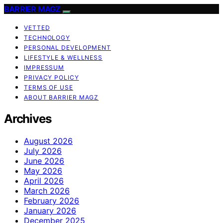
BARRIER MAGZ
VETTED
TECHNOLOGY
PERSONAL DEVELOPMENT
LIFESTYLE & WELLNESS
IMPRESSUM
PRIVACY POLICY
TERMS OF USE
ABOUT BARRIER MAGZ
Archives
August 2026
July 2026
June 2026
May 2026
April 2026
March 2026
February 2026
January 2026
December 2025