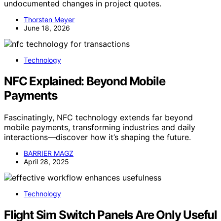
undocumented changes in project quotes.
Thorsten Meyer
June 18, 2026
Technology
NFC Explained: Beyond Mobile
Payments
Fascinatingly, NFC technology extends far beyond
mobile payments, transforming industries and daily
interactions—discover how it’s shaping the future.
BARRIER MAGZ
April 28, 2025
Technology
Flight Sim Switch Panels Are Only Useful