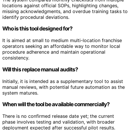
locations against official SOPs, highlighting changes,
missing acknowledgments, and overdue training tasks to
identify procedural deviations.
Who is this tool designed for?
It is aimed at small to medium multi-location franchise
operators seeking an affordable way to monitor local
procedure adherence and maintain operational
consistency.
Will this replace manual audits?
Initially, it is intended as a supplementary tool to assist
manual reviews, with potential future automation as the
system matures.
When will the tool be available commercially?
There is no confirmed release date yet; the current
phase involves testing and validation, with broader
deployment expected after successful pilot results.