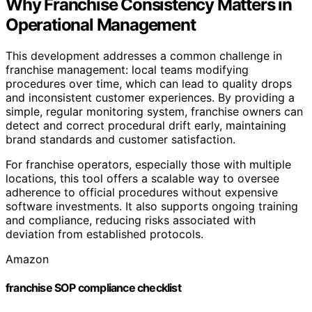
Why Franchise Consistency Matters in
Operational Management
This development addresses a common challenge in
franchise management: local teams modifying
procedures over time, which can lead to quality drops
and inconsistent customer experiences. By providing a
simple, regular monitoring system, franchise owners can
detect and correct procedural drift early, maintaining
brand standards and customer satisfaction.
For franchise operators, especially those with multiple
locations, this tool offers a scalable way to oversee
adherence to official procedures without expensive
software investments. It also supports ongoing training
and compliance, reducing risks associated with
deviation from established protocols.
Amazon
franchise SOP compliance checklist