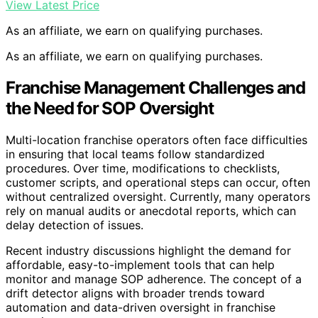
View Latest Price
As an affiliate, we earn on qualifying purchases.
As an affiliate, we earn on qualifying purchases.
Franchise Management Challenges and
the Need for SOP Oversight
Multi-location franchise operators often face difficulties
in ensuring that local teams follow standardized
procedures. Over time, modifications to checklists,
customer scripts, and operational steps can occur, often
without centralized oversight. Currently, many operators
rely on manual audits or anecdotal reports, which can
delay detection of issues.
Recent industry discussions highlight the demand for
affordable, easy-to-implement tools that can help
monitor and manage SOP adherence. The concept of a
drift detector aligns with broader trends toward
automation and data-driven oversight in franchise