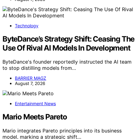
Technology
ByteDance’s Strategy Shift: Ceasing The
Use Of Rival AI Models In Development
ByteDance's founder reportedly instructed the AI team
to stop distilling models from…
BARRIER MAGZ
August 7, 2026
Entertainment News
Mario Meets Pareto
Mario integrates Pareto principles into its business
model, marking a strategic shift…