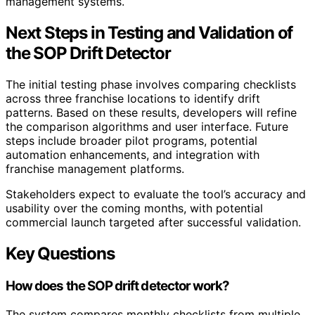
management systems.
Next Steps in Testing and Validation of
the SOP Drift Detector
The initial testing phase involves comparing checklists
across three franchise locations to identify drift
patterns. Based on these results, developers will refine
the comparison algorithms and user interface. Future
steps include broader pilot programs, potential
automation enhancements, and integration with
franchise management platforms.
Stakeholders expect to evaluate the tool’s accuracy and
usability over the coming months, with potential
commercial launch targeted after successful validation.
Key Questions
How does the SOP drift detector work?
The system compares monthly checklists from multiple