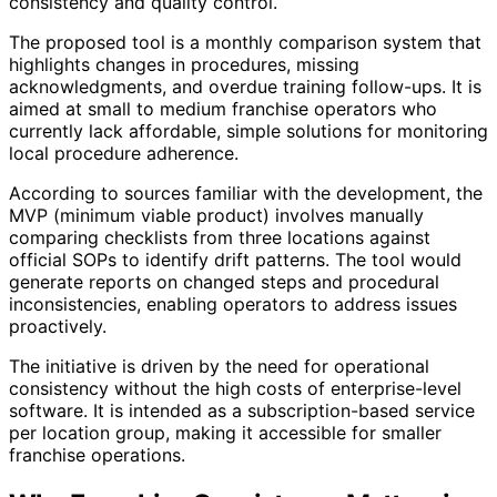
consistency and quality control.
The proposed tool is a monthly comparison system that
highlights changes in procedures, missing
acknowledgments, and overdue training follow-ups. It is
aimed at small to medium franchise operators who
currently lack affordable, simple solutions for monitoring
local procedure adherence.
According to sources familiar with the development, the
MVP (minimum viable product) involves manually
comparing checklists from three locations against
official SOPs to identify drift patterns. The tool would
generate reports on changed steps and procedural
inconsistencies, enabling operators to address issues
proactively.
The initiative is driven by the need for operational
consistency without the high costs of enterprise-level
software. It is intended as a subscription-based service
per location group, making it accessible for smaller
franchise operations.