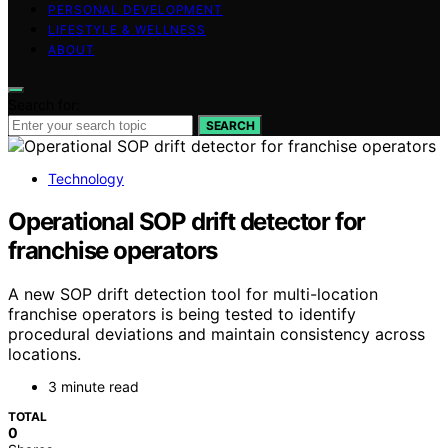
PERSONAL DEVELOPMENT
LIFESTYLE & WELLNESS
ABOUT
Search for:
SEARCH
Technology
Operational SOP drift detector for
franchise operators
A new SOP drift detection tool for multi-location
franchise operators is being tested to identify
procedural deviations and maintain consistency across
locations.
3 minute read
TOTAL
0