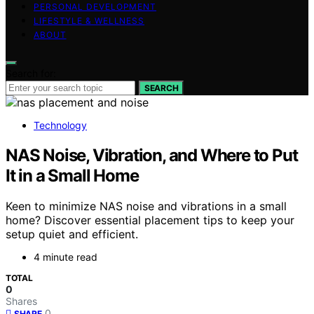
PERSONAL DEVELOPMENT
LIFESTYLE & WELLNESS
ABOUT
Search for:
SEARCH
Technology
NAS Noise, Vibration, and Where to Put
It in a Small Home
Keen to minimize NAS noise and vibrations in a small
home? Discover essential placement tips to keep your
setup quiet and efficient.
4 minute read
TOTAL
0
Shares
0
SHARE