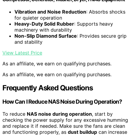
Vibration and Noise Reduction
: Absorbs shocks
for quieter operation
Heavy-Duty Solid Rubber
: Supports heavy
machinery with durability
Non-Slip Diamond Surface
: Provides secure grip
and stability
View Latest Price
As an affiliate, we earn on qualifying purchases.
As an affiliate, we earn on qualifying purchases.
Frequently Asked Questions
How Can I Reduce NAS Noise During Operation?
To reduce
NAS noise during operation
, start by
checking the power supply for any excessive humming
and replace it if needed. Make sure the fans are clean
and functioning properly, as
dust buildup
can increase