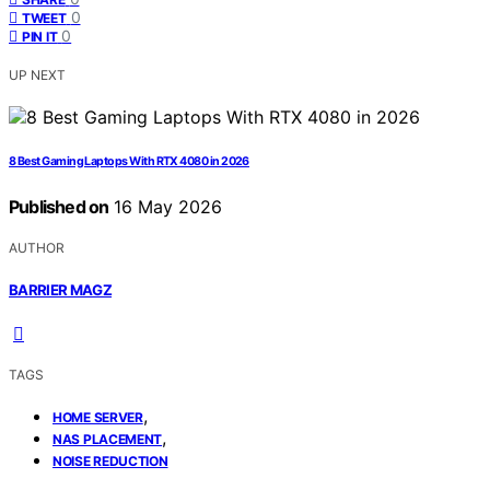
0
TWEET
0
PIN IT
UP NEXT
8 Best Gaming Laptops With RTX 4080 in 2026
Published on
16 May 2026
AUTHOR
BARRIER MAGZ
TAGS
,
HOME SERVER
,
NAS PLACEMENT
NOISE REDUCTION