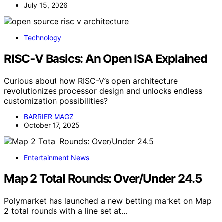
July 15, 2026
Technology
RISC‑V Basics: An Open ISA Explained
Curious about how RISC-V’s open architecture
revolutionizes processor design and unlocks endless
customization possibilities?
BARRIER MAGZ
October 17, 2025
Entertainment News
Map 2 Total Rounds: Over/Under 24.5
Polymarket has launched a new betting market on Map
2 total rounds with a line set at…