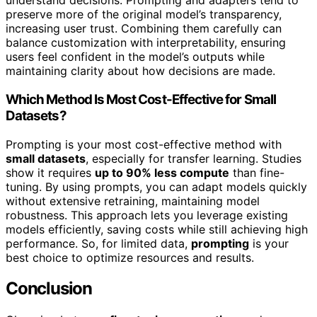
understand decisions. Prompting and adapters tend to
preserve more of the original model’s transparency,
increasing user trust. Combining them carefully can
balance customization with interpretability, ensuring
users feel confident in the model’s outputs while
maintaining clarity about how decisions are made.
Which Method Is Most Cost-Effective for Small
Datasets?
Prompting is your most cost-effective method with
small datasets
, especially for transfer learning. Studies
show it requires
up to 90% less compute
than fine-
tuning. By using prompts, you can adapt models quickly
without extensive retraining, maintaining model
robustness. This approach lets you leverage existing
models efficiently, saving costs while still achieving high
performance. So, for limited data,
prompting
is your
best choice to optimize resources and results.
Conclusion