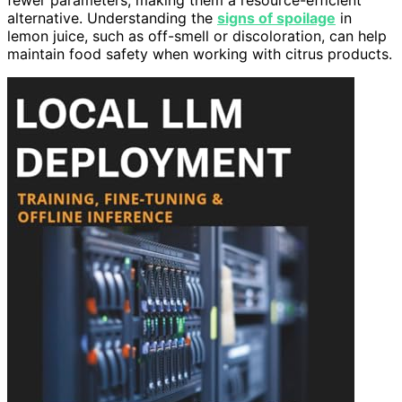
alternative. Understanding the
signs of spoilage
in
lemon juice, such as off-smell or discoloration, can help
maintain food safety when working with citrus products.