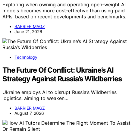
Exploring when owning and operating open-weight AI
models becomes more cost-effective than using paid
APIs, based on recent developments and benchmarks.
BARRIER MAGZ
June 21, 2026
Technology
The Future Of Conflict: Ukraine’s AI
Strategy Against Russia’s Wildberries
Ukraine employs AI to disrupt Russia’s Wildberries
logistics, aiming to weaken…
BARRIER MAGZ
August 7, 2026