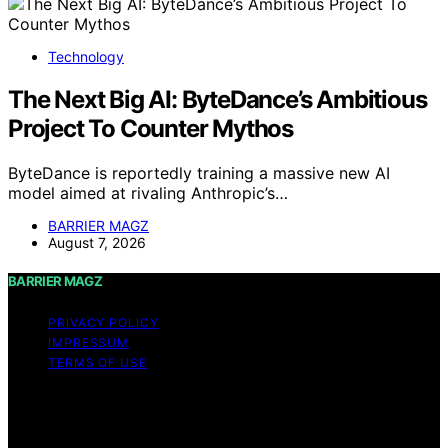
Technology
The Next Big AI: ByteDance’s Ambitious
Project To Counter Mythos
ByteDance is reportedly training a massive new AI
model aimed at rivaling Anthropic’s…
BARRIER MAGZ
August 7, 2026
BARRIER MAGZ
PRIVACY POLICY
IMPRESSUM
TERMS OF USE
Copyright © 2026 BARRIER MAGZ Content on BARRIER
MAGZ is created and published using artificial
intelligence (AI) for general informational and