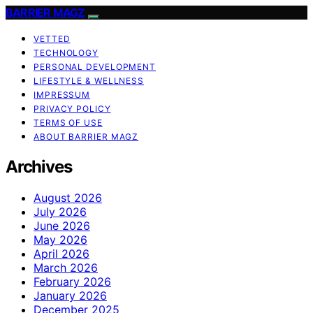
BARRIER MAGZ
VETTED
TECHNOLOGY
PERSONAL DEVELOPMENT
LIFESTYLE & WELLNESS
IMPRESSUM
PRIVACY POLICY
TERMS OF USE
ABOUT BARRIER MAGZ
Archives
August 2026
July 2026
June 2026
May 2026
April 2026
March 2026
February 2026
January 2026
December 2025