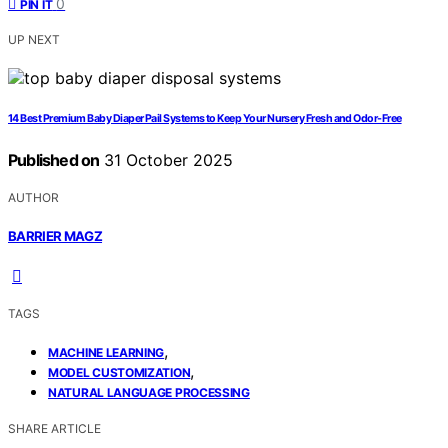
0
PIN IT
UP NEXT
14 Best Premium Baby Diaper Pail Systems to Keep Your Nursery Fresh and Odor-Free
Published on
31 October 2025
AUTHOR
BARRIER MAGZ
TAGS
,
MACHINE LEARNING
,
MODEL CUSTOMIZATION
NATURAL LANGUAGE PROCESSING
SHARE ARTICLE