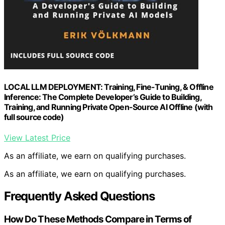
LOCAL LLM DEPLOYMENT: Training, Fine-Tuning, & Offline
Inference: The Complete Developer’s Guide to Building,
Training, and Running Private Open-Source AI Offline (with
full source code)
View Latest Price
As an affiliate, we earn on qualifying purchases.
As an affiliate, we earn on qualifying purchases.
Frequently Asked Questions
How Do These Methods Compare in Terms of