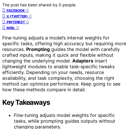
The post has been shared by
0
people.
0
FACEBOOK
0
X (TWITTER)
0
PINTEREST
0
MAIL
Fine-tuning adjusts a model’s internal weights for
specific tasks, offering high accuracy but requiring more
resources.
Prompting
guides the model with carefully
crafted inputs, making it quick and flexible without
changing the underlying model.
Adapters
insert
lightweight modules to enable task-specific tweaks
efficiently. Depending on your needs, resource
availability, and task complexity, choosing the right
method can optimize performance. Keep going to see
how these methods compare in detail.
Key Takeaways
Fine-tuning adjusts model weights for specific
tasks, while prompting guides outputs without
changing parameters.