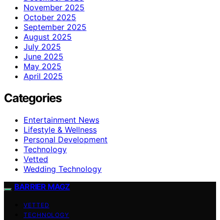
November 2025
October 2025
September 2025
August 2025
July 2025
June 2025
May 2025
April 2025
Categories
Entertainment News
Lifestyle & Wellness
Personal Development
Technology
Vetted
Wedding Technology
BARRIER MAGZ
VETTED
TECHNOLOGY