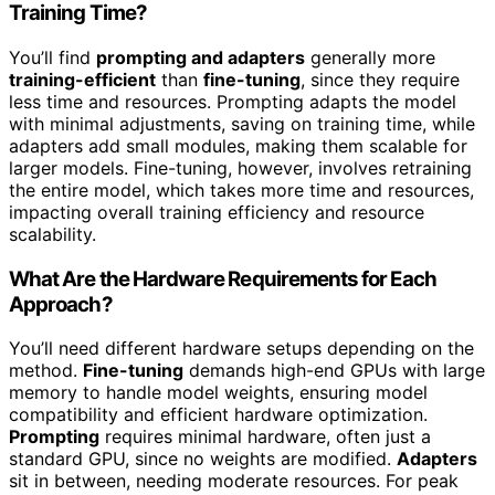
Training Time?
You’ll find
prompting and adapters
generally more
training-efficient
than
fine-tuning
, since they require
less time and resources. Prompting adapts the model
with minimal adjustments, saving on training time, while
adapters add small modules, making them scalable for
larger models. Fine-tuning, however, involves retraining
the entire model, which takes more time and resources,
impacting overall training efficiency and resource
scalability.
What Are the Hardware Requirements for Each
Approach?
You’ll need different hardware setups depending on the
method.
Fine-tuning
demands high-end GPUs with large
memory to handle model weights, ensuring model
compatibility and efficient hardware optimization.
Prompting
requires minimal hardware, often just a
standard GPU, since no weights are modified.
Adapters
sit in between, needing moderate resources. For peak