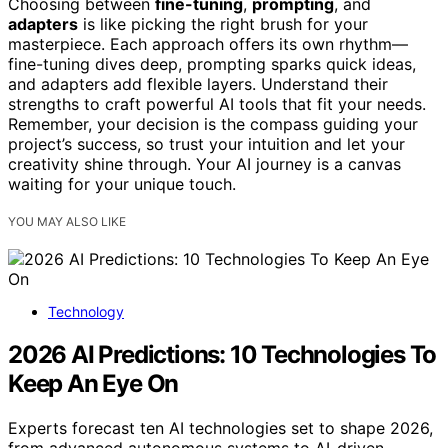
Choosing between
fine-tuning
,
prompting
, and
adapters
is like picking the right brush for your
masterpiece. Each approach offers its own rhythm—
fine-tuning dives deep, prompting sparks quick ideas,
and adapters add flexible layers. Understand their
strengths to craft powerful AI tools that fit your needs.
Remember, your decision is the compass guiding your
project’s success, so trust your intuition and let your
creativity shine through. Your AI journey is a canvas
waiting for your unique touch.
YOU MAY ALSO LIKE
Technology
2026 AI Predictions: 10 Technologies To
Keep An Eye On
Experts forecast ten AI technologies set to shape 2026,