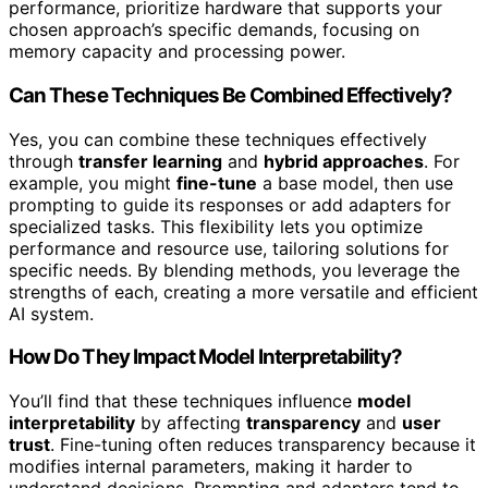
performance, prioritize hardware that supports your
chosen approach’s specific demands, focusing on
memory capacity and processing power.
Can These Techniques Be Combined Effectively?
Yes, you can combine these techniques effectively
through
transfer learning
and
hybrid approaches
. For
example, you might
fine-tune
a base model, then use
prompting to guide its responses or add adapters for
specialized tasks. This flexibility lets you optimize
performance and resource use, tailoring solutions for
specific needs. By blending methods, you leverage the
strengths of each, creating a more versatile and efficient
AI system.
How Do They Impact Model Interpretability?
You’ll find that these techniques influence
model
interpretability
by affecting
transparency
and
user
trust
. Fine-tuning often reduces transparency because it
modifies internal parameters, making it harder to