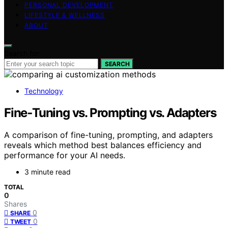
PERSONAL DEVELOPMENT
LIFESTYLE & WELLNESS
ABOUT
Search for:
SEARCH
Technology
Fine‑Tuning vs. Prompting vs. Adapters
A comparison of fine-tuning, prompting, and adapters
reveals which method best balances efficiency and
performance for your AI needs.
3 minute read
TOTAL
0
Shares
0
SHARE
0
TWEET