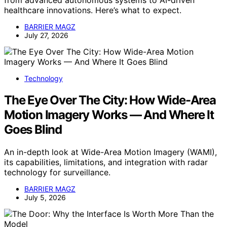
from advanced autonomous systems to AI-driven
healthcare innovations. Here’s what to expect.
BARRIER MAGZ
July 27, 2026
Technology
The Eye Over The City: How Wide-Area
Motion Imagery Works — And Where It
Goes Blind
An in-depth look at Wide-Area Motion Imagery (WAMI),
its capabilities, limitations, and integration with radar
technology for surveillance.
BARRIER MAGZ
July 5, 2026