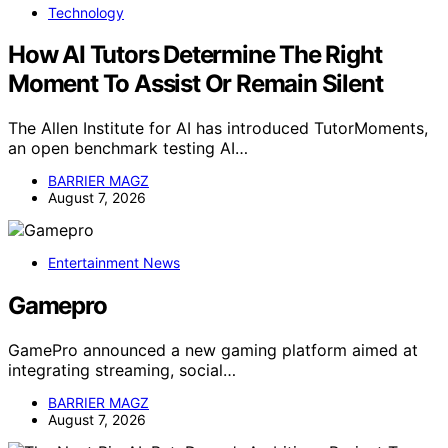
Technology
How AI Tutors Determine The Right
Moment To Assist Or Remain Silent
The Allen Institute for AI has introduced TutorMoments,
an open benchmark testing AI…
BARRIER MAGZ
August 7, 2026
Entertainment News
Gamepro
GamePro announced a new gaming platform aimed at
integrating streaming, social…
BARRIER MAGZ
August 7, 2026