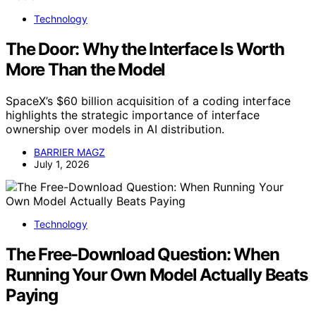
Technology
The Door: Why the Interface Is Worth
More Than the Model
SpaceX’s $60 billion acquisition of a coding interface
highlights the strategic importance of interface
ownership over models in AI distribution.
BARRIER MAGZ
July 1, 2026
Technology
The Free-Download Question: When
Running Your Own Model Actually Beats
Paying