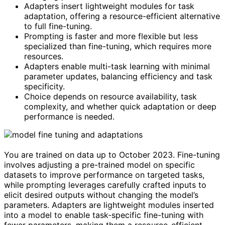
Adapters insert lightweight modules for task
adaptation, offering a resource-efficient alternative
to full fine-tuning.
Prompting is faster and more flexible but less
specialized than fine-tuning, which requires more
resources.
Adapters enable multi-task learning with minimal
parameter updates, balancing efficiency and task
specificity.
Choice depends on resource availability, task
complexity, and whether quick adaptation or deep
performance is needed.
You are trained on data up to October 2023. Fine-tuning
involves adjusting a pre-trained model on specific
datasets to improve performance on targeted tasks,
while prompting leverages carefully crafted inputs to
elicit desired outputs without changing the model’s
parameters. Adapters are lightweight modules inserted
into a model to enable task-specific fine-tuning with
fewer parameters, making them a resource-efficient