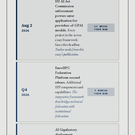
EU AI Act
Commission
enforcement
powers enter
application for
Aug 2
providers of GPAI
12 WEEKS
models.
Every
FROM NOW
2026
project in the seven-
essay framework
faces this deadline.
Twelve weeks from this
essay’s publication.
EuroHPC
Federation
Platform second
release.
Additional
EFP components and
Q4
7 MONTHS
capabilities.
The
FROM NOW
2026
integrative framework
that bridges technical
federation with
institutional
federation.
AI Gigafactory
deployment