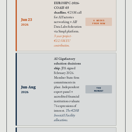
EUROHPC-2026-
COAIF-03
deadline.
€25M call
for AI Factories
Jun 23
6 WEEKS
networking + AIF
FROM NOW
2026
Data Labs federation
via Simpl platform.
3-year project ·
€12.5M EU
contribution.
AI Gigafactory
selection decisions
ship.
JPA signed
February 2026.
Member State firm
commitments in
Jun-Aug
place. Independent
THE
expert panel +
MOMENT
2026
accredited financial
institution evaluate
76 expressions of
interest.
The €20B
InvestAI Facility
allocations.