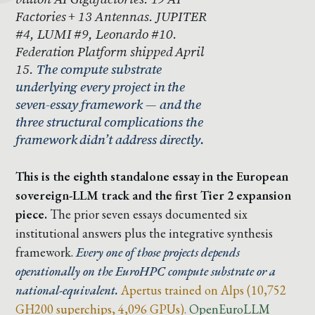
Factories + 13 Antennas. JUPITER
#4, LUMI #9, Leonardo #10.
Federation Platform shipped April
15.
The compute substrate
underlying every project in the
seven-essay framework — and the
three structural complications the
framework didn’t address directly.
This is the eighth standalone essay in the European
sovereign-LLM track and the first Tier 2 expansion
piece.
The prior seven essays documented six
institutional answers plus the integrative synthesis
framework.
Every one of those projects depends
operationally on the EuroHPC compute substrate or a
national-equivalent.
Apertus trained on Alps (10,752
GH200 superchips, 4,096 GPUs).
OpenEuroLLM