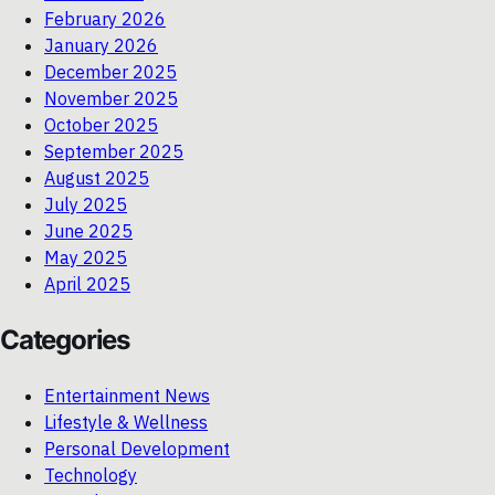
February 2026
January 2026
December 2025
November 2025
October 2025
September 2025
August 2025
July 2025
June 2025
May 2025
April 2025
Categories
Entertainment News
Lifestyle & Wellness
Personal Development
Technology