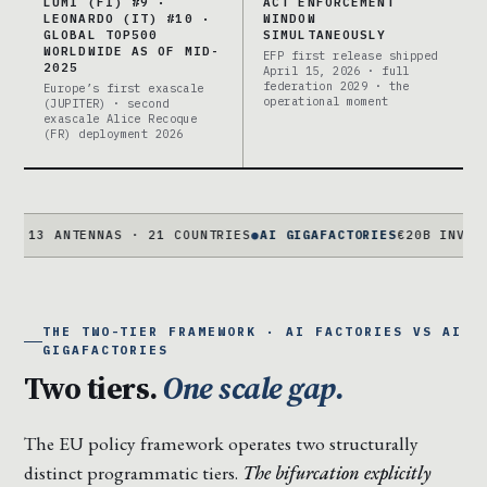
LUMI (FI) #9 ·
ACT ENFORCEMENT
LEONARDO (IT) #10 ·
WINDOW
GLOBAL TOP500
SIMULTANEOUSLY
WORLDWIDE AS OF MID-
EFP first release shipped
2025
April 15, 2026 · full
federation 2029 · the
Europe’s first exascale
operational moment
(JUPITER) · second
exascale Alice Recoque
(FR) deployment 2026
ANTENNAS · 21 COUNTRIES
●
AI GIGAFACTORIES
€20B INVESTAI · 5
THE TWO-TIER FRAMEWORK · AI FACTORIES VS AI
GIGAFACTORIES
Two tiers.
One scale gap.
The EU policy framework operates two structurally
distinct programmatic tiers.
The bifurcation explicitly