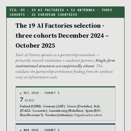
The 19 AI Factories selection ·
three cohorts December 2024 –
October 2025
Each AI Factory operates as a partnership consortium —
primarily research institutions + academic partners.
Single-firm
institutional structures are empirically absent.
This
validates the partnership-architecture finding from the synthesis
essay at infrastructure scale.
▲ DEC 2024 · COHORT 1
7
SITES
Finland (LUMI) · Germany (JAIF) · Greece (Daedalus) · Italy
(IT4LIA · Leonardo) · Luxembourg (MeluXina) · Spain (BSC ·
MareNostrum 5) · Sweden (Arrhenius).
Original anchor cohort.
▲ MAR 2025 · COHORT 2