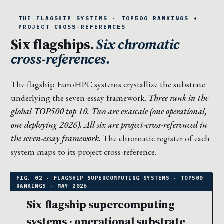
THE FLAGSHIP SYSTEMS · TOP500 RANKINGS +
PROJECT CROSS-REFERENCES
Six flagships.
Six chromatic
cross-references.
The flagship EuroHPC systems crystallize the substrate
underlying the seven-essay framework.
Three rank in the
global TOP500 top 10. Two are exascale (one operational,
one deploying 2026). All six are project-cross-referenced in
the seven-essay framework.
The chromatic register of each
system maps to its project cross-reference.
Six flagship supercomputing
systems · operational substrate