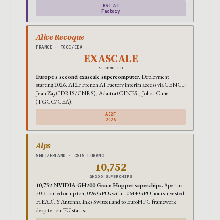
BSC AI
Factory
Alice Recoque
FRANCE · TGCC/CEA
EXASCALE
SECOND EU
Europe’s second exascale supercomputer.
Deployment
starting 2026. AI2F French AI Factory interim access via GENCI:
Jean Zay (IDRIS/CNRS), Adastra (CINES), Joliot-Curie
(TGCC/CEA).
AI2F
2026
Alps
SWITZERLAND · CSCS LUGANO
10,752
GH200 SUPERCHIPS
10,752 NVIDIA GH200 Grace Hopper superchips.
Apertus
70B trained on up to 4,096 GPUs with 10M+ GPU hours invested.
HEARTS Antenna links Switzerland to EuroHPC framework
despite non-EU status.