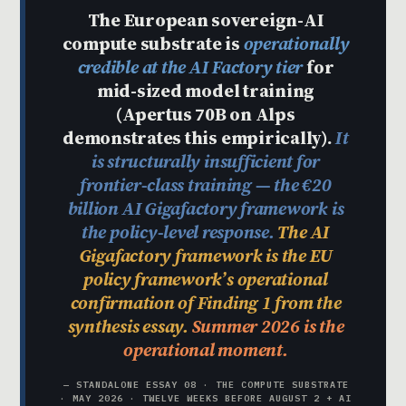
The European sovereign-AI
compute substrate is
operationally
credible at the AI Factory tier
for
mid-sized model training
(Apertus 70B on Alps
demonstrates this empirically).
It
is structurally insufficient for
frontier-class training — the €20
billion AI Gigafactory framework is
the policy-level response.
The AI
Gigafactory framework is the EU
policy framework’s operational
confirmation of Finding 1 from the
synthesis essay.
Summer 2026 is the
operational moment.
— STANDALONE ESSAY 08 · THE COMPUTE SUBSTRATE
· MAY 2026 · TWELVE WEEKS BEFORE AUGUST 2 + AI