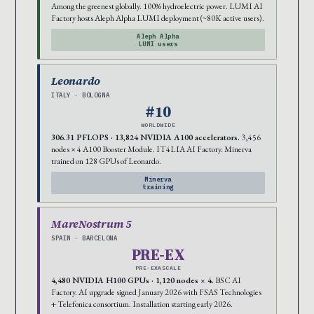
Among the greenest globally. 100% hydroelectric power. LUMI AI
Factory hosts Aleph Alpha LUMI deployment (~80K active users).
Aleph Alpha
LUMI users
Leonardo
ITALY · BOLOGNA
#10
WORLDWIDE
306.31 PFLOPS · 13,824 NVIDIA A100 accelerators.
3,456
nodes × 4 A100 Booster Module. IT4LIA AI Factory. Minerva
trained on 128 GPUs of Leonardo.
Minerva
training
MareNostrum 5
SPAIN · BARCELONA
PRE-EX
PRE-EXASCALE
4,480 NVIDIA H100 GPUs · 1,120 nodes × 4.
BSC AI
Factory. AI upgrade signed January 2026 with FSAS Technologies
+ Telefonica consortium. Installation starting early 2026.