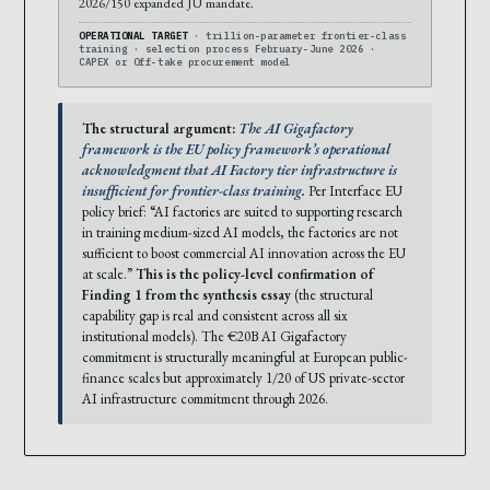
2026/150 expanded JU mandate.
OPERATIONAL TARGET
· trillion-parameter frontier-class
training · selection process February-June 2026 ·
CAPEX or Off-take procurement model
The structural argument:
The AI Gigafactory
framework is the EU policy framework’s operational
acknowledgment that AI Factory tier infrastructure is
insufficient for frontier-class training.
Per Interface EU
policy brief: “AI factories are suited to supporting research
in training medium-sized AI models, the factories are not
sufficient to boost commercial AI innovation across the EU
at scale.”
This is the policy-level confirmation of
Finding 1 from the synthesis essay
(the structural
capability gap is real and consistent across all six
institutional models). The €20B AI Gigafactory
commitment is structurally meaningful at European public-
finance scales but approximately 1/20 of US private-sector
AI infrastructure commitment through 2026.