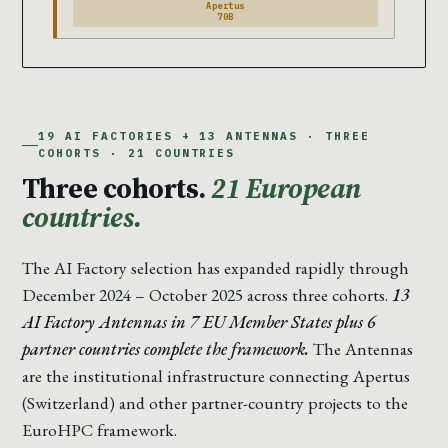
Apertus
70B
19 AI FACTORIES + 13 ANTENNAS · THREE
COHORTS · 21 COUNTRIES
Three cohorts.
21 European
countries.
The AI Factory selection has expanded rapidly through
December 2024 – October 2025 across three cohorts.
13
AI Factory Antennas in 7 EU Member States plus 6
partner countries complete the framework.
The Antennas
are the institutional infrastructure connecting Apertus
(Switzerland) and other partner-country projects to the
EuroHPC framework.