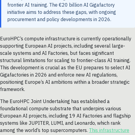
frontier AI training. The €20 billion AI Gigafactory
initiative aims to address these gaps, with ongoing
procurement and policy developments in 2026.
EuroHPC’s compute infrastructure is currently operationally
supporting European AI projects, including several large-
scale systems and AI Factories, but faces significant
structural limitations for scaling to frontier-class AI training.
This development is crucial as the EU prepares to select AI
Gigafactories in 2026 and enforce new AI regulations,
positioning Europe’s AI ambitions within a broader strategic
framework.
The EuroHPC Joint Undertaking has established a
foundational compute substrate that underpins various
European AI projects, including 19 AI Factories and flagship
systems like JUPITER, LUMI, and Leonardo, which rank
among the world’s top supercomputers.
This infrastructure