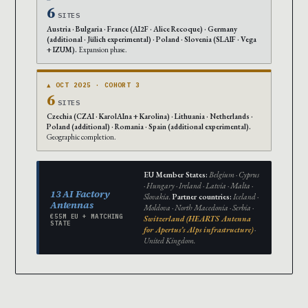
6
SITES
Austria · Bulgaria · France (AI2F · Alice Recoque) · Germany
(additional · Jülich experimental) · Poland · Slovenia (SLAIF · Vega
+ IZUM).
Expansion phase.
▲ OCT 2025 · COHORT 3
6
SITES
Czechia (CZAI · KarolAIna + Karolina) · Lithuania · Netherlands ·
Poland (additional) · Romania · Spain (additional experimental).
Geographic completion.
EU Member States:
Belgium · Cyprus
· Hungary · Ireland · Latvia · Malta ·
13 AI Factory
Slovakia.
Partner countries:
Iceland ·
Antennas
Moldova · North Macedonia · Serbia ·
€55M EU + MATCHING
Switzerland (HEARTS Antenna
STATE
for Apertus’s Alps infrastructure)
·
United Kingdom.