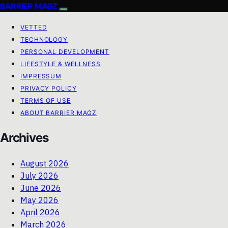
BARRIER MAGZ
VETTED
TECHNOLOGY
PERSONAL DEVELOPMENT
LIFESTYLE & WELLNESS
IMPRESSUM
PRIVACY POLICY
TERMS OF USE
ABOUT BARRIER MAGZ
Archives
August 2026
July 2026
June 2026
May 2026
April 2026
March 2026