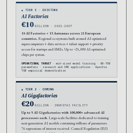
▲ TIER 1 · EXISTING
AI Factories
€10
BILLION · 2021-2027
19 AI Factories + 13 Antennas across 21 European
countries.
Regional ecosystems built around AI-optimized
supercomputers + data services + talent support + priority
access for startups and SMEs. Up to ~25,000 AI-optimised
chips per system.
OPERATIONAL TARGET
· mid-sized model training · 8B-70B
parameters · research and SME applications · Apertus
70B empirical demonstration
▲ TIER 2 · COMING
AI Gigafactories
€20
BILLION · INVESTAI FACILITY
Up to 5 AI Gigafactories with 100,000+ advanced AI
processors each.
Large-scale facilities dedicated to training
next-generation AI models containing trillions of parameters.
76 expressions of interest received. Council Regulation (EU)