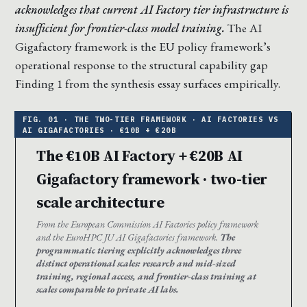
acknowledges that current AI Factory tier infrastructure is
insufficient for frontier-class model training.
The AI
Gigafactory framework is the EU policy framework’s
operational response to the structural capability gap
Finding 1 from the synthesis essay surfaces empirically.
The €10B AI Factory + €20B AI
Gigafactory framework · two-tier
scale architecture
From the European Commission AI Factories policy framework
and the EuroHPC JU AI Gigafactories framework.
The
programmatic tiering explicitly acknowledges three
distinct operational scales: research and mid-sized
training, regional access, and frontier-class training at
scales comparable to private AI labs.