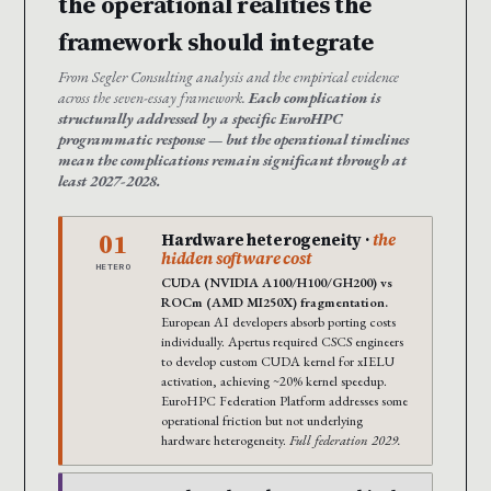
the operational realities the
framework should integrate
From Segler Consulting analysis and the empirical evidence
across the seven-essay framework.
Each complication is
structurally addressed by a specific EuroHPC
programmatic response — but the operational timelines
mean the complications remain significant through at
least 2027-2028.
01
Hardware heterogeneity ·
the
hidden software cost
HETERO
CUDA (NVIDIA A100/H100/GH200) vs
ROCm (AMD MI250X) fragmentation.
European AI developers absorb porting costs
individually. Apertus required CSCS engineers
to develop custom CUDA kernel for xIELU
activation, achieving ~20% kernel speedup.
EuroHPC Federation Platform addresses some
operational friction but not underlying
hardware heterogeneity.
Full federation 2029.