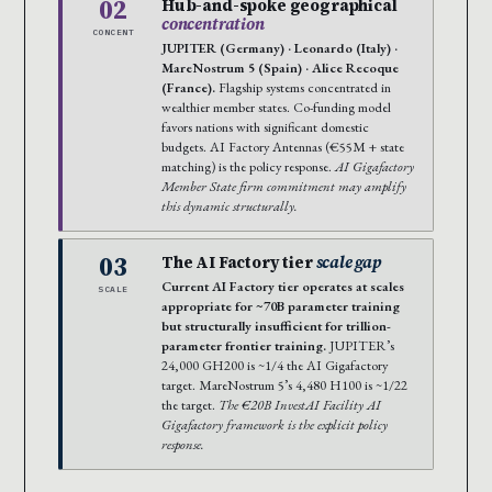
02
Hub-and-spoke geographical
concentration
CONCENT
JUPITER (Germany) · Leonardo (Italy) ·
MareNostrum 5 (Spain) · Alice Recoque
(France).
Flagship systems concentrated in
wealthier member states. Co-funding model
favors nations with significant domestic
budgets. AI Factory Antennas (€55M + state
matching) is the policy response.
AI Gigafactory
Member State firm commitment may amplify
this dynamic structurally.
03
The AI Factory tier
scale gap
Current AI Factory tier operates at scales
SCALE
appropriate for ~70B parameter training
but structurally insufficient for trillion-
parameter frontier training.
JUPITER’s
24,000 GH200 is ~1/4 the AI Gigafactory
target. MareNostrum 5’s 4,480 H100 is ~1/22
the target.
The €20B InvestAI Facility AI
Gigafactory framework is the explicit policy
response.