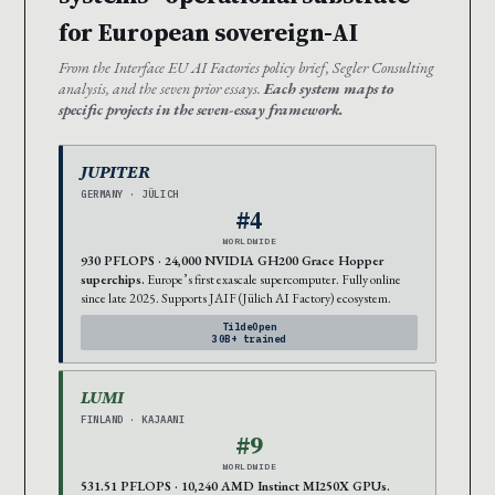
for European sovereign-AI
From the Interface EU AI Factories policy brief, Segler Consulting
analysis, and the seven prior essays.
Each system maps to
specific projects in the seven-essay framework.
JUPITER
GERMANY · JÜLICH
#4
WORLDWIDE
930 PFLOPS · 24,000 NVIDIA GH200 Grace Hopper
superchips.
Europe’s first exascale supercomputer. Fully online
since late 2025. Supports JAIF (Jülich AI Factory) ecosystem.
TildeOpen
30B+ trained
LUMI
FINLAND · KAJAANI
#9
WORLDWIDE
531.51 PFLOPS · 10,240 AMD Instinct MI250X GPUs.