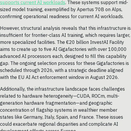
supports current AI workloads
. These systems support mid-
sized model training, exemplified by Apertus 70B on Alps,
confirming operational readiness for current AI workloads.
However, structural analysis reveals that this infrastructure is
insufficient for frontier-class AI training, which requires larger,
more specialized facilities. The €20 billion InvestAI Facility
aims to create up to five AI Gigafactories with over 100,000
advanced AI processors each, designed to fill this capability
gap. The ongoing selection process for these Gigafactories is
scheduled through 2026, with a strategic deadline aligned
with the EU AI Act enforcement window in August 2026.
Additionally, the infrastructure landscape faces challenges
related to hardware heterogeneity—CUDA, ROCm, multi-
generation hardware fragmentation—and geographic
concentration of flagship systems in wealthier member
states like Germany, Italy, Spain, and France. These issues
could exacerbate regional disparities and complicate AI