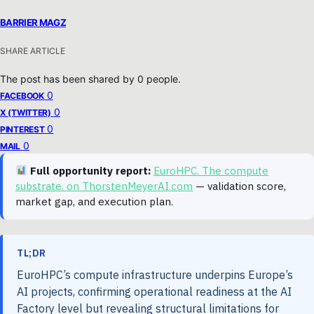
BARRIER MAGZ
SHARE ARTICLE
The post has been shared by
0
people.
0
FACEBOOK
0
X (TWITTER)
0
PINTEREST
0
MAIL
Full opportunity report:
EuroHPC. The compute
substrate. on ThorstenMeyerAI.com
— validation score,
market gap, and execution plan.
TL;DR
EuroHPC’s compute infrastructure underpins Europe’s
AI projects, confirming operational readiness at the AI
Factory level but revealing structural limitations for