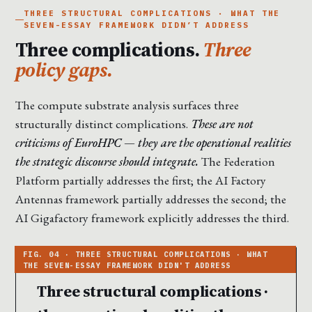
THREE STRUCTURAL COMPLICATIONS · WHAT THE
SEVEN-ESSAY FRAMEWORK DIDN’T ADDRESS
Three complications.
Three
policy gaps.
The compute substrate analysis surfaces three
structurally distinct complications.
These are not
criticisms of EuroHPC — they are the operational realities
the strategic discourse should integrate.
The Federation
Platform partially addresses the first; the AI Factory
Antennas framework partially addresses the second; the
AI Gigafactory framework explicitly addresses the third.
Three structural complications ·