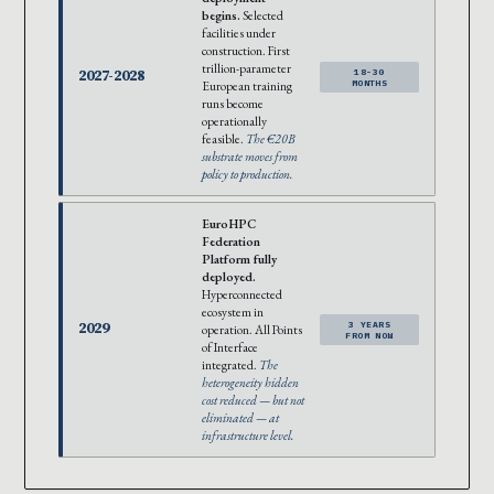
begins.
Selected
facilities under
construction. First
trillion-parameter
2027-2028
18-30
European training
MONTHS
runs become
operationally
feasible.
The €20B
substrate moves from
policy to production.
EuroHPC
Federation
Platform fully
deployed.
Hyperconnected
ecosystem in
2029
3 YEARS
operation. All Points
FROM NOW
of Interface
integrated.
The
heterogeneity hidden
cost reduced — but not
eliminated — at
infrastructure level.