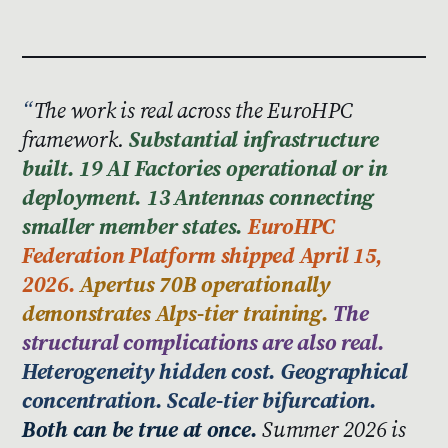
The work is real across the EuroHPC
framework.
Substantial infrastructure
built. 19 AI Factories operational or in
deployment. 13 Antennas connecting
smaller member states.
EuroHPC
Federation Platform shipped April 15,
2026.
Apertus 70B operationally
demonstrates Alps-tier training.
The
structural complications are also real.
Heterogeneity hidden cost. Geographical
concentration. Scale-tier bifurcation.
Both can be true at once.
Summer 2026 is