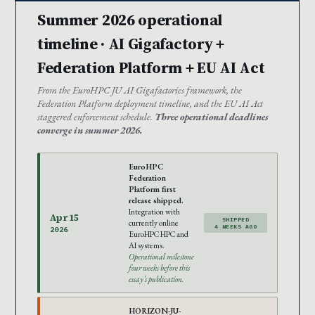
Summer 2026 operational
timeline · AI Gigafactory +
Federation Platform + EU AI Act
From the EuroHPC JU AI Gigafactories framework, the
Federation Platform deployment timeline, and the EU AI Act
staggered enforcement schedule.
Three operational deadlines
converge in summer 2026.
EuroHPC
Federation
Platform first
release shipped.
Integration with
Apr 15
SHIPPED
currently online
4 WEEKS AGO
2026
EuroHPC HPC and
AI systems.
Operational milestone
four weeks before this
essay’s publication.
HORIZON-JU-