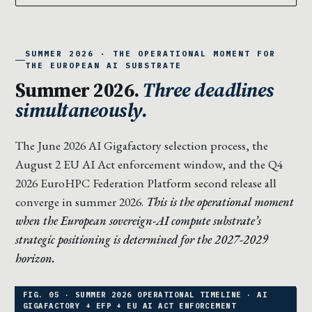
SUMMER 2026 · THE OPERATIONAL MOMENT FOR
THE EUROPEAN AI SUBSTRATE
Summer 2026.
Three deadlines
simultaneously.
The June 2026 AI Gigafactory selection process, the
August 2 EU AI Act enforcement window, and the Q4
2026 EuroHPC Federation Platform second release all
converge in summer 2026.
This is the operational moment
when the European sovereign-AI compute substrate’s
strategic positioning is determined for the 2027-2029
horizon.