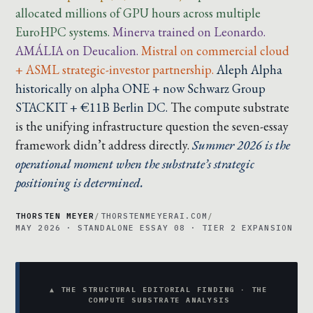
allocated millions of GPU hours across multiple
EuroHPC systems.
Minerva trained on Leonardo.
AMÁLIA on Deucalion.
Mistral on commercial cloud
+ ASML strategic-investor partnership.
Aleph Alpha
historically on alpha ONE + now Schwarz Group
STACKIT + €11B Berlin DC.
The compute substrate
is the unifying infrastructure question the seven-essay
framework didn’t address directly.
Summer 2026 is the
operational moment when the substrate’s strategic
positioning is determined.
THORSTEN MEYER
/
THORSTENMEYERAI.COM
/
MAY 2026 · STANDALONE ESSAY 08 · TIER 2 EXPANSION
▲ THE STRUCTURAL EDITORIAL FINDING · THE
COMPUTE SUBSTRATE ANALYSIS