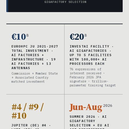
GIGAFACTORY SELECTION
€10
€20
B
B
EUROHPC JU 2021-2027
INVESTAI FACILITY ·
TOTAL INVESTMENT ·
AI GIGAFACTORIES ·
AI FACTORIES +
UP TO 5 FACILITIES
INFRASTRUCTURE · 19
WITH 100,000+ AI
AI FACTORIES + 13
PROCESSORS EACH
ANTENNAS
76 expressions of
interest received ·
Commission + Member State
February 2026 JPA
+ Associated Country
signature · trillion-
matched investment
parameter training target
#4 / #9 /
Jun-Aug
2026
#10
SUMMER 2026 · AI
GIGAFACTORY
JUPITER (DE) #4 ·
SELECTION + EU AI