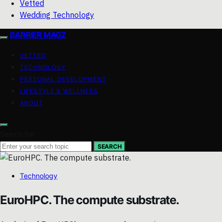
Vetted
Wedding Technology
BARRIER MAGZ
VETTED
TECHNOLOGY
PERSONAL DEVELOPMENT
LIFESTYLE & WELLNESS
ABOUT
Search for:
SEARCH
Technology
EuroHPC. The compute substrate.