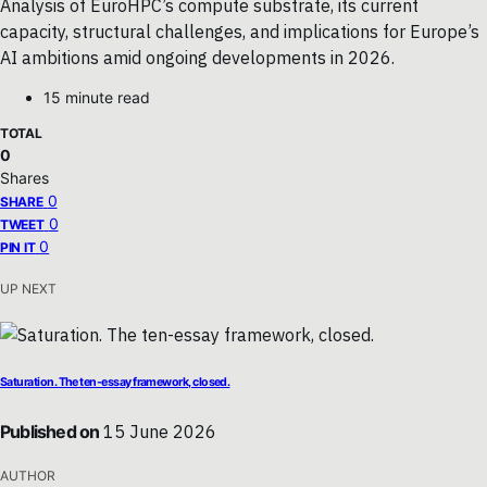
Analysis of EuroHPC’s compute substrate, its current
capacity, structural challenges, and implications for Europe’s
AI ambitions amid ongoing developments in 2026.
15 minute read
TOTAL
0
Shares
0
SHARE
0
TWEET
0
PIN IT
UP NEXT
Saturation. The ten-essay framework, closed.
Published on
15 June 2026
AUTHOR