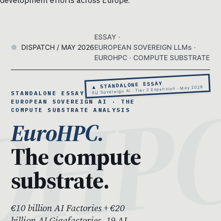
development efforts across Europe.
ESSAY ·
DISPATCH / MAY 2026
EUROPEAN SOVEREIGN LLMs ·
EUROHPC · COMPUTE SUBSTRATE
▲ STANDALONE ESSAY
EU Sovereign AI · Tier 2 Expansion · May 2026
STANDALONE ESSAY 08 ·
EUROPEAN SOVEREIGN AI · THE
COMPUTE SUBSTRATE ANALYSIS
EuroHPC.
The compute
substrate.
€10 billion AI Factories + €20
billion AI Gigafactories. 19 AI