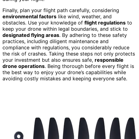
Finally, plan your flight path carefully, considering
environmental factors
like wind, weather, and
obstacles. Use your knowledge of
flight regulations
to
keep your drone within legal boundaries, and stick to
designated flying areas
. By adhering to these safety
practices, including diligent maintenance and
compliance with regulations, you considerably reduce
the risk of crashes. Taking these steps not only protects
your investment but also ensures safe,
responsible
drone operations
. Being thorough before every flight is
the best way to enjoy your drone’s capabilities while
avoiding costly mistakes and keeping everyone safe.