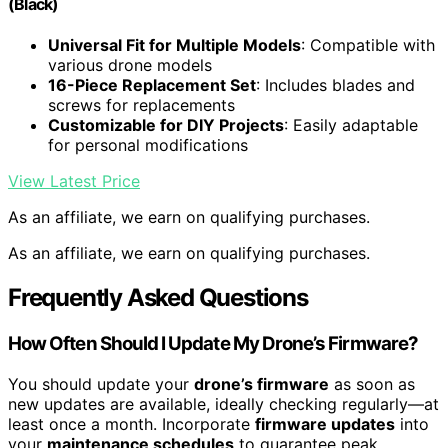
(Black)
Universal Fit for Multiple Models
: Compatible with
various drone models
16-Piece Replacement Set
: Includes blades and
screws for replacements
Customizable for DIY Projects
: Easily adaptable
for personal modifications
View Latest Price
As an affiliate, we earn on qualifying purchases.
As an affiliate, we earn on qualifying purchases.
Frequently Asked Questions
How Often Should I Update My Drone’s Firmware?
You should update your
drone’s firmware
as soon as
new updates are available, ideally checking regularly—at
least once a month. Incorporate
firmware updates
into
your
maintenance schedules
to guarantee peak