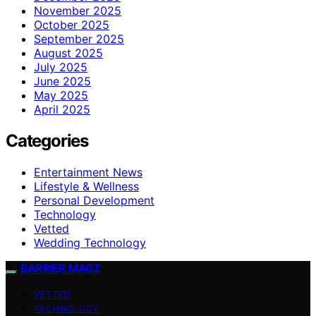
November 2025
October 2025
September 2025
August 2025
July 2025
June 2025
May 2025
April 2025
Categories
Entertainment News
Lifestyle & Wellness
Personal Development
Technology
Vetted
Wedding Technology
BARRIER MAGZ
VETTED
TECHNOLOGY