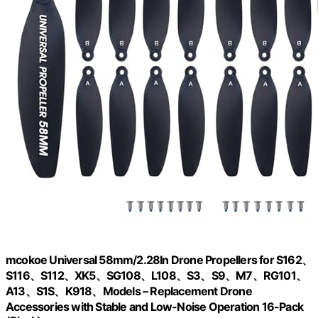
mcokoe Universal 58mm/2.28In Drone Propellers for S162、
S116、S112、XK5、SG108、L108、S3、S9、M7、RG101、
A13、S1S、K918、Models – Replacement Drone
Accessories with Stable and Low-Noise Operation 16-Pack