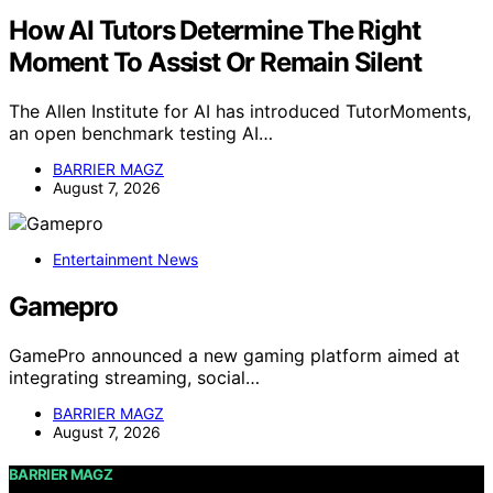
How AI Tutors Determine The Right
Moment To Assist Or Remain Silent
The Allen Institute for AI has introduced TutorMoments,
an open benchmark testing AI…
BARRIER MAGZ
August 7, 2026
Entertainment News
Gamepro
GamePro announced a new gaming platform aimed at
integrating streaming, social…
BARRIER MAGZ
August 7, 2026
BARRIER MAGZ