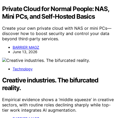
Private Cloud for Normal People: NAS,
Mini PCs, and Self-Hosted Basics
Create your own private cloud with NAS or mini PCs—
discover how to boost security and control your data
beyond third-party services.
BARRIER MAGZ
June 13, 2026
Technology
Creative industries. The bifurcated
reality.
Empirical evidence shows a ‘middle squeeze’ in creative
sectors, with routine roles declining sharply while top-
tier work integrates AI augmentation.