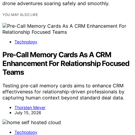
drone adventures soaring safely and smoothly.
YOU MAY ALSO LIKE
Technology
Pre-Call Memory Cards As A CRM
Enhancement For Relationship Focused
Teams
Testing pre-call memory cards aims to enhance CRM
effectiveness for relationship-driven professionals by
capturing human context beyond standard deal data.
Thorsten Meyer
July 15, 2026
Technology