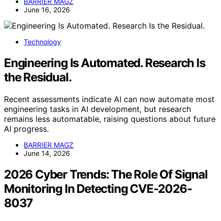
BARRIER MAGZ
June 16, 2026
Technology
Engineering Is Automated. Research Is
the Residual.
Recent assessments indicate AI can now automate most
engineering tasks in AI development, but research
remains less automatable, raising questions about future
AI progress.
BARRIER MAGZ
June 14, 2026
2026 Cyber Trends: The Role Of Signal
Monitoring In Detecting CVE-2026-
8037