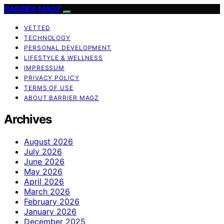
BARRIER MAGZ
VETTED
TECHNOLOGY
PERSONAL DEVELOPMENT
LIFESTYLE & WELLNESS
IMPRESSUM
PRIVACY POLICY
TERMS OF USE
ABOUT BARRIER MAGZ
Archives
August 2026
July 2026
June 2026
May 2026
April 2026
March 2026
February 2026
January 2026
December 2025