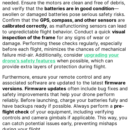
needed. Ensure the motors are clean and free of debris,
and verify that the
batteries are in good condition
—
swollen or damaged batteries pose serious safety risks.
Confirm that the
GPS, compass, and other sensors
are
calibrated correctly
, as malfunctioning sensors can lead
to unpredictable flight behavior. Conduct a quick
visual
inspection of the frame
for any signs of wear or
damage. Performing these checks regularly, especially
before each flight, minimizes the chances of mechanical
failure mid-air. Additionally, consider
upgrading your
drone’s safety features
when possible, which can
provide extra layers of protection during flight.
Furthermore, ensure your remote control and any
associated software are updated to the latest
firmware
versions
.
Firmware updates
often include bug fixes and
safety improvements that help your drone perform
reliably. Before launching, charge your batteries fully and
have backups ready if possible. Always perform a
pre-
flight check
of your equipment, including verifying
controls and camera gimbals if applicable. This way, you
can catch potential issues early, preventing mishaps
during your flight.