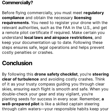
Commercially?
Before flying commercially, you must meet
regulatory
compliance
and obtain the necessary
licensing
requirements
. You need to register your drone with the
relevant authorities, such as the FAA in the U.S., and get
a remote pilot certificate if required. Make certain you
understand
local laws and airspace restrictions
, and
keep your documentation up to date. Following these
steps ensures safe, legal operations and helps prevent
costly penalties or crashes.
Conclusion
By following this
drone safety checklist
, you’re
steering
clear of turbulence
and avoiding costly crashes. Think
of it as your trusty compass guiding you through clear
skies, ensuring each flight is smooth and safe. When you
double-check your gear and stay vigilant, you’re
planting seeds for success in every soar. Remember,
a
well-prepared pilot
is like a skilled captain steering
through calm waters—your responsible habits keep your