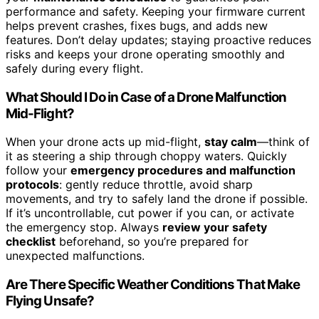
performance and safety. Keeping your firmware current
helps prevent crashes, fixes bugs, and adds new
features. Don’t delay updates; staying proactive reduces
risks and keeps your drone operating smoothly and
safely during every flight.
What Should I Do in Case of a Drone Malfunction
Mid-Flight?
When your drone acts up mid-flight,
stay calm
—think of
it as steering a ship through choppy waters. Quickly
follow your
emergency procedures and malfunction
protocols
: gently reduce throttle, avoid sharp
movements, and try to safely land the drone if possible.
If it’s uncontrollable, cut power if you can, or activate
the emergency stop. Always
review your safety
checklist
beforehand, so you’re prepared for
unexpected malfunctions.
Are There Specific Weather Conditions That Make
Flying Unsafe?