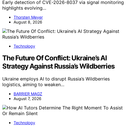
Early detection of CVE-2026-8037 via signal monitoring
highlights evolving…
Thorsten Meyer
August 8, 2026
Technology
The Future Of Conflict: Ukraine’s AI
Strategy Against Russia’s Wildberries
Ukraine employs AI to disrupt Russia’s Wildberries
logistics, aiming to weaken…
BARRIER MAGZ
August 7, 2026
Technology