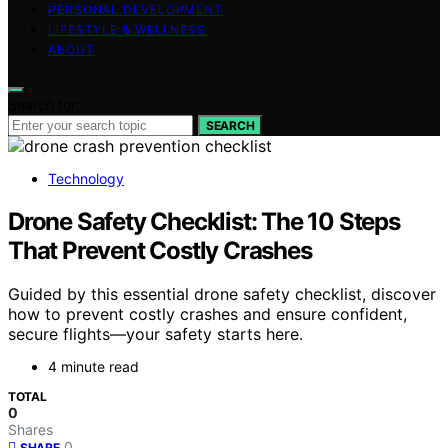
PERSONAL DEVELOPMENT
LIFESTYLE & WELLNESS
ABOUT
Search for:
SEARCH
Technology
Drone Safety Checklist: The 10 Steps
That Prevent Costly Crashes
Guided by this essential drone safety checklist, discover
how to prevent costly crashes and ensure confident,
secure flights—your safety starts here.
4 minute read
TOTAL
0
Shares
0
SHARE