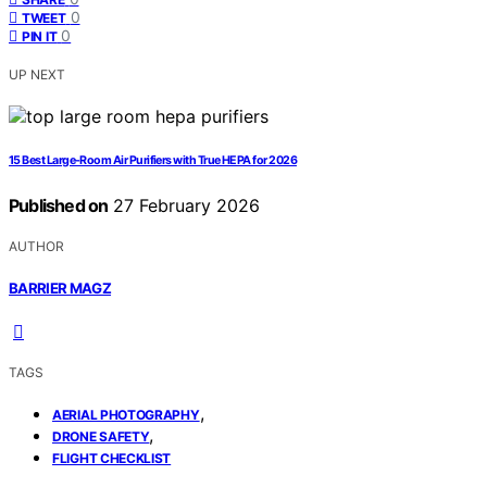
0
TWEET
0
PIN IT
UP NEXT
15 Best Large-Room Air Purifiers with True HEPA for 2026
Published on
27 February 2026
AUTHOR
BARRIER MAGZ
TAGS
,
AERIAL PHOTOGRAPHY
,
DRONE SAFETY
FLIGHT CHECKLIST