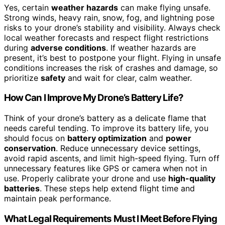
Yes, certain
weather hazards
can make flying unsafe.
Strong winds, heavy rain, snow, fog, and lightning pose
risks to your drone’s stability and visibility. Always check
local weather forecasts and respect flight restrictions
during
adverse conditions
. If weather hazards are
present, it’s best to postpone your flight. Flying in unsafe
conditions increases the risk of crashes and damage, so
prioritize
safety
and wait for clear, calm weather.
How Can I Improve My Drone’s Battery Life?
Think of your drone’s battery as a delicate flame that
needs careful tending. To improve its battery life, you
should focus on
battery optimization
and
power
conservation
. Reduce unnecessary device settings,
avoid rapid ascents, and limit high-speed flying. Turn off
unnecessary features like GPS or camera when not in
use. Properly calibrate your drone and use
high-quality
batteries
. These steps help extend flight time and
maintain peak performance.
What Legal Requirements Must I Meet Before Flying