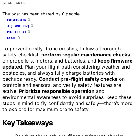
SHARE ARTICLE
The post has been shared by
0
people.
0
FACEBOOK
0
X (TWITTER)
0
PINTEREST
0
MAIL
To prevent costly drone crashes, follow a thorough
safety checklist:
perform regular maintenance checks
on propellers, motors, and batteries, and
keep firmware
updated
. Plan your flight path considering weather and
obstacles, and always fully charge batteries with
backups ready.
Conduct pre-flight safety checks
on
controls and sensors, and verify safety features are
active.
Prioritize responsible operation
and
environmental awareness to avoid surprises. Keep these
steps in mind to fly confidently and safely—there’s more
to explore for maximum drone safety.
Key Takeaways