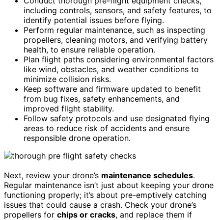
Conduct thorough pre-flight equipment checks,
including controls, sensors, and safety features, to
identify potential issues before flying.
Perform regular maintenance, such as inspecting
propellers, cleaning motors, and verifying battery
health, to ensure reliable operation.
Plan flight paths considering environmental factors
like wind, obstacles, and weather conditions to
minimize collision risks.
Keep software and firmware updated to benefit
from bug fixes, safety enhancements, and
improved flight stability.
Follow safety protocols and use designated flying
areas to reduce risk of accidents and ensure
responsible drone operation.
Next, review your drone’s
maintenance schedules
.
Regular maintenance isn’t just about keeping your drone
functioning properly; it’s about pre-emptively catching
issues that could cause a crash. Check your drone’s
propellers for
chips or cracks
, and replace them if