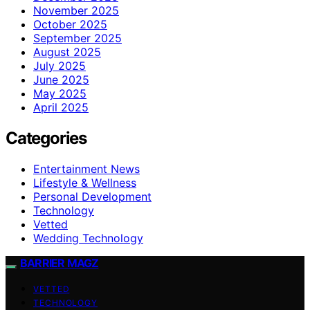
November 2025
October 2025
September 2025
August 2025
July 2025
June 2025
May 2025
April 2025
Categories
Entertainment News
Lifestyle & Wellness
Personal Development
Technology
Vetted
Wedding Technology
BARRIER MAGZ
VETTED
TECHNOLOGY