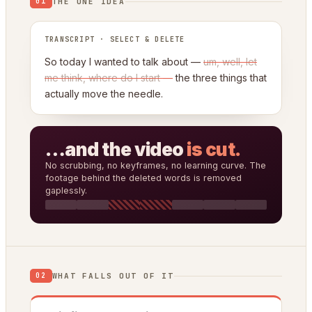
THE ONE IDEA
01
TRANSCRIPT · SELECT & DELETE
So today I wanted to talk about —
um, well, let
me think, where do I start —
the three things that
actually move the needle.
…and the video
is cut.
No scrubbing, no keyframes, no learning curve. The
footage behind the deleted words is removed
gaplessly.
WHAT FALLS OUT OF IT
02