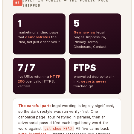
BUILT IN PUBLIC — THE PUBLIC FACE
05
SHIPPED
1
5
marketing landing page
German-law
legal
that
demonstrates
the
pages: Impressum,
idea, not just describes it
Privacy, Terms,
Disclosure, Contact
7 / 7
FTPS
live URLs returning
HTTP
encrypted deploy to all-
200
over valid HTTPS,
inkl;
secrets never
verified
touched git
The careful part:
legal wording is legally significant,
so the dark restyle was run verify-first. One
canonical page, four restyled in parallel, then an
adversarial pass diffed each legal body word-for-
word against
git show HEAD
. All five came back