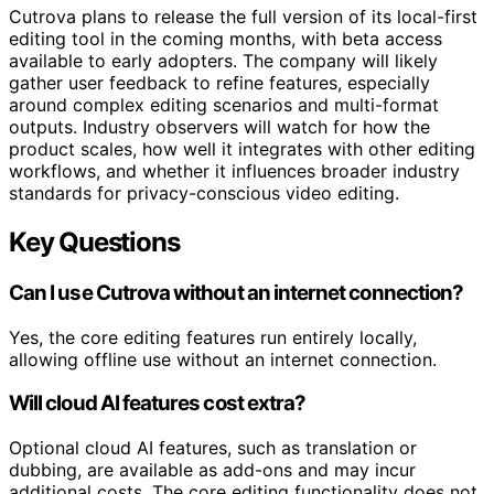
Cutrova plans to release the full version of its local-first
editing tool in the coming months, with beta access
available to early adopters. The company will likely
gather user feedback to refine features, especially
around complex editing scenarios and multi-format
outputs. Industry observers will watch for how the
product scales, how well it integrates with other editing
workflows, and whether it influences broader industry
standards for privacy-conscious video editing.
Key Questions
Can I use Cutrova without an internet connection?
Yes, the core editing features run entirely locally,
allowing offline use without an internet connection.
Will cloud AI features cost extra?
Optional cloud AI features, such as translation or
dubbing, are available as add-ons and may incur
additional costs. The core editing functionality does not