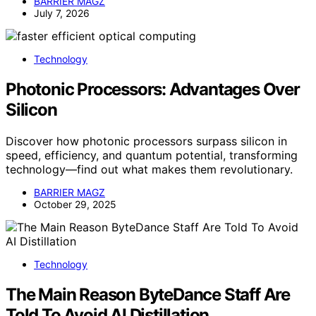
BARRIER MAGZ
July 7, 2026
Technology
Photonic Processors: Advantages Over
Silicon
Discover how photonic processors surpass silicon in
speed, efficiency, and quantum potential, transforming
technology—find out what makes them revolutionary.
BARRIER MAGZ
October 29, 2025
Technology
The Main Reason ByteDance Staff Are
Told To Avoid AI Distillation