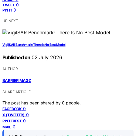
0
TWEET
0
PIN IT
UP NEXT
VigilSAR Benchmark: There Is No Best Model
Published on
02 July 2026
AUTHOR
BARRIER MAGZ
SHARE ARTICLE
The post has been shared by
0
people.
0
FACEBOOK
0
X (TWITTER)
0
PINTEREST
0
MAIL