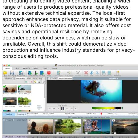
to creating and editing video content, enabling a wider
range of users to produce professional-quality videos
without extensive technical expertise. The local-first
approach enhances data privacy, making it suitable for
sensitive or NDA-protected material. It also offers cost
savings and operational resilience by removing
dependence on cloud services, which can be slow or
unreliable. Overall, this shift could democratize video
production and influence industry standards for privacy-
conscious editing tools.