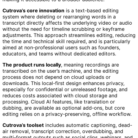
Cutrova’s core innovation
is a text-based editing
system where deleting or rearranging words in a
transcript directly affects the underlying video or audio
without the need for timeline scrubbing or keyframe
adjustments. This approach streamlines editing, reducing
the time and technical skill required, and is particularly
aimed at non-professional users such as founders,
educators, and teams without dedicated editors.
The product runs locally
, meaning recordings are
transcribed on the user’s machine, and the editing
process does not depend on cloud uploads or
downloads. This local-first design enhances privacy,
especially for confidential or unreleased footage, and
reduces costs associated with cloud storage and
processing. Cloud AI features, like translation or
dubbing, are available as optional add-ons, but core
editing relies on a privacy-preserving, offline workflow.
Cutrova’s toolset
includes automatic captioning, dead-
air removal, transcript correction, overdubbing, and
multi-format outputs such as social clips, webinars, and