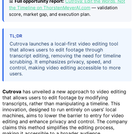
📊
Full opportunity report:
Cutrova: Edit the Words, Not
the Timeline on ThorstenMeyerAI.com
— validation
score, market gap, and execution plan.
TL;DR
Cutrova launches a local-first video editing tool
that allows users to edit footage through
transcript editing, removing the need for timeline
scrubbing. It emphasizes privacy, speed, and
control, making video editing accessible to more
users.
Cutrova
has unveiled a new approach to video editing
that allows users to edit footage by modifying
transcripts, rather than manipulating a timeline. This
innovation, designed to run entirely on users’ local
machines, aims to lower the barrier to entry for video
editing and enhance privacy and control. The company
claims this method simplifies the editing process,
making it accessible to a broader audience.