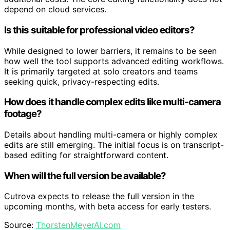
depend on cloud services.
Is this suitable for professional video editors?
While designed to lower barriers, it remains to be seen
how well the tool supports advanced editing workflows.
It is primarily targeted at solo creators and teams
seeking quick, privacy-respecting edits.
How does it handle complex edits like multi-camera
footage?
Details about handling multi-camera or highly complex
edits are still emerging. The initial focus is on transcript-
based editing for straightforward content.
When will the full version be available?
Cutrova expects to release the full version in the
upcoming months, with beta access for early testers.
Source:
ThorstenMeyerAI.com