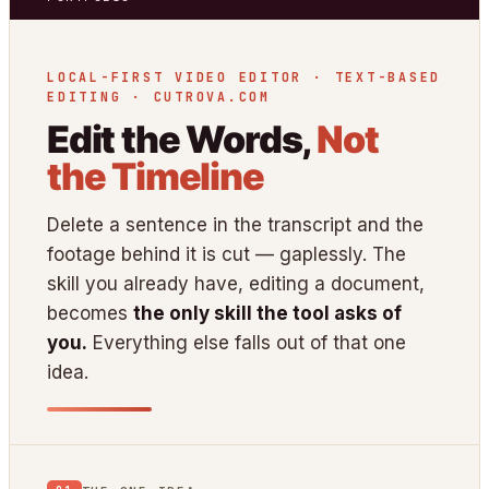
LOCAL-FIRST VIDEO EDITOR · TEXT-BASED
EDITING · CUTROVA.COM
Edit the Words,
Not
the Timeline
Delete a sentence in the transcript and the
footage behind it is cut — gaplessly. The
skill you already have, editing a document,
becomes
the only skill the tool asks of
you.
Everything else falls out of that one
idea.