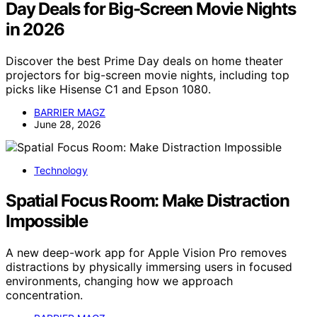
Day Deals for Big-Screen Movie Nights
in 2026
Discover the best Prime Day deals on home theater
projectors for big-screen movie nights, including top
picks like Hisense C1 and Epson 1080.
BARRIER MAGZ
June 28, 2026
Technology
Spatial Focus Room: Make Distraction
Impossible
A new deep-work app for Apple Vision Pro removes
distractions by physically immersing users in focused
environments, changing how we approach
concentration.