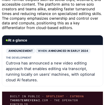
accessible content. The platform aims to serve solo
creators and teams alike, enabling faster turnaround
times and reducing reliance on specialized editing skills.
The company emphasizes ownership and control over
data and compute, positioning this as a key
differentiator from cloud-based editors.
At a glance
ANNOUNCEMENT
WHEN:
ANNOUNCED IN EARLY 2024
THE DEVELOPMENT
Cutrova has announced a new video editing
approach that enables editing via transcript,
running locally on users’ machines, with optional
cloud AI features.
BUILT IN PUBLIC ·
SPOTLIGHT · CUTROVA
THORSTENMEYERAI
.COM · THE OPERATOR
PORTFOLIO