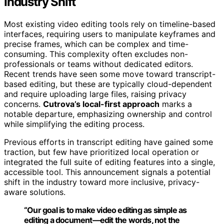
Industry Shift
Most existing video editing tools rely on timeline-based
interfaces, requiring users to manipulate keyframes and
precise frames, which can be complex and time-
consuming. This complexity often excludes non-
professionals or teams without dedicated editors.
Recent trends have seen some move toward transcript-
based editing, but these are typically cloud-dependent
and require uploading large files, raising privacy
concerns.
Cutrova’s local-first approach
marks a
notable departure, emphasizing ownership and control
while simplifying the editing process.
Previous efforts in transcript editing have gained some
traction, but few have prioritized local operation or
integrated the full suite of editing features into a single,
accessible tool. This announcement signals a potential
shift in the industry toward more inclusive, privacy-
aware solutions.
“Our goal is to make video editing as simple as
editing a document—edit the words, not the