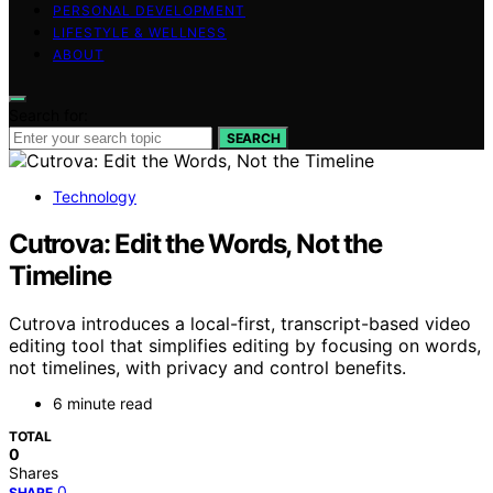
PERSONAL DEVELOPMENT
LIFESTYLE & WELLNESS
ABOUT
Search for:
SEARCH
Technology
Cutrova: Edit the Words, Not the
Timeline
Cutrova introduces a local-first, transcript-based video
editing tool that simplifies editing by focusing on words,
not timelines, with privacy and control benefits.
6 minute read
TOTAL
0
Shares
0
SHARE