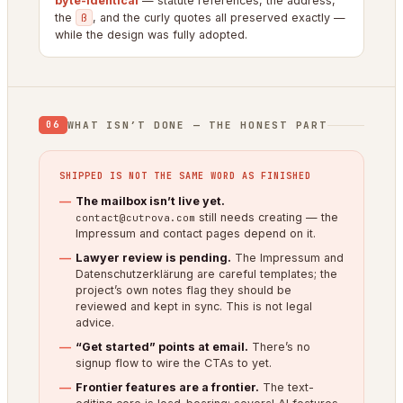
byte-identical
— statute references, the address,
the
ß
, and the curly quotes all preserved exactly —
while the design was fully adopted.
WHAT ISN’T DONE — THE HONEST PART
06
SHIPPED IS NOT THE SAME WORD AS FINISHED
The mailbox isn’t live yet.
still needs creating — the
contact@cutrova.com
Impressum and contact pages depend on it.
Lawyer review is pending.
The Impressum and
Datenschutzerklärung are careful templates; the
project’s own notes flag they should be
reviewed and kept in sync. This is not legal
advice.
“Get started” points at email.
There’s no
signup flow to wire the CTAs to yet.
Frontier features are a frontier.
The text-