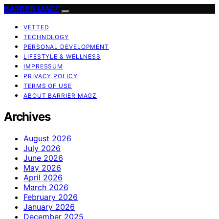
BARRIER MAGZ
VETTED
TECHNOLOGY
PERSONAL DEVELOPMENT
LIFESTYLE & WELLNESS
IMPRESSUM
PRIVACY POLICY
TERMS OF USE
ABOUT BARRIER MAGZ
Archives
August 2026
July 2026
June 2026
May 2026
April 2026
March 2026
February 2026
January 2026
December 2025