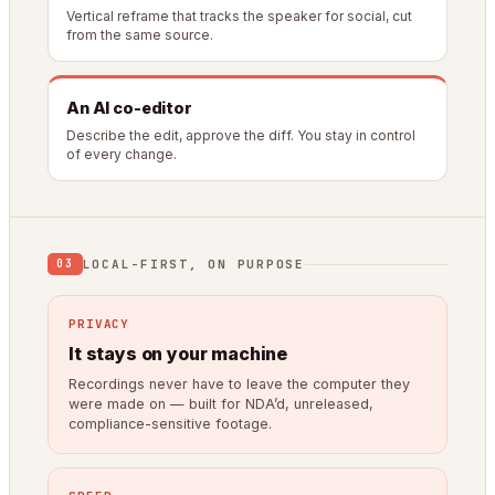
Vertical reframe that tracks the speaker for social, cut
from the same source.
An AI co-editor
Describe the edit, approve the diff. You stay in control
of every change.
LOCAL-FIRST, ON PURPOSE
03
PRIVACY
It stays on your machine
Recordings never have to leave the computer they
were made on — built for NDA’d, unreleased,
compliance-sensitive footage.