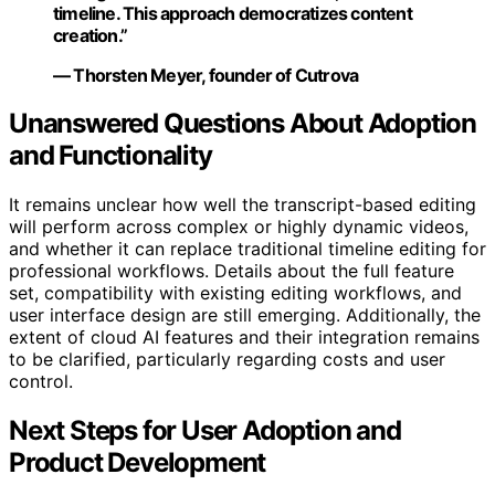
timeline. This approach democratizes content
creation.”
— Thorsten Meyer, founder of Cutrova
Unanswered Questions About Adoption
and Functionality
It remains unclear how well the transcript-based editing
will perform across complex or highly dynamic videos,
and whether it can replace traditional timeline editing for
professional workflows. Details about the full feature
set, compatibility with existing editing workflows, and
user interface design are still emerging. Additionally, the
extent of cloud AI features and their integration remains
to be clarified, particularly regarding costs and user
control.
Next Steps for User Adoption and
Product Development