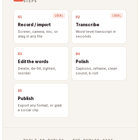
STEPS
01
02
Record / import
Transcribe
Screen, camera, mic, or
Word-level transcript in
drag in any file.
seconds.
03
04
Edit the words
Polish
Delete, de-fill, tighten,
Captions, reframe, clean
reorder.
sound, b-roll.
05
Publish
Export any format, or grab
a social clip.