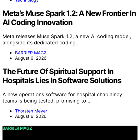
Meta’s Muse Spark 1.2: A New Frontier In
AI Coding Innovation
Meta releases Muse Spark 1.2, a new AI coding model,
alongside its dedicated coding…
BARRIER MAGZ
August 6, 2026
The Future Of Spiritual Support In
Hospitals Lies In Software Solutions
A new operations software for hospital chaplaincy
teams is being tested, promising to…
Thorsten Meyer
August 6, 2026
BARRIER MAGZ