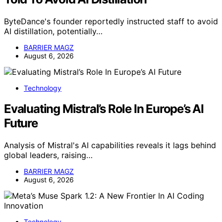
ByteDance's founder reportedly instructed staff to avoid
AI distillation, potentially…
BARRIER MAGZ
August 6, 2026
Technology
Evaluating Mistral’s Role In Europe’s AI
Future
Analysis of Mistral's AI capabilities reveals it lags behind
global leaders, raising…
BARRIER MAGZ
August 6, 2026
Technology