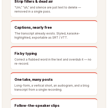
Strip fillers & dead air
“Um,” “uh,” and silence are just text to delete —
removed in a single pass.
Captions, nearly free
The transcript already exists. Styled, karaoke-
highlighted, exportable as SRT / VTT.
Fix by typing
Correct a flubbed word in the text and overdub it — no
re-record.
One take, many posts
Long-form, a vertical short, an audiogram, and a blog
transcript from a single recording.
Follow-the-speaker clips