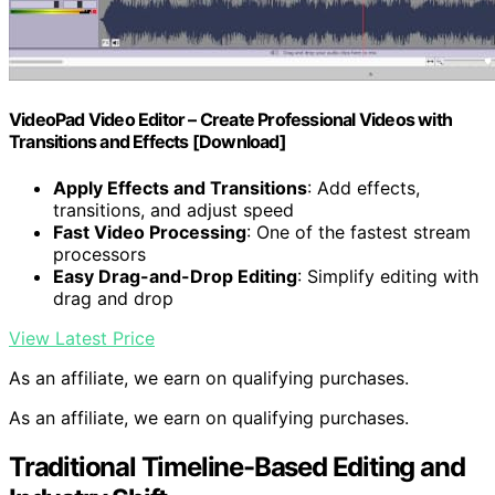
VideoPad Video Editor – Create Professional Videos with
Transitions and Effects [Download]
Apply Effects and Transitions
: Add effects,
transitions, and adjust speed
Fast Video Processing
: One of the fastest stream
processors
Easy Drag-and-Drop Editing
: Simplify editing with
drag and drop
View Latest Price
As an affiliate, we earn on qualifying purchases.
As an affiliate, we earn on qualifying purchases.
Traditional Timeline-Based Editing and