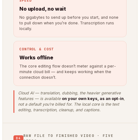
SPEED
No upload, no wait
No gigabytes to send up before you start, and none
to pull down when you’re done. Transcription runs
locally.
CONTROL & COST
Works offline
The core editing flow doesn’t meter against a per-
minute cloud bill — and keeps working when the
connection doesn’t.
Cloud AI — translation, dubbing, the heavier generative
features — is available
on your own keys, as an opt-in
,
not a default you’re billed for. The local core is the text
editing, transcription, cleanup, and captions.
RAW FILE TO FINISHED VIDEO · FIVE
04