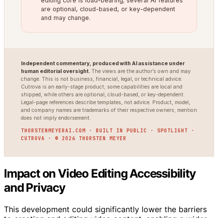
editing core is load-bearing; several AI features
are optional, cloud-based, or key-dependent
and may change.
Independent commentary, produced with AI assistance under
human editorial oversight.
The views are the author’s own and may
change. This is not business, financial, legal, or technical advice.
Cutrova is an early-stage product; some capabilities are local and
shipped, while others are optional, cloud-based, or key-dependent.
Legal-page references describe templates, not advice. Product, model,
and company names are trademarks of their respective owners; mention
does not imply endorsement.
THORSTENMEYERAI.COM · BUILT IN PUBLIC · SPOTLIGHT ·
CUTROVA · © 2026 THORSTEN MEYER
Impact on Video Editing Accessibility
and Privacy
This development could significantly lower the barriers